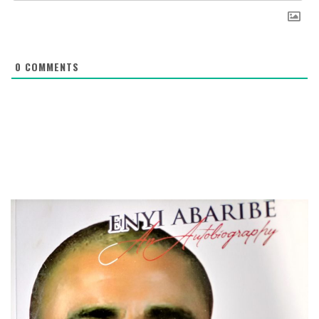
0
COMMENTS