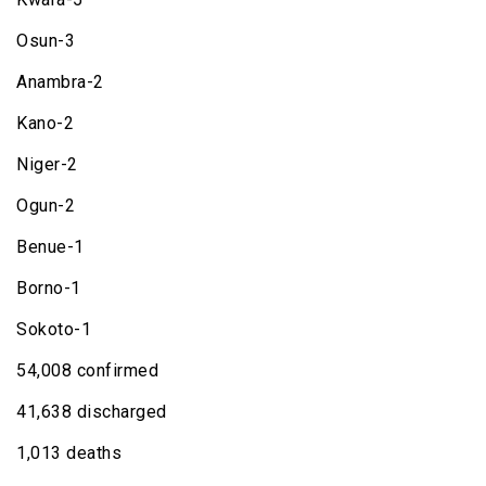
Osun-3
Anambra-2
Kano-2
Niger-2
Ogun-2
Benue-1
Borno-1
Sokoto-1
54,008 confirmed
41,638 discharged
1,013 deaths