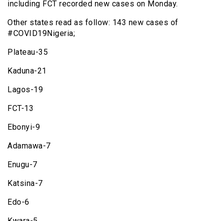
including FCT recorded new cases on Monday.
Other states read as follow: 143 new cases of
#COVID19Nigeria;
Plateau-35
Kaduna-21
Lagos-19
FCT-13
Ebonyi-9
Adamawa-7
Enugu-7
Katsina-7
Edo-6
Kwara-5