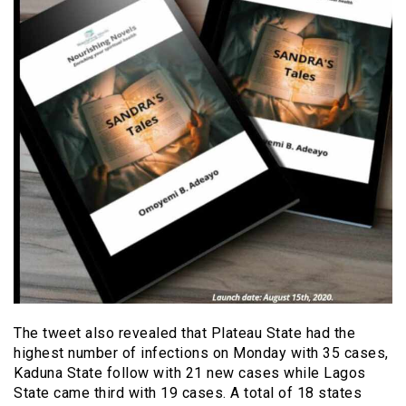
The tweet also revealed that Plateau State had the
highest number of infections on Monday with 35 cases,
Kaduna State follow with 21 new cases while Lagos
State came third with 19 cases. A total of 18 states