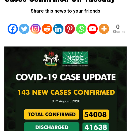
Share this news to your friends
0
Shares