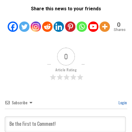
Share this news to your friends
0
Shares
0
Article Rating
Subscribe
Login