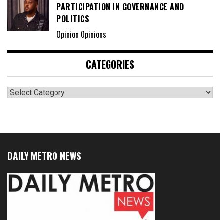
PARTICIPATION IN GOVERNANCE AND
POLITICS
Opinion Opinions
CATEGORIES
Categories
DAILY METRO NEWS