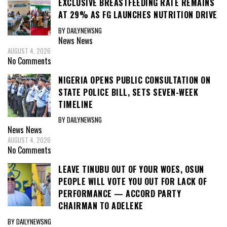
EXCLUSIVE BREASTFEEDING RATE REMAINS
AT 29% AS FG LAUNCHES NUTRITION DRIVE
BY DAILYNEWSNG
News
News
AUGUST 4, 2026
No Comments
NIGERIA OPENS PUBLIC CONSULTATION ON
STATE POLICE BILL, SETS SEVEN-WEEK
TIMELINE
BY DAILYNEWSNG
News
News
AUGUST 4, 2026
No Comments
LEAVE TINUBU OUT OF YOUR WOES, OSUN
PEOPLE WILL VOTE YOU OUT FOR LACK OF
PERFORMANCE — ACCORD PARTY
CHAIRMAN TO ADELEKE
BY DAILYNEWSNG