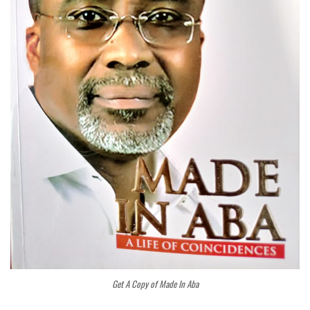
Get A Copy of Made In Aba