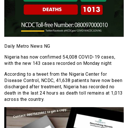
Daily Metro News NG
Nigeria has now confirmed 54,008 COVID-19 cases,
with the new 143 cases recorded on Monday night
According to a tweet from the Nigeria Center for
Disease Control, NCDC, 41,638 patients have now been
discharged after treatment, Nigeria has recorded no
death in the last 24 hours as death toll remains at 1,013
across the country.