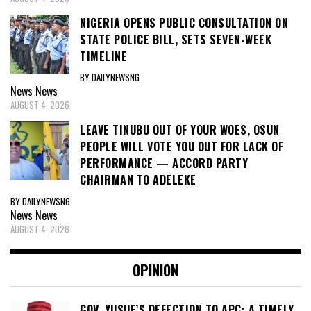
NIGERIA OPENS PUBLIC CONSULTATION ON
STATE POLICE BILL, SETS SEVEN-WEEK
TIMELINE
BY DAILYNEWSNG
News
News
AUGUST 4, 2026
LEAVE TINUBU OUT OF YOUR WOES, OSUN
PEOPLE WILL VOTE YOU OUT FOR LACK OF
PERFORMANCE — ACCORD PARTY
CHAIRMAN TO ADELEKE
BY DAILYNEWSNG
News
News
AUGUST 4, 2026
OPINION
GOV. YUSUF’S DEFECTION TO APC: A TIMELY