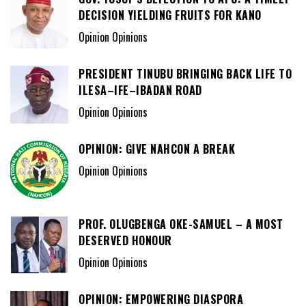
DECISION YIELDING FRUITS FOR KANO
Opinion Opinions
PRESIDENT TINUBU BRINGING BACK LIFE TO
ILESA–IFE–IBADAN ROAD
Opinion Opinions
OPINION: GIVE NAHCON A BREAK
Opinion Opinions
PROF. OLUGBENGA OKE-SAMUEL – A MOST
DESERVED HONOUR
Opinion Opinions
OPINION: EMPOWERING DIASPORA