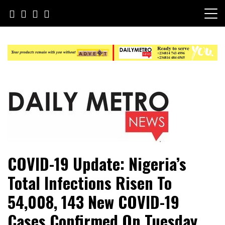
Skip
to
content
Daily Metro News
COVID-19 Update: Nigeria’s
Total Infections Risen To
54,008, 143 New COVID-19
Cases Confirmed On Tuesday