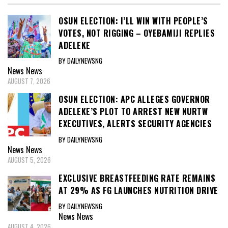
OSUN ELECTION: I’LL WIN WITH PEOPLE’S
VOTES, NOT RIGGING – OYEBAMIJI REPLIES
ADELEKE
BY DAILYNEWSNG
News
News
AUGUST 7, 2026
OSUN ELECTION: APC ALLEGES GOVERNOR
ADELEKE’S PLOT TO ARREST NEW NURTW
EXECUTIVES, ALERTS SECURITY AGENCIES
BY DAILYNEWSNG
News
News
AUGUST 5, 2026
EXCLUSIVE BREASTFEEDING RATE REMAINS
AT 29% AS FG LAUNCHES NUTRITION DRIVE
BY DAILYNEWSNG
News
News
AUGUST 4, 2026