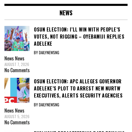
NEWS
OSUN ELECTION: I’LL WIN WITH PEOPLE’S
VOTES, NOT RIGGING – OYEBAMIJI REPLIES
ADELEKE
BY DAILYNEWSNG
News
News
AUGUST 7, 2026
No Comments
OSUN ELECTION: APC ALLEGES GOVERNOR
ADELEKE’S PLOT TO ARREST NEW NURTW
EXECUTIVES, ALERTS SECURITY AGENCIES
BY DAILYNEWSNG
News
News
AUGUST 5, 2026
No Comments