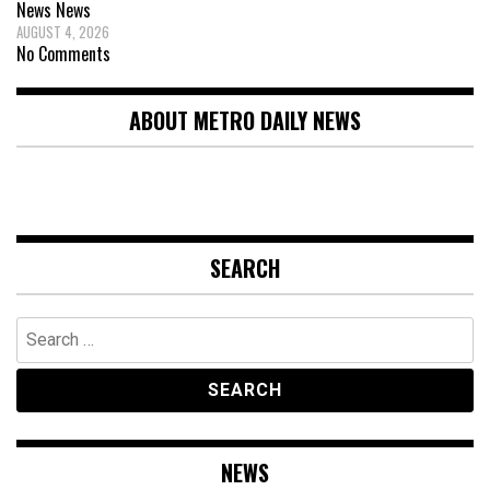
News
News
AUGUST 4, 2026
No Comments
ABOUT METRO DAILY NEWS
SEARCH
Search
for:
NEWS