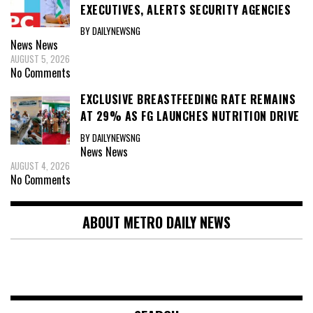
EXECUTIVES, ALERTS SECURITY AGENCIES
BY DAILYNEWSNG
News
News
AUGUST 5, 2026
No Comments
EXCLUSIVE BREASTFEEDING RATE REMAINS
AT 29% AS FG LAUNCHES NUTRITION DRIVE
BY DAILYNEWSNG
News
News
AUGUST 4, 2026
No Comments
ABOUT METRO DAILY NEWS