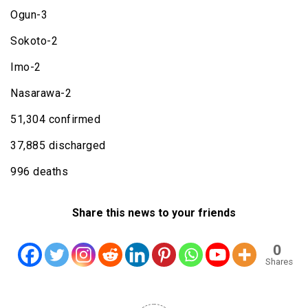
Ogun-3
Sokoto-2
Imo-2
Nasarawa-2
51,304 confirmed
37,885 discharged
996 deaths
Share this news to your friends
0
Shares