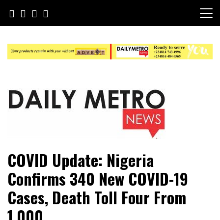
Skip
to
content
Daily Metro News
COVID Update: Nigeria
Confirms 340 New COVID-19
Cases, Death Toll Four From
1,000.