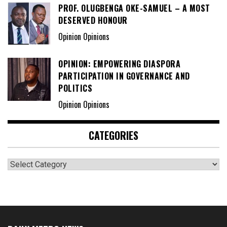
PROF. OLUGBENGA OKE-SAMUEL – A MOST
DESERVED HONOUR
Opinion Opinions
OPINION: EMPOWERING DIASPORA
PARTICIPATION IN GOVERNANCE AND
POLITICS
Opinion Opinions
CATEGORIES
Categories