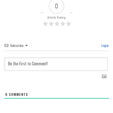
0
Article Rating
Subscribe
Login
0
COMMENTS