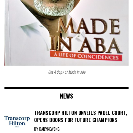
Get A Copy of Made In Aba
NEWS
TRANSCORP HILTON UNVEILS PADEL COURT,
OPENS DOORS FOR FUTURE CHAMPIONS
BY DAILYNEWSNG