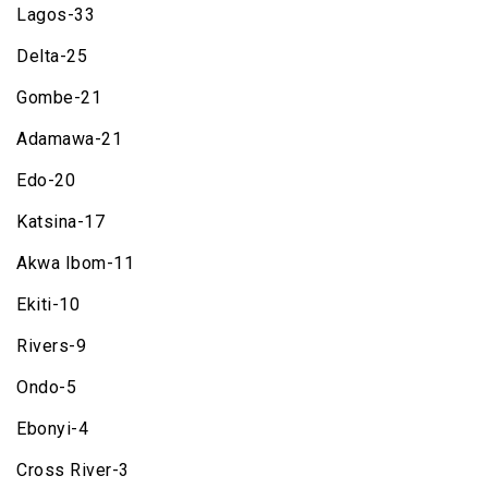
Lagos-33
Delta-25
Gombe-21
Adamawa-21
Edo-20
Katsina-17
Akwa Ibom-11
Ekiti-10
Rivers-9
Ondo-5
Ebonyi-4
Cross River-3