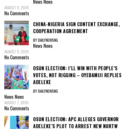
News
News
AUGUST 9, 2026
No Comments
CHINA-NIGERIA SIGN CONTENT EXCHANGE,
COOPERATION AGREEMENT
BY DAILYNEWSNG
News
News
AUGUST 9, 2026
No Comments
OSUN ELECTION: I’LL WIN WITH PEOPLE’S
VOTES, NOT RIGGING – OYEBAMIJI REPLIES
ADELEKE
BY DAILYNEWSNG
News
News
AUGUST 7, 2026
No Comments
OSUN ELECTION: APC ALLEGES GOVERNOR
ADELEKE’S PLOT TO ARREST NEW NURTW