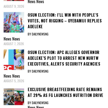
News
News
AUGUST 9, 2026
OSUN ELECTION: I’LL WIN WITH PEOPLE’S
VOTES, NOT RIGGING – OYEBAMIJI REPLIES
ADELEKE
BY DAILYNEWSNG
News
News
AUGUST 7, 2026
OSUN ELECTION: APC ALLEGES GOVERNOR
ADELEKE’S PLOT TO ARREST NEW NURTW
EXECUTIVES, ALERTS SECURITY AGENCIES
BY DAILYNEWSNG
News
News
AUGUST 5, 2026
EXCLUSIVE BREASTFEEDING RATE REMAINS
AT 29% AS FG LAUNCHES NUTRITION DRIVE
BY DAILYNEWSNG
News
News