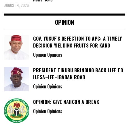
AUGUST 4, 2026
OPINION
GOV. YUSUF’S DEFECTION TO APC: A TIMELY
DECISION YIELDING FRUITS FOR KANO
Opinion Opinions
PRESIDENT TINUBU BRINGING BACK LIFE TO
ILESA–IFE–IBADAN ROAD
Opinion Opinions
OPINION: GIVE NAHCON A BREAK
Opinion Opinions