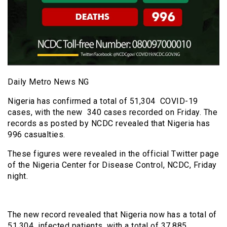
Daily Metro News NG
Nigeria has confirmed a total of 51,304 COVID-19
cases, with the new 340 cases recorded on Friday. The
records as posted by NCDC revealed that Nigeria has
996 casualties.
These figures were revealed in the official Twitter page
of the Nigeria Center for Disease Control, NCDC, Friday
night.
The new record revealed that Nigeria now has a total of
51,304 infected patients, with a total of 37,885