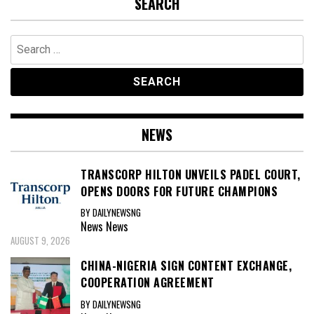
SEARCH
Search
for:
NEWS
TRANSCORP HILTON UNVEILS PADEL COURT,
OPENS DOORS FOR FUTURE CHAMPIONS
BY DAILYNEWSNG
News
News
AUGUST 9, 2026
CHINA-NIGERIA SIGN CONTENT EXCHANGE,
COOPERATION AGREEMENT
BY DAILYNEWSNG