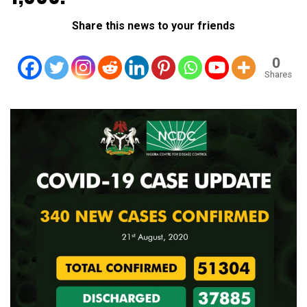
Share this news to your friends
0
Shares