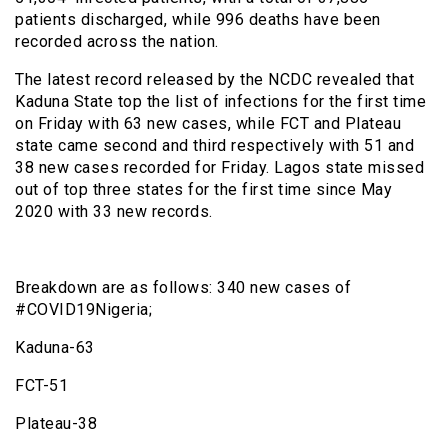
patients discharged, while 996 deaths have been
recorded across the nation.
The latest record released by the NCDC revealed that
Kaduna State top the list of infections for the first time
on Friday with 63 new cases, while FCT and Plateau
state came second and third respectively with 51 and
38 new cases recorded for Friday. Lagos state missed
out of top three states for the first time since May
2020 with 33 new records.
Breakdown are as follows: 340 new cases of
#COVID19Nigeria;
Kaduna-63
FCT-51
Plateau-38