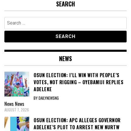
SEARCH
Search
for:
NEWS
OSUN ELECTION: I’LL WIN WITH PEOPLE’S
VOTES, NOT RIGGING – OYEBAMIJI REPLIES
ADELEKE
BY DAILYNEWSNG
News
News
AUGUST 7, 2026
OSUN ELECTION: APC ALLEGES GOVERNOR
ADELEKE’S PLOT TO ARREST NEW NURTW