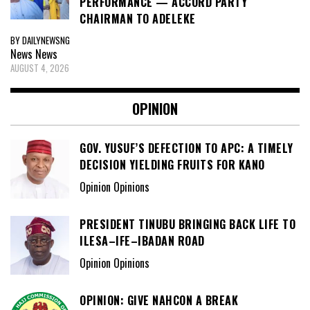
PERFORMANCE — ACCORD PARTY
CHAIRMAN TO ADELEKE
BY DAILYNEWSNG
News
News
AUGUST 4, 2026
OPINION
GOV. YUSUF’S DEFECTION TO APC: A TIMELY
DECISION YIELDING FRUITS FOR KANO
Opinion Opinions
PRESIDENT TINUBU BRINGING BACK LIFE TO
ILESA–IFE–IBADAN ROAD
Opinion Opinions
OPINION: GIVE NAHCON A BREAK