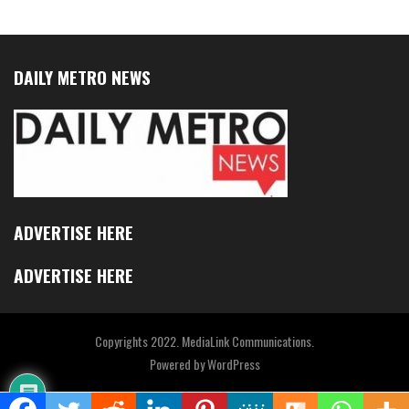
DAILY METRO NEWS
ADVERTISE HERE
ADVERTISE HERE
Copyrights 2022. MediaLink Communications.
Powered by
WordPress