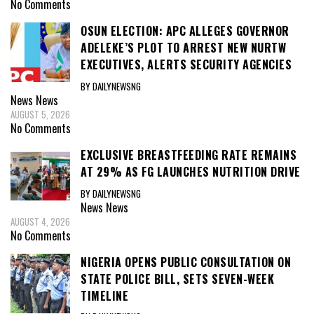
No Comments
OSUN ELECTION: APC ALLEGES GOVERNOR
ADELEKE’S PLOT TO ARREST NEW NURTW
EXECUTIVES, ALERTS SECURITY AGENCIES
BY DAILYNEWSNG
News
News
AUGUST 5, 2026
No Comments
EXCLUSIVE BREASTFEEDING RATE REMAINS
AT 29% AS FG LAUNCHES NUTRITION DRIVE
BY DAILYNEWSNG
News
News
AUGUST 4, 2026
No Comments
NIGERIA OPENS PUBLIC CONSULTATION ON
STATE POLICE BILL, SETS SEVEN-WEEK
TIMELINE