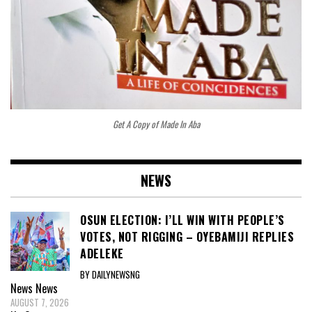
Get A Copy of Made In Aba
NEWS
OSUN ELECTION: I’LL WIN WITH PEOPLE’S
VOTES, NOT RIGGING – OYEBAMIJI REPLIES
ADELEKE
BY DAILYNEWSNG
News
News
AUGUST 7, 2026