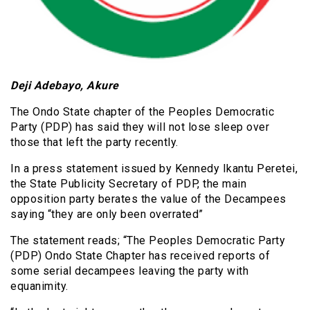
Deji Adebayo, Akure
The Ondo State chapter of the Peoples Democratic
Party (PDP) has said they will not lose sleep over
those that left the party recently.
In a press statement issued by Kennedy Ikantu Peretei,
the State Publicity Secretary of PDP, the main
opposition party berates the value of the Decampees
saying “they are only been overrated”
The statement reads; “The Peoples Democratic Party
(PDP) Ondo State Chapter has received reports of
some serial decampees leaving the party with
equanimity.