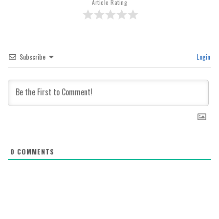
Article Rating
Subscribe
Login
0
COMMENTS