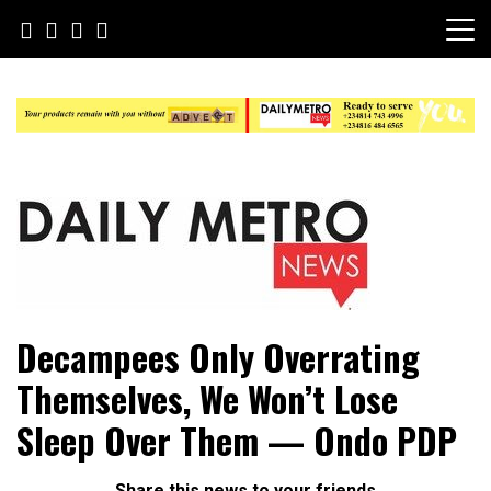
Skip
to
content
Daily Metro News
Decampees Only Overrating
Themselves, We Won’t Lose
Sleep Over Them — Ondo PDP
Share this news to your friends