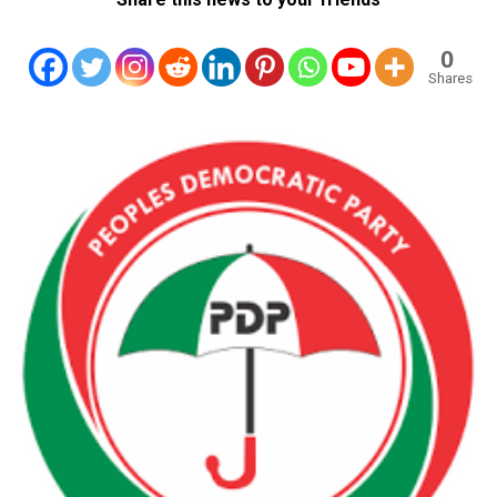
0
Shares