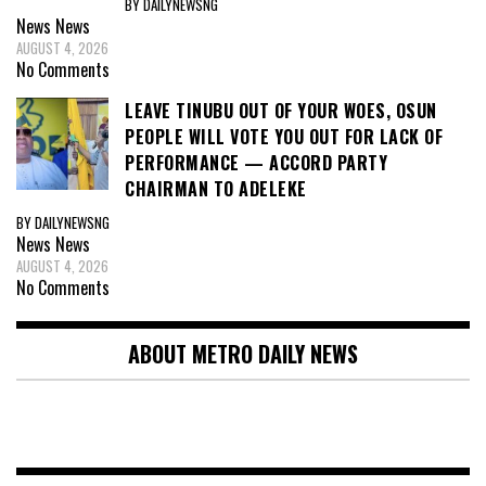
BY DAILYNEWSNG
News
News
AUGUST 4, 2026
No Comments
LEAVE TINUBU OUT OF YOUR WOES, OSUN
PEOPLE WILL VOTE YOU OUT FOR LACK OF
PERFORMANCE — ACCORD PARTY
CHAIRMAN TO ADELEKE
BY DAILYNEWSNG
News
News
AUGUST 4, 2026
No Comments
ABOUT METRO DAILY NEWS