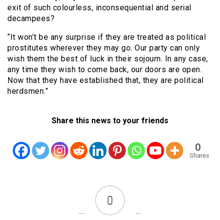
exit of such colourless, inconsequential and serial
decampees?
“It won’t be any surprise if they are treated as political
prostitutes wherever they may go. Our party can only
wish them the best of luck in their sojourn. In any case,
any time they wish to come back, our doors are open.
Now that they have established that, they are political
herdsmen.”
Share this news to your friends
0
Shares
0