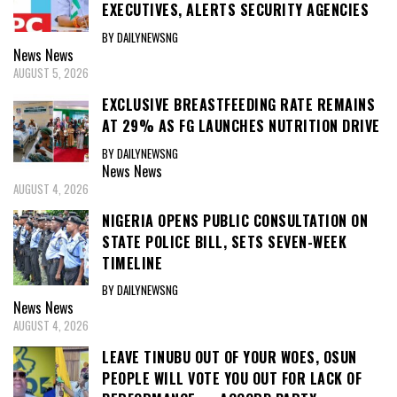
EXECUTIVES, ALERTS SECURITY AGENCIES
BY DAILYNEWSNG
News
News
AUGUST 5, 2026
EXCLUSIVE BREASTFEEDING RATE REMAINS
AT 29% AS FG LAUNCHES NUTRITION DRIVE
BY DAILYNEWSNG
News
News
AUGUST 4, 2026
NIGERIA OPENS PUBLIC CONSULTATION ON
STATE POLICE BILL, SETS SEVEN-WEEK
TIMELINE
BY DAILYNEWSNG
News
News
AUGUST 4, 2026
LEAVE TINUBU OUT OF YOUR WOES, OSUN
PEOPLE WILL VOTE YOU OUT FOR LACK OF