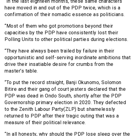
“In the last eighteen months, these same characters
have moved in and out of the PDP twice, which is a
confirmation of their nomadic essence as politicians.
“Most of them who got promotions beyond their
capacities by the PDP have consistently lost their
Polling Units to other political parties during elections.
“They have always been trailed by failure in their
opportunistic and self-serving inordinate ambitions that
drive their insatiable desire for crumbs from the
master’s table.
“To put the record straight, Banji Okunomo, Solomon
Bitire and their gang of court jesters declared that the
PDP was dead in Ondo South, shortly after the PDP
Governorship primary election in 2020. They defected
to the Zenith Labour Party(ZLP) but shamelessly
returned to PDP after their tragic outing that was a
measure of their political relevance.
“In all honesty, why should the PDP lose sleep over the