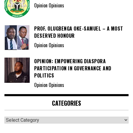
Opinion Opinions
PROF. OLUGBENGA OKE-SAMUEL – A MOST
DESERVED HONOUR
Opinion Opinions
OPINION: EMPOWERING DIASPORA
PARTICIPATION IN GOVERNANCE AND
POLITICS
Opinion Opinions
CATEGORIES
Categories