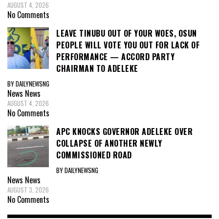
AUGUST 4, 2026
No Comments
LEAVE TINUBU OUT OF YOUR WOES, OSUN
PEOPLE WILL VOTE YOU OUT FOR LACK OF
PERFORMANCE — ACCORD PARTY
CHAIRMAN TO ADELEKE
BY DAILYNEWSNG
News
News
AUGUST 4, 2026
No Comments
APC KNOCKS GOVERNOR ADELEKE OVER
COLLAPSE OF ANOTHER NEWLY
COMMISSIONED ROAD
BY DAILYNEWSNG
News
News
AUGUST 3, 2026
No Comments