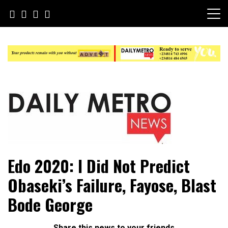
Skip
to
content
Daily Metro News
Edo 2020: I Did Not Predict
Obaseki’s Failure, Fayose, Blast
Bode George
Share this news to your friends