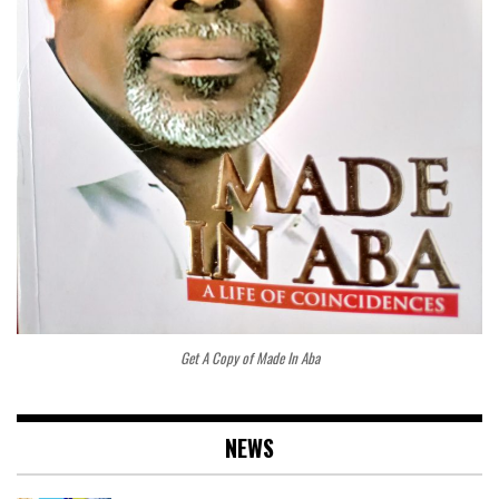
Get A Copy of Made In Aba
NEWS