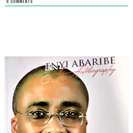
0
COMMENTS