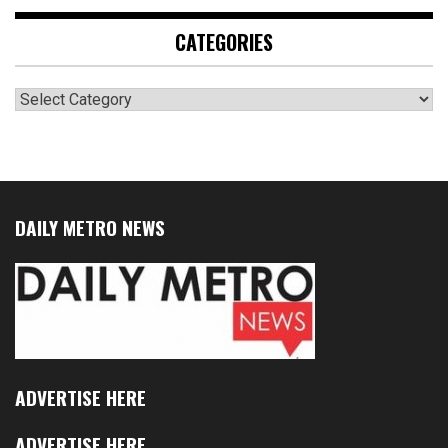
CATEGORIES
Categories
DAILY METRO NEWS
ADVERTISE HERE
ADVERTISE HERE