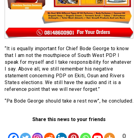
“It is equally important for Chief Bode George to know
that I am not the mouthpiece of South West PDP. I
speak for myself and I take responsibility for whatever
I say. Above all, we still remember his negative
statement concerning PDP on Ekiti, Osun and Rivers
States elections. We still have the audio and it is a
reference point that we will never forget.”
“Pa Bode George should take a rest now”, he concluded.
Share this news to your friends
0