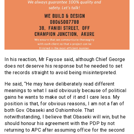
In his reaction, Mr Fayose said, although Chief George
does not deserve his response but he needed to set
the records straight to avoid being misinterpreted.
He said, “He may have deliberately read different
meanings to what I said obviously because of political
gains he wants to make out of it and I care less. My
position is that, for obvious reasons, I am not a fan of
both Gov. Obaseki and Oshiomhole. That
notwithstanding, I believe that Obaseki will win, but he
should honour his agreement with the PDP by not
returning to APC after assuming office for the second