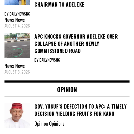
CHAIRMAN TO ADELEKE
BY DAILYNEWSNG
News
News
AUGUST 4, 2026
APC KNOCKS GOVERNOR ADELEKE OVER
COLLAPSE OF ANOTHER NEWLY
COMMISSIONED ROAD
BY DAILYNEWSNG
News
News
AUGUST 3, 2026
OPINION
GOV. YUSUF’S DEFECTION TO APC: A TIMELY
DECISION YIELDING FRUITS FOR KANO
Opinion Opinions