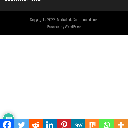
Copyrights 2022. MediaLink Communications.
Powered by
WordPress