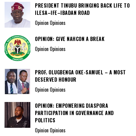
PRESIDENT TINUBU BRINGING BACK LIFE TO
ILESA–IFE–IBADAN ROAD
Opinion Opinions
OPINION: GIVE NAHCON A BREAK
Opinion Opinions
PROF. OLUGBENGA OKE-SAMUEL – A MOST
DESERVED HONOUR
Opinion Opinions
OPINION: EMPOWERING DIASPORA
PARTICIPATION IN GOVERNANCE AND
POLITICS
Opinion Opinions