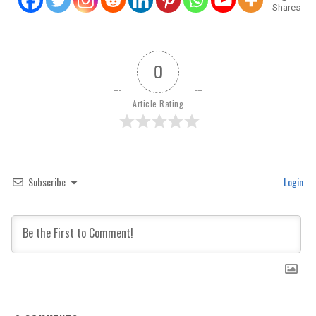
Shares
0
Article Rating
Subscribe
Login