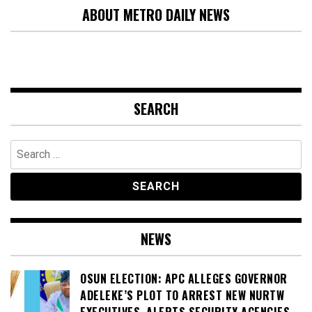
ABOUT METRO DAILY NEWS
SEARCH
Search
for:
NEWS
OSUN ELECTION: APC ALLEGES GOVERNOR
ADELEKE’S PLOT TO ARREST NEW NURTW
EXECUTIVES, ALERTS SECURITY AGENCIES