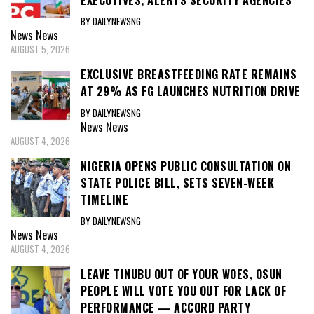
BY DAILYNEWSNG
News
News
AUGUST 5, 2026
EXCLUSIVE BREASTFEEDING RATE REMAINS
AT 29% AS FG LAUNCHES NUTRITION DRIVE
BY DAILYNEWSNG
News
News
AUGUST 4, 2026
NIGERIA OPENS PUBLIC CONSULTATION ON
STATE POLICE BILL, SETS SEVEN-WEEK
TIMELINE
BY DAILYNEWSNG
News
News
AUGUST 4, 2026
LEAVE TINUBU OUT OF YOUR WOES, OSUN
PEOPLE WILL VOTE YOU OUT FOR LACK OF
PERFORMANCE — ACCORD PARTY