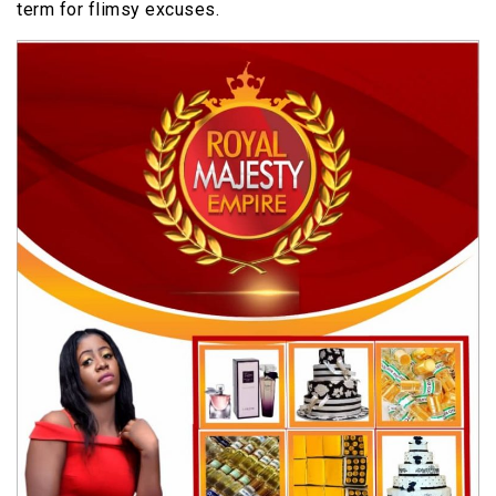
term for flimsy excuses.