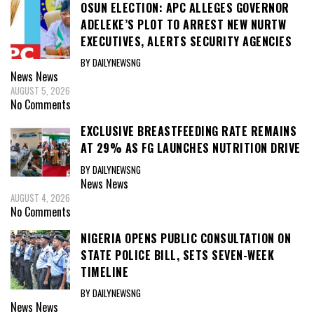
OSUN ELECTION: APC ALLEGES GOVERNOR
ADELEKE’S PLOT TO ARREST NEW NURTW
EXECUTIVES, ALERTS SECURITY AGENCIES
BY DAILYNEWSNG
News
News
AUGUST 5, 2026
No Comments
EXCLUSIVE BREASTFEEDING RATE REMAINS
AT 29% AS FG LAUNCHES NUTRITION DRIVE
BY DAILYNEWSNG
News
News
AUGUST 4, 2026
No Comments
NIGERIA OPENS PUBLIC CONSULTATION ON
STATE POLICE BILL, SETS SEVEN-WEEK
TIMELINE
BY DAILYNEWSNG
News
News