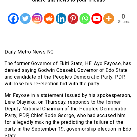
0
Shares
Daily Metro News NG
The former Governor of Ekiti State, HE. Ayo Fayose, has
denied saying Godwin Obaseki, Governor of Edo State
and candidate of the Peoples Democratic Party, PDP,
will lose his re-election bid with the party.
Mr. Fayose in a statement issued by his spokesperson,
Lere Olayinka, on Thursday, responds to the former
Deputy National Chairman of the Peoples Democratic
Party, PDP, Chief Bode George, who had accused him
for allegedly making the predicting the failure of the
party in the September 19, governorship election in Edo
State.