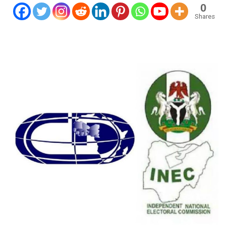
0
Shares