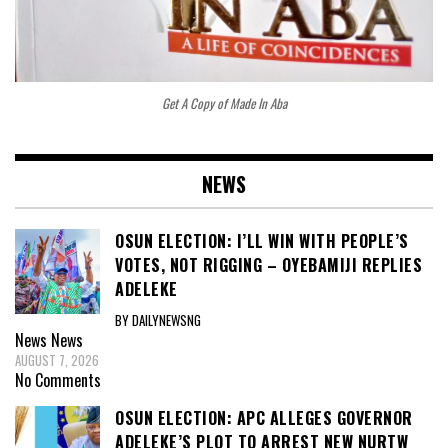
Get A Copy of Made In Aba
NEWS
OSUN ELECTION: I’LL WIN WITH PEOPLE’S
VOTES, NOT RIGGING – OYEBAMIJI REPLIES
ADELEKE
BY DAILYNEWSNG
News
News
AUGUST 7, 2026
No Comments
OSUN ELECTION: APC ALLEGES GOVERNOR
ADELEKE’S PLOT TO ARREST NEW NURTW