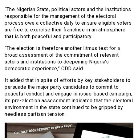
“The Nigerian State, political actors and the institutions
responsible for the management of the electoral
process owe a collective duty to ensure eligible voters
are free to exercise their franchise in an atmosphere
that is both peaceful and participatory.
“The election is therefore another litmus test for a
broad assessment of the commitment of relevant
actors and institutions to deepening Nigeria’s
democratic experience,” CDD said.
It added that in spite of efforts by key stakeholders to
persuade the major party candidates to commit to
peaceful conduct and engage in issue-based campaign,
its pre-election assessment indicated that the electoral
environment in the state continued to be gripped by
needless partisan tension.