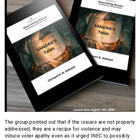
The group pointed out that if the issues are not properly
addressed, they are a recipe for violence and may
induce voter apathy even as it urged INEC to possibly