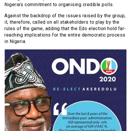
Nigeria’s commitment to organising credible polls.
Against the backdrop of the issues raised by the group,
it, therefore, called on all stakeholders to play by the
rules of the game, adding that the Edo election hold far-
reaching implications for the entire democratic process
in Nigeria.