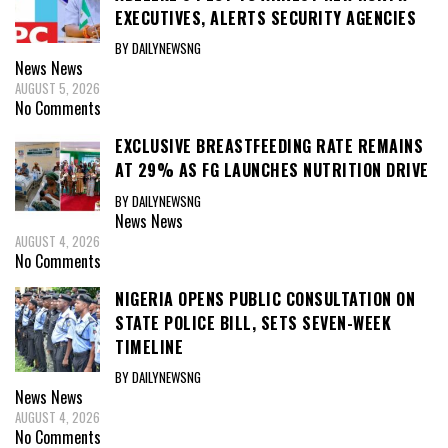
EXECUTIVES, ALERTS SECURITY AGENCIES
BY DAILYNEWSNG
News
News
AUGUST 5, 2026
No Comments
EXCLUSIVE BREASTFEEDING RATE REMAINS
AT 29% AS FG LAUNCHES NUTRITION DRIVE
BY DAILYNEWSNG
News
News
AUGUST 4, 2026
No Comments
NIGERIA OPENS PUBLIC CONSULTATION ON
STATE POLICE BILL, SETS SEVEN-WEEK
TIMELINE
BY DAILYNEWSNG
News
News
AUGUST 4, 2026
No Comments