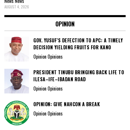
News
News
AUGUST 4, 2026
OPINION
GOV. YUSUF’S DEFECTION TO APC: A TIMELY
DECISION YIELDING FRUITS FOR KANO
Opinion Opinions
PRESIDENT TINUBU BRINGING BACK LIFE TO
ILESA–IFE–IBADAN ROAD
Opinion Opinions
OPINION: GIVE NAHCON A BREAK
Opinion Opinions