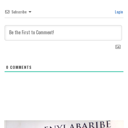
Subscribe
Login
0
COMMENTS