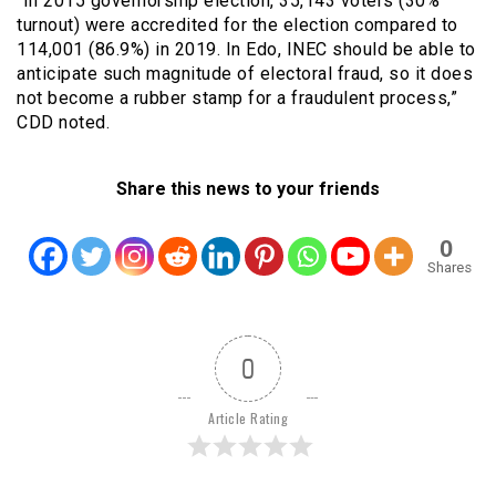
“In 2015 governorship election, 35,143 voters (30%
turnout) were accredited for the election compared to
114,001 (86.9%) in 2019. In Edo, INEC should be able to
anticipate such magnitude of electoral fraud, so it does
not become a rubber stamp for a fraudulent process,”
CDD noted.
Share this news to your friends
0
Shares
0
Article Rating