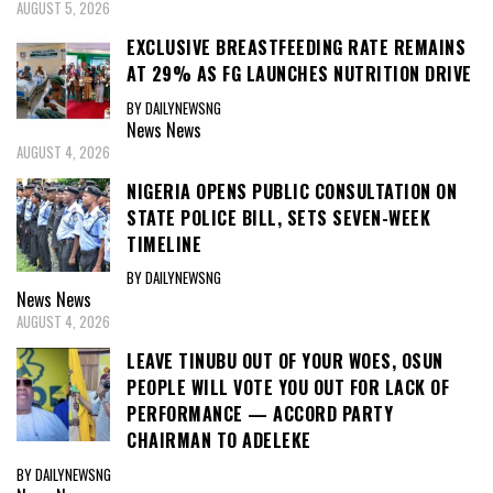
AUGUST 5, 2026
EXCLUSIVE BREASTFEEDING RATE REMAINS
AT 29% AS FG LAUNCHES NUTRITION DRIVE
BY DAILYNEWSNG
News
News
AUGUST 4, 2026
NIGERIA OPENS PUBLIC CONSULTATION ON
STATE POLICE BILL, SETS SEVEN-WEEK
TIMELINE
BY DAILYNEWSNG
News
News
AUGUST 4, 2026
LEAVE TINUBU OUT OF YOUR WOES, OSUN
PEOPLE WILL VOTE YOU OUT FOR LACK OF
PERFORMANCE — ACCORD PARTY
CHAIRMAN TO ADELEKE
BY DAILYNEWSNG