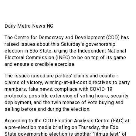
Daily Metro News NG
The Centre for Democracy and Development (CDD) has
raised issues about this Saturday’s governorship
election in Edo State, urging the Independent National
Electoral Commission (INEC) to be on top of its game
and ensure a credible exercise.
The issues raised are parties’ claims and counter-
claims of victory, winning-at-all-cost directives to party
members, fake news, compliace with COVID-19
protocols, possible extension of voting hours, security
deployment, and the twin menace of vote buying and
selling before and during the election.
According to the CDD Election Analysis Centre (EAC) at
a pre-election media briefing on Thursday, the Edo
State governorship election is another “litmus test” of