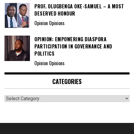
PROF. OLUGBENGA OKE-SAMUEL – A MOST
DESERVED HONOUR
Opinion Opinions
OPINION: EMPOWERING DIASPORA
PARTICIPATION IN GOVERNANCE AND
POLITICS
Opinion Opinions
CATEGORIES
Categories