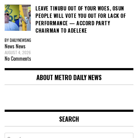
LEAVE TINUBU OUT OF YOUR WOES, OSUN
PEOPLE WILL VOTE YOU OUT FOR LACK OF
PERFORMANCE — ACCORD PARTY
CHAIRMAN TO ADELEKE
BY DAILYNEWSNG
News
News
AUGUST 4, 2026
No Comments
ABOUT METRO DAILY NEWS
SEARCH
Search