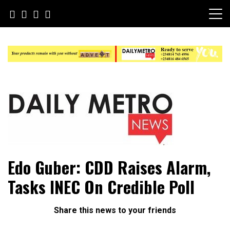
Skip
to
content
Daily Metro News
Edo Guber: CDD Raises Alarm,
Tasks INEC On Credible Poll
Share this news to your friends