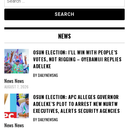
for:
NEWS
OSUN ELECTION: I’LL WIN WITH PEOPLE’S
VOTES, NOT RIGGING – OYEBAMIJI REPLIES
ADELEKE
BY DAILYNEWSNG
News
News
AUGUST 7, 2026
OSUN ELECTION: APC ALLEGES GOVERNOR
ADELEKE’S PLOT TO ARREST NEW NURTW
EXECUTIVES, ALERTS SECURITY AGENCIES
BY DAILYNEWSNG
News
News