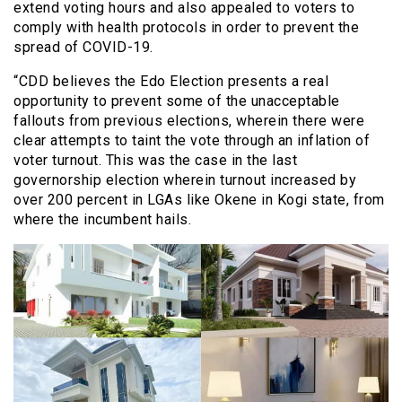
extend voting hours and also appealed to voters to
comply with health protocols in order to prevent the
spread of COVID-19.
“CDD believes the Edo Election presents a real
opportunity to prevent some of the unacceptable
fallouts from previous elections, wherein there were
clear attempts to taint the vote through an inflation of
voter turnout. This was the case in the last
governorship election wherein turnout increased by
over 200 percent in LGAs like Okene in Kogi state, from
where the incumbent hails.