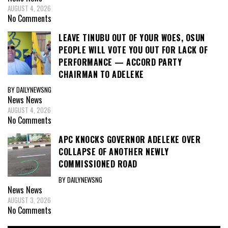
AUGUST 4, 2026
No Comments
LEAVE TINUBU OUT OF YOUR WOES, OSUN
PEOPLE WILL VOTE YOU OUT FOR LACK OF
PERFORMANCE — ACCORD PARTY
CHAIRMAN TO ADELEKE
BY DAILYNEWSNG
News
News
AUGUST 4, 2026
No Comments
APC KNOCKS GOVERNOR ADELEKE OVER
COLLAPSE OF ANOTHER NEWLY
COMMISSIONED ROAD
BY DAILYNEWSNG
News
News
AUGUST 3, 2026
No Comments