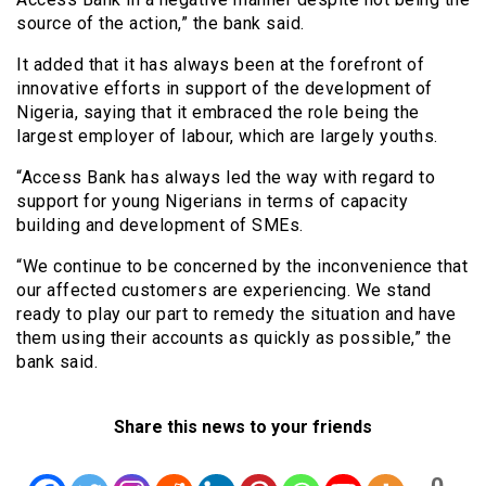
source of the action,” the bank said.
It added that it has always been at the forefront of
innovative efforts in support of the development of
Nigeria, saying that it embraced the role being the
largest employer of labour, which are largely youths.
“Access Bank has always led the way with regard to
support for young Nigerians in terms of capacity
building and development of SMEs.
“We continue to be concerned by the inconvenience that
our affected customers are experiencing. We stand
ready to play our part to remedy the situation and have
them using their accounts as quickly as possible,” the
bank said.
Share this news to your friends
0