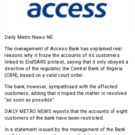
Daily Metro News NG
The management of Access Bank has explained real
reasons why it froze the accounts of its customers
linked to EndSARS protest, saying that it only obeyed a
directive of the regulator, the Central Bank of Nigeria
(CBN), based on a valid court order.
The bank, however, sympathised with the affected
customers, adding that it hoped the matter is resolved
“as soon as possible”.
DAILY METRO NEWS reports that the accounts of eight
customers of the bank have been restricted.
In a statement issued by the management of the Bank