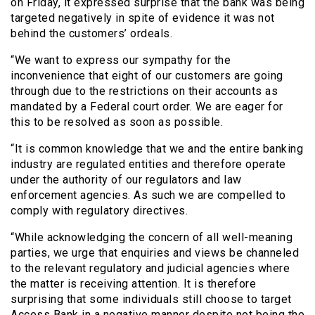
on Friday, it expressed surprise that the bank was being
targeted negatively in spite of evidence it was not
behind the customers’ ordeals.
“We want to express our sympathy for the
inconvenience that eight of our customers are going
through due to the restrictions on their accounts as
mandated by a Federal court order. We are eager for
this to be resolved as soon as possible.
“It is common knowledge that we and the entire banking
industry are regulated entities and therefore operate
under the authority of our regulators and law
enforcement agencies. As such we are compelled to
comply with regulatory directives.
“While acknowledging the concern of all well-meaning
parties, we urge that enquiries and views be channeled
to the relevant regulatory and judicial agencies where
the matter is receiving attention. It is therefore
surprising that some individuals still choose to target
Access Bank in a negative manner despite not being the