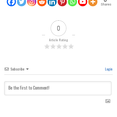
Shares
0
Article Rating
Subscribe
Login