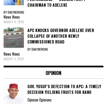
CHAIRMAN TO ADELEKE
BY DAILYNEWSNG
News
News
AUGUST 4, 2026
APC KNOCKS GOVERNOR ADELEKE OVER
COLLAPSE OF ANOTHER NEWLY
COMMISSIONED ROAD
BY DAILYNEWSNG
News
News
AUGUST 3, 2026
OPINION
GOV. YUSUF’S DEFECTION TO APC: A TIMELY
DECISION YIELDING FRUITS FOR KANO
Opinion Opinions