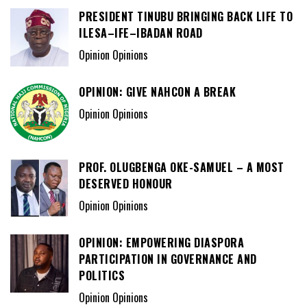
PRESIDENT TINUBU BRINGING BACK LIFE TO
ILESA–IFE–IBADAN ROAD
Opinion Opinions
OPINION: GIVE NAHCON A BREAK
Opinion Opinions
PROF. OLUGBENGA OKE-SAMUEL – A MOST
DESERVED HONOUR
Opinion Opinions
OPINION: EMPOWERING DIASPORA
PARTICIPATION IN GOVERNANCE AND
POLITICS
Opinion Opinions