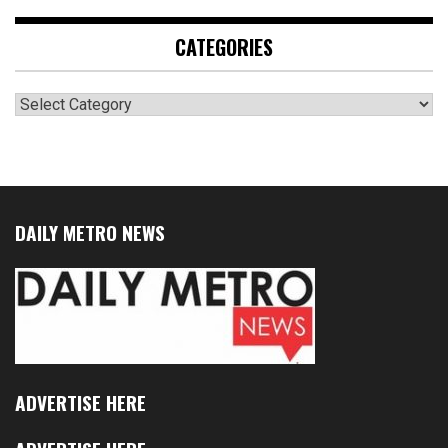
CATEGORIES
Categories
DAILY METRO NEWS
ADVERTISE HERE