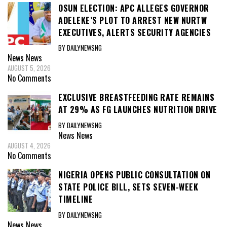
OSUN ELECTION: APC ALLEGES GOVERNOR
ADELEKE’S PLOT TO ARREST NEW NURTW
EXECUTIVES, ALERTS SECURITY AGENCIES
BY DAILYNEWSNG
News
News
AUGUST 5, 2026
No Comments
EXCLUSIVE BREASTFEEDING RATE REMAINS
AT 29% AS FG LAUNCHES NUTRITION DRIVE
BY DAILYNEWSNG
News
News
AUGUST 4, 2026
No Comments
NIGERIA OPENS PUBLIC CONSULTATION ON
STATE POLICE BILL, SETS SEVEN-WEEK
TIMELINE
BY DAILYNEWSNG
News
News