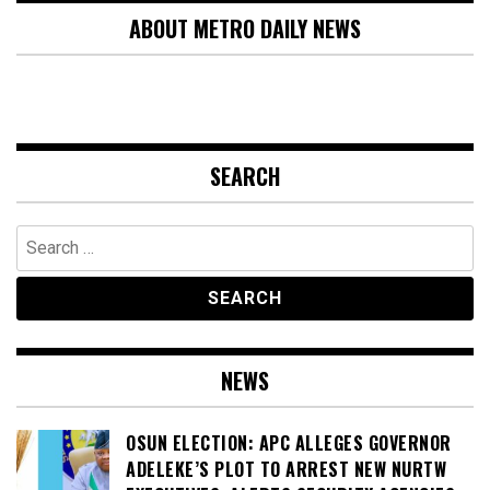
ABOUT METRO DAILY NEWS
SEARCH
Search
for:
NEWS
OSUN ELECTION: APC ALLEGES GOVERNOR
ADELEKE’S PLOT TO ARREST NEW NURTW