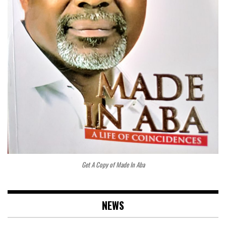
Get A Copy of Made In Aba
NEWS