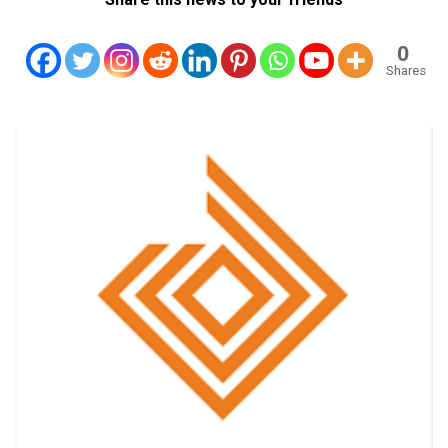
0
Shares