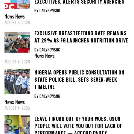
EXECUTIVES, ALERTS SECURITY AGENCIES
BY DAILYNEWSNG
News
News
AUGUST 5, 2026
EXCLUSIVE BREASTFEEDING RATE REMAINS
AT 29% AS FG LAUNCHES NUTRITION DRIVE
BY DAILYNEWSNG
News
News
AUGUST 4, 2026
NIGERIA OPENS PUBLIC CONSULTATION ON
STATE POLICE BILL, SETS SEVEN-WEEK
TIMELINE
BY DAILYNEWSNG
News
News
AUGUST 4, 2026
LEAVE TINUBU OUT OF YOUR WOES, OSUN
PEOPLE WILL VOTE YOU OUT FOR LACK OF
PERFORMANCE — ACCORD PARTY