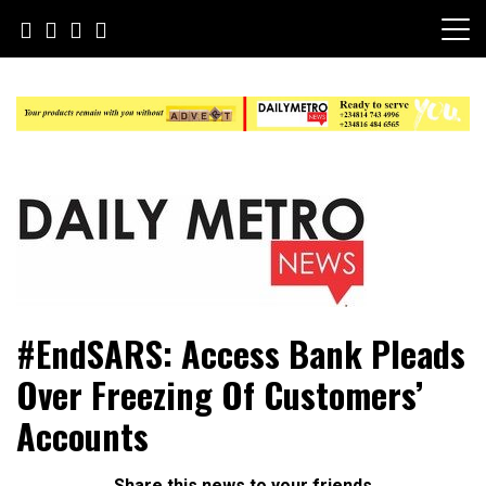
Skip
to
content
Daily Metro News
#EndSARS: Access Bank Pleads
Over Freezing Of Customers’
Accounts
Share this news to your friends