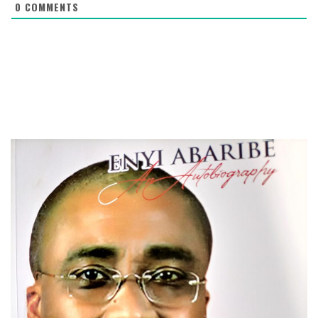
0
COMMENTS