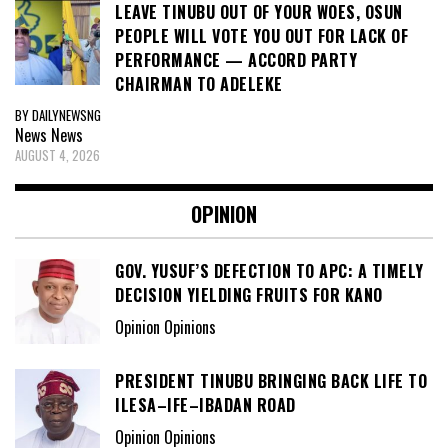
LEAVE TINUBU OUT OF YOUR WOES, OSUN
PEOPLE WILL VOTE YOU OUT FOR LACK OF
PERFORMANCE — ACCORD PARTY
CHAIRMAN TO ADELEKE
BY DAILYNEWSNG
News
News
AUGUST 4, 2026
OPINION
GOV. YUSUF’S DEFECTION TO APC: A TIMELY
DECISION YIELDING FRUITS FOR KANO
Opinion Opinions
PRESIDENT TINUBU BRINGING BACK LIFE TO
ILESA–IFE–IBADAN ROAD
Opinion Opinions