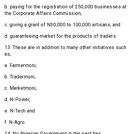
b. paying for the registration of 250,000 businesses at
the Corporate Affairs Commission,
c. giving a grant of N30,000 to 100,000 artisans; and
d. guaranteeing market for the products of traders.
13. These are in addition to many other initiatives such
as;
a. Farmermoni,
b. Tradermoni,
c. Marketmoni,
d. N-Power,
e. N-Tech and
f. N-Agro.
14. No Nigerian Government in the past has