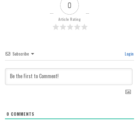
0
Article Rating
Subscribe
Login
0
COMMENTS