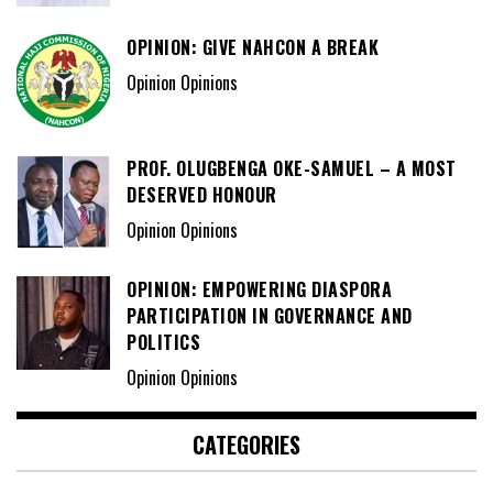
OPINION: GIVE NAHCON A BREAK
Opinion Opinions
PROF. OLUGBENGA OKE-SAMUEL – A MOST
DESERVED HONOUR
Opinion Opinions
OPINION: EMPOWERING DIASPORA
PARTICIPATION IN GOVERNANCE AND
POLITICS
Opinion Opinions
CATEGORIES