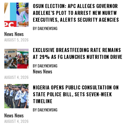
OSUN ELECTION: APC ALLEGES GOVERNOR
ADELEKE’S PLOT TO ARREST NEW NURTW
EXECUTIVES, ALERTS SECURITY AGENCIES
BY DAILYNEWSNG
News
News
AUGUST 5, 2026
EXCLUSIVE BREASTFEEDING RATE REMAINS
AT 29% AS FG LAUNCHES NUTRITION DRIVE
BY DAILYNEWSNG
News
News
AUGUST 4, 2026
NIGERIA OPENS PUBLIC CONSULTATION ON
STATE POLICE BILL, SETS SEVEN-WEEK
TIMELINE
BY DAILYNEWSNG
News
News
AUGUST 4, 2026