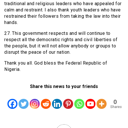
traditional and religious leaders who have appealed for
calm and restraint. I also thank youth leaders who have
restrained their followers from taking the law into their
hands.
27. This government respects and will continue to
respect all the democratic rights and civil liberties of
the people, but it will not allow anybody or groups to
disrupt the peace of our nation.
Thank you all. God bless the Federal Republic of
Nigeria.
Share this news to your friends
0
Shares