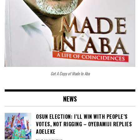
Get A Copy of Made In Aba
NEWS
OSUN ELECTION: I’LL WIN WITH PEOPLE’S
VOTES, NOT RIGGING – OYEBAMIJI REPLIES
ADELEKE