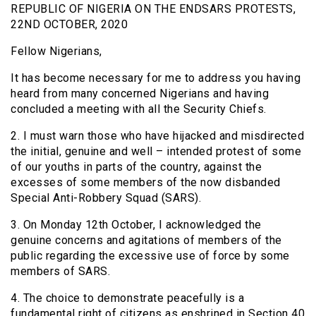
REPUBLIC OF NIGERIA ON THE ENDSARS PROTESTS,
22ND OCTOBER, 2020
Fellow Nigerians,
It has become necessary for me to address you having
heard from many concerned Nigerians and having
concluded a meeting with all the Security Chiefs.
2. I must warn those who have hijacked and misdirected
the initial, genuine and well – intended protest of some
of our youths in parts of the country, against the
excesses of some members of the now disbanded
Special Anti-Robbery Squad (SARS).
3. On Monday 12th October, I acknowledged the
genuine concerns and agitations of members of the
public regarding the excessive use of force by some
members of SARS.
4. The choice to demonstrate peacefully is a
fundamental right of citizens as enshrined in Section 40