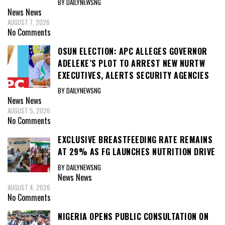
BY DAILYNEWSNG
News
News
AUGUST 7, 2026
No Comments
OSUN ELECTION: APC ALLEGES GOVERNOR
ADELEKE’S PLOT TO ARREST NEW NURTW
EXECUTIVES, ALERTS SECURITY AGENCIES
BY DAILYNEWSNG
News
News
AUGUST 5, 2026
No Comments
EXCLUSIVE BREASTFEEDING RATE REMAINS
AT 29% AS FG LAUNCHES NUTRITION DRIVE
BY DAILYNEWSNG
News
News
AUGUST 4, 2026
No Comments
NIGERIA OPENS PUBLIC CONSULTATION ON