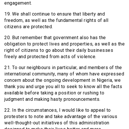
engagement.
19. We shall continue to ensure that liberty and
freedom, as well as the fundamental rights of all
citizens are protected.
20. But remember that government also has the
obligation to protect lives and properties, as well as the
right of citizens to go about their daily businesses
freely and protected from acts of violence.
21. To our neighbours in particular, and members of the
international community, many of whom have expressed
concern about the ongoing development in Nigeria, we
thank you and urge you all to seek to know all the facts
available before taking a position or rushing to
judgment and making hasty pronouncements.
22. In the circumstances, I would like to appeal to
protesters to note and take advantage of the various
well-thought-out initiatives of this administration