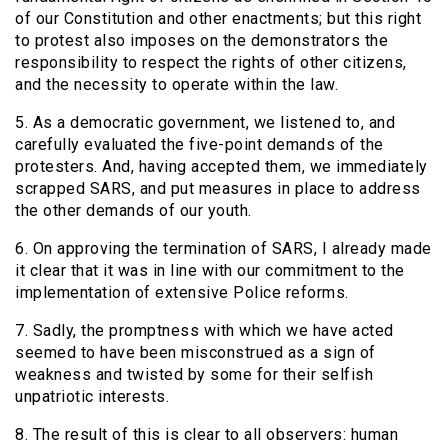
of our Constitution and other enactments; but this right
to protest also imposes on the demonstrators the
responsibility to respect the rights of other citizens,
and the necessity to operate within the law.
5. As a democratic government, we listened to, and
carefully evaluated the five-point demands of the
protesters. And, having accepted them, we immediately
scrapped SARS, and put measures in place to address
the other demands of our youth.
6. On approving the termination of SARS, I already made
it clear that it was in line with our commitment to the
implementation of extensive Police reforms.
7. Sadly, the promptness with which we have acted
seemed to have been misconstrued as a sign of
weakness and twisted by some for their selfish
unpatriotic interests.
8. The result of this is clear to all observers: human