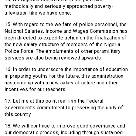
methodically and seriously approached poverty-
alleviation like we have done.
15. With regard to the welfare of police personnel, the
National Salaries, Income and Wages Commission has
been directed to expedite action on the finalization of
the new salary structure of members of the Nigeria
Police Force. The emoluments of other paramilitary
services are also being reviewed upwards.
16. In order to underscore the importance of education
in preparing youths for the future, this administration
has come up with a new salary structure and other
incentives for our teachers.
17. Let me at this point reaffirm the Federal
Government’s commitment to preserving the unity of
this country.
18. We will continue to improve good governance and
our democratic process, including through sustained