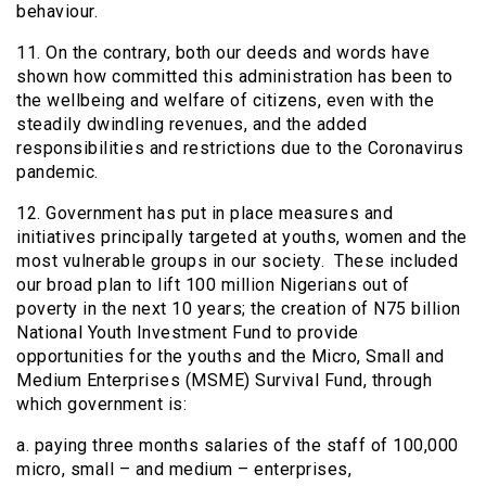
behaviour.
11. On the contrary, both our deeds and words have
shown how committed this administration has been to
the wellbeing and welfare of citizens, even with the
steadily dwindling revenues, and the added
responsibilities and restrictions due to the Coronavirus
pandemic.
12. Government has put in place measures and
initiatives principally targeted at youths, women and the
most vulnerable groups in our society. These included
our broad plan to lift 100 million Nigerians out of
poverty in the next 10 years; the creation of N75 billion
National Youth Investment Fund to provide
opportunities for the youths and the Micro, Small and
Medium Enterprises (MSME) Survival Fund, through
which government is:
a. paying three months salaries of the staff of 100,000
micro, small – and medium – enterprises,