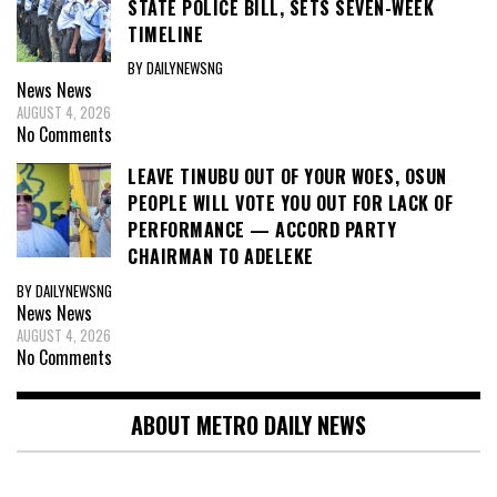
STATE POLICE BILL, SETS SEVEN-WEEK
TIMELINE
BY DAILYNEWSNG
News
News
AUGUST 4, 2026
No Comments
LEAVE TINUBU OUT OF YOUR WOES, OSUN
PEOPLE WILL VOTE YOU OUT FOR LACK OF
PERFORMANCE — ACCORD PARTY
CHAIRMAN TO ADELEKE
BY DAILYNEWSNG
News
News
AUGUST 4, 2026
No Comments
ABOUT METRO DAILY NEWS