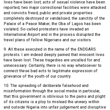
lives have been lost; acts of sexual violence have been
reported; two major correctional facilities were attacked
and convicts freed; public and private properties
completely destroyed or vandalised; the sanctity of the
Palace of a Peace Maker, the Oba of Lagos has been
violated. So-called protesters have invaded an
International Airport and in the process disrupted the
travel plans of fellow Nigerians and our visitors.
9. All these executed in the name of the ENDSARS
protests. I am indeed deeply pained that innocent lives
have been lost. These tragedies are uncalled for and
unnecessary. Certainly, there is no way whatsoever to
connect these bad acts to legitimate expression of
grievance of the youth of our country.
10. The spreading of deliberate falsehood and
misinformation through the social media in particular,
that this government is oblivious to the pains and plight
of its citizens is a ploy to mislead the unwary within
and outside Nigeria into unfair judgement and disruptive