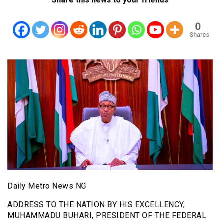
0
Shares
Daily Metro News NG
ADDRESS TO THE NATION BY HIS EXCELLENCY,
MUHAMMADU BUHARI, PRESIDENT OF THE FEDERAL