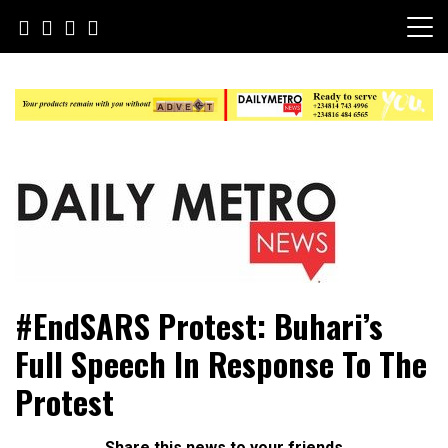
Skip
to
content
Daily Metro News
#EndSARS Protest: Buhari’s
Full Speech In Response To The
Protest
Share this news to your friends