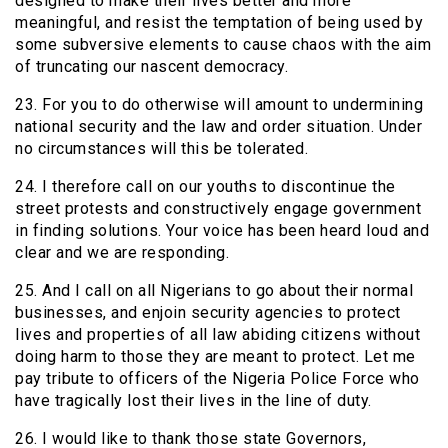
designed to make their lives better and more
meaningful, and resist the temptation of being used by
some subversive elements to cause chaos with the aim
of truncating our nascent democracy.
23. For you to do otherwise will amount to undermining
national security and the law and order situation. Under
no circumstances will this be tolerated.
24. I therefore call on our youths to discontinue the
street protests and constructively engage government
in finding solutions. Your voice has been heard loud and
clear and we are responding.
25. And I call on all Nigerians to go about their normal
businesses, and enjoin security agencies to protect
lives and properties of all law abiding citizens without
doing harm to those they are meant to protect. Let me
pay tribute to officers of the Nigeria Police Force who
have tragically lost their lives in the line of duty.
26. I would like to thank those state Governors,