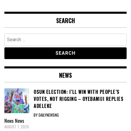
SEARCH
Search
for:
NEWS
OSUN ELECTION: I’LL WIN WITH PEOPLE’S
VOTES, NOT RIGGING – OYEBAMIJI REPLIES
ADELEKE
BY DAILYNEWSNG
News
News
AUGUST 7, 2026