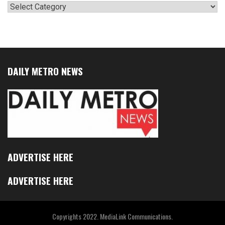
Categories
DAILY METRO NEWS
ADVERTISE HERE
ADVERTISE HERE
Copyrights 2022. MediaLink Communications.