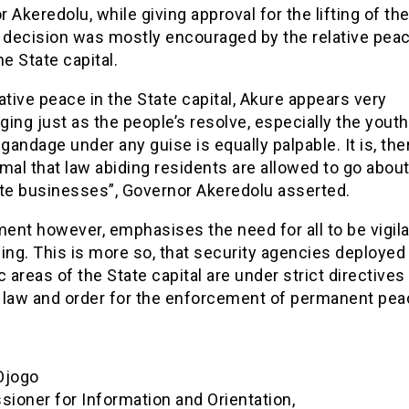
 Akeredolu, while giving approval for the lifting of th
 decision was mostly encouraged by the relative peac
he State capital.
ative peace in the State capital, Akure appears very
ing just as the people’s resolve, especially the youth
igandage under any guise is equally palpable. It is, the
mal that law abiding residents are allowed to go about
ate businesses”, Governor Akeredolu asserted.
ent however, emphasises the need for all to be vigil
ing. This is more so, that security agencies deployed
c areas of the State capital are under strict directives
 law and order for the enforcement of permanent pea
Ojogo
ioner for Information and Orientation,