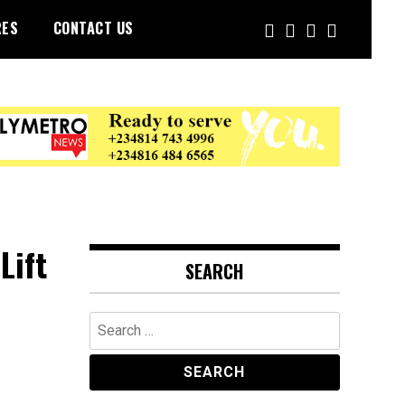
RES
CONTACT US
Lift
SEARCH
Search
for: