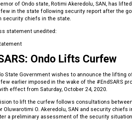
rnor of Ondo state, Rotimi Akeredolu, SAN, has lifted
few in the state following security report after the g
 security chiefs in the state.
ss statement unedited:
tatement
SARS: Ondo Lifts Curfew
o State Government wishes to announce the lifting o
rfew earlier imposed in the wake of the #EndSARS pro
with effect from Saturday, October 24, 2020.
sion to lift the curfew follows consultations betwee
 Oluwarotimi O. Akeredolu, SAN and security chiefs i
ter a preliminary assessment of the security situation