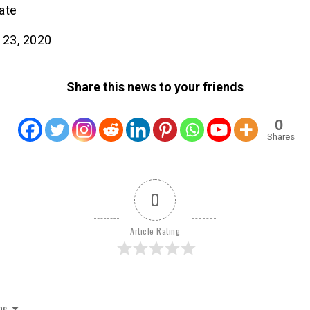
ate
 23, 2020
Share this news to your friends
0
Shares
0
Article Rating
be