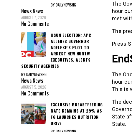
The Gove
BY DAILYNEWSNG
News
News
hour cur
AUGUST 7, 2026
met with
No Comments
The pre
OSUN ELECTION: APC
ALLEGES GOVERNOR
Press S
ADELEKE’S PLOT TO
ARREST NEW NURTW
End
EXECUTIVES, ALERTS
SECURITY AGENCIES
BY DAILYNEWSNG
The Ond
News
News
hour cu
AUGUST 5, 2026
This is 
No Comments
The deci
EXCLUSIVE BREASTFEEDING
Governor
RATE REMAINS AT 29% AS
State af
FG LAUNCHES NUTRITION
DRIVE
State.
BY DAILYNEWSNG