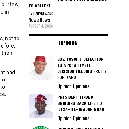
e curfew,
TO ADELEKE
e in
BY DAILYNEWSNG
News
News
AUGUST 4, 2026
s, not to
OPINION
refore,
 their
GOV. YUSUF’S DEFECTION
TO APC: A TIMELY
DECISION YIELDING FRUITS
ant and
FOR KANO
 to
Opinion Opinions
 to
ce.
PRESIDENT TINUBU
BRINGING BACK LIFE TO
ILESA–IFE–IBADAN ROAD
Opinion Opinions