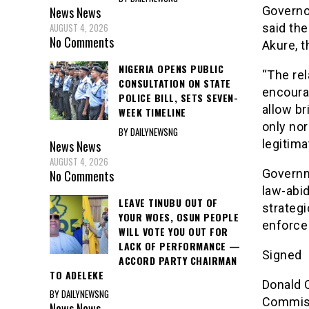
Governor
News
News
said the
AUGUST 4, 2026
No Comments
Akure, t
NIGERIA OPENS PUBLIC
“The rel
CONSULTATION ON STATE
encourag
POLICE BILL, SETS SEVEN-
allow br
WEEK TIMELINE
only nor
BY DAILYNEWSNG
legitim
News
News
AUGUST 4, 2026
Governm
No Comments
law-abid
LEAVE TINUBU OUT OF
strategi
YOUR WOES, OSUN PEOPLE
enforce
WILL VOTE YOU OUT FOR
LACK OF PERFORMANCE —
Signed
ACCORD PARTY CHAIRMAN
TO ADELEKE
Donald 
BY DAILYNEWSNG
Commiss
News
News