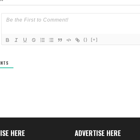
{}
[+]
NTS
ISE HERE
ADVERTISE HERE