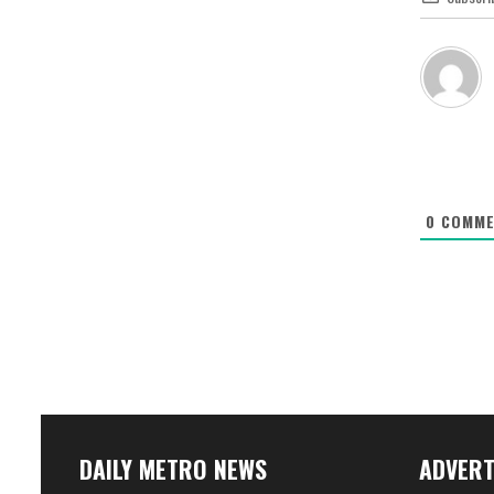
0
COMME
DAILY METRO NEWS
ADVERT