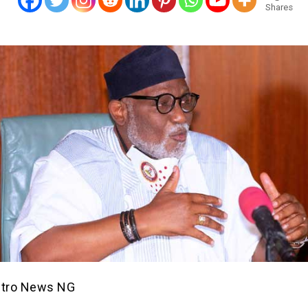
Shares
etro News NG