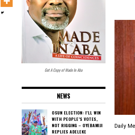
Get A Copy of Made In Aba
NEWS
OSUN ELECTION: I’LL WIN
WITH PEOPLE’S VOTES,
NOT RIGGING – OYEBAMIJI
Daily M
REPLIES ADELEKE