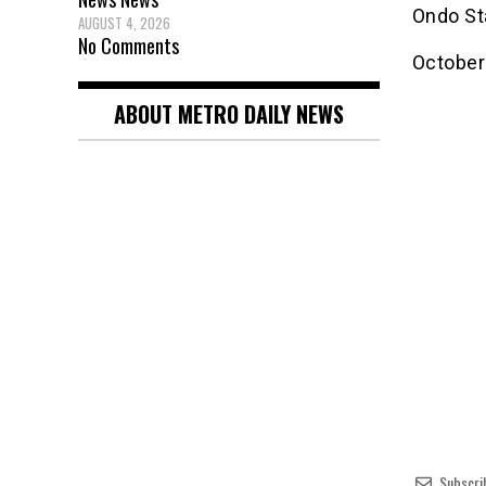
Ondo St
AUGUST 4, 2026
No Comments
October
ABOUT METRO DAILY NEWS
Subscri