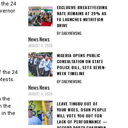
 the 24
EXCLUSIVE BREASTFEEDING
overnor
RATE REMAINS AT 29% AS
FG LAUNCHES NUTRITION
DRIVE
BY DAILYNEWSNG
News
News
AUGUST 4, 2026
NIGERIA OPENS PUBLIC
CONSULTATION ON STATE
POLICE BILL, SETS SEVEN-
f the 24
WEEK TIMELINE
tests.
BY DAILYNEWSNG
News
News
AUGUST 4, 2026
n the
LEAVE TINUBU OUT OF
n the
YOUR WOES, OSUN PEOPLE
 in the
WILL VOTE YOU OUT FOR
LACK OF PERFORMANCE —
ACCORD PARTY CHAIRMAN