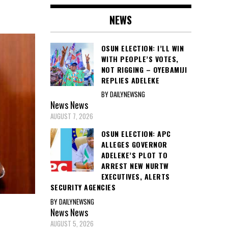
NEWS
OSUN ELECTION: I’LL WIN
WITH PEOPLE’S VOTES,
NOT RIGGING – OYEBAMIJI
REPLIES ADELEKE
BY DAILYNEWSNG
News
News
AUGUST 7, 2026
OSUN ELECTION: APC
ALLEGES GOVERNOR
ADELEKE’S PLOT TO
ARREST NEW NURTW
EXECUTIVES, ALERTS
SECURITY AGENCIES
BY DAILYNEWSNG
News
News
AUGUST 5, 2026