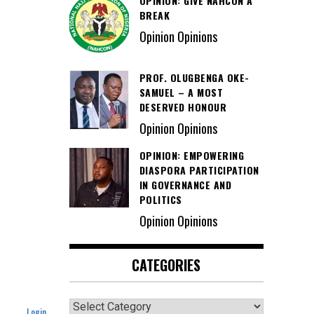
OPINION: GIVE NAHCON A
BREAK
Opinion Opinions
PROF. OLUGBENGA OKE-
SAMUEL – A MOST
DESERVED HONOUR
Opinion Opinions
OPINION: EMPOWERING
DIASPORA PARTICIPATION
IN GOVERNANCE AND
POLITICS
Opinion Opinions
CATEGORIES
Categories
Login