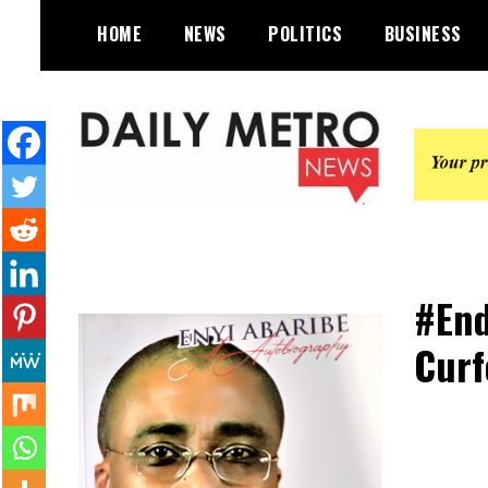
Skip
HOME
NEWS
POLITICS
BUSINESS
to
content
Daily Metro News
#End
Curf