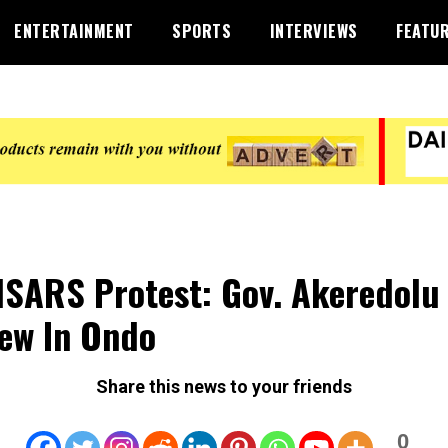
ENTERTAINMENT
SPORTS
INTERVIEWS
FEATU
SARS Protest: Gov. Akeredolu 
ew In Ondo
Share this news to your friends
0