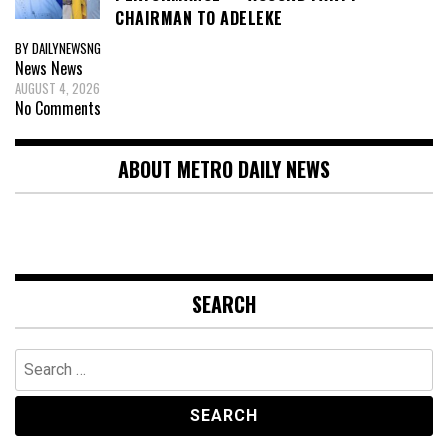
CHAIRMAN TO ADELEKE
BY DAILYNEWSNG
News
News
AUGUST 4, 2026
No Comments
ABOUT METRO DAILY NEWS
SEARCH
Search
for: