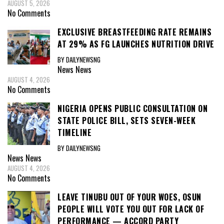
AUGUST 5, 2026
No Comments
EXCLUSIVE BREASTFEEDING RATE REMAINS
AT 29% AS FG LAUNCHES NUTRITION DRIVE
BY DAILYNEWSNG
News
News
AUGUST 4, 2026
No Comments
NIGERIA OPENS PUBLIC CONSULTATION ON
STATE POLICE BILL, SETS SEVEN-WEEK
TIMELINE
BY DAILYNEWSNG
News
News
AUGUST 4, 2026
No Comments
LEAVE TINUBU OUT OF YOUR WOES, OSUN
PEOPLE WILL VOTE YOU OUT FOR LACK OF
PERFORMANCE — ACCORD PARTY