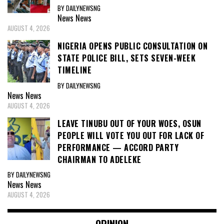
BY DAILYNEWSNG
News
News
AUGUST 4, 2026
NIGERIA OPENS PUBLIC CONSULTATION ON
STATE POLICE BILL, SETS SEVEN-WEEK
TIMELINE
BY DAILYNEWSNG
News
News
AUGUST 4, 2026
LEAVE TINUBU OUT OF YOUR WOES, OSUN
PEOPLE WILL VOTE YOU OUT FOR LACK OF
PERFORMANCE — ACCORD PARTY
CHAIRMAN TO ADELEKE
BY DAILYNEWSNG
News
News
AUGUST 4, 2026