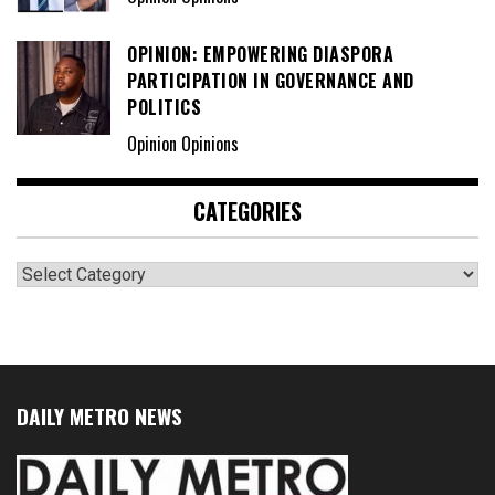
OPINION: EMPOWERING DIASPORA
PARTICIPATION IN GOVERNANCE AND
POLITICS
Opinion Opinions
CATEGORIES
Categories
DAILY METRO NEWS