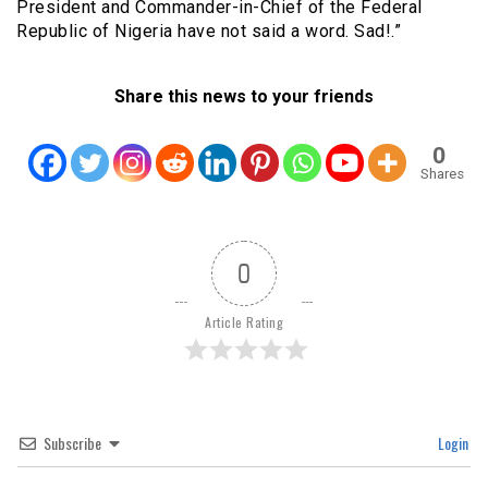
President and Commander-in-Chief of the Federal
Republic of Nigeria have not said a word. Sad!.”
Share this news to your friends
0
Shares
0
Article Rating
Subscribe
Login