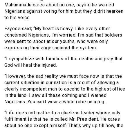
Muhammadu cares about no one, saying he warned
Nigerians against voting for him but they didn’t hearken
to his voice.
Fayose said; “My heart is heavy. Like every other
concerned Nigerians, I’m worried. I’m sad that soldiers
were sent to shoot at our youths, who were only
expressing their anger against the system.
“I sympathize with families of the deaths and pray that
God will heal the injured.
“However, the sad reality we must face now is that the
current situation in our nation is a result of allowing a
clearly incompetent man to ascend to the highest office
in the land. I saw all these coming and I warned
Nigerians. You can’t wear a white robe on a pig.
“Life does not matter to a clueless leader whose only
fulfillment is that he is called Mr. President. He cares
about no one except himself. That’s why up till now, the