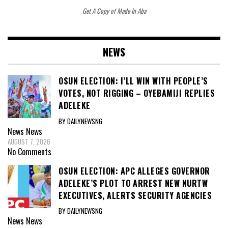
Get A Copy of Made In Aba
NEWS
OSUN ELECTION: I’LL WIN WITH PEOPLE’S
VOTES, NOT RIGGING – OYEBAMIJI REPLIES
ADELEKE
BY DAILYNEWSNG
News
News
AUGUST 7, 2026
No Comments
OSUN ELECTION: APC ALLEGES GOVERNOR
ADELEKE’S PLOT TO ARREST NEW NURTW
EXECUTIVES, ALERTS SECURITY AGENCIES
BY DAILYNEWSNG
News
News