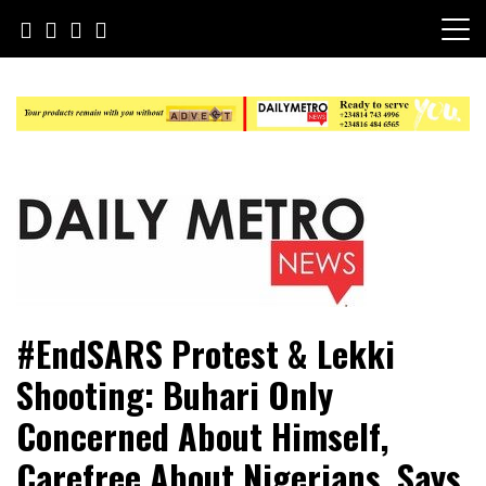
Skip
to
content
Daily Metro News
#EndSARS Protest & Lekki
Shooting: Buhari Only
Concerned About Himself,
Carefree About Nigerians, Says