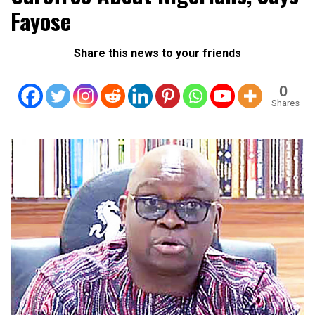
Fayose
Share this news to your friends
0
Shares