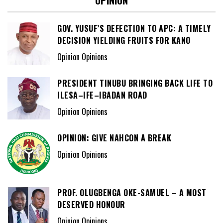
OPINION
GOV. YUSUF’S DEFECTION TO APC: A TIMELY
DECISION YIELDING FRUITS FOR KANO
Opinion Opinions
PRESIDENT TINUBU BRINGING BACK LIFE TO
ILESA–IFE–IBADAN ROAD
Opinion Opinions
OPINION: GIVE NAHCON A BREAK
Opinion Opinions
PROF. OLUGBENGA OKE-SAMUEL – A MOST
DESERVED HONOUR
Opinion Opinions