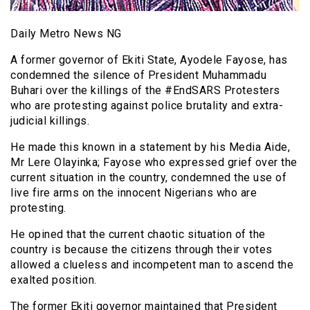
Daily Metro News NG
A former governor of Ekiti State, Ayodele Fayose, has
condemned the silence of President Muhammadu
Buhari over the killings of the #EndSARS Protesters
who are protesting against police brutality and extra-
judicial killings.
He made this known in a statement by his Media Aide,
Mr Lere Olayinka; Fayose who expressed grief over the
current situation in the country, condemned the use of
live fire arms on the innocent Nigerians who are
protesting.
He opined that the current chaotic situation of the
country is because the citizens through their votes
allowed a clueless and incompetent man to ascend the
exalted position.
The former Ekiti governor maintained that President