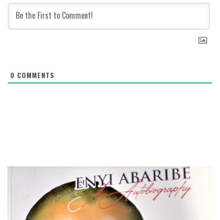
0
COMMENTS