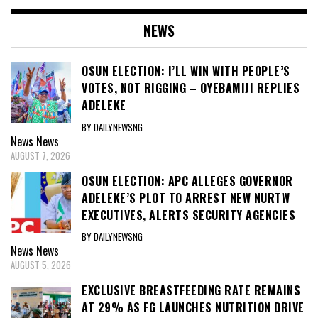
NEWS
OSUN ELECTION: I’LL WIN WITH PEOPLE’S
VOTES, NOT RIGGING – OYEBAMIJI REPLIES
ADELEKE
BY DAILYNEWSNG
News
News
AUGUST 7, 2026
OSUN ELECTION: APC ALLEGES GOVERNOR
ADELEKE’S PLOT TO ARREST NEW NURTW
EXECUTIVES, ALERTS SECURITY AGENCIES
BY DAILYNEWSNG
News
News
AUGUST 5, 2026
EXCLUSIVE BREASTFEEDING RATE REMAINS
AT 29% AS FG LAUNCHES NUTRITION DRIVE