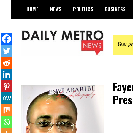
Skip
HOME
NEWS
POLITICS
BUSINESS
to
content
Daily Metro News
Faye
Pres