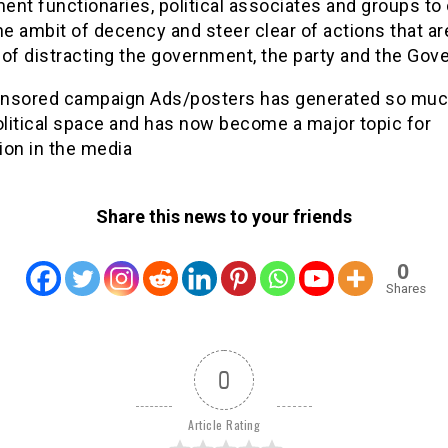
nt functionaries, political associates and groups to
he ambit of decency and steer clear of actions that ar
of distracting the government, the party and the Gove
nsored campaign Ads/posters has generated so muc
olitical space and has now become a major topic for
ion in the media
Share this news to your friends
0
Shares
0
Article Rating