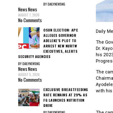
BY DAILYNEWSNG
News
News
AUGUST 7, 2026
No Comments
OSUN ELECTION: APC
Daily M
ALLEGES GOVERNOR
ADELEKE’S PLOT TO
The Gov
ARREST NEW NURTW
Dr. Kay
EXECUTIVES, ALERTS
his 2023
SECURITY AGENCIES
Progres
BY DAILYNEWSNG
News
News
The cam
AUGUST 5, 2026
Chairman
No Comments
Ayodele
EXCLUSIVE BREASTFEEDING
with his
RATE REMAINS AT 29% AS
FG LAUNCHES NUTRITION
DRIVE
BY DAILYNEWSNG
The cam