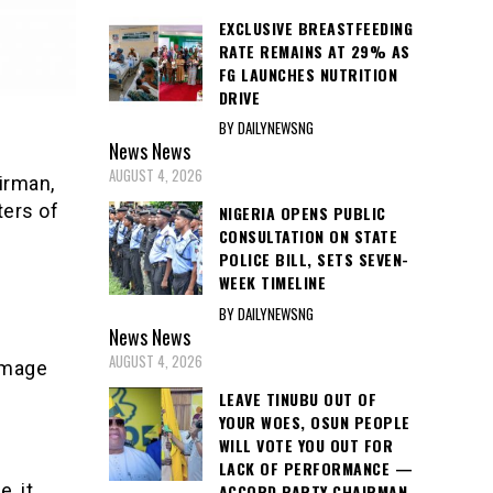
EXCLUSIVE BREASTFEEDING
RATE REMAINS AT 29% AS
FG LAUNCHES NUTRITION
DRIVE
BY DAILYNEWSNG
News
News
AUGUST 4, 2026
irman,
ers of
NIGERIA OPENS PUBLIC
CONSULTATION ON STATE
POLICE BILL, SETS SEVEN-
WEEK TIMELINE
BY DAILYNEWSNG
News
News
AUGUST 4, 2026
image
LEAVE TINUBU OUT OF
YOUR WOES, OSUN PEOPLE
WILL VOTE YOU OUT FOR
LACK OF PERFORMANCE —
, it
ACCORD PARTY CHAIRMAN