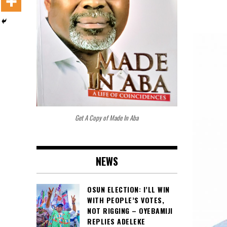
Get A Copy of Made In Aba
NEWS
OSUN ELECTION: I’LL WIN
WITH PEOPLE’S VOTES,
NOT RIGGING – OYEBAMIJI
REPLIES ADELEKE