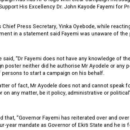
“Support His Excellency Dr. John Kayode Fayemi for P
 Chief Press Secretary, Yinka Oyebode, while reacting
ment in a statement said Fayemi was unaware of the 
 said, “Dr Fayemi does not have any knowledge of th
n poster neither did he authorise Mr Ayodele or any p
 persons to start a campaign on his behalf.
tter of fact, Mr Ayodele does not and cannot speak fo
 on any matter, be it policy, administrative or political
 that, “Governor Fayemi has reiterated over and over
ur-year mandate as Governor of Ekiti State and he is