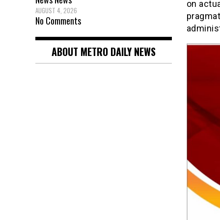
on actua
AUGUST 4, 2026
pragmat
No Comments
administ
ABOUT METRO DAILY NEWS