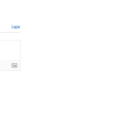
Login