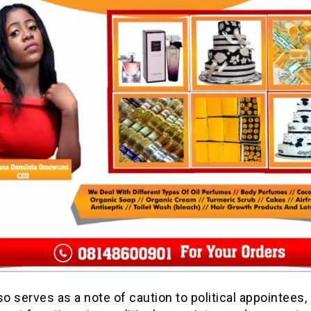
so serves as a note of caution to political appointees,