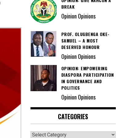
OPINION: GIVE NAHCON A
h
BREAK
Opinion Opinions
PROF. OLUGBENGA OKE-
SAMUEL – A MOST
DESERVED HONOUR
Opinion Opinions
OPINION: EMPOWERING
DIASPORA PARTICIPATION
IN GOVERNANCE AND
POLITICS
Opinion Opinions
CATEGORIES
Categories