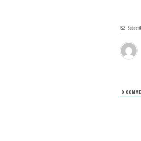
Subscri
0
COMME