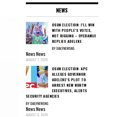
NEWS
OSUN ELECTION: I’LL WIN
WITH PEOPLE’S VOTES,
NOT RIGGING – OYEBAMIJI
REPLIES ADELEKE
BY DAILYNEWSNG
News
News
AUGUST 7, 2026
OSUN ELECTION: APC
ALLEGES GOVERNOR
ADELEKE’S PLOT TO
ARREST NEW NURTW
EXECUTIVES, ALERTS
SECURITY AGENCIES
BY DAILYNEWSNG
News
News
AUGUST 5, 2026