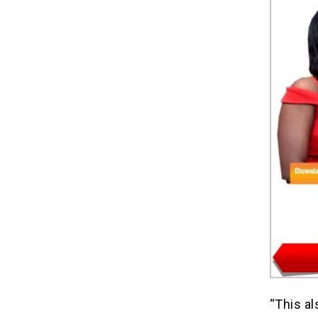
“This al