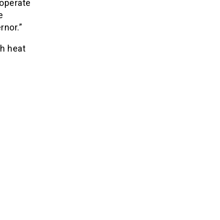
 operate
e
rnor.”
h heat