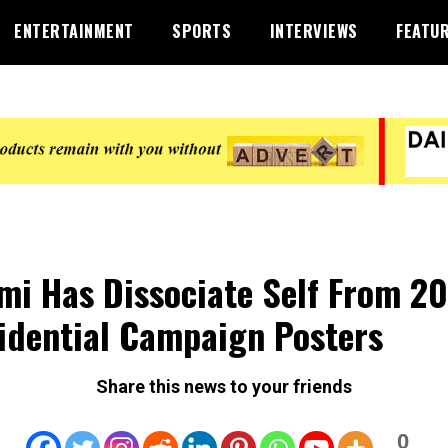
ENTERTAINMENT
SPORTS
INTERVIEWS
FEATU
mi Has Dissociate Self From 2
idential Campaign Posters
Share this news to your friends
0