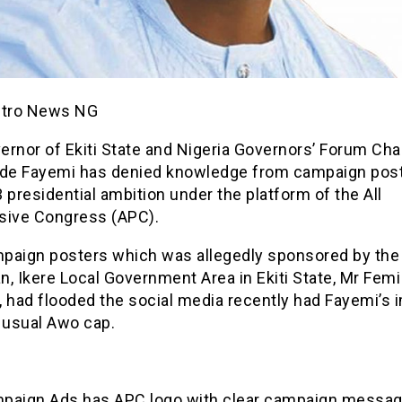
etro News NG
ernor of Ekiti State and Nigeria Governors’ Forum Cha
ode Fayemi has denied knowledge from campaign post
 presidential ambition under the platform of the All
sive Congress (APC).
paign posters which was allegedly sponsored by the
, Ikere Local Government Area in Ekiti State, Mr Femi
, had flooded the social media recently had Fayemi’s 
 usual Awo cap.
paign Ads has APC logo with clear campaign message