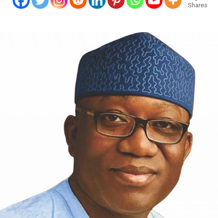
Shares