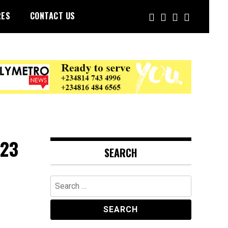
RES
CONTACT US
023
SEARCH
Search
for: