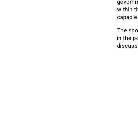
governme
within t
capable 
The spo
in the p
discuss