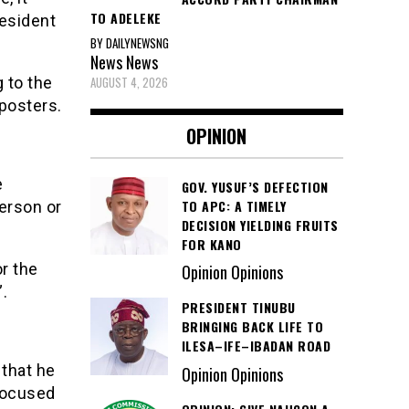
TO ADELEKE
resident
BY DAILYNEWSNG
News
News
AUGUST 4, 2026
 to the
posters.
OPINION
e
GOV. YUSUF’S DEFECTION
TO APC: A TIMELY
erson or
DECISION YIELDING FRUITS
FOR KANO
r the
Opinion Opinions
”.
PRESIDENT TINUBU
BRINGING BACK LIFE TO
ILESA–IFE–IBADAN ROAD
 that he
Opinion Opinions
 focused