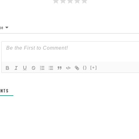
be
{}
[+]
NTS