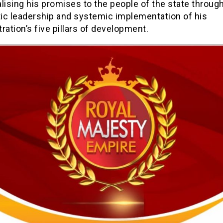
lising his promises to the people of the state throug
ic leadership and systemic implementation of his
ration’s five pillars of development.