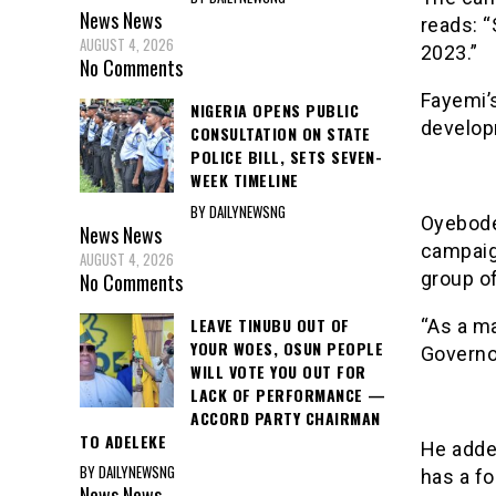
News
News
reads: 
AUGUST 4, 2026
2023.”
No Comments
Fayemi’s
NIGERIA OPENS PUBLIC
develop
CONSULTATION ON STATE
POLICE BILL, SETS SEVEN-
WEEK TIMELINE
BY DAILYNEWSNG
Oyebode
News
News
campaig
AUGUST 4, 2026
group of
No Comments
LEAVE TINUBU OUT OF
“As a ma
YOUR WOES, OSUN PEOPLE
Governor
WILL VOTE YOU OUT FOR
LACK OF PERFORMANCE —
ACCORD PARTY CHAIRMAN
TO ADELEKE
He added
BY DAILYNEWSNG
has a fo
News
News