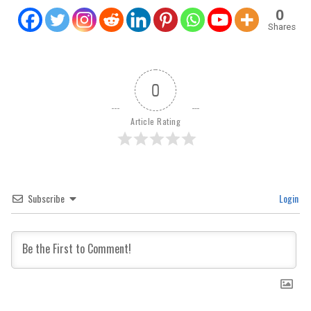
0
Shares
0
Article Rating
Subscribe
Login