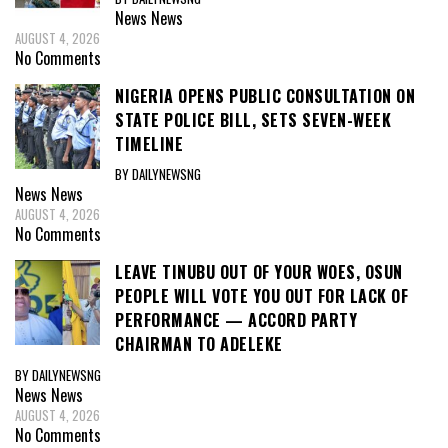
News
News
AUGUST 4, 2026
No Comments
NIGERIA OPENS PUBLIC CONSULTATION ON
STATE POLICE BILL, SETS SEVEN-WEEK
TIMELINE
BY DAILYNEWSNG
News
News
AUGUST 4, 2026
No Comments
LEAVE TINUBU OUT OF YOUR WOES, OSUN
PEOPLE WILL VOTE YOU OUT FOR LACK OF
PERFORMANCE — ACCORD PARTY
CHAIRMAN TO ADELEKE
BY DAILYNEWSNG
News
News
AUGUST 4, 2026
No Comments