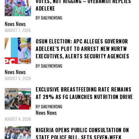
VOTES, NOT RIGGING – OYEBAMIJI REPLIES
ADELEKE
BY DAILYNEWSNG
News
News
AUGUST 7, 2026
OSUN ELECTION: APC ALLEGES GOVERNOR
ADELEKE’S PLOT TO ARREST NEW NURTW
EXECUTIVES, ALERTS SECURITY AGENCIES
BY DAILYNEWSNG
News
News
AUGUST 5, 2026
EXCLUSIVE BREASTFEEDING RATE REMAINS
AT 29% AS FG LAUNCHES NUTRITION DRIVE
BY DAILYNEWSNG
News
News
AUGUST 4, 2026
NIGERIA OPENS PUBLIC CONSULTATION ON
STATE POLICE BILL, SETS SEVEN-WEEK