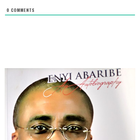
0
COMMENTS