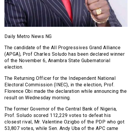
Daily Metro News NG
The candidate of the All Progressives Grand Alliance
(APGA), Prof Charles Soludo has been declared winner
of the November 6, Anambra State Gubernatorial
election.
The Returning Officer for the Independent National
Electoral Commission (INEC), in the election, Prof.
Florence Obi made the declaration while announcing the
result on Wednesday morning.
The former Governor of the Central Bank of Nigeria,
Prof. Soludo scored 112,229 votes to defeat his
closest rival, Mr. Valentine Ozigbo of the PDP who got
53,807 votes, while Sen. Andy Uba of the APC came