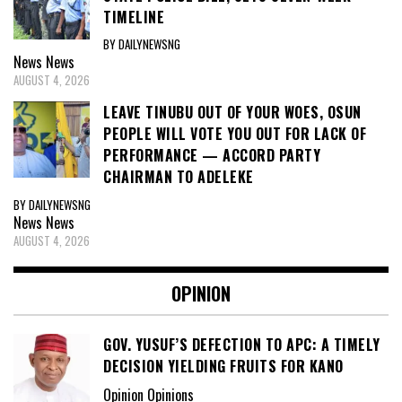
TIMELINE
BY DAILYNEWSNG
News
News
AUGUST 4, 2026
LEAVE TINUBU OUT OF YOUR WOES, OSUN
PEOPLE WILL VOTE YOU OUT FOR LACK OF
PERFORMANCE — ACCORD PARTY
CHAIRMAN TO ADELEKE
BY DAILYNEWSNG
News
News
AUGUST 4, 2026
OPINION
GOV. YUSUF’S DEFECTION TO APC: A TIMELY
DECISION YIELDING FRUITS FOR KANO
Opinion Opinions