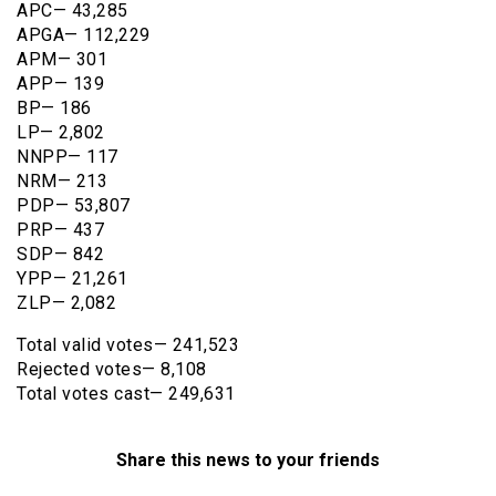
APC— 43,285
APGA— 112,229
APM— 301
APP— 139
BP— 186
LP— 2,802
NNPP— 117
NRM— 213
PDP— 53,807
PRP— 437
SDP— 842
YPP— 21,261
ZLP— 2,082
Total valid votes— 241,523
Rejected votes— 8,108
Total votes cast— 249,631
Share this news to your friends