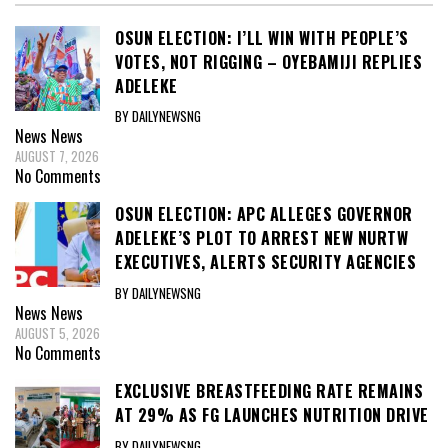
OSUN ELECTION: I’LL WIN WITH PEOPLE’S
VOTES, NOT RIGGING – OYEBAMIJI REPLIES
ADELEKE
BY DAILYNEWSNG
News
News
AUGUST 7, 2026
No Comments
OSUN ELECTION: APC ALLEGES GOVERNOR
ADELEKE’S PLOT TO ARREST NEW NURTW
EXECUTIVES, ALERTS SECURITY AGENCIES
BY DAILYNEWSNG
News
News
AUGUST 5, 2026
No Comments
EXCLUSIVE BREASTFEEDING RATE REMAINS
AT 29% AS FG LAUNCHES NUTRITION DRIVE
BY DAILYNEWSNG