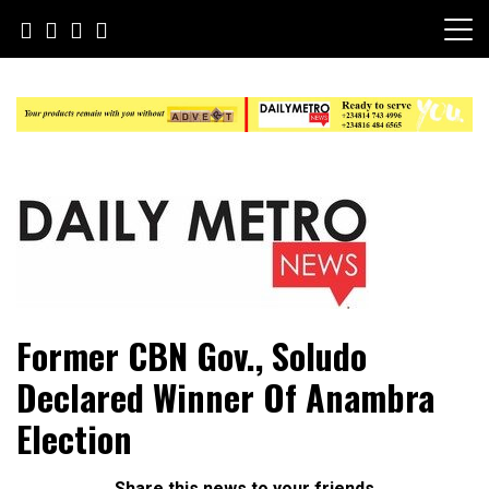
Skip
to
content
Daily Metro News
Former CBN Gov., Soludo
Declared Winner Of Anambra
Election
Share this news to your friends