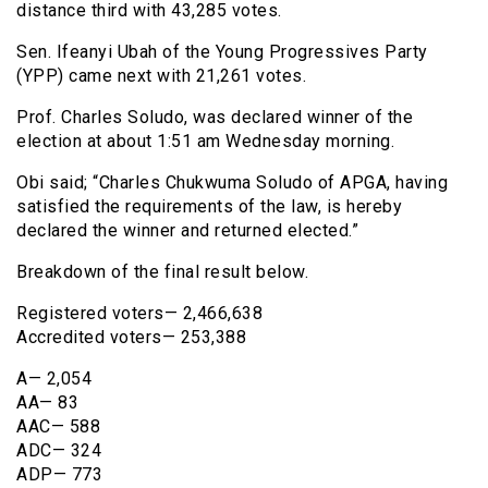
distance third with 43,285 votes.
Sen. Ifeanyi Ubah of the Young Progressives Party
(YPP) came next with 21,261 votes.
Prof. Charles Soludo, was declared winner of the
election at about 1:51 am Wednesday morning.
Obi said; “Charles Chukwuma Soludo of APGA, having
satisfied the requirements of the law, is hereby
declared the winner and returned elected.”
Breakdown of the final result below.
Registered voters— 2,466,638
Accredited voters— 253,388
A— 2,054
AA— 83
AAC— 588
ADC— 324
ADP— 773