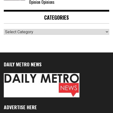
Opinion Opinions
CATEGORIES
Categories
DAILY METRO NEWS
ADVERTISE HERE