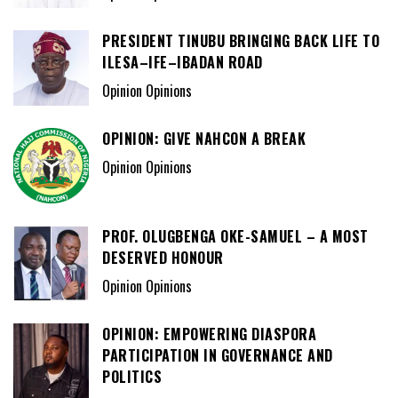
PRESIDENT TINUBU BRINGING BACK LIFE TO
ILESA–IFE–IBADAN ROAD
Opinion Opinions
OPINION: GIVE NAHCON A BREAK
Opinion Opinions
PROF. OLUGBENGA OKE-SAMUEL – A MOST
DESERVED HONOUR
Opinion Opinions
OPINION: EMPOWERING DIASPORA
PARTICIPATION IN GOVERNANCE AND
POLITICS