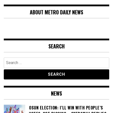
ABOUT METRO DAILY NEWS
SEARCH
Search
for:
NEWS
OSUN ELECTION: I’LL WIN WITH PEOPLE’S