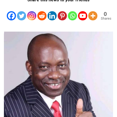
0
Shares