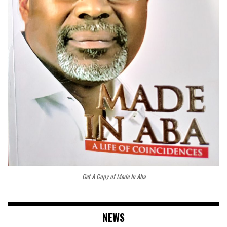
Get A Copy of Made In Aba
NEWS