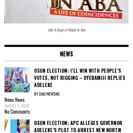
Get A Copy of Made In Aba
NEWS
OSUN ELECTION: I’LL WIN WITH PEOPLE’S
VOTES, NOT RIGGING – OYEBAMIJI REPLIES
ADELEKE
BY DAILYNEWSNG
News
News
AUGUST 7, 2026
No Comments
OSUN ELECTION: APC ALLEGES GOVERNOR
ADELEKE’S PLOT TO ARREST NEW NURTW