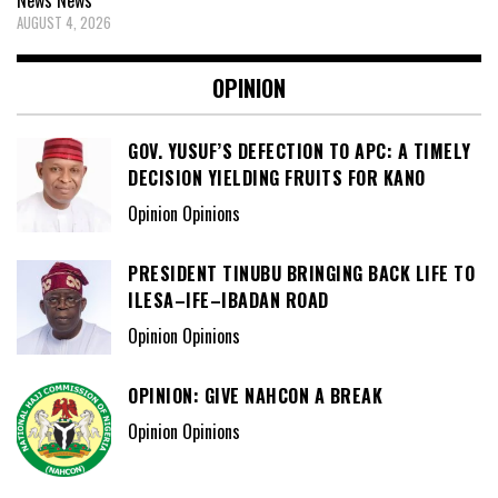
AUGUST 4, 2026
OPINION
GOV. YUSUF’S DEFECTION TO APC: A TIMELY
DECISION YIELDING FRUITS FOR KANO
Opinion Opinions
PRESIDENT TINUBU BRINGING BACK LIFE TO
ILESA–IFE–IBADAN ROAD
Opinion Opinions
OPINION: GIVE NAHCON A BREAK
Opinion Opinions