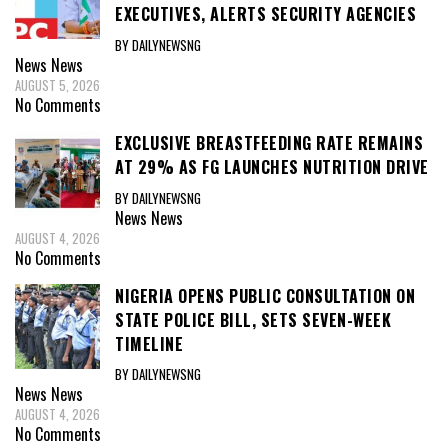
EXECUTIVES, ALERTS SECURITY AGENCIES
BY DAILYNEWSNG
News
News
AUGUST 5, 2026
No Comments
EXCLUSIVE BREASTFEEDING RATE REMAINS
AT 29% AS FG LAUNCHES NUTRITION DRIVE
BY DAILYNEWSNG
News
News
AUGUST 4, 2026
No Comments
NIGERIA OPENS PUBLIC CONSULTATION ON
STATE POLICE BILL, SETS SEVEN-WEEK
TIMELINE
BY DAILYNEWSNG
News
News
AUGUST 4, 2026
No Comments