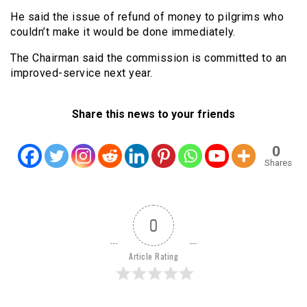
He said the issue of refund of money to pilgrims who
couldn’t make it would be done immediately.
The Chairman said the commission is committed to an
improved-service next year.
Share this news to your friends
0
Shares
0
Article Rating