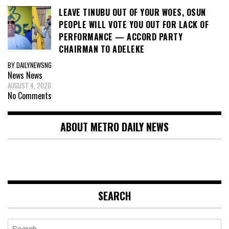
LEAVE TINUBU OUT OF YOUR WOES, OSUN
PEOPLE WILL VOTE YOU OUT FOR LACK OF
PERFORMANCE — ACCORD PARTY
CHAIRMAN TO ADELEKE
BY DAILYNEWSNG
News
News
AUGUST 4, 2026
No Comments
ABOUT METRO DAILY NEWS
SEARCH
Search