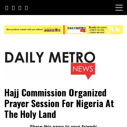
Skip
to
content
Daily Metro News
Hajj Commission Organized
Prayer Session For Nigeria At
The Holy Land
Share this news to your friends