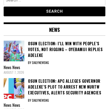
for:
NEWS
OSUN ELECTION: I’LL WIN WITH PEOPLE’S
VOTES, NOT RIGGING – OYEBAMIJI REPLIES
ADELEKE
BY DAILYNEWSNG
News
News
AUGUST 7, 2026
OSUN ELECTION: APC ALLEGES GOVERNOR
ADELEKE’S PLOT TO ARREST NEW NURTW
EXECUTIVES, ALERTS SECURITY AGENCIES
BY DAILYNEWSNG
News
News