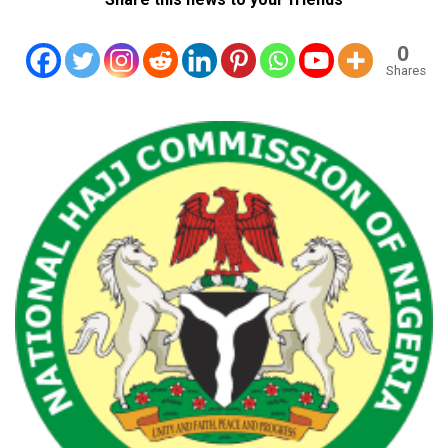
0
Shares