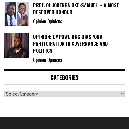
PROF. OLUGBENGA OKE-SAMUEL – A MOST
DESERVED HONOUR
Opinion Opinions
OPINION: EMPOWERING DIASPORA
PARTICIPATION IN GOVERNANCE AND
POLITICS
Opinion Opinions
CATEGORIES
Categories