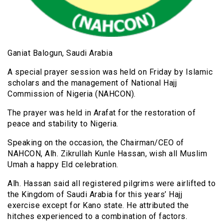
Ganiat Balogun, Saudi Arabia
A special prayer session was held on Friday by Islamic
scholars and the management of National Hajj
Commission of Nigeria (NAHCON).
The prayer was held in Arafat for the restoration of
peace and stability to Nigeria.
Speaking on the occasion, the Chairman/CEO of
NAHCON, Alh. Zikrullah Kunle Hassan, wish all Muslim
Umah a happy Eld celebration.
Alh. Hassan said all registered pilgrims were airlifted to
the Kingdom of Saudi Arabia for this years’ Hajj
exercise except for Kano state. He attributed the
hitches experienced to a combination of factors.