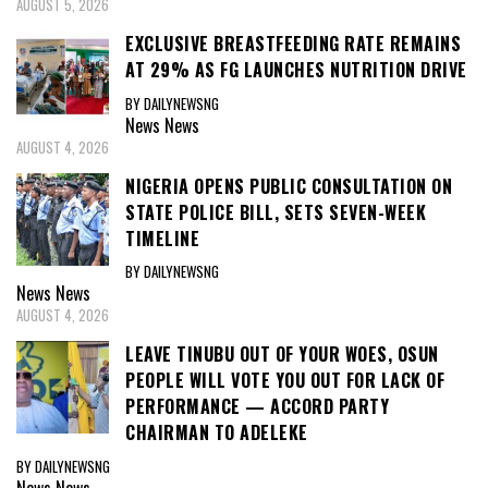
AUGUST 5, 2026
EXCLUSIVE BREASTFEEDING RATE REMAINS
AT 29% AS FG LAUNCHES NUTRITION DRIVE
BY DAILYNEWSNG
News
News
AUGUST 4, 2026
NIGERIA OPENS PUBLIC CONSULTATION ON
STATE POLICE BILL, SETS SEVEN-WEEK
TIMELINE
BY DAILYNEWSNG
News
News
AUGUST 4, 2026
LEAVE TINUBU OUT OF YOUR WOES, OSUN
PEOPLE WILL VOTE YOU OUT FOR LACK OF
PERFORMANCE — ACCORD PARTY
CHAIRMAN TO ADELEKE
BY DAILYNEWSNG
News
News