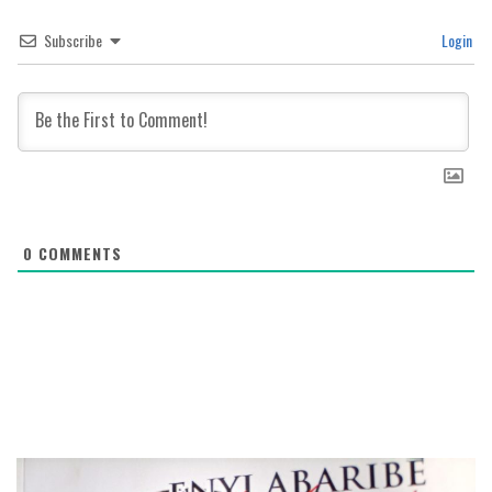
Subscribe
Login
0
COMMENTS