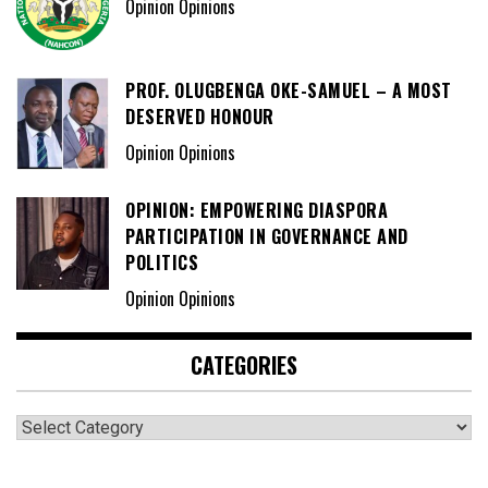
Opinion Opinions
PROF. OLUGBENGA OKE-SAMUEL – A MOST
DESERVED HONOUR
Opinion Opinions
OPINION: EMPOWERING DIASPORA
PARTICIPATION IN GOVERNANCE AND
POLITICS
Opinion Opinions
CATEGORIES
Categories