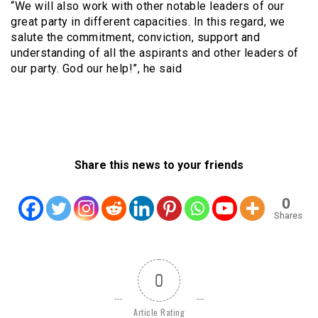
“We will also work with other notable leaders of our
great party in different capacities. In this regard, we
salute the commitment, conviction, support and
understanding of all the aspirants and other leaders of
our party. God our help!”, he said
Share this news to your friends
0
Shares
0
Article Rating