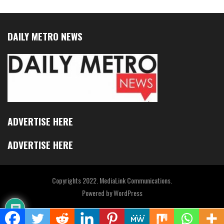
DAILY METRO NEWS
ADVERTISE HERE
ADVERTISE HERE
Copyrights 2022. MediaLink Communications.
Powered by
WordPress