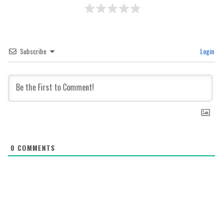
Subscribe
Login
0
COMMENTS