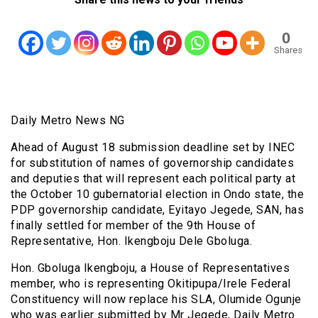
0
Shares
Daily Metro News NG
Ahead of August 18 submission deadline set by INEC
for substitution of names of governorship candidates
and deputies that will represent each political party at
the October 10 gubernatorial election in Ondo state, the
PDP governorship candidate, Eyitayo Jegede, SAN, has
finally settled for member of the 9th House of
Representative, Hon. Ikengboju Dele Gboluga.
Hon. Gboluga Ikengboju, a House of Representatives
member, who is representing Okitipupa/Irele Federal
Constituency will now replace his SLA, Olumide Ogunje
who was earlier submitted by Mr Jegede, Daily Metro