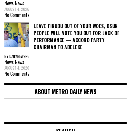
News
News
AUGUST 4, 2026
No Comments
LEAVE TINUBU OUT OF YOUR WOES, OSUN
PEOPLE WILL VOTE YOU OUT FOR LACK OF
PERFORMANCE — ACCORD PARTY
CHAIRMAN TO ADELEKE
BY DAILYNEWSNG
News
News
AUGUST 4, 2026
No Comments
ABOUT METRO DAILY NEWS