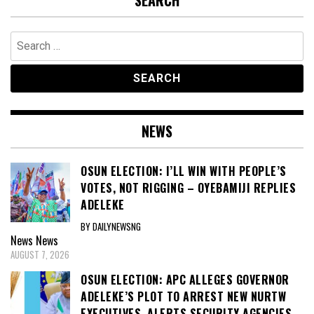
SEARCH
Search
for:
NEWS
OSUN ELECTION: I’LL WIN WITH PEOPLE’S
VOTES, NOT RIGGING – OYEBAMIJI REPLIES
ADELEKE
BY DAILYNEWSNG
News
News
AUGUST 7, 2026
OSUN ELECTION: APC ALLEGES GOVERNOR
ADELEKE’S PLOT TO ARREST NEW NURTW
EXECUTIVES, ALERTS SECURITY AGENCIES