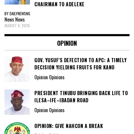
CHAIRMAN TO ADELEKE
BY DAILYNEWSNG
News
News
AUGUST 4, 2026
OPINION
GOV. YUSUF’S DEFECTION TO APC: A TIMELY
DECISION YIELDING FRUITS FOR KANO
Opinion Opinions
PRESIDENT TINUBU BRINGING BACK LIFE TO
ILESA–IFE–IBADAN ROAD
Opinion Opinions
OPINION: GIVE NAHCON A BREAK