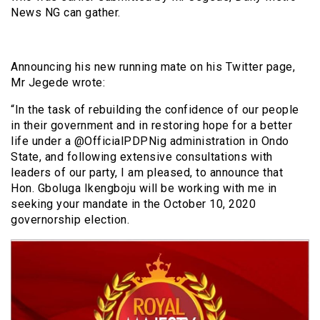
News NG can gather.
Announcing his new running mate on his Twitter page,
Mr Jegede wrote:
“In the task of rebuilding the confidence of our people
in their government and in restoring hope for a better
life under a @OfficialPDPNig administration in Ondo
State, and following extensive consultations with
leaders of our party, I am pleased, to announce that
Hon. Gboluga Ikengboju will be working with me in
seeking your mandate in the October 10, 2020
governorship election.