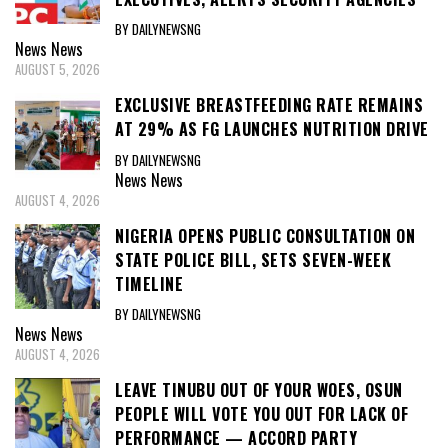
BY DAILYNEWSNG
News
News
AUGUST 5, 2026
EXCLUSIVE BREASTFEEDING RATE REMAINS
AT 29% AS FG LAUNCHES NUTRITION DRIVE
BY DAILYNEWSNG
News
News
AUGUST 4, 2026
NIGERIA OPENS PUBLIC CONSULTATION ON
STATE POLICE BILL, SETS SEVEN-WEEK
TIMELINE
BY DAILYNEWSNG
News
News
AUGUST 4, 2026
LEAVE TINUBU OUT OF YOUR WOES, OSUN
PEOPLE WILL VOTE YOU OUT FOR LACK OF
PERFORMANCE — ACCORD PARTY