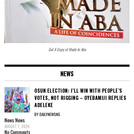
Get A Copy of Made In Aba
NEWS
OSUN ELECTION: I’LL WIN WITH PEOPLE’S
VOTES, NOT RIGGING – OYEBAMIJI REPLIES
ADELEKE
BY DAILYNEWSNG
News
News
AUGUST 7, 2026
No Comments