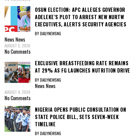
OSUN ELECTION: APC ALLEGES GOVERNOR
ADELEKE’S PLOT TO ARREST NEW NURTW
EXECUTIVES, ALERTS SECURITY AGENCIES
BY DAILYNEWSNG
News
News
AUGUST 5, 2026
No Comments
EXCLUSIVE BREASTFEEDING RATE REMAINS
AT 29% AS FG LAUNCHES NUTRITION DRIVE
BY DAILYNEWSNG
News
News
AUGUST 4, 2026
No Comments
NIGERIA OPENS PUBLIC CONSULTATION ON
STATE POLICE BILL, SETS SEVEN-WEEK
TIMELINE
BY DAILYNEWSNG