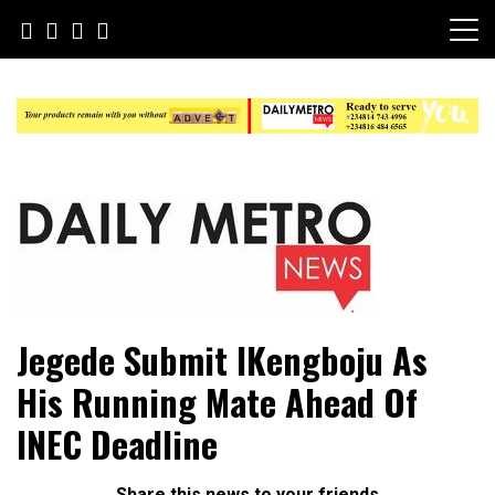
Skip
to
content
Daily Metro News
Jegede Submit IKengboju As
His Running Mate Ahead Of
INEC Deadline
Share this news to your friends