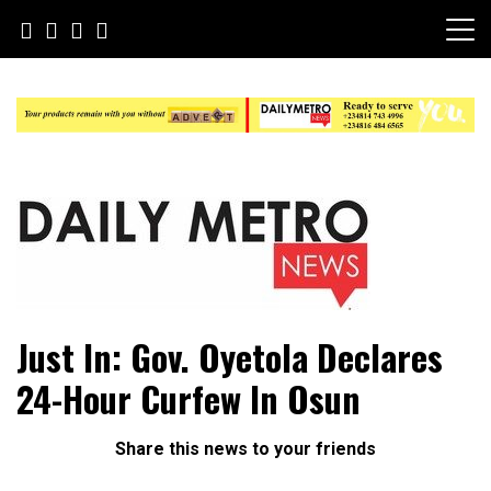
Skip
to
content
Daily Metro News
Just In: Gov. Oyetola Declares
24-Hour Curfew In Osun
Share this news to your friends