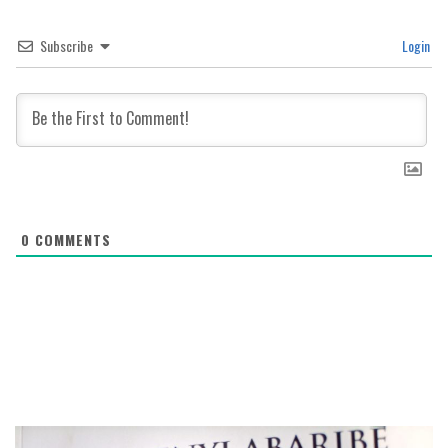
Subscribe
Login
0
COMMENTS