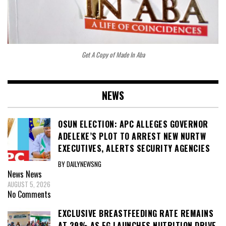
Get A Copy of Made In Aba
NEWS
OSUN ELECTION: APC ALLEGES GOVERNOR
ADELEKE’S PLOT TO ARREST NEW NURTW
EXECUTIVES, ALERTS SECURITY AGENCIES
BY DAILYNEWSNG
News
News
AUGUST 5, 2026
No Comments
EXCLUSIVE BREASTFEEDING RATE REMAINS
AT 29% AS FG LAUNCHES NUTRITION DRIVE