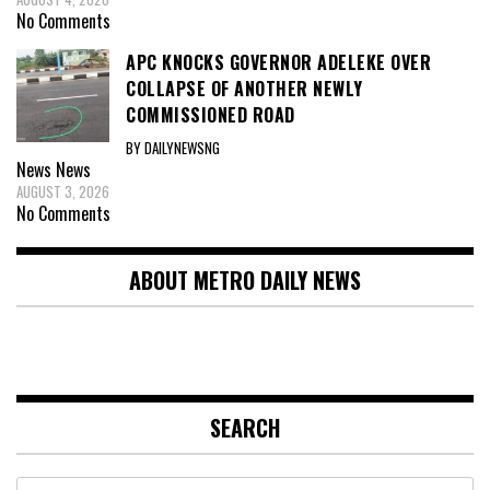
No Comments
APC KNOCKS GOVERNOR ADELEKE OVER
COLLAPSE OF ANOTHER NEWLY
COMMISSIONED ROAD
BY DAILYNEWSNG
News
News
AUGUST 3, 2026
No Comments
ABOUT METRO DAILY NEWS
SEARCH
Search