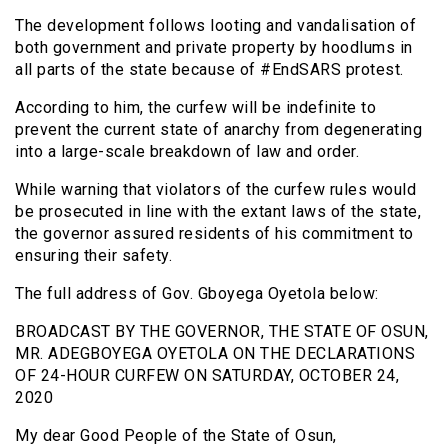
The development follows looting and vandalisation of
both government and private property by hoodlums in
all parts of the state because of #EndSARS protest.
According to him, the curfew will be indefinite to
prevent the current state of anarchy from degenerating
into a large-scale breakdown of law and order.
While warning that violators of the curfew rules would
be prosecuted in line with the extant laws of the state,
the governor assured residents of his commitment to
ensuring their safety.
The full address of Gov. Gboyega Oyetola below:
BROADCAST BY THE GOVERNOR, THE STATE OF OSUN,
MR. ADEGBOYEGA OYETOLA ON THE DECLARATIONS
OF 24-HOUR CURFEW ON SATURDAY, OCTOBER 24,
2020
My dear Good People of the State of Osun,