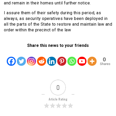
and remain in their homes until further notice.
I assure them of their safety during this period, as
always, as security operatives have been deployed in
all the parts of the State to restore and maintain law and
order within the precinct of the law
Share this news to your friends
0
Shares
0
Article Rating