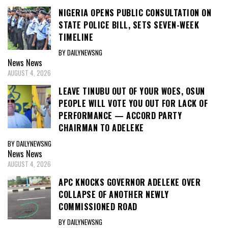
NIGERIA OPENS PUBLIC CONSULTATION ON
STATE POLICE BILL, SETS SEVEN-WEEK
TIMELINE
BY DAILYNEWSNG
News
News
AUGUST 4, 2026
LEAVE TINUBU OUT OF YOUR WOES, OSUN
PEOPLE WILL VOTE YOU OUT FOR LACK OF
PERFORMANCE — ACCORD PARTY
CHAIRMAN TO ADELEKE
BY DAILYNEWSNG
News
News
AUGUST 4, 2026
APC KNOCKS GOVERNOR ADELEKE OVER
COLLAPSE OF ANOTHER NEWLY
COMMISSIONED ROAD
BY DAILYNEWSNG