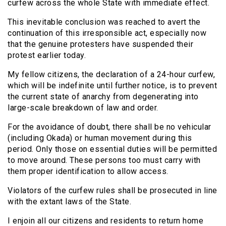
curfew across the whole State with immediate effect.
This inevitable conclusion was reached to avert the
continuation of this irresponsible act, especially now
that the genuine protesters have suspended their
protest earlier today.
My fellow citizens, the declaration of a 24-hour curfew,
which will be indefinite until further notice, is to prevent
the current state of anarchy from degenerating into
large-scale breakdown of law and order.
For the avoidance of doubt, there shall be no vehicular
(including Okada) or human movement during this
period. Only those on essential duties will be permitted
to move around. These persons too must carry with
them proper identification to allow access.
Violators of the curfew rules shall be prosecuted in line
with the extant laws of the State.
I enjoin all our citizens and residents to return home