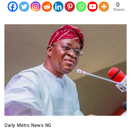
0
Shares
Daily Metro News NG