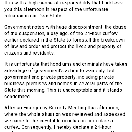
It is with a high sense of responsibility that I address
you this afternoon in respect of the unfortunate
situation in our Dear State.
Government notes with huge disappointment, the abuse
of the suspension, a day ago, of the 24-hour curfew
earlier declared in the State to forestall the breakdown
of law and order and protect the lives and property of
citizens and residents.
It is unfortunate that hoodlums and criminals have taken
advantage of government’s action to wantonly loot
government and private property, including private
business premises and homes in several parts of the
State this morning. This is unacceptable and it stands
condemned.
After an Emergency Security Meeting this afternoon,
where the whole situation was reviewed and assessed,
we came to the inevitable conclusion to declare a
curfew. Consequently, I hereby declare a 24-hour