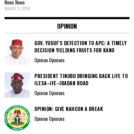
News
News
AUGUST 3, 2026
OPINION
GOV. YUSUF’S DEFECTION TO APC: A TIMELY
DECISION YIELDING FRUITS FOR KANO
Opinion Opinions
PRESIDENT TINUBU BRINGING BACK LIFE TO
ILESA–IFE–IBADAN ROAD
Opinion Opinions
OPINION: GIVE NAHCON A BREAK
Opinion Opinions