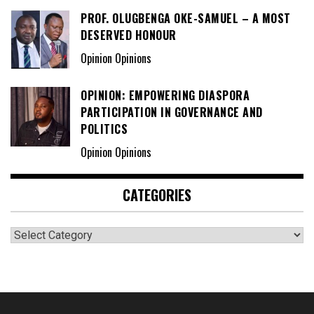
PROF. OLUGBENGA OKE-SAMUEL – A MOST
DESERVED HONOUR
Opinion Opinions
OPINION: EMPOWERING DIASPORA
PARTICIPATION IN GOVERNANCE AND
POLITICS
Opinion Opinions
CATEGORIES
Categories