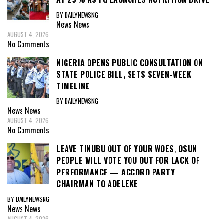
BY DAILYNEWSNG
News
News
AUGUST 4, 2026
No Comments
NIGERIA OPENS PUBLIC CONSULTATION ON
STATE POLICE BILL, SETS SEVEN-WEEK
TIMELINE
BY DAILYNEWSNG
News
News
AUGUST 4, 2026
No Comments
LEAVE TINUBU OUT OF YOUR WOES, OSUN
PEOPLE WILL VOTE YOU OUT FOR LACK OF
PERFORMANCE — ACCORD PARTY
CHAIRMAN TO ADELEKE
BY DAILYNEWSNG
News
News
AUGUST 4, 2026