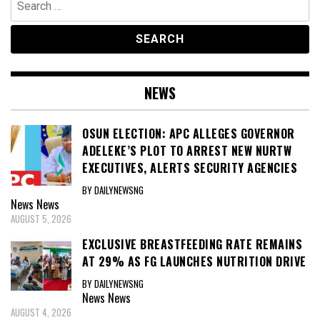
for:
NEWS
OSUN ELECTION: APC ALLEGES GOVERNOR
ADELEKE’S PLOT TO ARREST NEW NURTW
EXECUTIVES, ALERTS SECURITY AGENCIES
BY DAILYNEWSNG
News
News
AUGUST 5, 2026
EXCLUSIVE BREASTFEEDING RATE REMAINS
AT 29% AS FG LAUNCHES NUTRITION DRIVE
BY DAILYNEWSNG
News
News
AUGUST 4, 2026