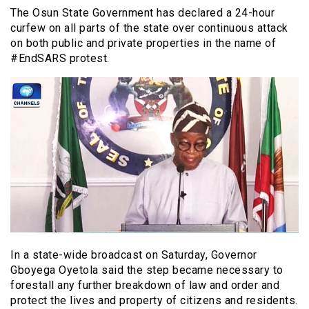
The Osun State Government has declared a 24-hour
curfew on all parts of the state over continuous attack
on both public and private properties in the name of
#EndSARS protest.
In a state-wide broadcast on Saturday, Governor
Gboyega Oyetola said the step became necessary to
forestall any further breakdown of law and order and
protect the lives and property of citizens and residents.