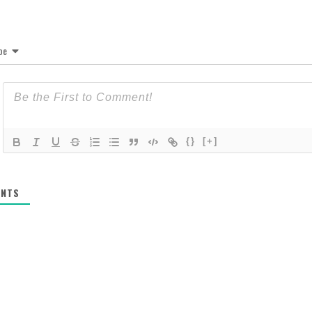
be
{}
[+]
NTS