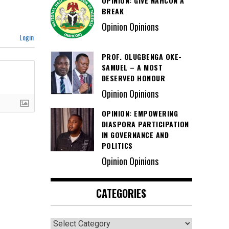
OPINION: GIVE NAHCON A
BREAK
Opinion Opinions
Login
PROF. OLUGBENGA OKE-
SAMUEL – A MOST
DESERVED HONOUR
Opinion Opinions
OPINION: EMPOWERING
DIASPORA PARTICIPATION
IN GOVERNANCE AND
POLITICS
Opinion Opinions
CATEGORIES
Categories