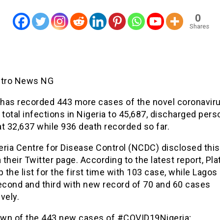
0
Shares
etro News NG
 has recorded 443 more cases of the novel coronaviru
 total infections in Nigeria to 45,687, discharged per
t 32,637 while 936 death recorded so far.
ria Centre for Disease Control (NCDC) disclosed this
a their Twitter page. According to the latest report, Pl
p the list for the first time with 103 case, while Lago
cond and third with new record of 70 and 60 cases
vely.
wn of the 443 new cases of #COVID19Nigeria;