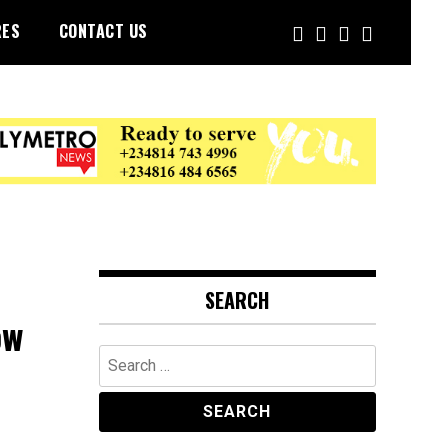
RES
CONTACT US
SEARCH
ow
Search
for: