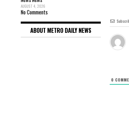
AUGUST 4, 2026
No Comments
Subscri
ABOUT METRO DAILY NEWS
0
COMME