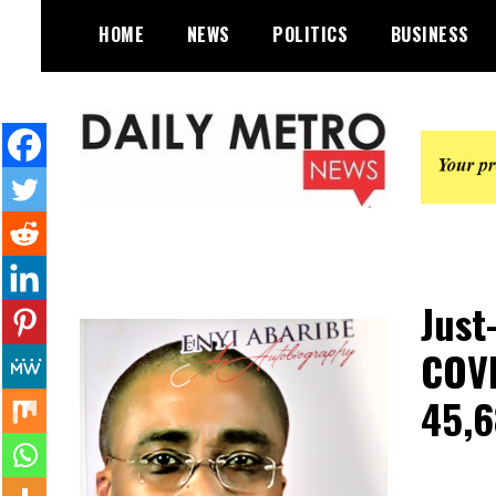
Skip
HOME
NEWS
POLITICS
BUSINESS
to
content
Daily Metro News
Just
COVI
45,6