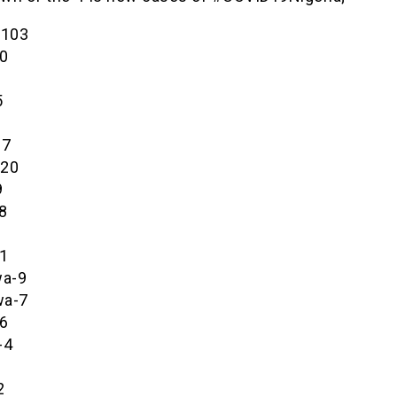
-103
0
5
27
-20
9
8
1
a-9
wa-7
6
-4
2