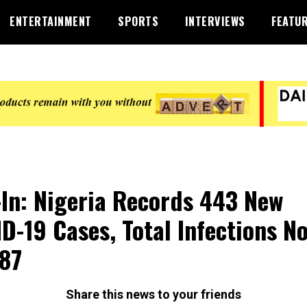
ENTERTAINMENT
SPORTS
INTERVIEWS
FEATU
-In: Nigeria Records 443 New
D-19 Cases, Total Infections N
87
Share this news to your friends