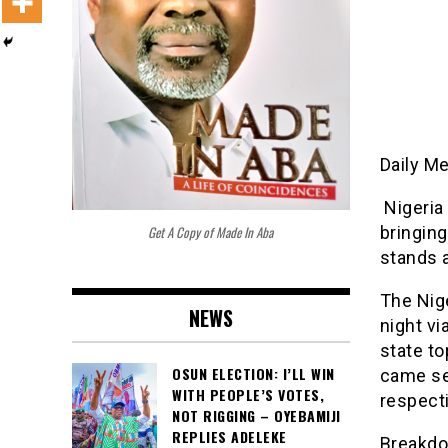
Daily M
Nigeria
Get A Copy of Made In Aba
bringing
stands a
The Nige
NEWS
night vi
state to
OSUN ELECTION: I’LL WIN
came se
WITH PEOPLE’S VOTES,
respecti
NOT RIGGING – OYEBAMIJI
REPLIES ADELEKE
Breakdo