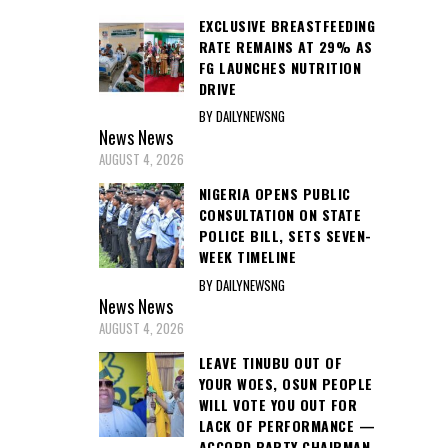
EXCLUSIVE BREASTFEEDING
RATE REMAINS AT 29% AS
FG LAUNCHES NUTRITION
DRIVE
BY DAILYNEWSNG
News
News
AUGUST 4, 2026
NIGERIA OPENS PUBLIC
CONSULTATION ON STATE
POLICE BILL, SETS SEVEN-
WEEK TIMELINE
BY DAILYNEWSNG
News
News
AUGUST 4, 2026
LEAVE TINUBU OUT OF
YOUR WOES, OSUN PEOPLE
WILL VOTE YOU OUT FOR
LACK OF PERFORMANCE —
ACCORD PARTY CHAIRMAN