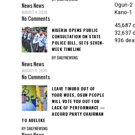
Ogun-2
News
News
Kano-1
AUGUST 4, 2026
No Comments
45,687 
NIGERIA OPENS PUBLIC
32,637 
CONSULTATION ON STATE
936 dea
POLICE BILL, SETS SEVEN-
WEEK TIMELINE
BY DAILYNEWSNG
News
News
AUGUST 4, 2026
No Comments
LEAVE TINUBU OUT OF
YOUR WOES, OSUN PEOPLE
WILL VOTE YOU OUT FOR
LACK OF PERFORMANCE —
ACCORD PARTY CHAIRMAN
TO ADELEKE
BY DAILYNEWSNG
News
News