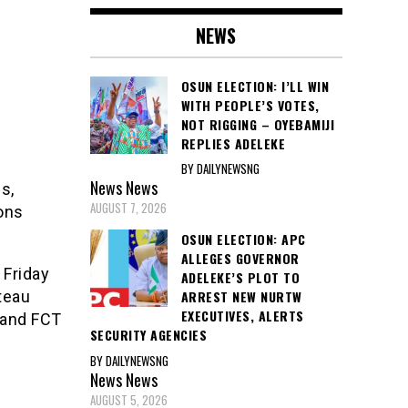
NEWS
OSUN ELECTION: I’LL WIN
WITH PEOPLE’S VOTES,
NOT RIGGING – OYEBAMIJI
REPLIES ADELEKE
BY DAILYNEWSNG
News
News
s,
AUGUST 7, 2026
sons
OSUN ELECTION: APC
ALLEGES GOVERNOR
 Friday
ADELEKE’S PLOT TO
ateau
ARREST NEW NURTW
EXECUTIVES, ALERTS
s and FCT
SECURITY AGENCIES
BY DAILYNEWSNG
News
News
AUGUST 5, 2026