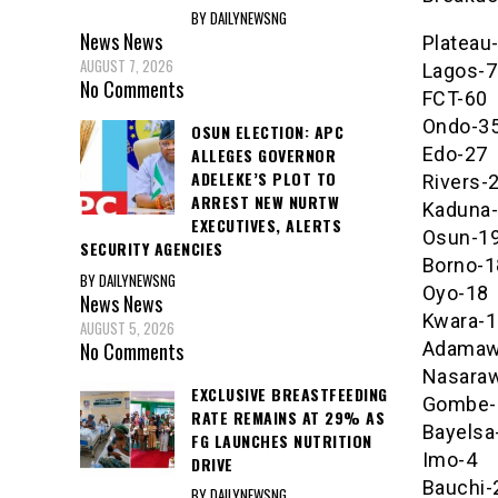
BY DAILYNEWSNG
News
News
Plateau
AUGUST 7, 2026
Lagos-7
No Comments
FCT-60
Ondo-3
OSUN ELECTION: APC
Edo-27
ALLEGES GOVERNOR
ADELEKE’S PLOT TO
Rivers-
ARREST NEW NURTW
Kaduna
EXECUTIVES, ALERTS
Osun-1
SECURITY AGENCIES
Borno-1
BY DAILYNEWSNG
Oyo-18
News
News
Kwara-1
AUGUST 5, 2026
No Comments
Adamaw
Nasara
EXCLUSIVE BREASTFEEDING
Gombe-
RATE REMAINS AT 29% AS
Bayelsa
FG LAUNCHES NUTRITION
Imo-4
DRIVE
Bauchi-
BY DAILYNEWSNG