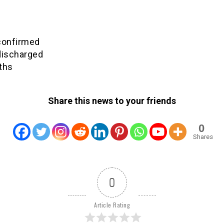
confirmed
discharged
ths
Share this news to your friends
0
Shares
0
Article Rating