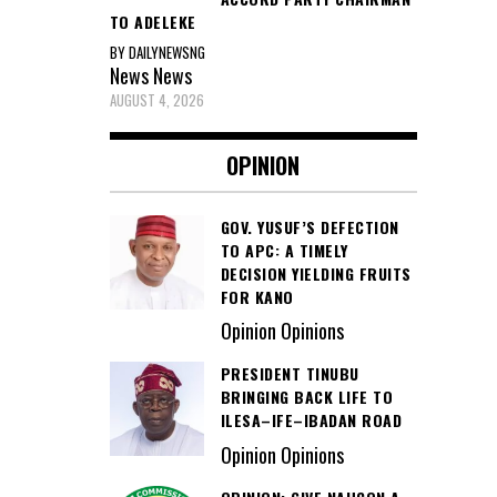
TO ADELEKE
BY DAILYNEWSNG
News
News
AUGUST 4, 2026
OPINION
GOV. YUSUF’S DEFECTION
TO APC: A TIMELY
DECISION YIELDING FRUITS
FOR KANO
Opinion Opinions
PRESIDENT TINUBU
BRINGING BACK LIFE TO
ILESA–IFE–IBADAN ROAD
Opinion Opinions