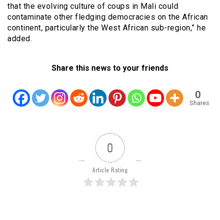
that the evolving culture of coups in Mali could
contaminate other fledging democracies on the African
continent, particularly the West African sub-region,” he
added.
Share this news to your friends
0
Shares
0
Article Rating