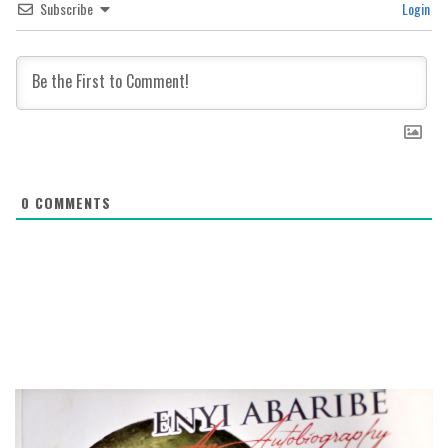
Subscribe
Login
0
COMMENTS