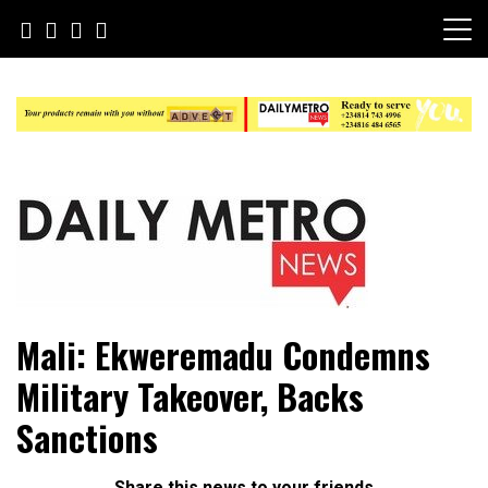
Skip
to
content
Daily Metro News
Mali: Ekweremadu Condemns
Military Takeover, Backs
Sanctions
Share this news to your friends