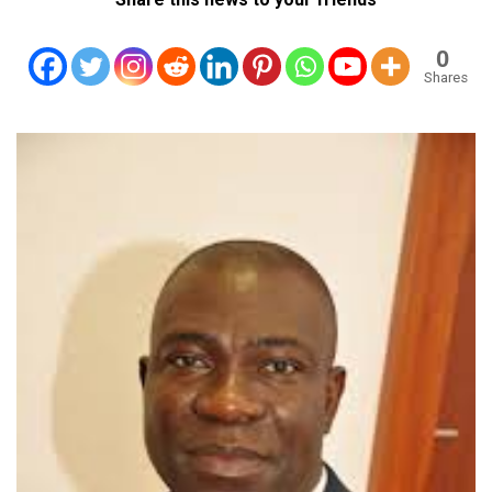
0
Shares