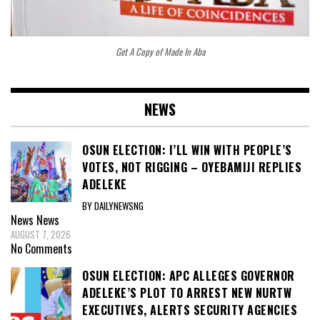
Get A Copy of Made In Aba
NEWS
OSUN ELECTION: I’LL WIN WITH PEOPLE’S
VOTES, NOT RIGGING – OYEBAMIJI REPLIES
ADELEKE
BY DAILYNEWSNG
News
News
AUGUST 7, 2026
No Comments
OSUN ELECTION: APC ALLEGES GOVERNOR
ADELEKE’S PLOT TO ARREST NEW NURTW
EXECUTIVES, ALERTS SECURITY AGENCIES