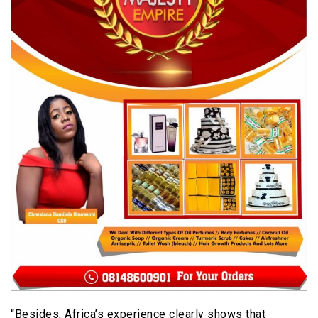
“Besides, Africa’s experience clearly shows that