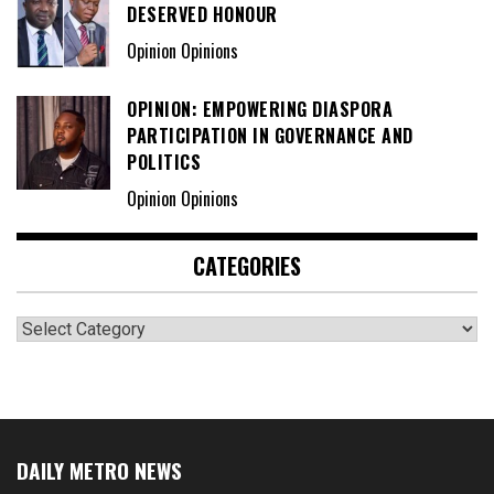
DESERVED HONOUR
Opinion Opinions
OPINION: EMPOWERING DIASPORA
PARTICIPATION IN GOVERNANCE AND
POLITICS
Opinion Opinions
CATEGORIES
Categories
DAILY METRO NEWS