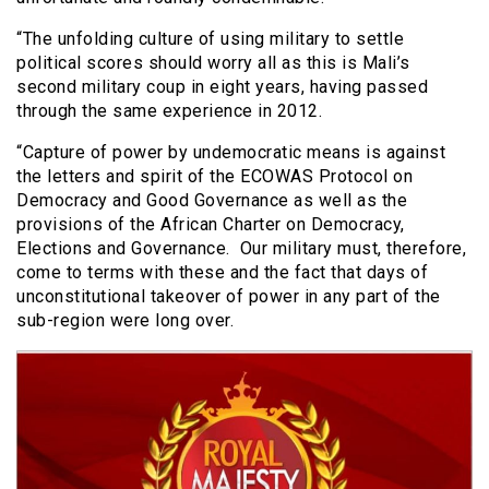
“The unfolding culture of using military to settle
political scores should worry all as this is Mali’s
second military coup in eight years, having passed
through the same experience in 2012.
“Capture of power by undemocratic means is against
the letters and spirit of the ECOWAS Protocol on
Democracy and Good Governance as well as the
provisions of the African Charter on Democracy,
Elections and Governance. Our military must, therefore,
come to terms with these and the fact that days of
unconstitutional takeover of power in any part of the
sub-region were long over.