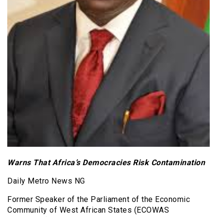
Warns That Africa’s Democracies Risk Contamination
Daily Metro News NG
Former Speaker of the Parliament of the Economic
Community of West African States (ECOWAS