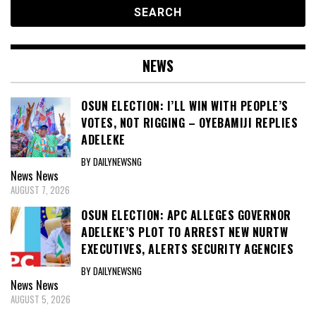
NEWS
OSUN ELECTION: I’LL WIN WITH PEOPLE’S
VOTES, NOT RIGGING – OYEBAMIJI REPLIES
ADELEKE
BY DAILYNEWSNG
News
News
AUGUST 7, 2026
OSUN ELECTION: APC ALLEGES GOVERNOR
ADELEKE’S PLOT TO ARREST NEW NURTW
EXECUTIVES, ALERTS SECURITY AGENCIES
BY DAILYNEWSNG
News
News
AUGUST 5, 2026