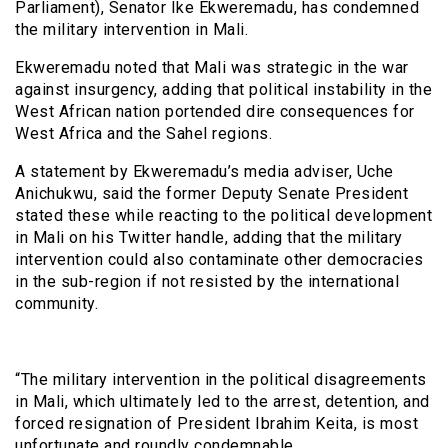
Parliament), Senator Ike Ekweremadu, has condemned
the military intervention in Mali.
Ekweremadu noted that Mali was strategic in the war
against insurgency, adding that political instability in the
West African nation portended dire consequences for
West Africa and the Sahel regions.
A statement by Ekweremadu’s media adviser, Uche
Anichukwu, said the former Deputy Senate President
stated these while reacting to the political development
in Mali on his Twitter handle, adding that the military
intervention could also contaminate other democracies
in the sub-region if not resisted by the international
community.
“The military intervention in the political disagreements
in Mali, which ultimately led to the arrest, detention, and
forced resignation of President Ibrahim Keita, is most
unfortunate and roundly condemnable.