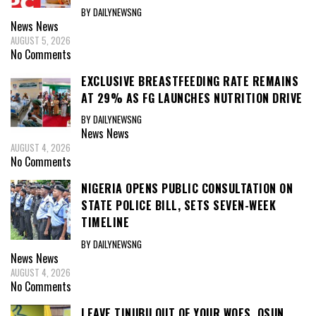
BY DAILYNEWSNG
News
News
AUGUST 5, 2026
No Comments
EXCLUSIVE BREASTFEEDING RATE REMAINS
AT 29% AS FG LAUNCHES NUTRITION DRIVE
BY DAILYNEWSNG
News
News
AUGUST 4, 2026
No Comments
NIGERIA OPENS PUBLIC CONSULTATION ON
STATE POLICE BILL, SETS SEVEN-WEEK
TIMELINE
BY DAILYNEWSNG
News
News
AUGUST 4, 2026
No Comments
LEAVE TINUBU OUT OF YOUR WOES, OSUN