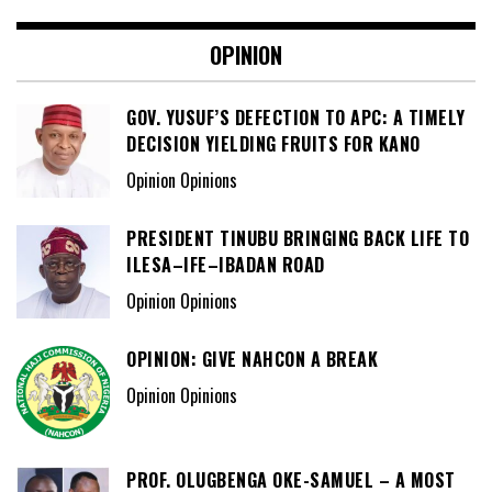
OPINION
GOV. YUSUF’S DEFECTION TO APC: A TIMELY
DECISION YIELDING FRUITS FOR KANO
Opinion Opinions
PRESIDENT TINUBU BRINGING BACK LIFE TO
ILESA–IFE–IBADAN ROAD
Opinion Opinions
OPINION: GIVE NAHCON A BREAK
Opinion Opinions
PROF. OLUGBENGA OKE-SAMUEL – A MOST