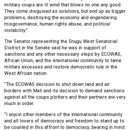
military coups are ill wind that blows no one any good.
They come disguised as solutions, but end up as bigger
problems, destroying the economy and engendering
misgovernance, human rights abuse, and political
instability”.
The Senator representing the Enugu West Senatorial
District in the Senate said he was in support of
sanctions and any other necessary steps by ECOWAS,
African Union, and the international community to tame
military excesses and restore democratic rule in the
West African nation.
“The ECOWAS decision to shut down land and air
borders with Mali and its decision to demand sanctions
against all the coups plotters and their partners are very
much in order.
“I enjoin other members of the international community
and all lovers of democracy and freedom to stand up to
be counted in this affront to democracy, bearing in mind