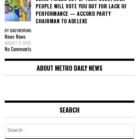
PEOPLE WILL VOTE YOU OUT FOR LACK OF
PERFORMANCE — ACCORD PARTY
CHAIRMAN TO ADELEKE
BY DAILYNEWSNG
News
News
AUGUST 4, 2026
No Comments
ABOUT METRO DAILY NEWS
SEARCH
Search
for: