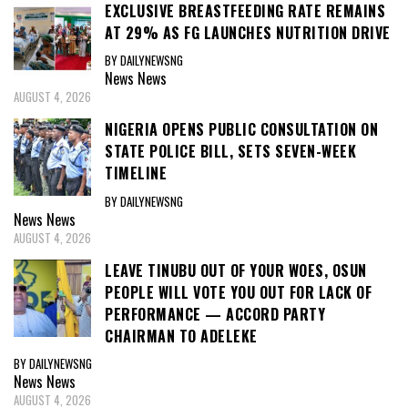
EXCLUSIVE BREASTFEEDING RATE REMAINS
AT 29% AS FG LAUNCHES NUTRITION DRIVE
BY DAILYNEWSNG
News
News
AUGUST 4, 2026
NIGERIA OPENS PUBLIC CONSULTATION ON
STATE POLICE BILL, SETS SEVEN-WEEK
TIMELINE
BY DAILYNEWSNG
News
News
AUGUST 4, 2026
LEAVE TINUBU OUT OF YOUR WOES, OSUN
PEOPLE WILL VOTE YOU OUT FOR LACK OF
PERFORMANCE — ACCORD PARTY
CHAIRMAN TO ADELEKE
BY DAILYNEWSNG
News
News
AUGUST 4, 2026