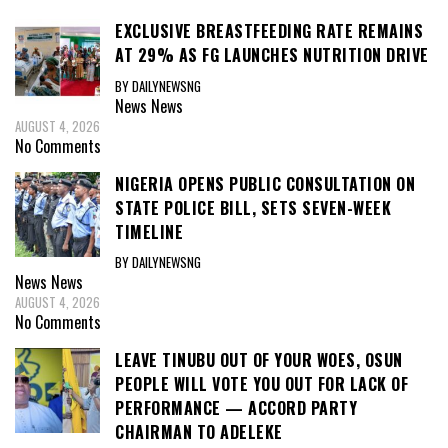
EXCLUSIVE BREASTFEEDING RATE REMAINS
AT 29% AS FG LAUNCHES NUTRITION DRIVE
BY DAILYNEWSNG
News
News
AUGUST 4, 2026
No Comments
NIGERIA OPENS PUBLIC CONSULTATION ON
STATE POLICE BILL, SETS SEVEN-WEEK
TIMELINE
BY DAILYNEWSNG
News
News
AUGUST 4, 2026
No Comments
LEAVE TINUBU OUT OF YOUR WOES, OSUN
PEOPLE WILL VOTE YOU OUT FOR LACK OF
PERFORMANCE — ACCORD PARTY
CHAIRMAN TO ADELEKE