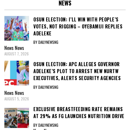
NEWS
OSUN ELECTION: I’LL WIN WITH PEOPLE’S
VOTES, NOT RIGGING – OYEBAMIJI REPLIES
ADELEKE
BY DAILYNEWSNG
News
News
AUGUST 7, 2026
OSUN ELECTION: APC ALLEGES GOVERNOR
ADELEKE’S PLOT TO ARREST NEW NURTW
EXECUTIVES, ALERTS SECURITY AGENCIES
BY DAILYNEWSNG
News
News
AUGUST 5, 2026
EXCLUSIVE BREASTFEEDING RATE REMAINS
AT 29% AS FG LAUNCHES NUTRITION DRIVE
BY DAILYNEWSNG