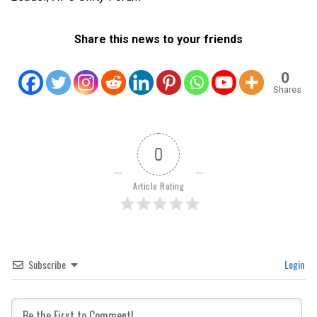
Share this news to your friends
0
Shares
0
Article Rating
Subscribe
Login