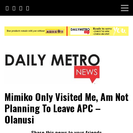
Skip
to
content
Daily Metro News
Mimiko Only Visited Me, Am Not
Planning To Leave APC –
Olanusi
Share this news to your friends