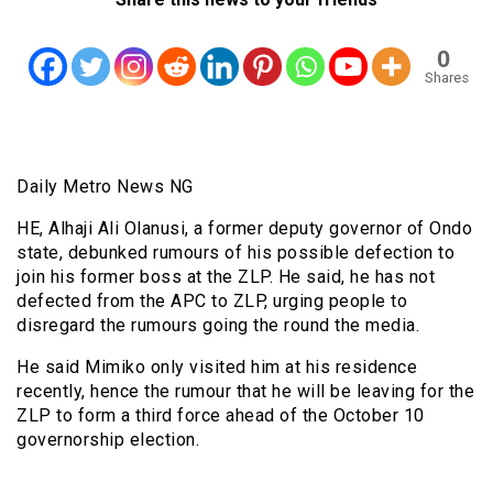
0
Shares
Daily Metro News NG
HE, Alhaji Ali Olanusi, a former deputy governor of Ondo
state, debunked rumours of his possible defection to
join his former boss at the ZLP. He said, he has not
defected from the APC to ZLP, urging people to
disregard the rumours going the round the media.
He said Mimiko only visited him at his residence
recently, hence the rumour that he will be leaving for the
ZLP to form a third force ahead of the October 10
governorship election.