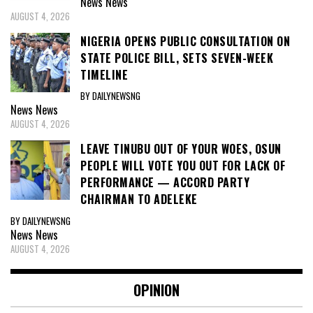
News
News
AUGUST 4, 2026
NIGERIA OPENS PUBLIC CONSULTATION ON
STATE POLICE BILL, SETS SEVEN-WEEK
TIMELINE
BY DAILYNEWSNG
News
News
AUGUST 4, 2026
LEAVE TINUBU OUT OF YOUR WOES, OSUN
PEOPLE WILL VOTE YOU OUT FOR LACK OF
PERFORMANCE — ACCORD PARTY
CHAIRMAN TO ADELEKE
BY DAILYNEWSNG
News
News
AUGUST 4, 2026
OPINION