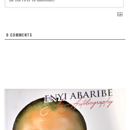
0
COMMENTS