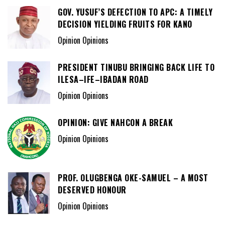
GOV. YUSUF’S DEFECTION TO APC: A TIMELY
DECISION YIELDING FRUITS FOR KANO
Opinion Opinions
PRESIDENT TINUBU BRINGING BACK LIFE TO
ILESA–IFE–IBADAN ROAD
Opinion Opinions
OPINION: GIVE NAHCON A BREAK
Opinion Opinions
PROF. OLUGBENGA OKE-SAMUEL – A MOST
DESERVED HONOUR
Opinion Opinions