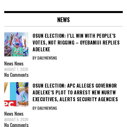
NEWS
OSUN ELECTION: I’LL WIN WITH PEOPLE’S
VOTES, NOT RIGGING – OYEBAMIJI REPLIES
ADELEKE
BY DAILYNEWSNG
News
News
AUGUST 7, 2026
No Comments
OSUN ELECTION: APC ALLEGES GOVERNOR
ADELEKE’S PLOT TO ARREST NEW NURTW
EXECUTIVES, ALERTS SECURITY AGENCIES
BY DAILYNEWSNG
News
News
AUGUST 5, 2026
No Comments