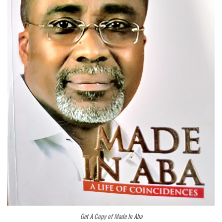
Get A Copy of Made In Aba