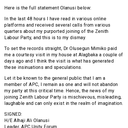
Here is the full statement Olanusi below:
In the last 48 hours I have read in various online
platforms and received several calls from various
quarters about my purported joining of the Zenith
Labour Party, and this is to my dismay.
To set the records straight, Dr Olusegun Mimiko paid
me a courtesy visit in my house at Alagbaka a couple of
days ago and I think the visit is what has generated
these insinuations and speculations.
Let it be known to the general public that I am a
member of APC, I remain as one and will not abandon
my party at this critical time. Hence, the news of my
joining Zenith Labour Party is mischievous, misleading,
laughable and can only exist in the realm of imagination.
SIGNED:
H/E Alhaji Ali Olanusi
Leader, APC Unity Forum