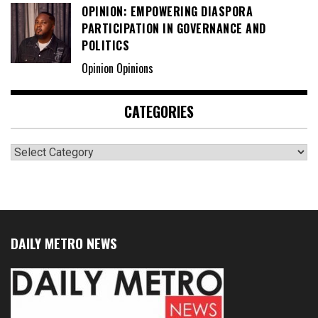
OPINION: EMPOWERING DIASPORA
PARTICIPATION IN GOVERNANCE AND
POLITICS
Opinion Opinions
CATEGORIES
Categories
DAILY METRO NEWS