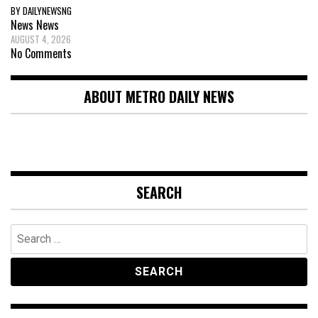
BY DAILYNEWSNG
News
News
AUGUST 4, 2026
No Comments
ABOUT METRO DAILY NEWS
SEARCH
Search
for: