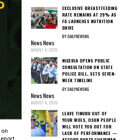
EXCLUSIVE BREASTFEEDING
RATE REMAINS AT 29% AS
FG LAUNCHES NUTRITION
DRIVE
BY DAILYNEWSNG
News
News
AUGUST 4, 2026
NIGERIA OPENS PUBLIC
CONSULTATION ON STATE
POLICE BILL, SETS SEVEN-
WEEK TIMELINE
BY DAILYNEWSNG
News
News
AUGUST 4, 2026
LEAVE TINUBU OUT OF
YOUR WOES, OSUN PEOPLE
WILL VOTE YOU OUT FOR
 on
LACK OF PERFORMANCE —
report,
ACCORD PARTY CHAIRMAN