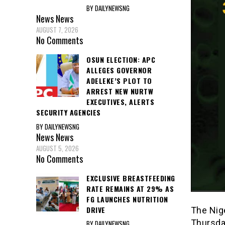
BY DAILYNEWSNG
News
News
AUGUST 7, 2026
No Comments
OSUN ELECTION: APC
ALLEGES GOVERNOR
ADELEKE’S PLOT TO
ARREST NEW NURTW
EXECUTIVES, ALERTS
SECURITY AGENCIES
BY DAILYNEWSNG
News
News
AUGUST 5, 2026
No Comments
EXCLUSIVE BREASTFEEDING
RATE REMAINS AT 29% AS
FG LAUNCHES NUTRITION
DRIVE
The Nig
Thursday
BY DAILYNEWSNG