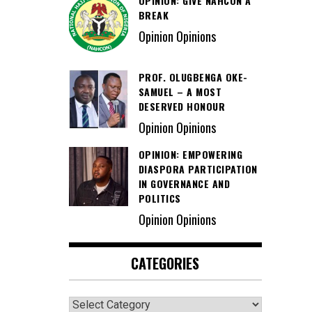
OPINION: GIVE NAHCON A
BREAK
Opinion Opinions
PROF. OLUGBENGA OKE-
SAMUEL – A MOST
DESERVED HONOUR
Opinion Opinions
OPINION: EMPOWERING
DIASPORA PARTICIPATION
IN GOVERNANCE AND
POLITICS
Opinion Opinions
CATEGORIES
Categories