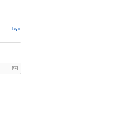
Login