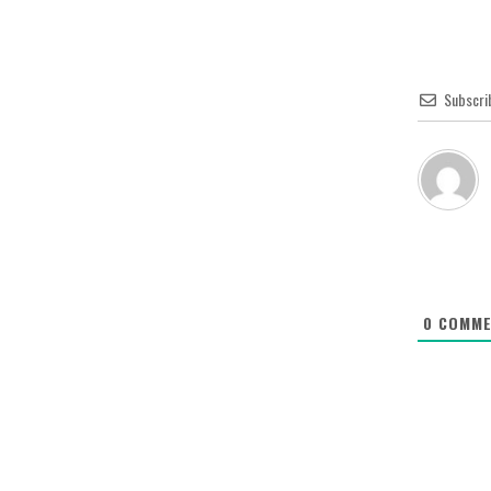
Subscri
0
COMME