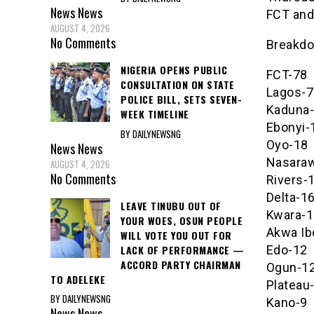
News
News
FCT and
AUGUST 4, 2026
No Comments
Breakdo
NIGERIA OPENS PUBLIC
FCT-78
CONSULTATION ON STATE
Lagos-7
POLICE BILL, SETS SEVEN-
Kaduna
WEEK TIMELINE
Ebonyi-
BY DAILYNEWSNG
Oyo-18
News
News
Nasara
AUGUST 4, 2026
No Comments
Rivers-
Delta-1
LEAVE TINUBU OUT OF
Kwara-1
YOUR WOES, OSUN PEOPLE
Akwa I
WILL VOTE YOU OUT FOR
LACK OF PERFORMANCE —
Edo-12
ACCORD PARTY CHAIRMAN
Ogun-1
TO ADELEKE
Plateau
BY DAILYNEWSNG
Kano-9
News
News