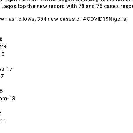
 Lagos top the new record with 78 and 76 cases respe
wn as follows, 354 new cases of #COVID19Nigeria;
6
-23
19
wa-17
17
6
5
bom-13
2
-11