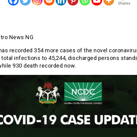
Shares
etro News NG
 has recorded 354 more cases of the novel coronaviru
 total infections to 45,244, discharged persons stand
while 930 death recorded now.