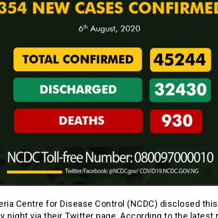
eria Centre for Disease Control (NCDC) disclosed this
 night via their Twitter page. According to the latest 