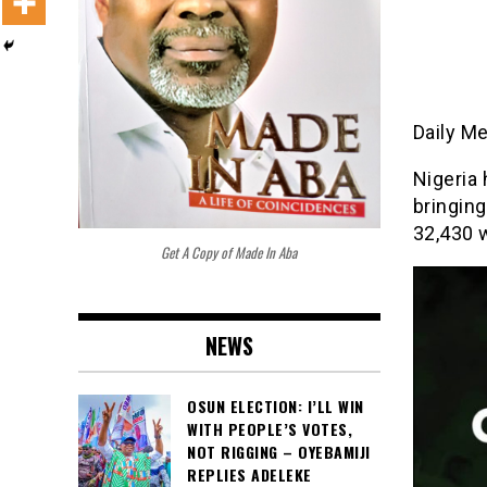
Daily M
Nigeria
bringing
32,430 
Get A Copy of Made In Aba
NEWS
OSUN ELECTION: I’LL WIN
WITH PEOPLE’S VOTES,
NOT RIGGING – OYEBAMIJI
REPLIES ADELEKE