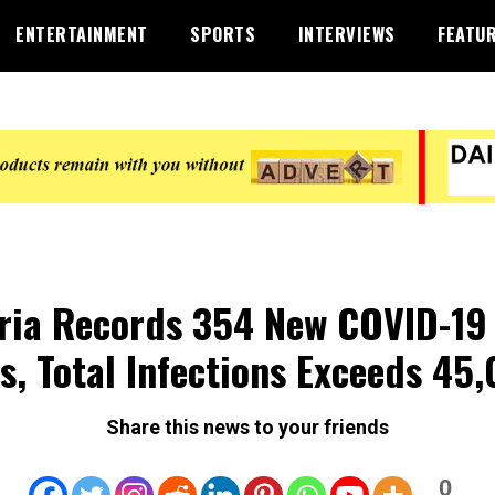
ENTERTAINMENT
SPORTS
INTERVIEWS
FEATU
ria Records 354 New COVID-19
s, Total Infections Exceeds 45
Share this news to your friends
0