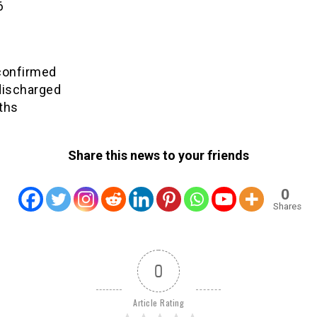
6
confirmed
discharged
ths
Share this news to your friends
0
Shares
0
Article Rating