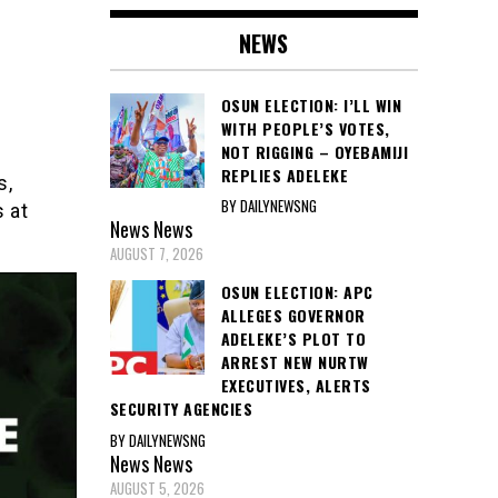
NEWS
OSUN ELECTION: I’LL WIN
WITH PEOPLE’S VOTES,
NOT RIGGING – OYEBAMIJI
REPLIES ADELEKE
s,
BY DAILYNEWSNG
s at
News
News
AUGUST 7, 2026
OSUN ELECTION: APC
ALLEGES GOVERNOR
ADELEKE’S PLOT TO
ARREST NEW NURTW
EXECUTIVES, ALERTS
SECURITY AGENCIES
BY DAILYNEWSNG
News
News
AUGUST 5, 2026