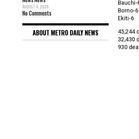
Bauchi-
AUGUST 4, 2026
Borno-6
No Comments
Ekiti-6
ABOUT METRO DAILY NEWS
45,244 
32,430 
930 dea