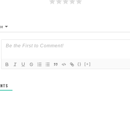
be
{}
[+]
NTS