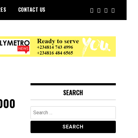
RES
CONTACT US
SEARCH
,000
Search
for: