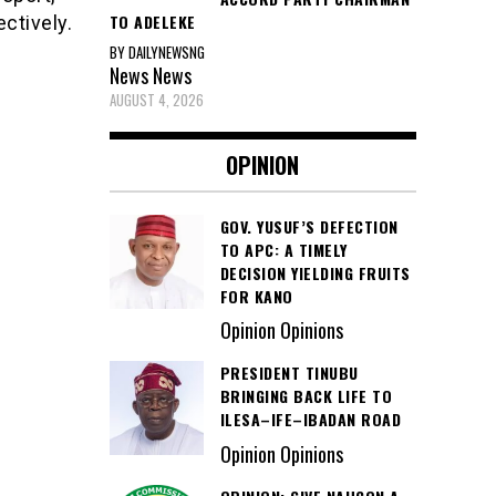
TO ADELEKE
ctively.
BY DAILYNEWSNG
News
News
AUGUST 4, 2026
OPINION
GOV. YUSUF’S DEFECTION
TO APC: A TIMELY
DECISION YIELDING FRUITS
FOR KANO
Opinion Opinions
PRESIDENT TINUBU
BRINGING BACK LIFE TO
ILESA–IFE–IBADAN ROAD
Opinion Opinions