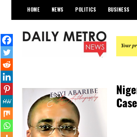
Skip
HOME
NEWS
POLITICS
BUSINESS
to
content
Daily Metro News
Nige
Case