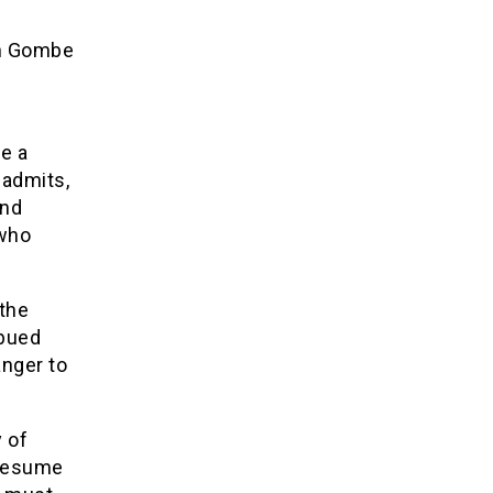
in Gombe
ve a
 admits,
and
 who
 the
mbued
anger to
 of
 resume