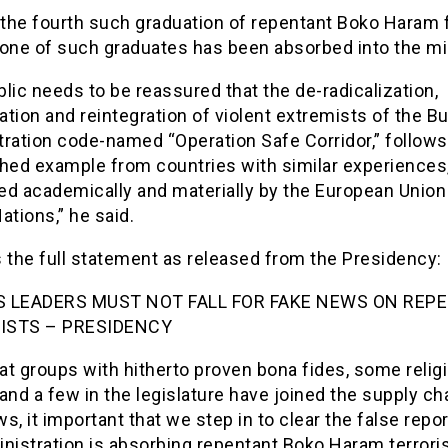
 the fourth such graduation of repentant Boko Haram 
one of such graduates has been absorbed into the mil
lic needs to be reassured that the de-radicalization,
tation and reintegration of violent extremists of the Bu
tration code-named “Operation Safe Corridor,” follows
hed example from countries with similar experiences,
ed academically and materially by the European Union
ations,” he said.
 the full statement as released from the Presidency:
S LEADERS MUST NOT FALL FOR FAKE NEWS ON REP
ISTS – PRESIDENCY
t groups with hitherto proven bona fides, some relig
and a few in the legislature have joined the supply ch
s, it important that we step in to clear the false repor
nistration is absorbing repentant Boko Haram terroris