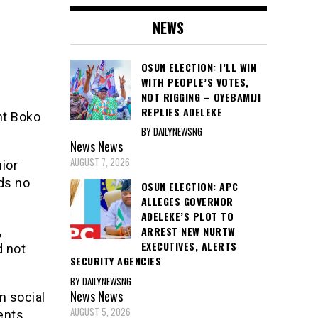
NEWS
OSUN ELECTION: I’LL WIN
WITH PEOPLE’S VOTES,
NOT RIGGING – OYEBAMIJI
REPLIES ADELEKE
nt Boko
BY DAILYNEWSNG
.
News
News
AUGUST 7, 2026
ior
ads no
OSUN ELECTION: APC
ALLEGES GOVERNOR
ADELEKE’S PLOT TO
,
ARREST NEW NURTW
EXECUTIVES, ALERTS
d not
SECURITY AGENCIES
BY DAILYNEWSNG
News
News
n social
AUGUST 5, 2026
ents