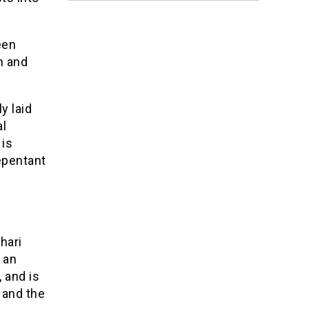
een
m and
y laid
al
 is
repentant
hari
 an
 and is
 and the