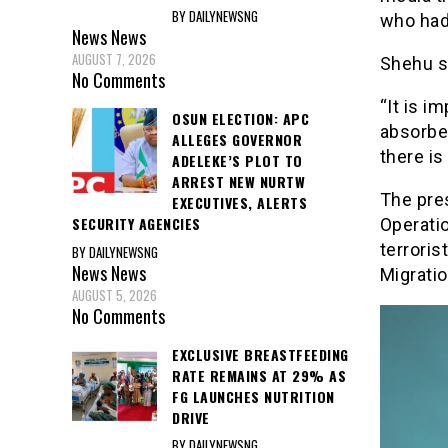
BY DAILYNEWSNG
who had 
News
News
AUGUST 7, 2026
Shehu s
No Comments
“It is i
OSUN ELECTION: APC
absorbed
ALLEGES GOVERNOR
there is
ADELEKE’S PLOT TO
ARREST NEW NURTW
The pre
EXECUTIVES, ALERTS
SECURITY AGENCIES
Operatio
terroris
BY DAILYNEWSNG
News
News
Migratio
AUGUST 5, 2026
No Comments
EXCLUSIVE BREASTFEEDING
RATE REMAINS AT 29% AS
FG LAUNCHES NUTRITION
DRIVE
BY DAILYNEWSNG