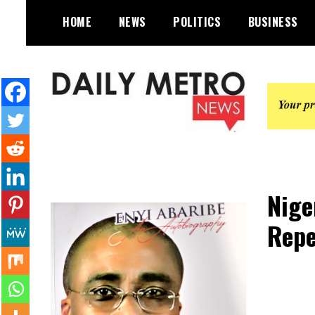
Skip
HOME
NEWS
POLITICS
BUSINESS
to
content
Daily Metro News
Nige
Repe