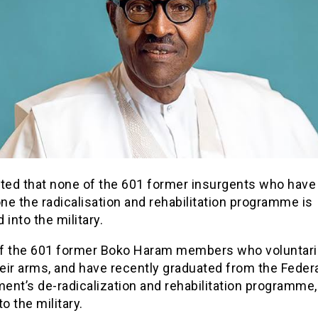
sted that none of the 601 former insurgents who have
e the radicalisation and rehabilitation programme is
 into the military.
f the 601 former Boko Haram members who voluntaril
eir arms, and have recently graduated from the Feder
nt’s de-radicalization and rehabilitation programme,
to the military.