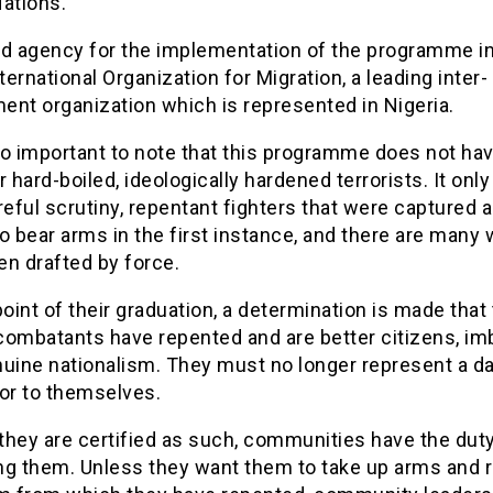
Nations.
ad agency for the implementation of the programme 
nternational Organization for Migration, a leading inter-
ent organization which is represented in Nigeria.
lso important to note that this programme does not ha
r hard-boiled, ideologically hardened terrorists. It only
reful scrutiny, repentant fighters that were captured 
o bear arms in the first instance, and there are many
en drafted by force.
point of their graduation, a determination is made that
combatants have repented and are better citizens, i
nuine nationalism. They must no longer represent a d
 or to themselves.
they are certified as such, communities have the duty
ng them. Unless they want them to take up arms and