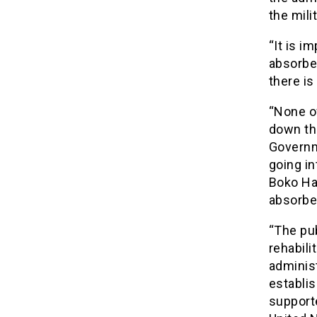
the milit
“It is i
absorbed
there is
“None o
down th
Governme
going in
Boko Ha
absorbed
“The pub
rehabili
adminis
establis
support