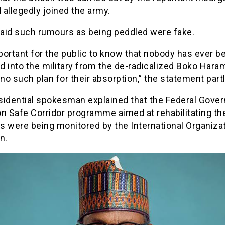
allegedly joined the army.
aid such rumours as being peddled were fake.
mportant for the public to know that nobody has ever b
 into the military from the de-radicalized Boko Hara
 no such plan for their absorption,” the statement partl
sidential spokesman explained that the Federal Gove
n Safe Corridor programme aimed at rehabilitating th
ts were being monitored by the International Organiza
n.