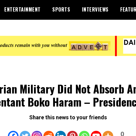
ENTERTAINMENT
SPORTS
INTERVIEWS
FEATU
rian Military Did Not Absorb A
ntant Boko Haram – Presiden
Share this news to your friends
0