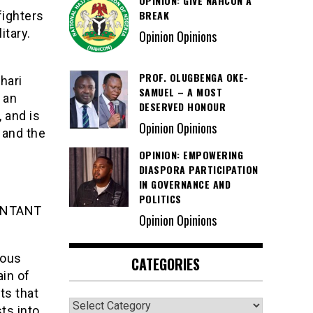
OPINION: GIVE NAHCON A
BREAK
fighters
itary.
Opinion Opinions
PROF. OLUGBENGA OKE-
hari
SAMUEL – A MOST
 an
DESERVED HONOUR
 and is
Opinion Opinions
 and the
OPINION: EMPOWERING
DIASPORA PARTICIPATION
IN GOVERNANCE AND
POLITICS
ENTANT
Opinion Opinions
ious
CATEGORIES
ain of
ts that
Categories
ts into