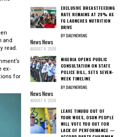
EXCLUSIVE BREASTFEEDING
RATE REMAINS AT 29% AS
FG LAUNCHES NUTRITION
DRIVE
een
BY DAILYNEWSNG
m and
News
News
y read.
AUGUST 4, 2026
NIGERIA OPENS PUBLIC
rnment’s
CONSULTATION ON STATE
e ex-
POLICE BILL, SETS SEVEN-
tions for
WEEK TIMELINE
BY DAILYNEWSNG
News
News
AUGUST 4, 2026
LEAVE TINUBU OUT OF
YOUR WOES, OSUN PEOPLE
WILL VOTE YOU OUT FOR
LACK OF PERFORMANCE —
ACCORD PARTY CHAIRMAN