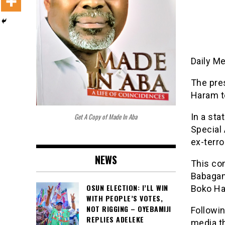
Daily M
The pre
Haram te
Get A Copy of Made In Aba
In a st
Special 
ex-terro
NEWS
This co
Babagan
OSUN ELECTION: I’LL WIN
Boko Ha
WITH PEOPLE’S VOTES,
NOT RIGGING – OYEBAMIJI
Followi
REPLIES ADELEKE
media th