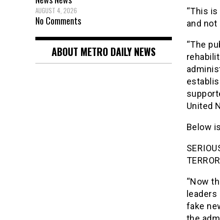
AUGUST 4, 2026
“This is
No Comments
and not 
“The pub
ABOUT METRO DAILY NEWS
rehabili
adminis
establis
support
United N
Below is
SERIOU
TERROR
“Now tha
leaders 
fake new
the admi