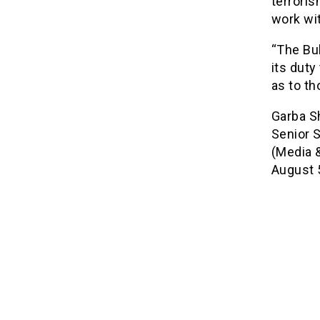
terrori
work wit
“The Buh
its duty
as to th
Garba S
Senior S
(Media &
August 