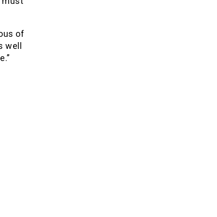
s must
ous of
s well
e.”