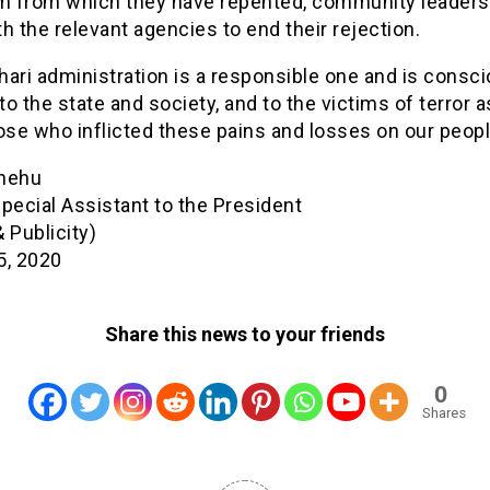
sm from which they have repented, community leader
h the relevant agencies to end their rejection.
ari administration is a responsible one and is consci
 to the state and society, and to the victims of terror a
ose who inflicted these pains and losses on our peopl
hehu
pecial Assistant to the President
 Publicity)
5, 2020
Share this news to your friends
0
Shares