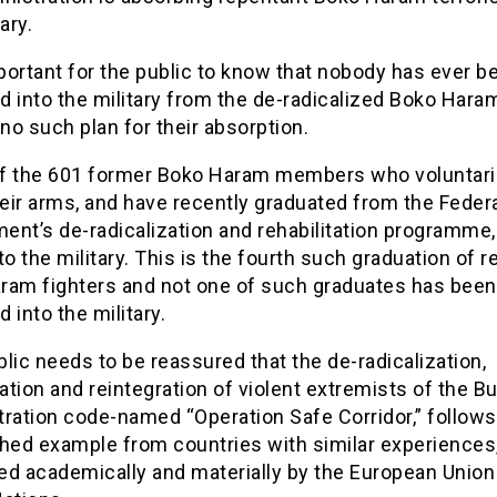
ary.
mportant for the public to know that nobody has ever b
 into the military from the de-radicalized Boko Hara
 no such plan for their absorption.
f the 601 former Boko Haram members who voluntaril
eir arms, and have recently graduated from the Feder
nt’s de-radicalization and rehabilitation programme,
to the military. This is the fourth such graduation of 
ram fighters and not one of such graduates has been
 into the military.
lic needs to be reassured that the de-radicalization,
tation and reintegration of violent extremists of the Bu
tration code-named “Operation Safe Corridor,” follows
hed example from countries with similar experiences,
ed academically and materially by the European Union