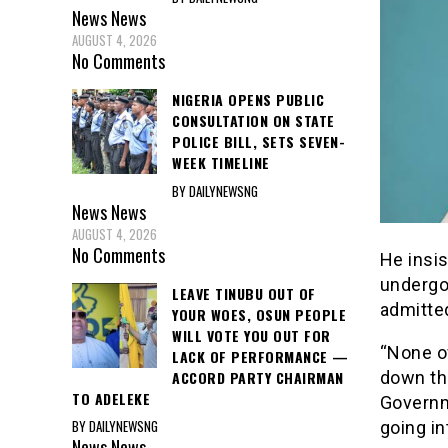
News
News
AUGUST 4, 2026
No Comments
NIGERIA OPENS PUBLIC
CONSULTATION ON STATE
POLICE BILL, SETS SEVEN-
WEEK TIMELINE
BY DAILYNEWSNG
News
News
AUGUST 4, 2026
No Comments
He insi
undergon
LEAVE TINUBU OUT OF
admitted
YOUR WOES, OSUN PEOPLE
WILL VOTE YOU OUT FOR
“None o
LACK OF PERFORMANCE —
ACCORD PARTY CHAIRMAN
down th
TO ADELEKE
Governme
BY DAILYNEWSNG
going in
News
News