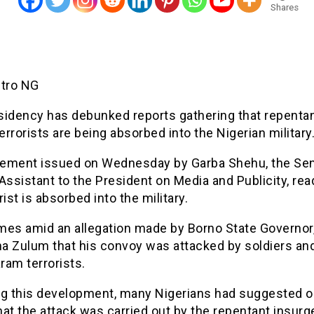
Shares
etro NG
sidency has debunked reports gathering that repenta
rrorists are being absorbed into the Nigerian military
atement issued on Wednesday by Garba Shehu, the Sen
Assistant to the President on Media and Publicity, re
rist is absorbed into the military.
mes amid an allegation made by Borno State Governor
a Zulum that his convoy was attacked by soldiers an
ram terrorists.
ng this development, many Nigerians had suggested o
at the attack was carried out by the repentant insurg