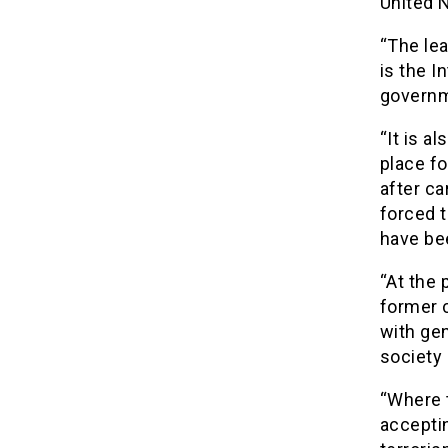
United 
“The le
is the I
governm
“It is a
place fo
after ca
forced t
have be
“At the 
former 
with ge
society
“Where 
accepti