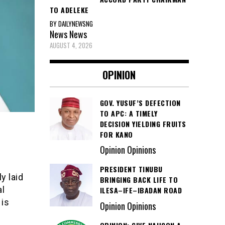
TO ADELEKE
BY DAILYNEWSNG
News
News
AUGUST 4, 2026
OPINION
GOV. YUSUF’S DEFECTION
TO APC: A TIMELY
DECISION YIELDING FRUITS
FOR KANO
Opinion Opinions
PRESIDENT TINUBU
y laid
BRINGING BACK LIFE TO
al
ILESA–IFE–IBADAN ROAD
 is
Opinion Opinions