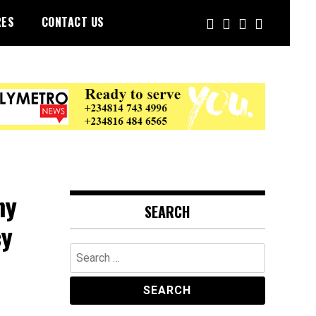
RES
CONTACT US
ny
SEARCH
cy
Search
for: