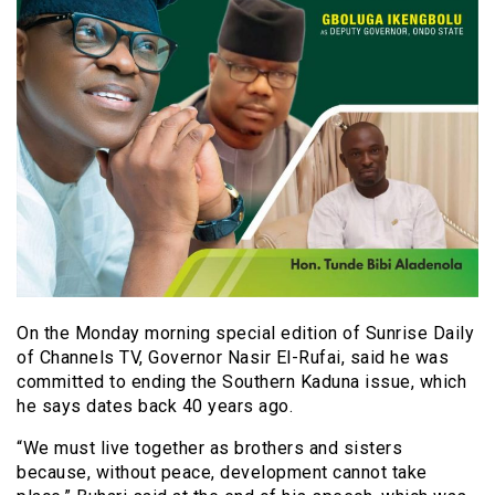
On the Monday morning special edition of Sunrise Daily
of Channels TV, Governor Nasir El-Rufai, said he was
committed to ending the Southern Kaduna issue, which
he says dates back 40 years ago.
“We must live together as brothers and sisters
because, without peace, development cannot take