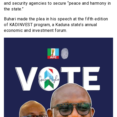
and security agencies to secure “peace and harmony in
the state.”
Buhari made the plea in his speech at the fifth edition
of KADINVEST program, a Kaduna state’s annual
economic and investment forum.