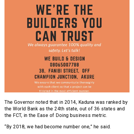
The Governor noted that in 2014, Kaduna was ranked by
the World Bank as the 24th state, out of 36 states and
the FCT, in the Ease of Doing business metric.
“By 2018, we had become number one,” he said.