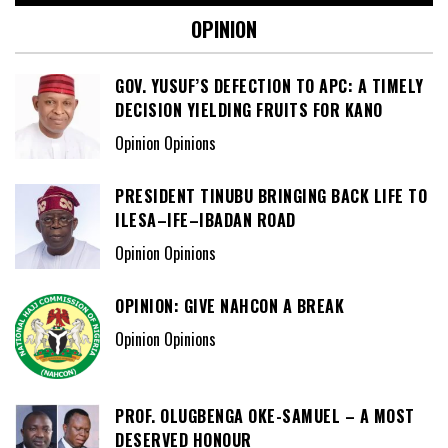
OPINION
GOV. YUSUF’S DEFECTION TO APC: A TIMELY
DECISION YIELDING FRUITS FOR KANO
Opinion Opinions
PRESIDENT TINUBU BRINGING BACK LIFE TO
ILESA–IFE–IBADAN ROAD
Opinion Opinions
OPINION: GIVE NAHCON A BREAK
Opinion Opinions
PROF. OLUGBENGA OKE-SAMUEL – A MOST
DESERVED HONOUR