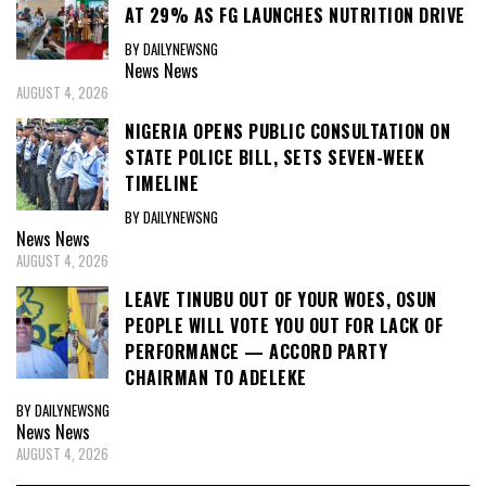
AT 29% AS FG LAUNCHES NUTRITION DRIVE
BY DAILYNEWSNG
News
News
AUGUST 4, 2026
NIGERIA OPENS PUBLIC CONSULTATION ON
STATE POLICE BILL, SETS SEVEN-WEEK
TIMELINE
BY DAILYNEWSNG
News
News
AUGUST 4, 2026
LEAVE TINUBU OUT OF YOUR WOES, OSUN
PEOPLE WILL VOTE YOU OUT FOR LACK OF
PERFORMANCE — ACCORD PARTY
CHAIRMAN TO ADELEKE
BY DAILYNEWSNG
News
News
AUGUST 4, 2026