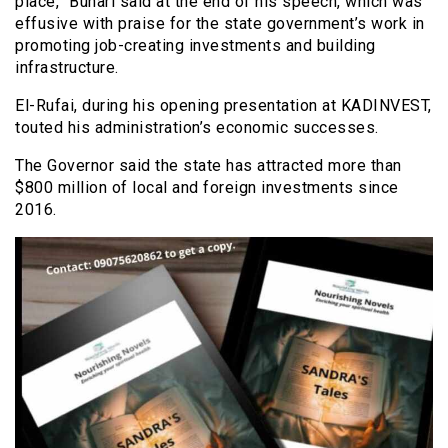
place,” Buhari said at the end of his speech, which was
effusive with praise for the state government’s work in
promoting job-creating investments and building
infrastructure.
El-Rufai, during his opening presentation at KADINVEST,
touted his administration’s economic successes.
The Governor said the state has attracted more than
$800 million of local and foreign investments since
2016.