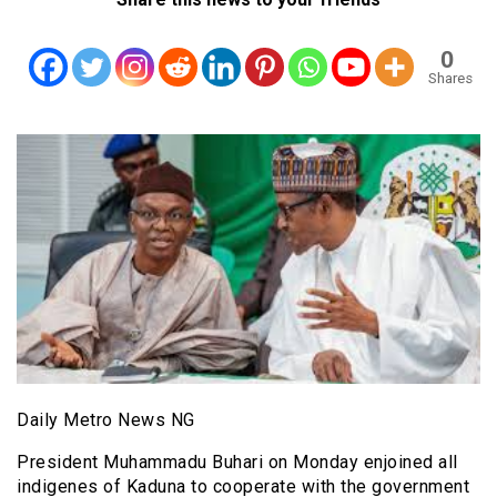
0
Shares
Daily Metro News NG
President Muhammadu Buhari on Monday enjoined all
indigenes of Kaduna to cooperate with the government