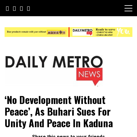
Skip
to
content
Daily Metro News
‘No Development Without
Peace’, As Buhari Sues For
Unity And Peace In Kaduna
Share this news to your friends