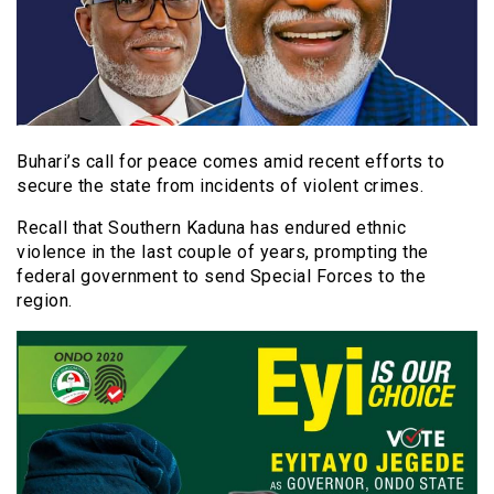
Buhari’s call for peace comes amid recent efforts to
secure the state from incidents of violent crimes.
Recall that Southern Kaduna has endured ethnic
violence in the last couple of years, prompting the
federal government to send Special Forces to the
region.