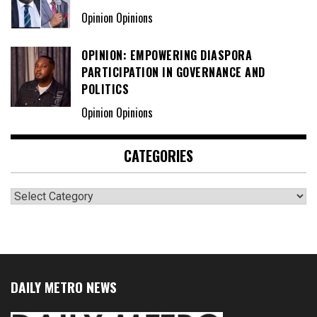
Opinion Opinions
OPINION: EMPOWERING DIASPORA
PARTICIPATION IN GOVERNANCE AND
POLITICS
Opinion Opinions
CATEGORIES
Categories
DAILY METRO NEWS