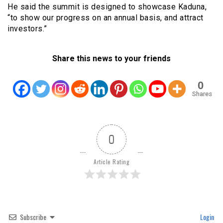
He said the summit is designed to showcase Kaduna,
“to show our progress on an annual basis, and attract
investors.”
Share this news to your friends
0
Shares
0
Article Rating
Subscribe
Login