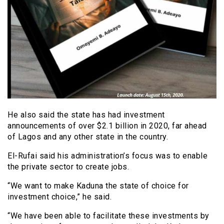
He also said the state has had investment
announcements of over $2.1 billion in 2020, far ahead
of Lagos and any other state in the country.
El-Rufai said his administration’s focus was to enable
the private sector to create jobs.
“We want to make Kaduna the state of choice for
investment choice,” he said.
“We have been able to facilitate these investments by