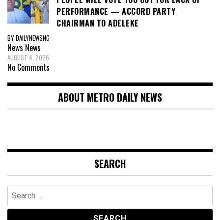
PERFORMANCE — ACCORD PARTY
CHAIRMAN TO ADELEKE
BY DAILYNEWSNG
News
News
AUGUST 4, 2026
No Comments
ABOUT METRO DAILY NEWS
SEARCH
Search
for: