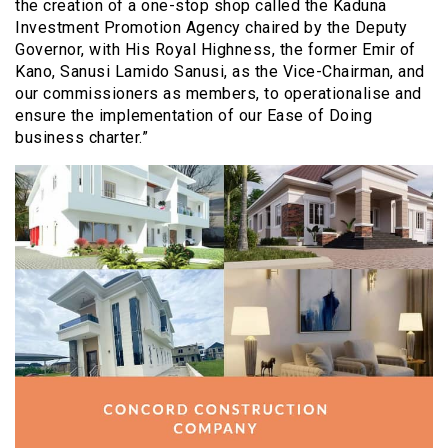
the creation of a one-stop shop called the Kaduna
Investment Promotion Agency chaired by the Deputy
Governor, with His Royal Highness, the former Emir of
Kano, Sanusi Lamido Sanusi, as the Vice-Chairman, and
our commissioners as members, to operationalise and
ensure the implementation of our Ease of Doing
business charter.”