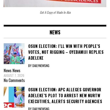
Get A Copy of Made In Aba
NEWS
OSUN ELECTION: I’LL WIN WITH PEOPLE’S
VOTES, NOT RIGGING – OYEBAMIJI REPLIES
ADELEKE
BY DAILYNEWSNG
News
News
AUGUST 7, 2026
No Comments
OSUN ELECTION: APC ALLEGES GOVERNOR
ADELEKE’S PLOT TO ARREST NEW NURTW
EXECUTIVES, ALERTS SECURITY AGENCIES
BY DAILYNEWSNG