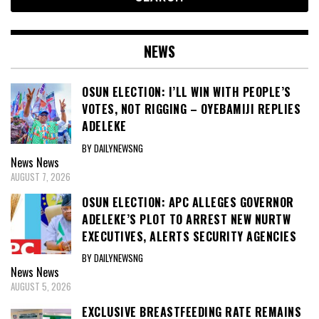
NEWS
OSUN ELECTION: I’LL WIN WITH PEOPLE’S
VOTES, NOT RIGGING – OYEBAMIJI REPLIES
ADELEKE
BY DAILYNEWSNG
News
News
AUGUST 7, 2026
OSUN ELECTION: APC ALLEGES GOVERNOR
ADELEKE’S PLOT TO ARREST NEW NURTW
EXECUTIVES, ALERTS SECURITY AGENCIES
BY DAILYNEWSNG
News
News
AUGUST 5, 2026
EXCLUSIVE BREASTFEEDING RATE REMAINS