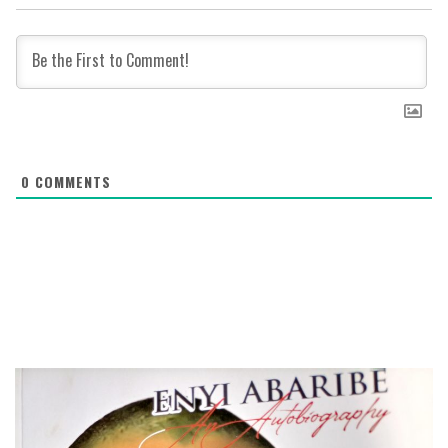
0
COMMENTS