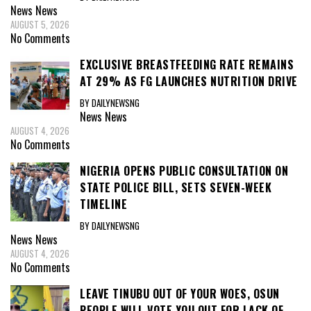
News
News
AUGUST 5, 2026
No Comments
EXCLUSIVE BREASTFEEDING RATE REMAINS
AT 29% AS FG LAUNCHES NUTRITION DRIVE
BY DAILYNEWSNG
News
News
AUGUST 4, 2026
No Comments
NIGERIA OPENS PUBLIC CONSULTATION ON
STATE POLICE BILL, SETS SEVEN-WEEK
TIMELINE
BY DAILYNEWSNG
News
News
AUGUST 4, 2026
No Comments
LEAVE TINUBU OUT OF YOUR WOES, OSUN
PEOPLE WILL VOTE YOU OUT FOR LACK OF