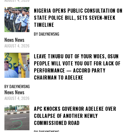
AUGUST 4, 2026
NIGERIA OPENS PUBLIC CONSULTATION ON
STATE POLICE BILL, SETS SEVEN-WEEK
TIMELINE
BY DAILYNEWSNG
News
News
AUGUST 4, 2026
LEAVE TINUBU OUT OF YOUR WOES, OSUN
PEOPLE WILL VOTE YOU OUT FOR LACK OF
PERFORMANCE — ACCORD PARTY
CHAIRMAN TO ADELEKE
BY DAILYNEWSNG
News
News
AUGUST 4, 2026
APC KNOCKS GOVERNOR ADELEKE OVER
COLLAPSE OF ANOTHER NEWLY
COMMISSIONED ROAD
BY DAILYNEWSNG