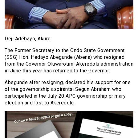
Deji Adebayo, Akure
The Former Secretary to the Ondo State Government
(SSG) Hon. Ifedayo Abegunde (Abena) who resigned
from the Governor Oluwarotimi Akeredolu administration
in June this year has returned to the Governor.
Abegunde after resigning, declared his support for one
of the governorship aspirants, Segun Abraham who
participated in the July 20 APC governorship primary
election and lost to Akeredolu.