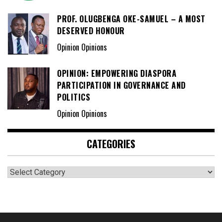
PROF. OLUGBENGA OKE-SAMUEL – A MOST
DESERVED HONOUR
Opinion Opinions
OPINION: EMPOWERING DIASPORA
PARTICIPATION IN GOVERNANCE AND
POLITICS
Opinion Opinions
CATEGORIES
Categories