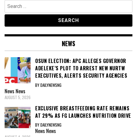
Search
for:
NEWS
OSUN ELECTION: APC ALLEGES GOVERNOR
ADELEKE’S PLOT TO ARREST NEW NURTW
EXECUTIVES, ALERTS SECURITY AGENCIES
BY DAILYNEWSNG
News
News
AUGUST 5, 2026
EXCLUSIVE BREASTFEEDING RATE REMAINS
AT 29% AS FG LAUNCHES NUTRITION DRIVE
BY DAILYNEWSNG
News
News