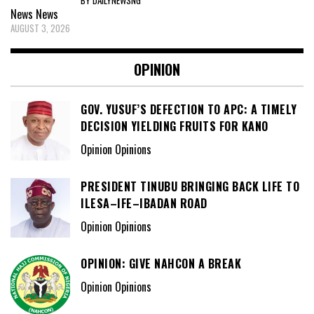
News
News
AUGUST 3, 2026
OPINION
GOV. YUSUF’S DEFECTION TO APC: A TIMELY
DECISION YIELDING FRUITS FOR KANO
Opinion Opinions
PRESIDENT TINUBU BRINGING BACK LIFE TO
ILESA–IFE–IBADAN ROAD
Opinion Opinions
OPINION: GIVE NAHCON A BREAK
Opinion Opinions