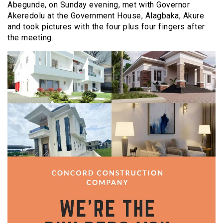
Abegunde, on Sunday evening, met with Governor
Akeredolu at the Government House, Alagbaka, Akure
and took pictures with the four plus four fingers after
the meeting.