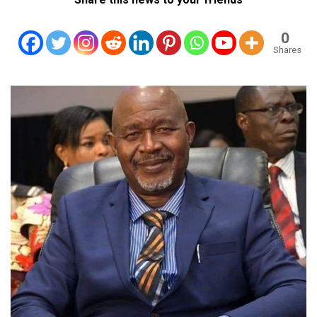
0
Shares