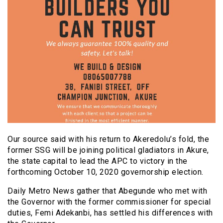
Our source said with his return to Akeredolu’s fold, the
former SSG will be joining political gladiators in Akure,
the state capital to lead the APC to victory in the
forthcoming October 10, 2020 governorship election.
Daily Metro News gather that Abegunde who met with
the Governor with the former commissioner for special
duties, Femi Adekanbi, has settled his differences with