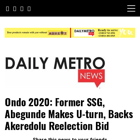
Skip
to
content
Daily Metro News
Ondo 2020: Former SSG,
Abegunde Makes U-turn, Backs
Akeredolu Reelection Bid
Share this news to your friends