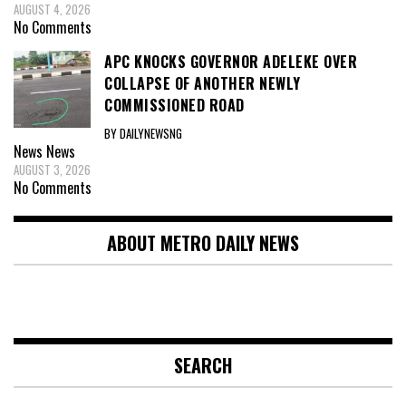
AUGUST 4, 2026
No Comments
APC KNOCKS GOVERNOR ADELEKE OVER
COLLAPSE OF ANOTHER NEWLY
COMMISSIONED ROAD
BY DAILYNEWSNG
News
News
AUGUST 3, 2026
No Comments
ABOUT METRO DAILY NEWS
SEARCH