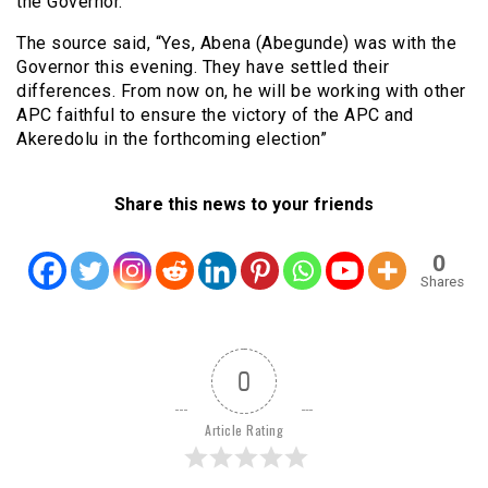
the Governor.
The source said, “Yes, Abena (Abegunde) was with the
Governor this evening. They have settled their
differences. From now on, he will be working with other
APC faithful to ensure the victory of the APC and
Akeredolu in the forthcoming election”
Share this news to your friends
0
Shares
0
Article Rating