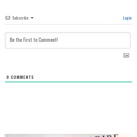
Subscribe
Login
0
COMMENTS