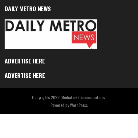
DAILY METRO NEWS
ADVERTISE HERE
ADVERTISE HERE
Copyrights 2022. MediaLink Communications.
Powered by
WordPress