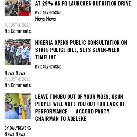
AT 29% AS FG LAUNCHES NUTRITION DRIVE
BY DAILYNEWSNG
News
News
AUGUST 4, 2026
No Comments
NIGERIA OPENS PUBLIC CONSULTATION ON
STATE POLICE BILL, SETS SEVEN-WEEK
TIMELINE
BY DAILYNEWSNG
News
News
AUGUST 4, 2026
No Comments
LEAVE TINUBU OUT OF YOUR WOES, OSUN
PEOPLE WILL VOTE YOU OUT FOR LACK OF
PERFORMANCE — ACCORD PARTY
CHAIRMAN TO ADELEKE
BY DAILYNEWSNG
News
News