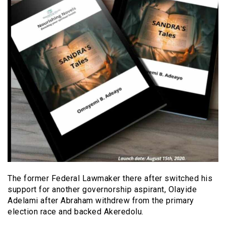
The former Federal Lawmaker there after switched his
support for another governorship aspirant, Olayide
Adelami after Abraham withdrew from the primary
election race and backed Akeredolu.