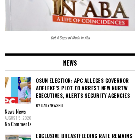
Get A Copy of Made In Aba
NEWS
OSUN ELECTION: APC ALLEGES GOVERNOR
ADELEKE’S PLOT TO ARREST NEW NURTW
EXECUTIVES, ALERTS SECURITY AGENCIES
BY DAILYNEWSNG
News
News
AUGUST 5, 2026
No Comments
EXCLUSIVE BREASTFEEDING RATE REMAINS