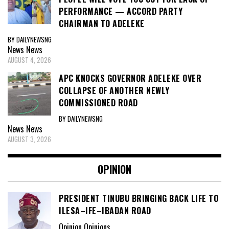
PERFORMANCE — ACCORD PARTY
CHAIRMAN TO ADELEKE
BY DAILYNEWSNG
News
News
AUGUST 4, 2026
APC KNOCKS GOVERNOR ADELEKE OVER
COLLAPSE OF ANOTHER NEWLY
COMMISSIONED ROAD
BY DAILYNEWSNG
News
News
AUGUST 3, 2026
OPINION
PRESIDENT TINUBU BRINGING BACK LIFE TO
ILESA–IFE–IBADAN ROAD
Opinion Opinions