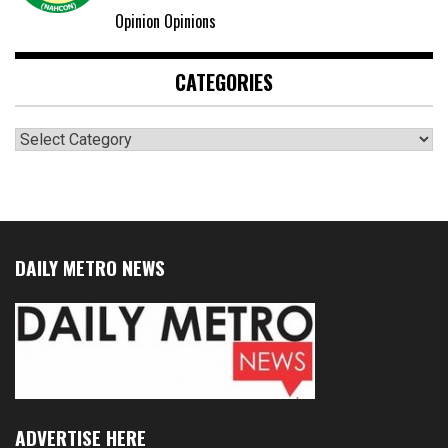
Opinion Opinions
CATEGORIES
Categories
DAILY METRO NEWS
ADVERTISE HERE