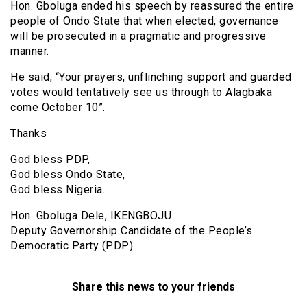
Hon. Gboluga ended his speech by reassured the entire
people of Ondo State that when elected, governance
will be prosecuted in a pragmatic and progressive
manner.
He said, “Your prayers, unflinching support and guarded
votes would tentatively see us through to Alagbaka
come October 10”.
Thanks
God bless PDP,
God bless Ondo State,
God bless Nigeria.
Hon. Gboluga Dele, IKENGBOJU
Deputy Governorship Candidate of the People’s
Democratic Party (PDP).
Share this news to your friends