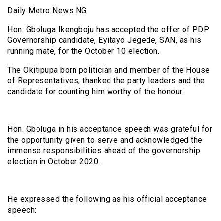
Daily Metro News NG
Hon. Gboluga Ikengboju has accepted the offer of PDP
Governorship candidate, Eyitayo Jegede, SAN, as his
running mate, for the October 10 election.
The Okitipupa born politician and member of the House
of Representatives, thanked the party leaders and the
candidate for counting him worthy of the honour.
Hon. Gboluga in his acceptance speech was grateful for
the opportunity given to serve and acknowledged the
immense responsibilities ahead of the governorship
election in October 2020.
He expressed the following as his official acceptance
speech: