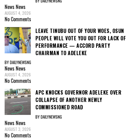
BY DAILYNEWSNG
News
News
AUGUST 4, 2026
No Comments
LEAVE TINUBU OUT OF YOUR WOES, OSUN
PEOPLE WILL VOTE YOU OUT FOR LACK OF
PERFORMANCE — ACCORD PARTY
CHAIRMAN TO ADELEKE
BY DAILYNEWSNG
News
News
AUGUST 4, 2026
No Comments
APC KNOCKS GOVERNOR ADELEKE OVER
COLLAPSE OF ANOTHER NEWLY
COMMISSIONED ROAD
BY DAILYNEWSNG
News
News
AUGUST 3, 2026
No Comments