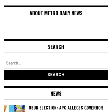
ABOUT METRO DAILY NEWS
SEARCH
Search
for:
NEWS
OSUN ELECTION: APC ALLEGES GOVERNOR