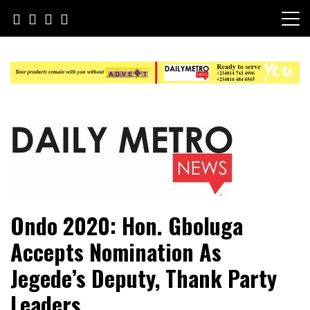
Skip
to
content
Daily Metro News
Ondo 2020: Hon. Gboluga
Accepts Nomination As
Jegede’s Deputy, Thank Party
Leaders