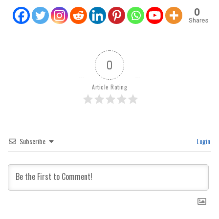
0
Shares
0
Article Rating
Subscribe
Login