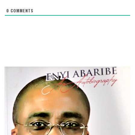
0
COMMENTS