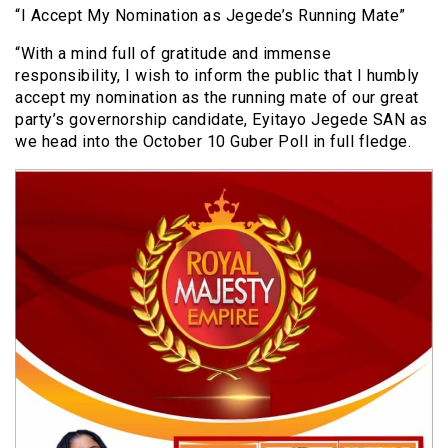
“I Accept My Nomination as Jegede’s Running Mate”
“With a mind full of gratitude and immense
responsibility, I wish to inform the public that I humbly
accept my nomination as the running mate of our great
party’s governorship candidate, Eyitayo Jegede SAN as
we head into the October 10 Guber Poll in full fledge.