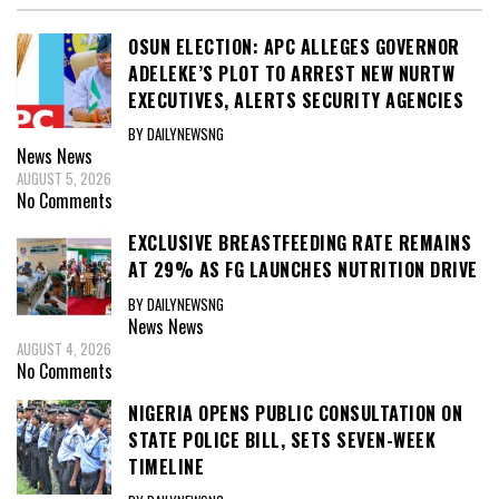
OSUN ELECTION: APC ALLEGES GOVERNOR
ADELEKE’S PLOT TO ARREST NEW NURTW
EXECUTIVES, ALERTS SECURITY AGENCIES
BY DAILYNEWSNG
News
News
AUGUST 5, 2026
No Comments
EXCLUSIVE BREASTFEEDING RATE REMAINS
AT 29% AS FG LAUNCHES NUTRITION DRIVE
BY DAILYNEWSNG
News
News
AUGUST 4, 2026
No Comments
NIGERIA OPENS PUBLIC CONSULTATION ON
STATE POLICE BILL, SETS SEVEN-WEEK
TIMELINE