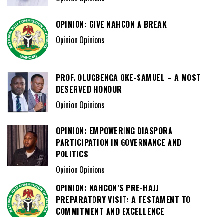
OPINION: GIVE NAHCON A BREAK
Opinion Opinions
PROF. OLUGBENGA OKE-SAMUEL – A MOST
DESERVED HONOUR
Opinion Opinions
OPINION: EMPOWERING DIASPORA
PARTICIPATION IN GOVERNANCE AND
POLITICS
Opinion Opinions
OPINION: NAHCON’S PRE-HAJJ
PREPARATORY VISIT: A TESTAMENT TO
COMMITMENT AND EXCELLENCE