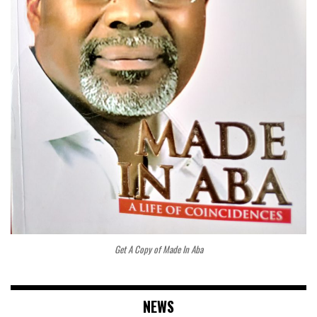
Get A Copy of Made In Aba
NEWS