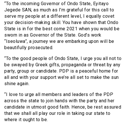
“To the incoming Governor of Ondo State, Eyitayo
Jegede SAN, as much as I’m grateful for this call to
serve my people at a different level, I equally covet
your decision-making skill. You have shown that Ondo
State is in for the best come 2021 when you would be
sworn in as Governor of the State. God’s work
“Iseoluwa”, a journey we are embarking upon will be
beautifully prosecuted.
“To the good people of Ondo State, I urge you all not to
be swayed by Greek gifts, propaganda or threat by any
party, group or candidate. PDP is a peaceful home for
all and with your support we’re all set to make the sun
shine again.
“I love to urge all members and leaders of the PDP
across the state to join hands with the party and her
candidate in utmost good faith. Hence, be rest assured
that we shall all play our role in taking our state to
where it ought to be.