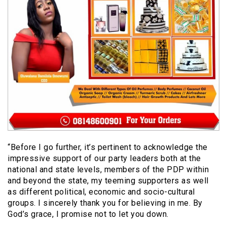
“Before I go further, it’s pertinent to acknowledge the
impressive support of our party leaders both at the
national and state levels, members of the PDP within
and beyond the state, my teeming supporters as well
as different political, economic and socio-cultural
groups. I sincerely thank you for believing in me. By
God’s grace, I promise not to let you down.