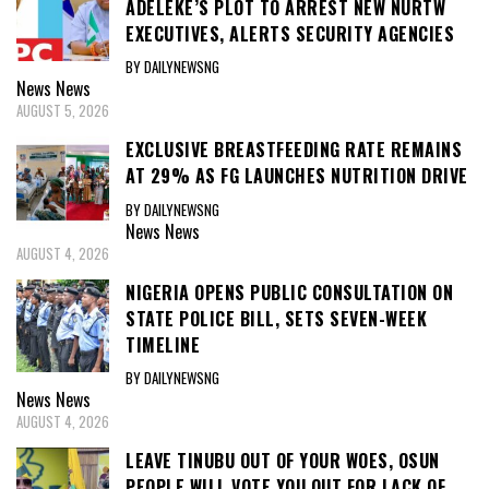
ADELEKE’S PLOT TO ARREST NEW NURTW
EXECUTIVES, ALERTS SECURITY AGENCIES
BY DAILYNEWSNG
News
News
AUGUST 5, 2026
EXCLUSIVE BREASTFEEDING RATE REMAINS
AT 29% AS FG LAUNCHES NUTRITION DRIVE
BY DAILYNEWSNG
News
News
AUGUST 4, 2026
NIGERIA OPENS PUBLIC CONSULTATION ON
STATE POLICE BILL, SETS SEVEN-WEEK
TIMELINE
BY DAILYNEWSNG
News
News
AUGUST 4, 2026
LEAVE TINUBU OUT OF YOUR WOES, OSUN
PEOPLE WILL VOTE YOU OUT FOR LACK OF