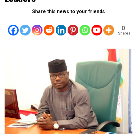
Share this news to your friends
0
Shares