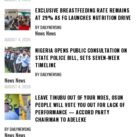
EXCLUSIVE BREASTFEEDING RATE REMAINS
AT 29% AS FG LAUNCHES NUTRITION DRIVE
BY DAILYNEWSNG
News
News
AUGUST 4, 2026
NIGERIA OPENS PUBLIC CONSULTATION ON
STATE POLICE BILL, SETS SEVEN-WEEK
TIMELINE
BY DAILYNEWSNG
News
News
AUGUST 4, 2026
LEAVE TINUBU OUT OF YOUR WOES, OSUN
PEOPLE WILL VOTE YOU OUT FOR LACK OF
PERFORMANCE — ACCORD PARTY
CHAIRMAN TO ADELEKE
BY DAILYNEWSNG
News
News