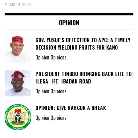
AUGUST 4, 2026
OPINION
GOV. YUSUF’S DEFECTION TO APC: A TIMELY
DECISION YIELDING FRUITS FOR KANO
Opinion Opinions
PRESIDENT TINUBU BRINGING BACK LIFE TO
ILESA–IFE–IBADAN ROAD
Opinion Opinions
OPINION: GIVE NAHCON A BREAK
Opinion Opinions