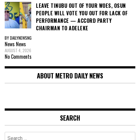
LEAVE TINUBU OUT OF YOUR WOES, OSUN
PEOPLE WILL VOTE YOU OUT FOR LACK OF
PERFORMANCE — ACCORD PARTY
CHAIRMAN TO ADELEKE
BY DAILYNEWSNG
News
News
AUGUST 4, 2026
No Comments
ABOUT METRO DAILY NEWS
SEARCH
Search