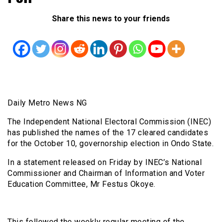
Share this news to your friends
Daily Metro News NG
The Independent National Electoral Commission (INEC)
has published the names of the 17 cleared candidates
for the October 10, governorship election in Ondo State.
In a statement released on Friday by INEC’s National
Commissioner and Chairman of Information and Voter
Education Committee, Mr Festus Okoye.
This followed the weekly regular meeting of the