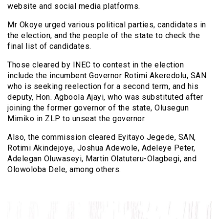
website and social media platforms.
Mr Okoye urged various political parties, candidates in
the election, and the people of the state to check the
final list of candidates.
Those cleared by INEC to contest in the election
include the incumbent Governor Rotimi Akeredolu, SAN
who is seeking reelection for a second term, and his
deputy, Hon. Agboola Ajayi, who was substituted after
joining the former governor of the state, Olusegun
Mimiko in ZLP to unseat the governor.
Also, the commission cleared Eyitayo Jegede, SAN,
Rotimi Akindejoye, Joshua Adewole, Adeleye Peter,
Adelegan Oluwaseyi, Martin Olatuteru-Olagbegi, and
Olowoloba Dele, among others.