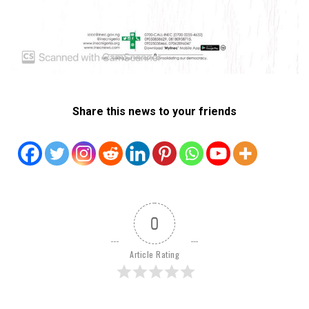
Share this news to your friends
0
Article Rating