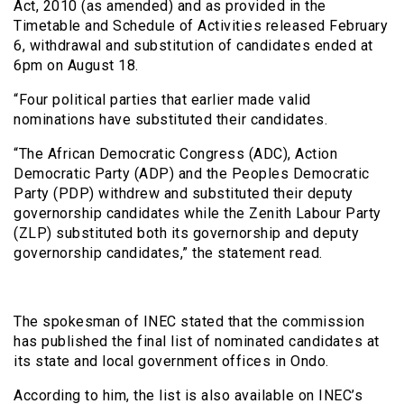
Act, 2010 (as amended) and as provided in the
Timetable and Schedule of Activities released February
6, withdrawal and substitution of candidates ended at
6pm on August 18.
“Four political parties that earlier made valid
nominations have substituted their candidates.
“The African Democratic Congress (ADC), Action
Democratic Party (ADP) and the Peoples Democratic
Party (PDP) withdrew and substituted their deputy
governorship candidates while the Zenith Labour Party
(ZLP) substituted both its governorship and deputy
governorship candidates,” the statement read.
The spokesman of INEC stated that the commission
has published the final list of nominated candidates at
its state and local government offices in Ondo.
According to him, the list is also available on INEC’s