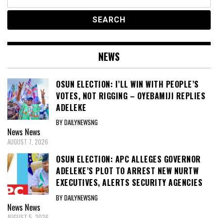
for:
NEWS
OSUN ELECTION: I’LL WIN WITH PEOPLE’S
VOTES, NOT RIGGING – OYEBAMIJI REPLIES
ADELEKE
BY DAILYNEWSNG
News
News
AUGUST 7, 2026
OSUN ELECTION: APC ALLEGES GOVERNOR
ADELEKE’S PLOT TO ARREST NEW NURTW
EXECUTIVES, ALERTS SECURITY AGENCIES
BY DAILYNEWSNG
News
News
AUGUST 5, 2026