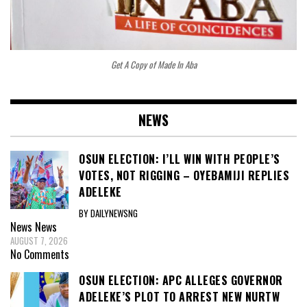
Get A Copy of Made In Aba
NEWS
OSUN ELECTION: I’LL WIN WITH PEOPLE’S
VOTES, NOT RIGGING – OYEBAMIJI REPLIES
ADELEKE
BY DAILYNEWSNG
News
News
AUGUST 7, 2026
No Comments
OSUN ELECTION: APC ALLEGES GOVERNOR
ADELEKE’S PLOT TO ARREST NEW NURTW