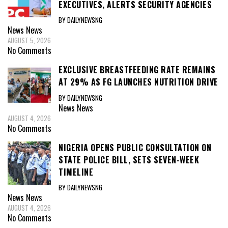
EXECUTIVES, ALERTS SECURITY AGENCIES
BY DAILYNEWSNG
News
News
AUGUST 5, 2026
No Comments
EXCLUSIVE BREASTFEEDING RATE REMAINS
AT 29% AS FG LAUNCHES NUTRITION DRIVE
BY DAILYNEWSNG
News
News
AUGUST 4, 2026
No Comments
NIGERIA OPENS PUBLIC CONSULTATION ON
STATE POLICE BILL, SETS SEVEN-WEEK
TIMELINE
BY DAILYNEWSNG
News
News
AUGUST 4, 2026
No Comments