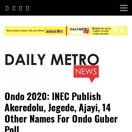
Skip
to
content
Daily Metro News
Ondo 2020: INEC Publish
Akeredolu, Jegede, Ajayi, 14
Other Names For Ondo Guber
Poll