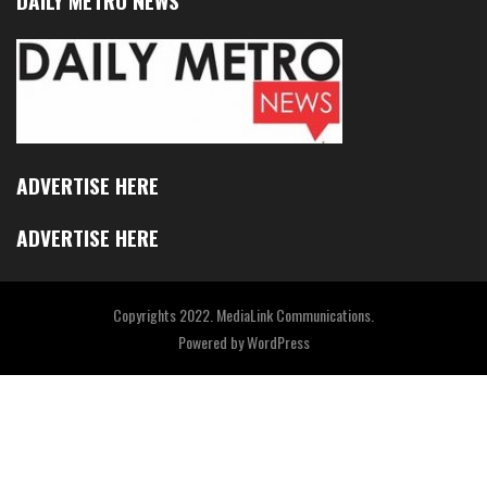
DAILY METRO NEWS
ADVERTISE HERE
ADVERTISE HERE
Copyrights 2022. MediaLink Communications.
Powered by
WordPress