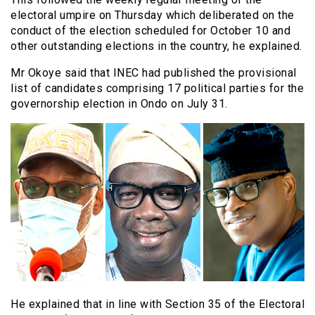
electoral umpire on Thursday which deliberated on the
conduct of the election scheduled for October 10 and
other outstanding elections in the country, he explained.
Mr Okoye said that INEC had published the provisional
list of candidates comprising 17 political parties for the
governorship election in Ondo on July 31.
He explained that in line with Section 35 of the Electoral