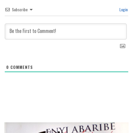
Subscribe
Login
0
COMMENTS