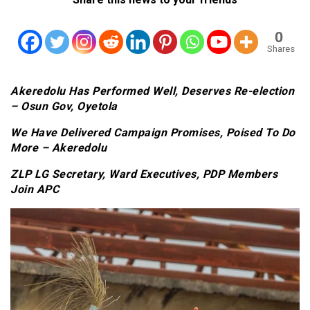
0
Shares
Akeredolu Has Performed Well, Deserves Re-election
– Osun Gov, Oyetola
We Have Delivered Campaign Promises, Poised To Do
More – Akeredolu
ZLP LG Secretary, Ward Executives, PDP Members
Join APC