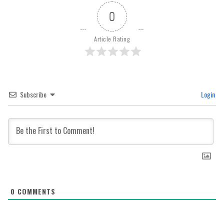
0
Article Rating
Subscribe
Login
0
COMMENTS