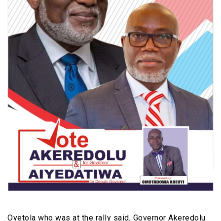
Oyetola who was at the rally said, Governor Akeredolu