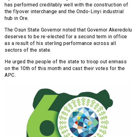
has performed creditably well with the construction of
the flyover interchange and the Ondo-Linyi industrial
hub in Ore.
The Osun State Governor noted that Governor Akeredolu
deserves to be re-elected for a second term in office
as a result of his sterling performance across all
sectors of the state.
He urged the people of the state to troop out enmass
on the 10th of this month and cast their votes for the
APC.