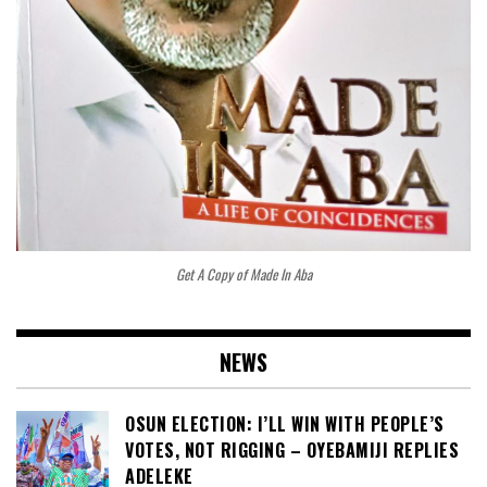
Get A Copy of Made In Aba
NEWS
OSUN ELECTION: I’LL WIN WITH PEOPLE’S
VOTES, NOT RIGGING – OYEBAMIJI REPLIES
ADELEKE