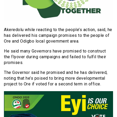
Akeredolu while reacting to the people’s action, said, he
has delivered his campaign promises to the people of
Ore and Odigbo local government area.
He said many Governors have promised to construct
the flyover during campaigns and failed to fulfil their
promises.
The Governor said he promised and he has delivered,
noting that he’s poised to bring more developmental
project to Ore if voted for a second term in office.