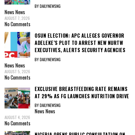
BY DAILYNEWSNG
News
News
AUGUST 7, 2026
No Comments
OSUN ELECTION: APC ALLEGES GOVERNOR
ADELEKE’S PLOT TO ARREST NEW NURTW
EXECUTIVES, ALERTS SECURITY AGENCIES
BY DAILYNEWSNG
News
News
AUGUST 5, 2026
No Comments
EXCLUSIVE BREASTFEEDING RATE REMAINS
AT 29% AS FG LAUNCHES NUTRITION DRIVE
BY DAILYNEWSNG
News
News
AUGUST 4, 2026
No Comments
NIGERIA OPENS PUBLIC CONSULTATION ON