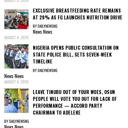
AUGUST 5, 2026
EXCLUSIVE BREASTFEEDING RATE REMAINS
AT 29% AS FG LAUNCHES NUTRITION DRIVE
BY DAILYNEWSNG
News
News
AUGUST 4, 2026
NIGERIA OPENS PUBLIC CONSULTATION ON
STATE POLICE BILL, SETS SEVEN-WEEK
TIMELINE
BY DAILYNEWSNG
News
News
AUGUST 4, 2026
LEAVE TINUBU OUT OF YOUR WOES, OSUN
PEOPLE WILL VOTE YOU OUT FOR LACK OF
PERFORMANCE — ACCORD PARTY
CHAIRMAN TO ADELEKE
BY DAILYNEWSNG
News
News