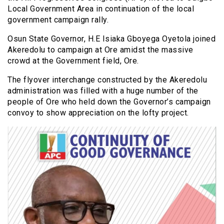
Local Government Area in continuation of the local
government campaign rally.
Osun State Governor, H.E Isiaka Gboyega Oyetola joined
Akeredolu to campaign at Ore amidst the massive
crowd at the Government field, Ore.
The flyover interchange constructed by the Akeredolu
administration was filled with a huge number of the
people of Ore who held down the Governor’s campaign
convoy to show appreciation on the lofty project.