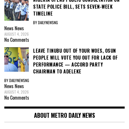
STATE POLICE BILL, SETS SEVEN-WEEK
TIMELINE
BY DAILYNEWSNG
News
News
AUGUST 4, 2026
No Comments
LEAVE TINUBU OUT OF YOUR WOES, OSUN
PEOPLE WILL VOTE YOU OUT FOR LACK OF
PERFORMANCE — ACCORD PARTY
CHAIRMAN TO ADELEKE
BY DAILYNEWSNG
News
News
AUGUST 4, 2026
No Comments
ABOUT METRO DAILY NEWS