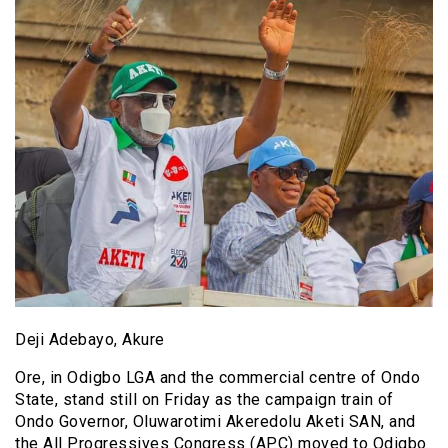
Deji Adebayo, Akure
Ore, in Odigbo LGA and the commercial centre of Ondo
State, stand still on Friday as the campaign train of
Ondo Governor, Oluwarotimi Akeredolu Aketi SAN, and
the All Progressives Congress (APC) moved to Odigbo