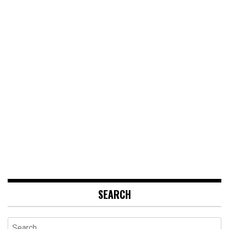
SEARCH
Search