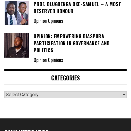
PROF. OLUGBENGA OKE-SAMUEL – A MOST
DESERVED HONOUR
Opinion Opinions
OPINION: EMPOWERING DIASPORA
PARTICIPATION IN GOVERNANCE AND
POLITICS
Opinion Opinions
CATEGORIES
Categories