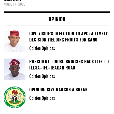
AUGUST 4, 2026
OPINION
GOV. YUSUF’S DEFECTION TO APC: A TIMELY
DECISION YIELDING FRUITS FOR KANO
Opinion Opinions
PRESIDENT TINUBU BRINGING BACK LIFE TO
ILESA–IFE–IBADAN ROAD
Opinion Opinions
OPINION: GIVE NAHCON A BREAK
Opinion Opinions