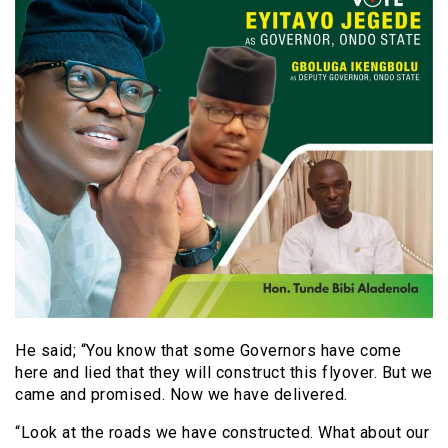
He said; “You know that some Governors have come
here and lied that they will construct this flyover. But we
came and promised. Now we have delivered.
“Look at the roads we have constructed. What about our