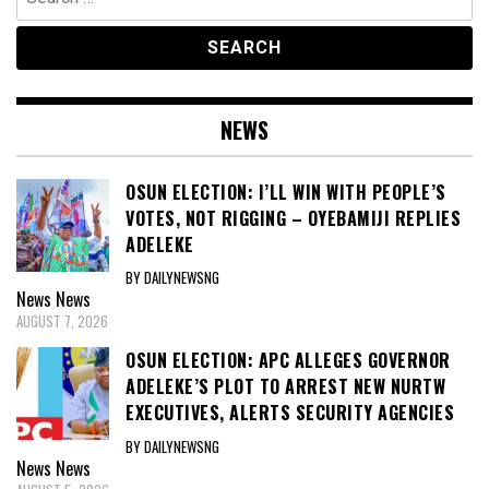
for:
NEWS
OSUN ELECTION: I’LL WIN WITH PEOPLE’S
VOTES, NOT RIGGING – OYEBAMIJI REPLIES
ADELEKE
BY DAILYNEWSNG
News
News
AUGUST 7, 2026
OSUN ELECTION: APC ALLEGES GOVERNOR
ADELEKE’S PLOT TO ARREST NEW NURTW
EXECUTIVES, ALERTS SECURITY AGENCIES
BY DAILYNEWSNG
News
News