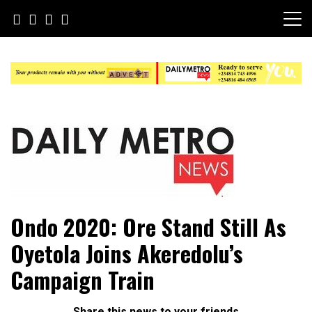
Skip
to
content
Daily Metro News
Ondo 2020: Ore Stand Still As
Oyetola Joins Akeredolu’s
Campaign Train
Share this news to your friends