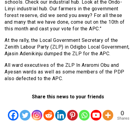
schools. Check our industrial hub. Look at the Ondo-
Linyi industrial hub. Our farmers in the government
forest reserve, did we send you away? For all these
and many that we have done, come out on the 10th of
this month and cast your vote for the APC.”
At the rally, the Local Government Secretary of the
Zenith Labour Party (ZLP) in Odigbo Local Government,
Ajasin Adenikinju dumped the ZLP for the APC.
All ward executives of the ZLP In Araromi Obu and
Ayesan wards as well as some members of the PDP
also defected to the APC.
Share this news to your friends
0
Shares