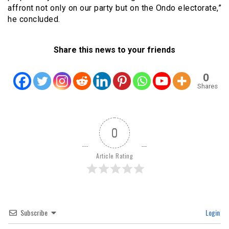
affront not only on our party but on the Ondo electorate,”
he concluded.
Share this news to your friends
0
Shares
0
Article Rating
Subscribe
Login