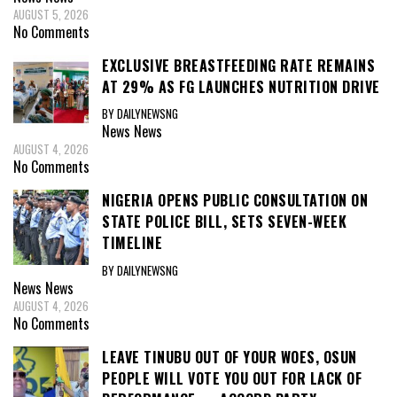
AUGUST 5, 2026
No Comments
EXCLUSIVE BREASTFEEDING RATE REMAINS
AT 29% AS FG LAUNCHES NUTRITION DRIVE
BY DAILYNEWSNG
News
News
AUGUST 4, 2026
No Comments
NIGERIA OPENS PUBLIC CONSULTATION ON
STATE POLICE BILL, SETS SEVEN-WEEK
TIMELINE
BY DAILYNEWSNG
News
News
AUGUST 4, 2026
No Comments
LEAVE TINUBU OUT OF YOUR WOES, OSUN
PEOPLE WILL VOTE YOU OUT FOR LACK OF