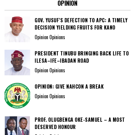
OPINION
GOV. YUSUF’S DEFECTION TO APC: A TIMELY
DECISION YIELDING FRUITS FOR KANO
Opinion Opinions
PRESIDENT TINUBU BRINGING BACK LIFE TO
ILESA–IFE–IBADAN ROAD
Opinion Opinions
OPINION: GIVE NAHCON A BREAK
Opinion Opinions
PROF. OLUGBENGA OKE-SAMUEL – A MOST
DESERVED HONOUR