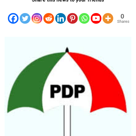
0
Shares