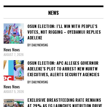
NEWS
OSUN ELECTION: I’LL WIN WITH PEOPLE’S
VOTES, NOT RIGGING – OYEBAMIJI REPLIES
ADELEKE
BY DAILYNEWSNG
News
News
AUGUST 7, 2026
OSUN ELECTION: APC ALLEGES GOVERNOR
ADELEKE’S PLOT TO ARREST NEW NURTW
EXECUTIVES, ALERTS SECURITY AGENCIES
BY DAILYNEWSNG
News
News
AUGUST 5, 2026
EXCLUSIVE BREASTFEEDING RATE REMAINS
AT 29% AS FG LAUNCHES NUTRITION DRIVE