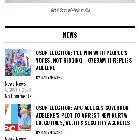
Get A Copy of Made In Aba
NEWS
OSUN ELECTION: I’LL WIN WITH PEOPLE’S
VOTES, NOT RIGGING – OYEBAMIJI REPLIES
ADELEKE
BY DAILYNEWSNG
News
News
AUGUST 7, 2026
No Comments
OSUN ELECTION: APC ALLEGES GOVERNOR
ADELEKE’S PLOT TO ARREST NEW NURTW
EXECUTIVES, ALERTS SECURITY AGENCIES
BY DAILYNEWSNG
News
News