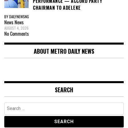
PERFORMANCE — ACCORD PARTY
CHAIRMAN TO ADELEKE
BY DAILYNEWSNG
News
News
AUGUST 4, 2026
No Comments
ABOUT METRO DAILY NEWS
SEARCH
Search
for: