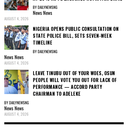
BY DAILYNEWSNG
News
News
AUGUST 4, 2026
NIGERIA OPENS PUBLIC CONSULTATION ON
STATE POLICE BILL, SETS SEVEN-WEEK
TIMELINE
BY DAILYNEWSNG
News
News
AUGUST 4, 2026
LEAVE TINUBU OUT OF YOUR WOES, OSUN
PEOPLE WILL VOTE YOU OUT FOR LACK OF
PERFORMANCE — ACCORD PARTY
CHAIRMAN TO ADELEKE
BY DAILYNEWSNG
News
News
AUGUST 4, 2026