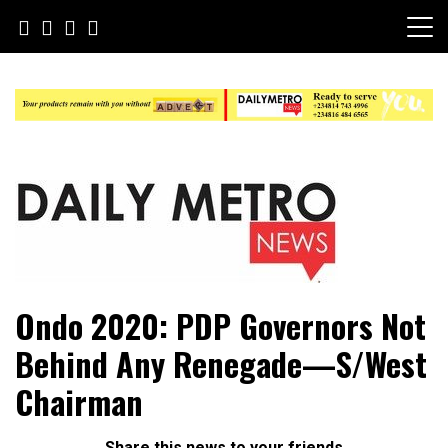
Skip
to
content
Daily Metro News
Ondo 2020: PDP Governors Not
Behind Any Renegade—S/West
Chairman
Share this news to your friends