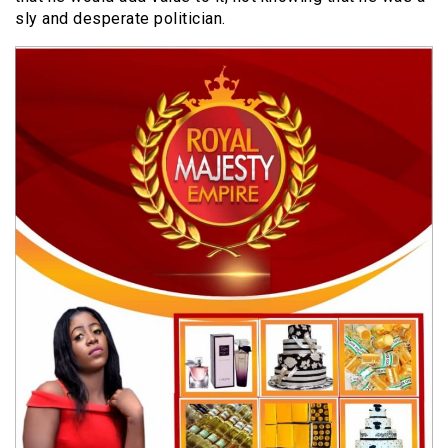
sly and desperate politician.