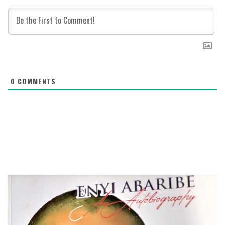
0
COMMENTS