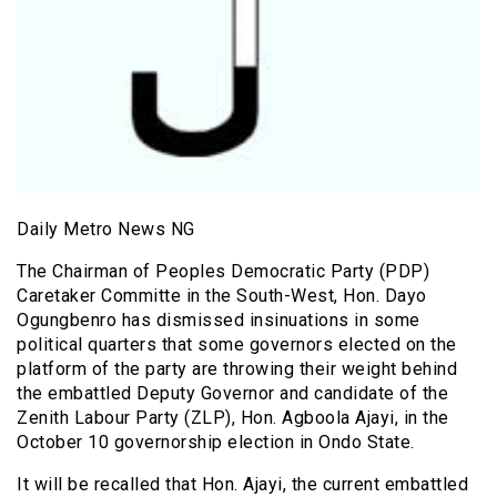
Daily Metro News NG
The Chairman of Peoples Democratic Party (PDP)
Caretaker Committe in the South-West, Hon. Dayo
Ogungbenro has dismissed insinuations in some
political quarters that some governors elected on the
platform of the party are throwing their weight behind
the embattled Deputy Governor and candidate of the
Zenith Labour Party (ZLP), Hon. Agboola Ajayi, in the
October 10 governorship election in Ondo State.
It will be recalled that Hon. Ajayi, the current embattled