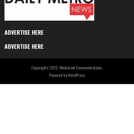
ADVERTISE HERE
ADVERTISE HERE
Copyrights 2022. MediaLink Communications.
Powered by
WordPress