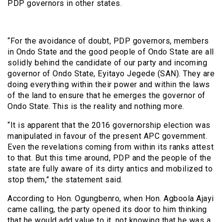
PDP governors in other states.
“For the avoidance of doubt, PDP governors, members
in Ondo State and the good people of Ondo State are all
solidly behind the candidate of our party and incoming
governor of Ondo State, Eyitayo Jegede (SAN). They are
doing everything within their power and within the laws
of the land to ensure that he emerges the governor of
Ondo State. This is the reality and nothing more.
“It is apparent that the 2016 governorship election was
manipulated in favour of the present APC government.
Even the revelations coming from within its ranks attest
to that. But this time around, PDP and the people of the
state are fully aware of its dirty antics and mobilized to
stop them,” the statement said.
According to Hon. Ogungbenro, when Hon. Agboola Ajayi
came calling, the party opened its door to him thinking
that he would add value to it, not knowing that he was a