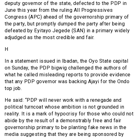
deputy governor of the state, defected to the PDP in
June this year from the ruling All Progressives
Congress (APC) ahead of the governorship primary of
the party, but promptly dumped the party after being
defeated by Eyitayo Jegede (SAN) in a primary widely
adjudged as the most credible and fair.
H
In a statement issued in Ibadan, the Oyo State capital
on Sunday, the PDP bigwig challenged the authors of
what he called misleading reports to provide evidence
that any PDP governor was backing Ajayi for the Ondo
top job.
He said: “PDP will never work with a renegade and
political turncoat whose ambition is not grounded in
reality. It is a mark of hypocrisy for those who could not
abide by the result of a demonstrably free and fair
governorship primary to be planting fake news in the
media suggesting that they are being sponsored by