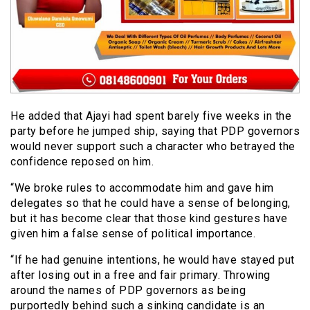
He added that Ajayi had spent barely five weeks in the
party before he jumped ship, saying that PDP governors
would never support such a character who betrayed the
confidence reposed on him.
“We broke rules to accommodate him and gave him
delegates so that he could have a sense of belonging,
but it has become clear that those kind gestures have
given him a false sense of political importance.
“If he had genuine intentions, he would have stayed put
after losing out in a free and fair primary. Throwing
around the names of PDP governors as being
purportedly behind such a sinking candidate is an