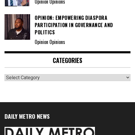
Opinion Opinions
OPINION: EMPOWERING DIASPORA
PARTICIPATION IN GOVERNANCE AND
POLITICS
Opinion Opinions
CATEGORIES
Categories
DAILY METRO NEWS