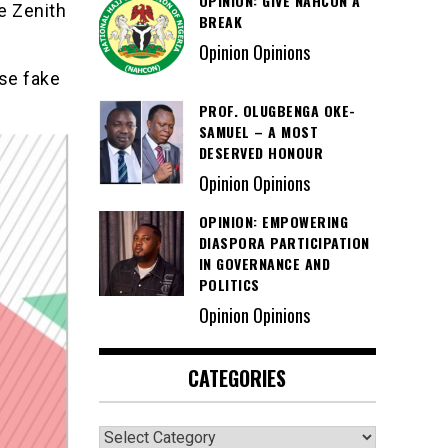
OPINION: GIVE NAHCON A
e Zenith
BREAK
Opinion Opinions
se fake
PROF. OLUGBENGA OKE-
SAMUEL – A MOST
DESERVED HONOUR
Opinion Opinions
OPINION: EMPOWERING
DIASPORA PARTICIPATION
IN GOVERNANCE AND
POLITICS
Opinion Opinions
CATEGORIES
Categories