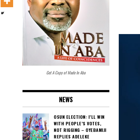
Get A Copy of Made In Aba
NEWS
OSUN ELECTION: I’LL WIN
WITH PEOPLE’S VOTES,
NOT RIGGING – OYEBAMIJI
REPLIES ADELEKE