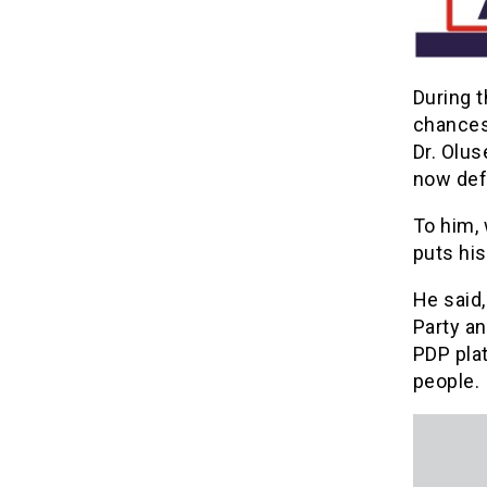
During 
chances 
Dr. Olu
now def
To him, 
puts his
He said,
Party an
PDP pla
people.