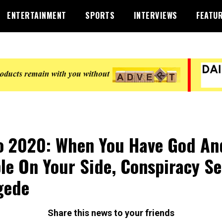
ENTERTAINMENT
SPORTS
INTERVIEWS
FEATU
 2020: When You Have God An
le On Your Side, Conspiracy Se
gede
Share this news to your friends