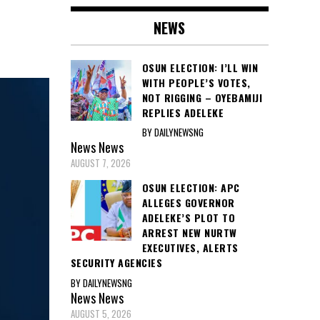
NEWS
OSUN ELECTION: I’LL WIN
WITH PEOPLE’S VOTES,
NOT RIGGING – OYEBAMIJI
REPLIES ADELEKE
BY DAILYNEWSNG
News
News
AUGUST 7, 2026
OSUN ELECTION: APC
ALLEGES GOVERNOR
ADELEKE’S PLOT TO
ARREST NEW NURTW
EXECUTIVES, ALERTS
SECURITY AGENCIES
BY DAILYNEWSNG
News
News
AUGUST 5, 2026