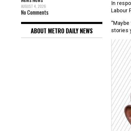
In respo
AUGUST 4, 2026
Labour P
No Comments
“Maybe 
ABOUT METRO DAILY NEWS
stories