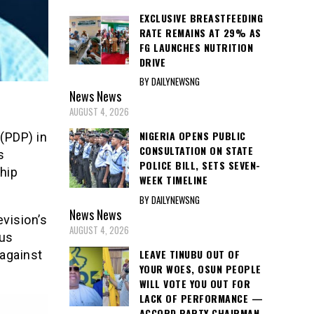
EXCLUSIVE BREASTFEEDING
RATE REMAINS AT 29% AS
FG LAUNCHES NUTRITION
DRIVE
BY DAILYNEWSNG
News
News
AUGUST 4, 2026
NIGERIA OPENS PUBLIC
(PDP) in
CONSULTATION ON STATE
s
POLICE BILL, SETS SEVEN-
hip
WEEK TIMELINE
BY DAILYNEWSNG
News
News
vision’s
AUGUST 4, 2026
ous
LEAVE TINUBU OUT OF
 against
YOUR WOES, OSUN PEOPLE
WILL VOTE YOU OUT FOR
LACK OF PERFORMANCE —
ACCORD PARTY CHAIRMAN