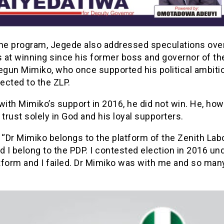
the program, Jegede also addressed speculations over
at winning since his former boss and governor of the
segun Mimiko, who once supported his political ambiti
ected to the ZLP.
with Mimiko’s support in 2016, he did not win. He, how
 trust solely in God and his loyal supporters.
 “Dr Mimiko belongs to the platform of the Zenith Lab
d I belong to the PDP. I contested election in 2016 un
tform and I failed. Dr Mimiko was with me and so man