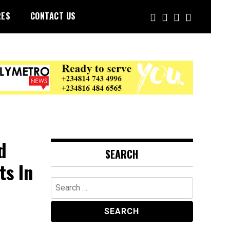
RES
CONTACT US
d
SEARCH
ts In
Search
for: