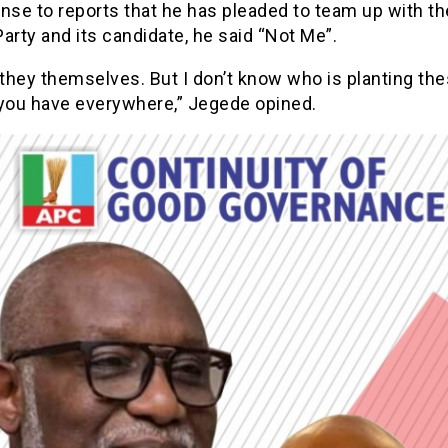
nse to reports that he has pleaded to team up with th
arty and its candidate, he said “Not Me”.
they themselves. But I don’t know who is planting the
 you have everywhere,” Jegede opined.