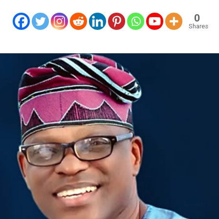
0
Shares