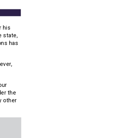
 his
 state,
ons has
ever,
our
der the
y other