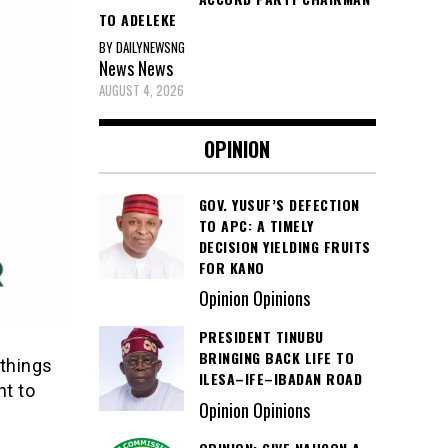
TO ADELEKE
BY DAILYNEWSNG
News
News
AUGUST 4, 2026
OPINION
GOV. YUSUF’S DEFECTION
TO APC: A TIMELY
DECISION YIELDING FRUITS
FOR KANO
Opinion Opinions
PRESIDENT TINUBU
BRINGING BACK LIFE TO
 things
ILESA–IFE–IBADAN ROAD
nt to
Opinion Opinions