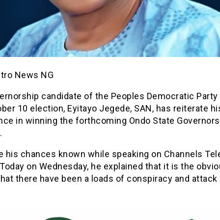
etro News NG
ernorship candidate of the Peoples Democratic Party 
ber 10 election, Eyitayo Jegede, SAN, has reiterate hi
nce in winning the forthcoming Ondo State Governors
.
 his chances known while speaking on Channels Tele
 Today on Wednesday, he explained that it is the obvi
hat there have been a loads of conspiracy and attack