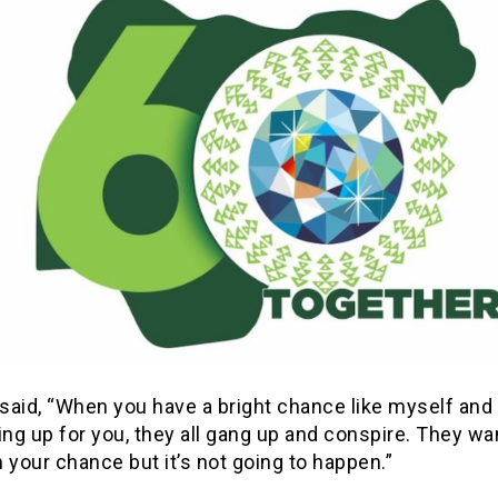
said, “When you have a bright chance like myself and
ing up for you, they all gang up and conspire. They wa
 your chance but it’s not going to happen.”