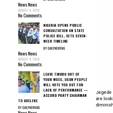
News
News
AUGUST 4, 2026
No Comments
NIGERIA OPENS PUBLIC
CONSULTATION ON STATE
POLICE BILL, SETS SEVEN-
WEEK TIMELINE
BY DAILYNEWSNG
News
News
AUGUST 4, 2026
No Comments
LEAVE TINUBU OUT OF
YOUR WOES, OSUN PEOPLE
WILL VOTE YOU OUT FOR
LACK OF PERFORMANCE —
Jegede 
ACCORD PARTY CHAIRMAN
are look
TO ADELEKE
diminish
BY DAILYNEWSNG
News
News