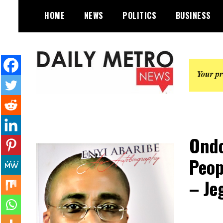
Skip
HOME
NEWS
POLITICS
BUSINESS
to
content
Daily Metro News
Ondo
Peop
– Je