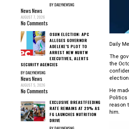
BY DAILYNEWSNG
News
News
AUGUST 7, 2026
No Comments
OSUN ELECTION: APC
ALLEGES GOVERNOR
Daily M
ADELEKE’S PLOT TO
ARREST NEW NURTW
The gov
EXECUTIVES, ALERTS
the Octo
SECURITY AGENCIES
confide
BY DAILYNEWSNG
election
News
News
AUGUST 5, 2026
He made
No Comments
Politics
EXCLUSIVE BREASTFEEDING
reason t
RATE REMAINS AT 29% AS
him.
FG LAUNCHES NUTRITION
DRIVE
BY DAILYNEWSNG