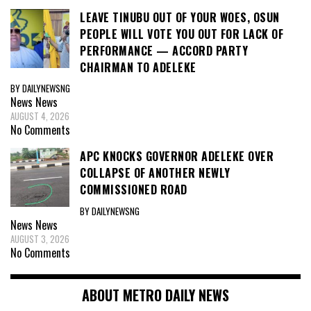
LEAVE TINUBU OUT OF YOUR WOES, OSUN
PEOPLE WILL VOTE YOU OUT FOR LACK OF
PERFORMANCE — ACCORD PARTY
CHAIRMAN TO ADELEKE
BY DAILYNEWSNG
News
News
AUGUST 4, 2026
No Comments
APC KNOCKS GOVERNOR ADELEKE OVER
COLLAPSE OF ANOTHER NEWLY
COMMISSIONED ROAD
BY DAILYNEWSNG
News
News
AUGUST 3, 2026
No Comments
ABOUT METRO DAILY NEWS