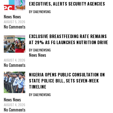
EXECUTIVES, ALERTS SECURITY AGENCIES
BY DAILYNEWSNG
News
News
AUGUST 5, 2026
No Comments
EXCLUSIVE BREASTFEEDING RATE REMAINS
AT 29% AS FG LAUNCHES NUTRITION DRIVE
BY DAILYNEWSNG
News
News
AUGUST 4, 2026
No Comments
NIGERIA OPENS PUBLIC CONSULTATION ON
STATE POLICE BILL, SETS SEVEN-WEEK
TIMELINE
BY DAILYNEWSNG
News
News
AUGUST 4, 2026
No Comments