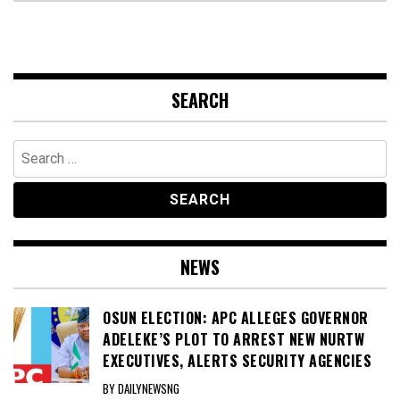
SEARCH
Search
for:
NEWS
OSUN ELECTION: APC ALLEGES GOVERNOR
ADELEKE’S PLOT TO ARREST NEW NURTW
EXECUTIVES, ALERTS SECURITY AGENCIES
BY DAILYNEWSNG