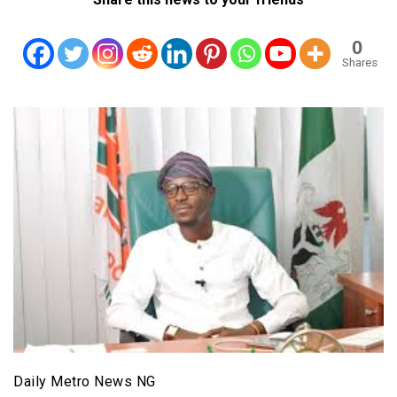
0
Shares
Daily Metro News NG