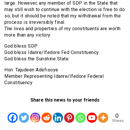
large. However, any member of SDP in the State that
may still wish to continue with the election is free to do
so; but it should be noted that my withdrawal from the
process is irreversibly final.
The lives and properties of my constituents are worth
more than any victory.
God bless SDP
God bless Idanre/Ifedore Fed Constituency
God bless the Sunshine State.
Hon. Tajudeen Adefisoye
Member Representing Idanre/Ifedore Federal
Constituency
Share this news to your friends
0
Shares