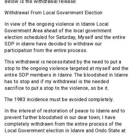
Below is the withdrawal release:
Withdrawal From Local Government Election
In view of the ongoing violence in Idanre Local
Government Area ahead of the local government
election scheduled for Saturday, Myself and the entire
SDP in idanre have decided to withdraw our
participation from the entire process.
This withdrawal is necessitated by the need to put a
stop to the ongoing violence targeted at myself and the
entire SDP members in Idanre. The bloodshed in Idanre
has to stop and if my withdrawal is the needed
sacrifice to put a stop to the violence, so be it.
The 1983 incidence must be avoided completely.
In the interest of restoration of peace to Idanre and to
prevent further bloodshed in our dear town, I have
completely withdrawn from the entire process of the
Local Government election in Idanre and Ondo State at