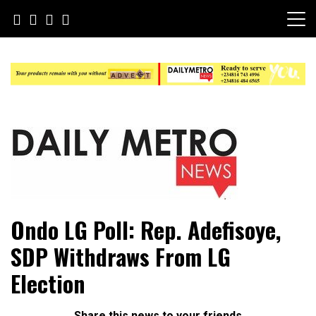
Skip
to
content
Daily Metro News
Ondo LG Poll: Rep. Adefisoye,
SDP Withdraws From LG
Election
Share this news to your friends