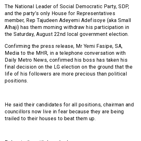
The National Leader of Social Democratic Party, SDP,
and the party’s only House for Representatives
member, Rep Tajudeen Adeyemi Adefisoye (aka Small
Alhaji) has them morning withdraw his participation in
the Saturday, August 22nd local government election.
Confirming the press release, Mr Yemi Fasipe, SA,
Media to the MHR, in a telephone conversation with
Daily Metro News, confirmed his boss has taken his
final decision on the LG election on the ground that the
life of his followers are more precious than political
positions.
He said their candidates for all positions, chairman and
councillors now live in fear because they are being
trailed to their houses to beat them up.