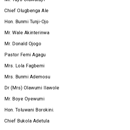
Chief Olugbenga Ale
Hon. Bunmi Tunji-Ojo
Mr. Wale Akinterinwa
Mr. Donald Ojogo
Pastor Femi Agagu
Mrs. Lola Fagbemi
Mrs. Bunmi Ademosu
Dr (Mrs) Olawumi Ilawole
Mr. Boye Oyewumi
Hon. Toluwani Borokini.
Chief Bukola Adetula