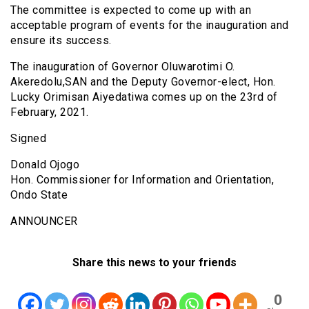
The committee is expected to come up with an
acceptable program of events for the inauguration and
ensure its success.
The inauguration of Governor Oluwarotimi O.
Akeredolu,SAN and the Deputy Governor-elect, Hon.
Lucky Orimisan Aiyedatiwa comes up on the 23rd of
February, 2021.
Signed
Donald Ojogo
Hon. Commissioner for Information and Orientation,
Ondo State
ANNOUNCER
Share this news to your friends
0