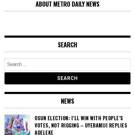
ABOUT METRO DAILY NEWS
SEARCH
Search
for:
NEWS
OSUN ELECTION: I’LL WIN WITH PEOPLE’S
VOTES, NOT RIGGING – OYEBAMIJI REPLIES
ADELEKE