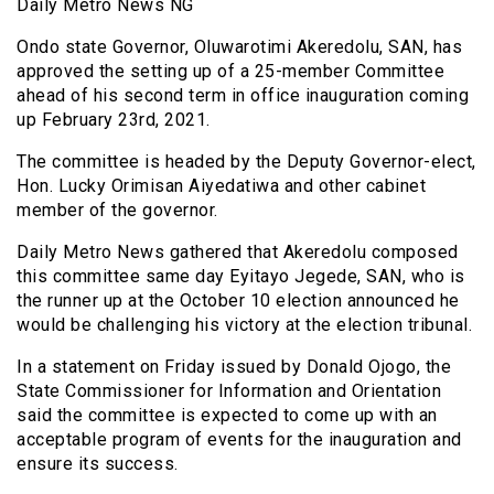
Daily Metro News NG
Ondo state Governor, Oluwarotimi Akeredolu, SAN, has
approved the setting up of a 25-member Committee
ahead of his second term in office inauguration coming
up February 23rd, 2021.
The committee is headed by the Deputy Governor-elect,
Hon. Lucky Orimisan Aiyedatiwa and other cabinet
member of the governor.
Daily Metro News gathered that Akeredolu composed
this committee same day Eyitayo Jegede, SAN, who is
the runner up at the October 10 election announced he
would be challenging his victory at the election tribunal.
In a statement on Friday issued by Donald Ojogo, the
State Commissioner for Information and Orientation
said the committee is expected to come up with an
acceptable program of events for the inauguration and
ensure its success.