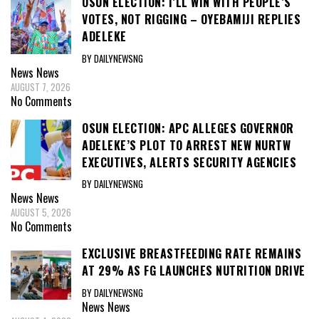
OSUN ELECTION: I’LL WIN WITH PEOPLE’S
VOTES, NOT RIGGING – OYEBAMIJI REPLIES
ADELEKE
BY DAILYNEWSNG
News
News
AUGUST 7, 2026
No Comments
OSUN ELECTION: APC ALLEGES GOVERNOR
ADELEKE’S PLOT TO ARREST NEW NURTW
EXECUTIVES, ALERTS SECURITY AGENCIES
BY DAILYNEWSNG
News
News
AUGUST 5, 2026
No Comments
EXCLUSIVE BREASTFEEDING RATE REMAINS
AT 29% AS FG LAUNCHES NUTRITION DRIVE
BY DAILYNEWSNG
News
News