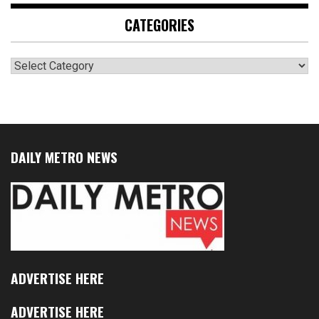
CATEGORIES
Categories
DAILY METRO NEWS
ADVERTISE HERE
ADVERTISE HERE