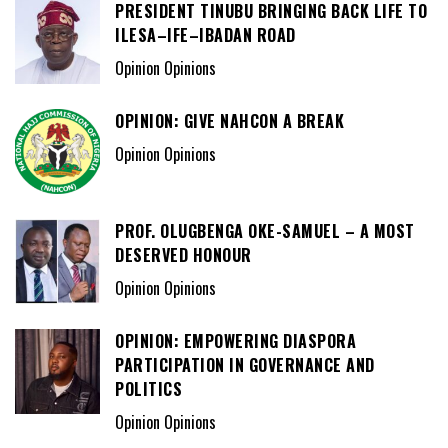
PRESIDENT TINUBU BRINGING BACK LIFE TO
ILESA–IFE–IBADAN ROAD
Opinion Opinions
OPINION: GIVE NAHCON A BREAK
Opinion Opinions
PROF. OLUGBENGA OKE-SAMUEL – A MOST
DESERVED HONOUR
Opinion Opinions
OPINION: EMPOWERING DIASPORA
PARTICIPATION IN GOVERNANCE AND
POLITICS
Opinion Opinions