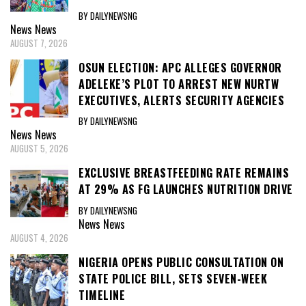
BY DAILYNEWSNG
News
News
AUGUST 7, 2026
OSUN ELECTION: APC ALLEGES GOVERNOR
ADELEKE’S PLOT TO ARREST NEW NURTW
EXECUTIVES, ALERTS SECURITY AGENCIES
BY DAILYNEWSNG
News
News
AUGUST 5, 2026
EXCLUSIVE BREASTFEEDING RATE REMAINS
AT 29% AS FG LAUNCHES NUTRITION DRIVE
BY DAILYNEWSNG
News
News
AUGUST 4, 2026
NIGERIA OPENS PUBLIC CONSULTATION ON
STATE POLICE BILL, SETS SEVEN-WEEK
TIMELINE