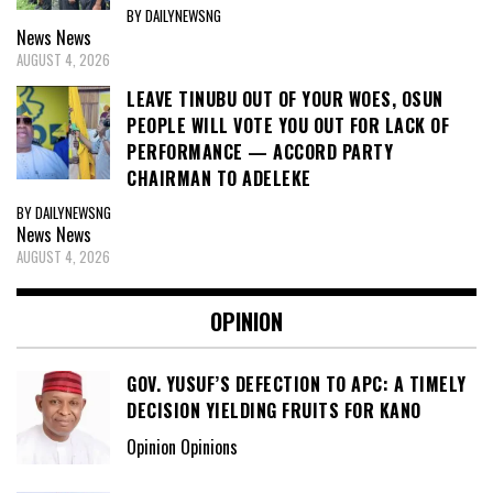
BY DAILYNEWSNG
News
News
AUGUST 4, 2026
LEAVE TINUBU OUT OF YOUR WOES, OSUN
PEOPLE WILL VOTE YOU OUT FOR LACK OF
PERFORMANCE — ACCORD PARTY
CHAIRMAN TO ADELEKE
BY DAILYNEWSNG
News
News
AUGUST 4, 2026
OPINION
GOV. YUSUF’S DEFECTION TO APC: A TIMELY
DECISION YIELDING FRUITS FOR KANO
Opinion Opinions