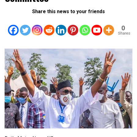
Share this news to your friends
0
Shares