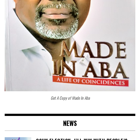
Get A Copy of Made In Aba
NEWS