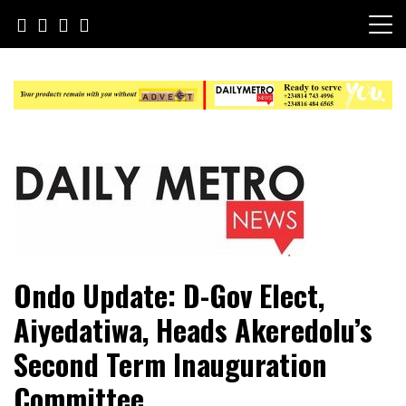
Skip
to
content
Daily Metro News
Ondo Update: D-Gov Elect,
Aiyedatiwa, Heads Akeredolu’s
Second Term Inauguration
Committee