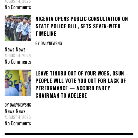
AUGUST 4, 2026
No Comments
NIGERIA OPENS PUBLIC CONSULTATION ON
STATE POLICE BILL, SETS SEVEN-WEEK
TIMELINE
BY DAILYNEWSNG
News
News
AUGUST 4, 2026
No Comments
LEAVE TINUBU OUT OF YOUR WOES, OSUN
PEOPLE WILL VOTE YOU OUT FOR LACK OF
PERFORMANCE — ACCORD PARTY
CHAIRMAN TO ADELEKE
BY DAILYNEWSNG
News
News
AUGUST 4, 2026
No Comments