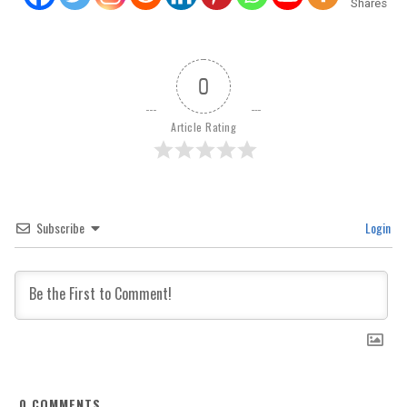
Shares
0
Article Rating
Subscribe
Login
0
COMMENTS