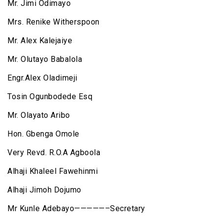
Mr. Jimi Odimayo
Mrs. Renike Witherspoon
Mr. Alex Kalejaiye
Mr. Olutayo Babalola
Engr.Alex Oladimeji
Tosin Ogunbodede Esq
Mr. Olayato Aribo
Hon. Gbenga Omole
Very Revd. R.O.A Agboola
Alhaji Khaleel Fawehinmi
Alhaji Jimoh Dojumo
Mr Kunle Adebayo—————–Secretary