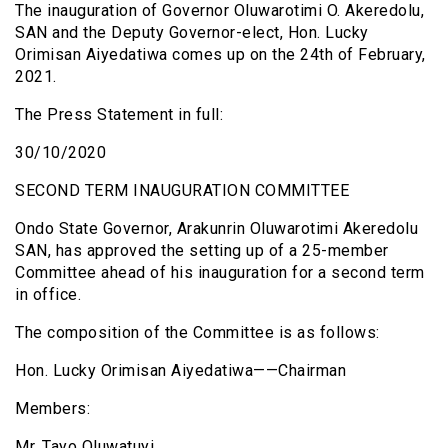
The inauguration of Governor Oluwarotimi O. Akeredolu,
SAN and the Deputy Governor-elect, Hon. Lucky
Orimisan Aiyedatiwa comes up on the 24th of February,
2021.
The Press Statement in full:
30/10/2020
SECOND TERM INAUGURATION COMMITTEE
Ondo State Governor, Arakunrin Oluwarotimi Akeredolu
SAN, has approved the setting up of a 25-member
Committee ahead of his inauguration for a second term
in office.
The composition of the Committee is as follows:
Hon. Lucky Orimisan Aiyedatiwa——Chairman
Members:
Mr. Tayo Oluwatuyi