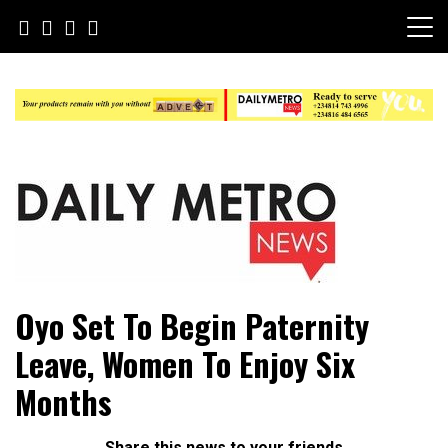
Skip
to
content
Daily Metro News
Oyo Set To Begin Paternity
Leave, Women To Enjoy Six
Months
Share this news to your friends