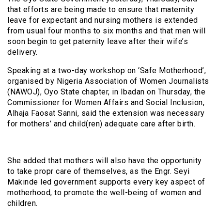
that efforts are being made to ensure that maternity
leave for expectant and nursing mothers is extended
from usual four months to six months and that men will
soon begin to get paternity leave after their wife’s
delivery.
Speaking at a two-day workshop on ‘Safe Motherhood’,
organised by Nigeria Association of Women Journalists
(NAWOJ), Oyo State chapter, in Ibadan on Thursday, the
Commissioner for Women Affairs and Social Inclusion,
Alhaja Faosat Sanni, said the extension was necessary
for mothers’ and child(ren) adequate care after birth.
She added that mothers will also have the opportunity
to take propr care of themselves, as the Engr. Seyi
Makinde led government supports every key aspect of
motherhood, to promote the well-being of women and
children.