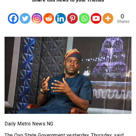
0
Shares
Daily Metro News NG
The Oyo State Government yesterday, Thursday, said