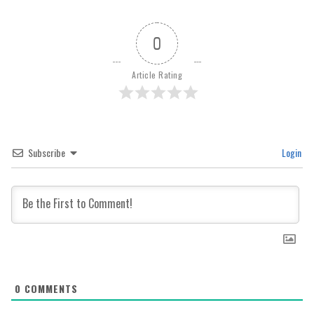
0
Article Rating
Subscribe
Login
0
COMMENTS