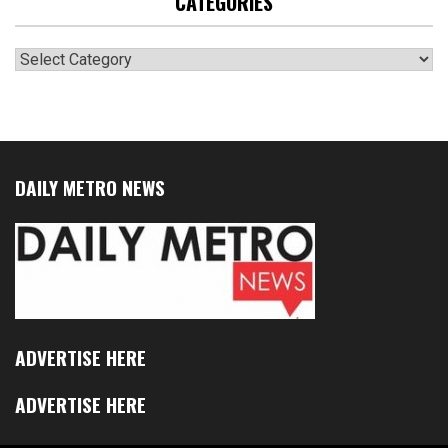
CATEGORIES
Categories
DAILY METRO NEWS
ADVERTISE HERE
ADVERTISE HERE