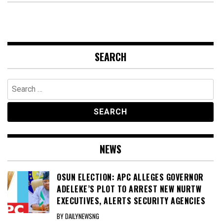
SEARCH
Search
for:
NEWS
OSUN ELECTION: APC ALLEGES GOVERNOR
ADELEKE’S PLOT TO ARREST NEW NURTW
EXECUTIVES, ALERTS SECURITY AGENCIES
BY DAILYNEWSNG