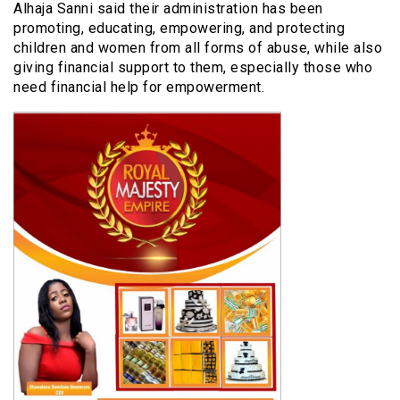
Alhaja Sanni said their administration has been
promoting, educating, empowering, and protecting
children and women from all forms of abuse, while also
giving financial support to them, especially those who
need financial help for empowerment.