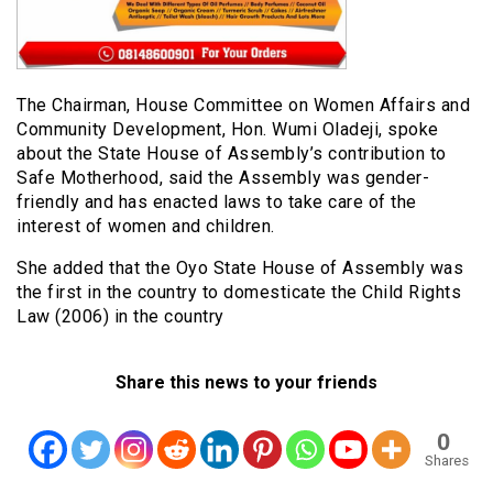
The Chairman, House Committee on Women Affairs and
Community Development, Hon. Wumi Oladeji, spoke
about the State House of Assembly’s contribution to
Safe Motherhood, said the Assembly was gender-
friendly and has enacted laws to take care of the
interest of women and children.
She added that the Oyo State House of Assembly was
the first in the country to domesticate the Child Rights
Law (2006) in the country
Share this news to your friends
0
Shares