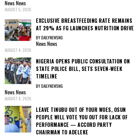
News
News
AUGUST 5, 2026
EXCLUSIVE BREASTFEEDING RATE REMAINS
AT 29% AS FG LAUNCHES NUTRITION DRIVE
BY DAILYNEWSNG
News
News
AUGUST 4, 2026
NIGERIA OPENS PUBLIC CONSULTATION ON
STATE POLICE BILL, SETS SEVEN-WEEK
TIMELINE
BY DAILYNEWSNG
News
News
AUGUST 4, 2026
LEAVE TINUBU OUT OF YOUR WOES, OSUN
PEOPLE WILL VOTE YOU OUT FOR LACK OF
PERFORMANCE — ACCORD PARTY
CHAIRMAN TO ADELEKE