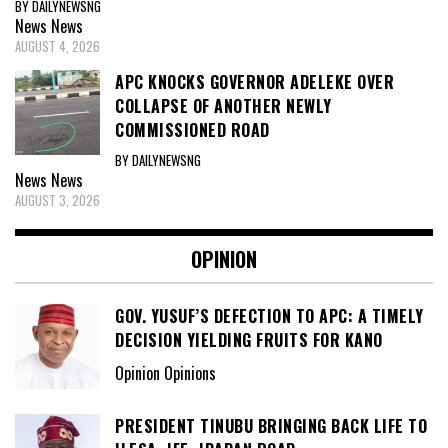
BY DAILYNEWSNG
News
News
AUGUST 4, 2026
APC KNOCKS GOVERNOR ADELEKE OVER
COLLAPSE OF ANOTHER NEWLY
COMMISSIONED ROAD
BY DAILYNEWSNG
News
News
AUGUST 3, 2026
OPINION
GOV. YUSUF’S DEFECTION TO APC: A TIMELY
DECISION YIELDING FRUITS FOR KANO
Opinion Opinions
PRESIDENT TINUBU BRINGING BACK LIFE TO