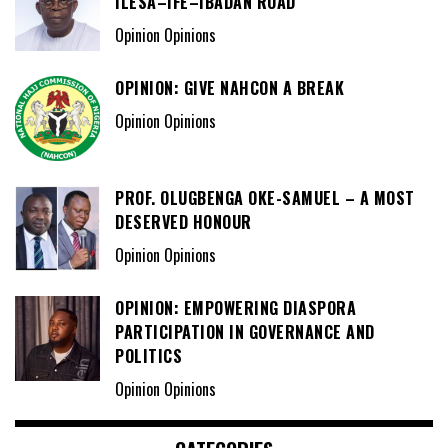
ILESA–IFE–IBADAN ROAD
Opinion Opinions
OPINION: GIVE NAHCON A BREAK
Opinion Opinions
PROF. OLUGBENGA OKE-SAMUEL – A MOST
DESERVED HONOUR
Opinion Opinions
OPINION: EMPOWERING DIASPORA
PARTICIPATION IN GOVERNANCE AND
POLITICS
Opinion Opinions