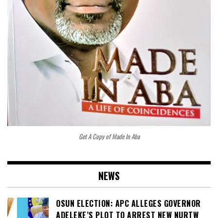
Get A Copy of Made In Aba
NEWS
OSUN ELECTION: APC ALLEGES GOVERNOR
ADELEKE’S PLOT TO ARREST NEW NURTW