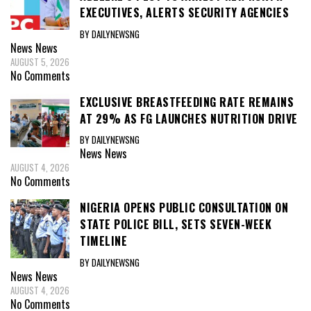
EXECUTIVES, ALERTS SECURITY AGENCIES
BY DAILYNEWSNG
News
News
AUGUST 5, 2026
No Comments
EXCLUSIVE BREASTFEEDING RATE REMAINS
AT 29% AS FG LAUNCHES NUTRITION DRIVE
BY DAILYNEWSNG
News
News
AUGUST 4, 2026
No Comments
NIGERIA OPENS PUBLIC CONSULTATION ON
STATE POLICE BILL, SETS SEVEN-WEEK
TIMELINE
BY DAILYNEWSNG
News
News
AUGUST 4, 2026
No Comments