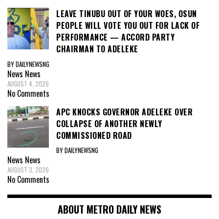
LEAVE TINUBU OUT OF YOUR WOES, OSUN
PEOPLE WILL VOTE YOU OUT FOR LACK OF
PERFORMANCE — ACCORD PARTY
CHAIRMAN TO ADELEKE
BY DAILYNEWSNG
News
News
AUGUST 4, 2026
No Comments
APC KNOCKS GOVERNOR ADELEKE OVER
COLLAPSE OF ANOTHER NEWLY
COMMISSIONED ROAD
BY DAILYNEWSNG
News
News
AUGUST 3, 2026
No Comments
ABOUT METRO DAILY NEWS