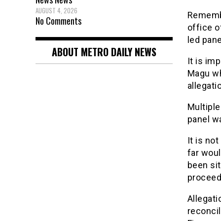
AUGUST 4, 2026
Remembe
No Comments
office o
led pane
ABOUT METRO DAILY NEWS
It is im
Magu whi
allegati
Multiple
panel wa
It is no
far woul
been sit
proceed
Allegati
reconcil