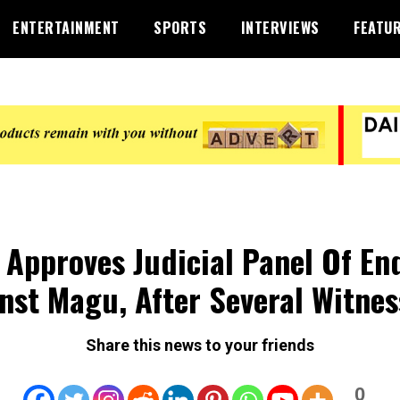
ENTERTAINMENT
SPORTS
INTERVIEWS
FEATU
Approves Judicial Panel Of En
nst Magu, After Several Witnes
Share this news to your friends
0