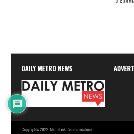
0
COMME
DAILY METRO NEWS
ADVERT
Copyrights 2022. MediaLink Communications.