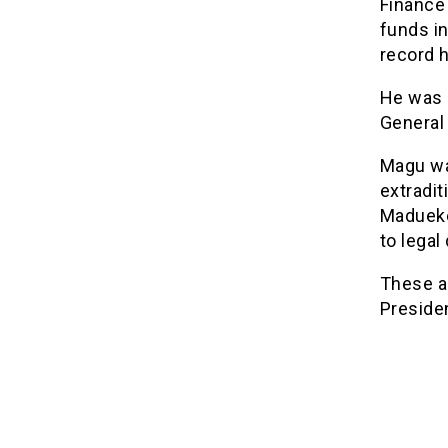
Finance
funds i
record 
He was a
General 
Magu wa
extradit
Madueke 
to legal
These a
Preside