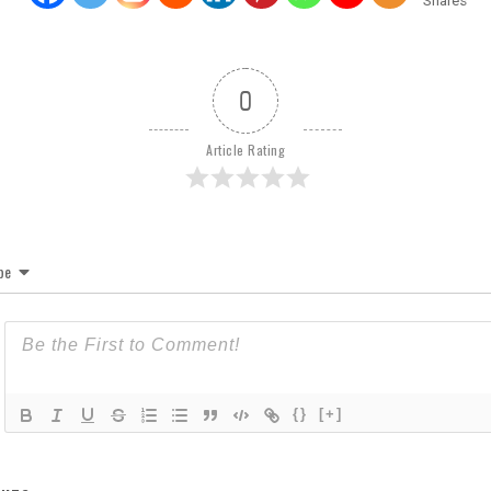
Shares
0
Article Rating
be
{}
[+]