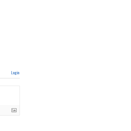
Login