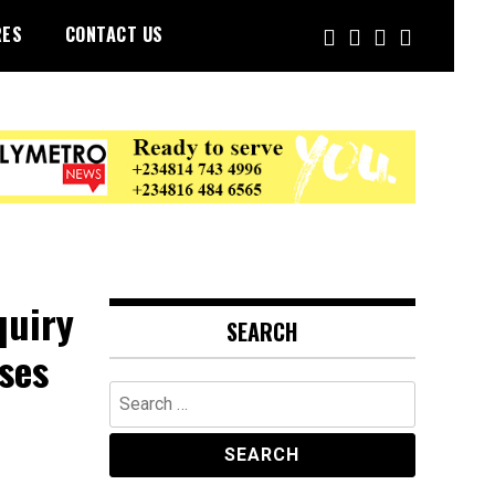
RES
CONTACT US
quiry
SEARCH
ses
Search
for: