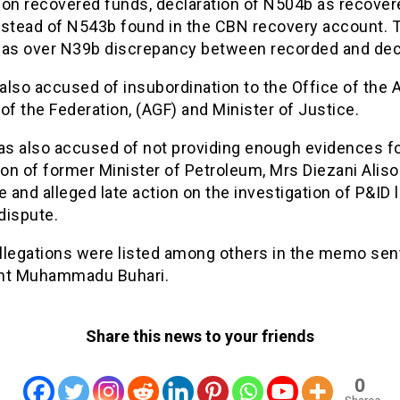
 on recovered funds, declaration of N504b as recover
nstead of N543b found in the CBN recovery account. 
has over N39b discrepancy between recorded and dec
lso accused of insubordination to the Office of the 
of the Federation, (AGF) and Minister of Justice.
s also accused of not providing enough evidences fo
ion of former Minister of Petroleum, Mrs Diezani Aliso
and alleged late action on the investigation of P&ID 
 dispute.
llegations were listed among others in the memo sen
nt Muhammadu Buhari.
Share this news to your friends
0