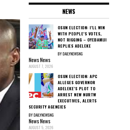
NEWS
OSUN ELECTION: I’LL WIN
WITH PEOPLE’S VOTES,
NOT RIGGING – OYEBAMIJI
REPLIES ADELEKE
BY DAILYNEWSNG
News
News
AUGUST 7, 2026
OSUN ELECTION: APC
ALLEGES GOVERNOR
ADELEKE’S PLOT TO
ARREST NEW NURTW
EXECUTIVES, ALERTS
SECURITY AGENCIES
BY DAILYNEWSNG
News
News
AUGUST 5, 2026