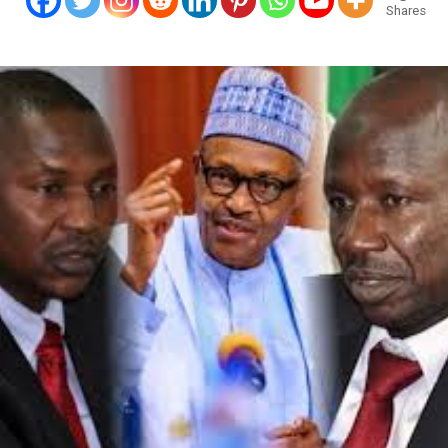
Shares