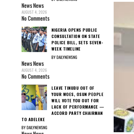
News
News
AUGUST 4, 2026
No Comments
NIGERIA OPENS PUBLIC
CONSULTATION ON STATE
POLICE BILL, SETS SEVEN-
WEEK TIMELINE
BY DAILYNEWSNG
News
News
AUGUST 4, 2026
No Comments
LEAVE TINUBU OUT OF
YOUR WOES, OSUN PEOPLE
WILL VOTE YOU OUT FOR
LACK OF PERFORMANCE —
ACCORD PARTY CHAIRMAN
TO ADELEKE
BY DAILYNEWSNG
News
News