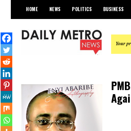
Skip
HOME
NEWS
POLITICS
BUSINESS
to
content
Daily Metro News
PMB 
Agai