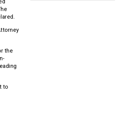
ed
The
lared.
Attorney
r the
n-
leading
t to