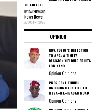
TO ADELEKE
BY DAILYNEWSNG
News
News
AUGUST 4, 2026
OPINION
GOV. YUSUF’S DEFECTION
TO APC: A TIMELY
DECISION YIELDING FRUITS
FOR KANO
Opinion Opinions
PRESIDENT TINUBU
BRINGING BACK LIFE TO
ILESA–IFE–IBADAN ROAD
Opinion Opinions