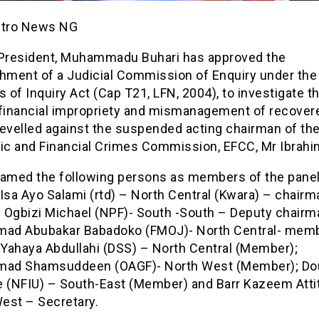
etro News NG
 President, Muhammadu Buhari has approved the
shment of a Judicial Commission of Enquiry under the
s of Inquiry Act (Cap T21, LFN, 2004), to investigate t
 financial impropriety and mismanagement of recover
levelled against the suspended acting chairman of th
c and Financial Crimes Commission, EFCC, Mr Ibrah
named the following persons as members of the panel
Isa Ayo Salami (rtd) – North Central (Kwara) – chairm
 Ogbizi Michael (NPF)- South -South – Deputy chairm
d Abubakar Babadoko (FMOJ)- North Central- memb
Yahaya Abdullahi (DSS) – North Central (Member);
ad Shamsuddeen (OAGF)- North West (Member); Do
(NFIU) – South-East (Member) and Barr Kazeem Atti
est – Secretary.