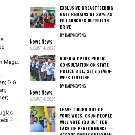
EXCLUSIVE BREASTFEEDING
RATE REMAINS AT 29% AS
FG LAUNCHES NUTRITION
DRIVE
BY DAILYNEWSNG
he
News
News
ed
AUGUST 4, 2026
e
NIGERIA OPENS PUBLIC
im Magu.
CONSULTATION ON STATE
POLICE BILL, SETS SEVEN-
:
WEEK TIMELINE
an; DIG
BY DAILYNEWSNG
an;
News
News
er;
AUGUST 4, 2026
LEAVE TINUBU OUT OF
uglas
YOUR WOES, OSUN PEOPLE
tebi –
WILL VOTE YOU OUT FOR
LACK OF PERFORMANCE —
ACCORD PARTY CHAIRMAN