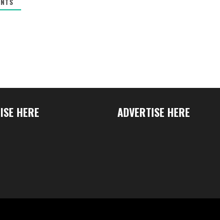
NTS
ISE HERE
ADVERTISE HERE