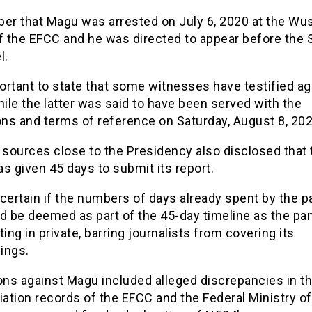
r that Magu was arrested on July 6, 2020 at the Wu
f the EFCC and he was directed to appear before the 
l.
portant to state that some witnesses have testified ag
le the latter was said to have been served with the
ons and terms of reference on Saturday, August 8, 202
 sources close to the Presidency also disclosed that 
s given 45 days to submit its report.
t certain if the numbers of days already spent by the p
d be deemed as part of the 45-day timeline as the pa
ting in private, barring journalists from covering its
ings.
ons against Magu included alleged discrepancies in t
iation records of the EFCC and the Federal Ministry of