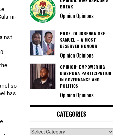
OPINION: GIVE NAHCON A
BREAK
se
Opinion Opinions
Salami-
PROF. OLUGBENGA OKE-
ainst
SAMUEL – A MOST
DESERVED HONOUR
0.
Opinion Opinions
the
OPINION: EMPOWERING
DIASPORA PARTICIPATION
IN GOVERNANCE AND
POLITICS
anel so
nel has
Opinion Opinions
CATEGORIES
he
Categories