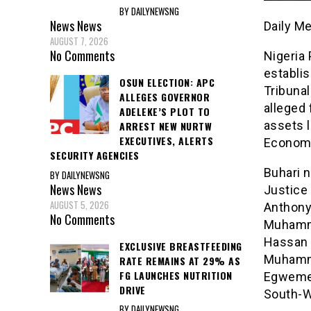
BY DAILYNEWSNG
News
News
Daily M
AUGUST 7, 2026
No Comments
Nigeria
establi
OSUN ELECTION: APC
Tribunal
ALLEGES GOVERNOR
alleged
ADELEKE’S PLOT TO
assets 
ARREST NEW NURTW
EXECUTIVES, ALERTS
Economi
SECURITY AGENCIES
Buhari 
BY DAILYNEWSNG
News
News
Justice 
AUGUST 5, 2026
Anthony
No Comments
Muhamma
Hassan 
EXCLUSIVE BREASTFEEDING
Muhamm
RATE REMAINS AT 29% AS
FG LAUNCHES NUTRITION
Egweme 
DRIVE
South-W
BY DAILYNEWSNG