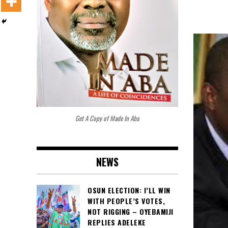
Get A Copy of Made In Aba
NEWS
OSUN ELECTION: I’LL WIN
WITH PEOPLE’S VOTES,
NOT RIGGING – OYEBAMIJI
REPLIES ADELEKE