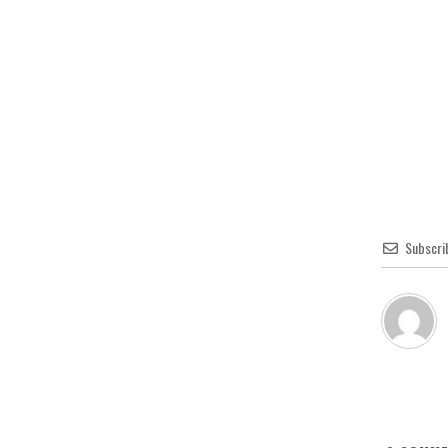
Subscri