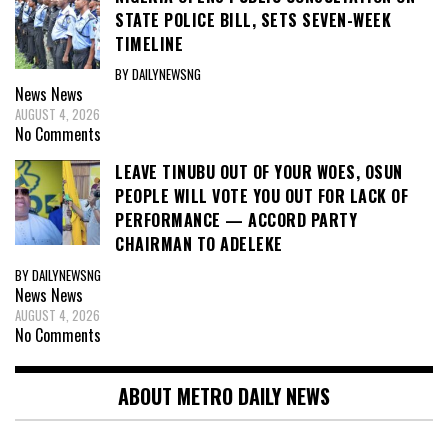
STATE POLICE BILL, SETS SEVEN-WEEK
TIMELINE
BY DAILYNEWSNG
News
News
AUGUST 4, 2026
No Comments
LEAVE TINUBU OUT OF YOUR WOES, OSUN
PEOPLE WILL VOTE YOU OUT FOR LACK OF
PERFORMANCE — ACCORD PARTY
CHAIRMAN TO ADELEKE
BY DAILYNEWSNG
News
News
AUGUST 4, 2026
No Comments
ABOUT METRO DAILY NEWS