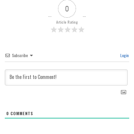
0
Article Rating
Subscribe
Login
0
COMMENTS