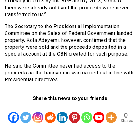
officially in 2013 by the BPE and by 2013, some of
them were already sold and the proceeds were never
transferred to us”.
The Secretary to the Presidential Implementation
Committee on the Sales of Federal Government landed
property, Kola Adeyemi, however, confirmed that the
property were sold and the proceeds deposited in a
special account at the CBN created for such purpose.
He said the Committee never had access to the
proceeds as the transaction was carried out in line with
Presidential directives.
Share this news to your friends
0
Shares