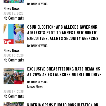
BY DAILYNEWSNG
News
News
AUGUST 7, 2026
No Comments
OSUN ELECTION: APC ALLEGES GOVERNOR
ADELEKE’S PLOT TO ARREST NEW NURTW
EXECUTIVES, ALERTS SECURITY AGENCIES
BY DAILYNEWSNG
News
News
AUGUST 5, 2026
No Comments
EXCLUSIVE BREASTFEEDING RATE REMAINS
AT 29% AS FG LAUNCHES NUTRITION DRIVE
BY DAILYNEWSNG
News
News
AUGUST 4, 2026
No Comments
NIGERIA OPENS PUBLIC CONSULTATION ON