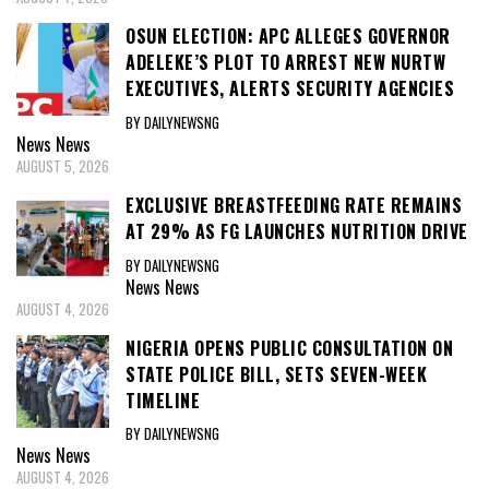
OSUN ELECTION: APC ALLEGES GOVERNOR
ADELEKE’S PLOT TO ARREST NEW NURTW
EXECUTIVES, ALERTS SECURITY AGENCIES
BY DAILYNEWSNG
News
News
AUGUST 5, 2026
EXCLUSIVE BREASTFEEDING RATE REMAINS
AT 29% AS FG LAUNCHES NUTRITION DRIVE
BY DAILYNEWSNG
News
News
AUGUST 4, 2026
NIGERIA OPENS PUBLIC CONSULTATION ON
STATE POLICE BILL, SETS SEVEN-WEEK
TIMELINE
BY DAILYNEWSNG
News
News
AUGUST 4, 2026