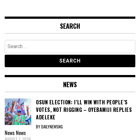
SEARCH
Search
for:
NEWS
OSUN ELECTION: I’LL WIN WITH PEOPLE’S
VOTES, NOT RIGGING – OYEBAMIJI REPLIES
ADELEKE
BY DAILYNEWSNG
News
News
AUGUST 7, 2026