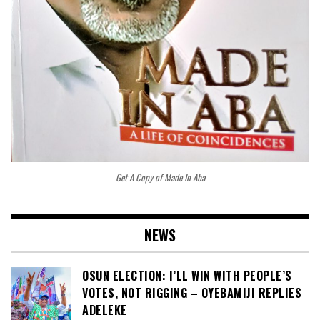
Get A Copy of Made In Aba
NEWS
OSUN ELECTION: I’LL WIN WITH PEOPLE’S
VOTES, NOT RIGGING – OYEBAMIJI REPLIES
ADELEKE