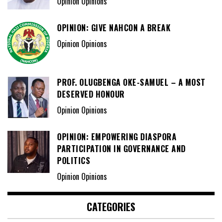
Opinion Opinions
OPINION: GIVE NAHCON A BREAK
Opinion Opinions
PROF. OLUGBENGA OKE-SAMUEL – A MOST
DESERVED HONOUR
Opinion Opinions
OPINION: EMPOWERING DIASPORA
PARTICIPATION IN GOVERNANCE AND
POLITICS
Opinion Opinions
CATEGORIES