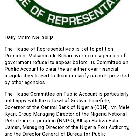
Daily Metro NG, Abuja
The House of Representatives is set to petition
President Muhammadu Buhari over some agencies of
government refusal to appear before its Committee on
Public Account to clear the air either over financial
irregularities traced to them or clarify records provided
by other agencies.
The House Committee on Public Account is particularly
not happy with the refusal of Godwin Emiefele,
Governor of the Central Bank of Nigeria (CBN), Mr. Mele
Kyari, Group Managing Director of the Nigeria National
Petroleum Corporation (NNPC), Alhaja Hadiza Bala
Usman, Managing Director of the Nigeria Port Authority,
and the Director General of Bureau for Public