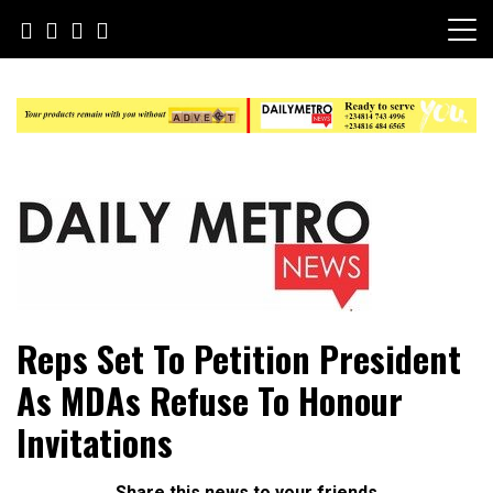
Skip
to
content
Daily Metro News
Reps Set To Petition President
As MDAs Refuse To Honour
Invitations
Share this news to your friends