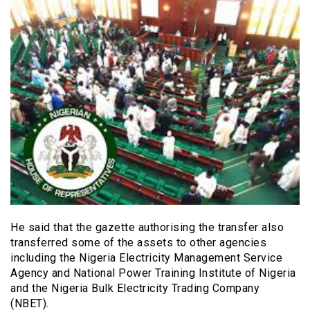
He said that the gazette authorising the transfer also
transferred some of the assets to other agencies
including the Nigeria Electricity Management Service
Agency and National Power Training Institute of Nigeria
and the Nigeria Bulk Electricity Trading Company
(NBET).