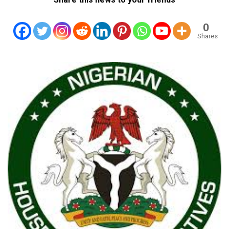
0
Shares