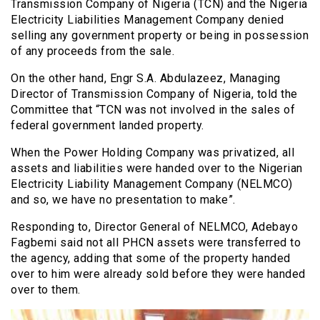
Transmission Company of Nigeria (TCN) and the Nigeria
Electricity Liabilities Management Company denied
selling any government property or being in possession
of any proceeds from the sale.
On the other hand, Engr S.A. Abdulazeez, Managing
Director of Transmission Company of Nigeria, told the
Committee that “TCN was not involved in the sales of
federal government landed property.
When the Power Holding Company was privatized, all
assets and liabilities were handed over to the Nigerian
Electricity Liability Management Company (NELMCO)
and so, we have no presentation to make”.
Responding to, Director General of NELMCO, Adebayo
Fagbemi said not all PHCN assets were transferred to
the agency, adding that some of the property handed
over to him were already sold before they were handed
over to them.