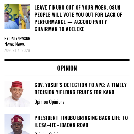
LEAVE TINUBU OUT OF YOUR WOES, OSUN
PEOPLE WILL VOTE YOU OUT FOR LACK OF
PERFORMANCE — ACCORD PARTY
CHAIRMAN TO ADELEKE
BY DAILYNEWSNG
News
News
AUGUST 4, 2026
OPINION
GOV. YUSUF’S DEFECTION TO APC: A TIMELY
DECISION YIELDING FRUITS FOR KANO
Opinion Opinions
PRESIDENT TINUBU BRINGING BACK LIFE TO
ILESA–IFE–IBADAN ROAD