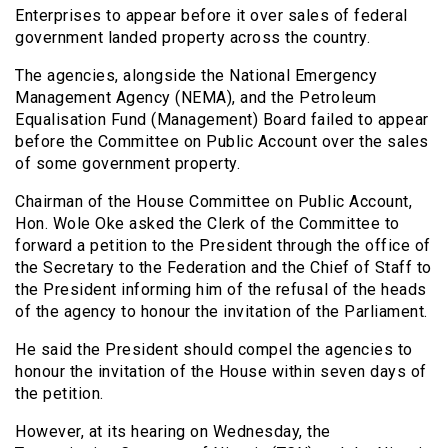
Enterprises to appear before it over sales of federal
government landed property across the country.
The agencies, alongside the National Emergency
Management Agency (NEMA), and the Petroleum
Equalisation Fund (Management) Board failed to appear
before the Committee on Public Account over the sales
of some government property.
Chairman of the House Committee on Public Account,
Hon. Wole Oke asked the Clerk of the Committee to
forward a petition to the President through the office of
the Secretary to the Federation and the Chief of Staff to
the President informing him of the refusal of the heads
of the agency to honour the invitation of the Parliament.
He said the President should compel the agencies to
honour the invitation of the House within seven days of
the petition.
However, at its hearing on Wednesday, the