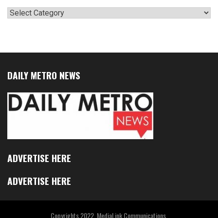
Categories
DAILY METRO NEWS
ADVERTISE HERE
ADVERTISE HERE
Copyrights 2022. MediaLink Communications.