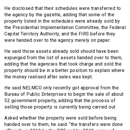
He disclosed that their schedules were transferred to
the agency by the gazette, adding that some of the
property listed in the schedules were already sold by
the Presidential Implementation Committee, the Federal
Capital Territory Authority, and the FIRS before they
were handed over to the agency merely on paper.
He said those assets already sold should have been
expunged from the list of assets handed over to them,
adding that the agencies that took charge and sold the
property should be in a better position to explain where
the money realised after sales was kept.
He said NELMCO only recently got approval from the
Bureau of Public Enterprises to begin the sale of about
52 government property, adding that the process of
selling those property is currently being carried out.
Asked whether the property were sold before being
handed over to them, he said: “the transfers were done