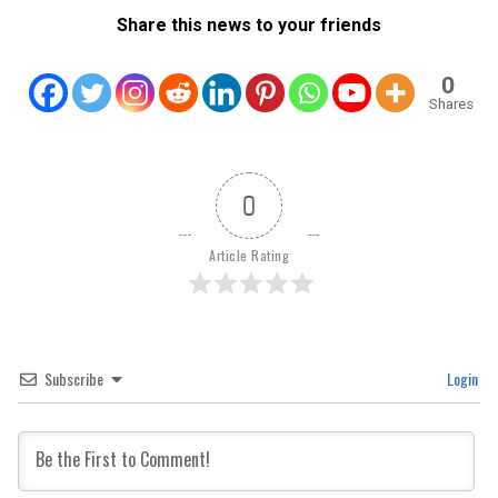
Share this news to your friends
0
Shares
0
Article Rating
Subscribe
Login