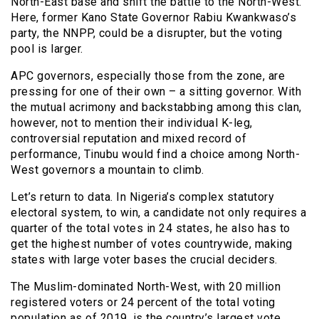
North-East base and shift the battle to the North-West.
Here, former Kano State Governor Rabiu Kwankwaso’s
party, the NNPP, could be a disrupter, but the voting
pool is larger.
APC governors, especially those from the zone, are
pressing for one of their own – a sitting governor. With
the mutual acrimony and backstabbing among this clan,
however, not to mention their individual K-leg,
controversial reputation and mixed record of
performance, Tinubu would find a choice among North-
West governors a mountain to climb.
Let’s return to data. In Nigeria’s complex statutory
electoral system, to win, a candidate not only requires a
quarter of the total votes in 24 states, he also has to
get the highest number of votes countrywide, making
states with large voter bases the crucial deciders.
The Muslim-dominated North-West, with 20 million
registered voters or 24 percent of the total voting
population as of 2019, is the country’s largest vote