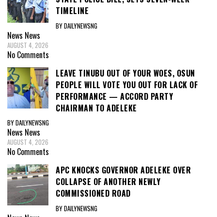
TIMELINE
BY DAILYNEWSNG
News
News
AUGUST 4, 2026
No Comments
LEAVE TINUBU OUT OF YOUR WOES, OSUN
PEOPLE WILL VOTE YOU OUT FOR LACK OF
PERFORMANCE — ACCORD PARTY
CHAIRMAN TO ADELEKE
BY DAILYNEWSNG
News
News
AUGUST 4, 2026
No Comments
APC KNOCKS GOVERNOR ADELEKE OVER
COLLAPSE OF ANOTHER NEWLY
COMMISSIONED ROAD
BY DAILYNEWSNG