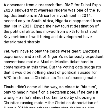
A document from a research firm, RMP for Dubai Expo
2020, showed that whereas Nigeria was one of the 10
top destinations in Africa for investment in 2014,
second only to South Africa, Nigeria disappeared from
that list in 2021. Egypt, the new tourist destination of
the political elite, has moved from sixth to first spot.
Key metrics of well-being and development have
deteriorated sharply.
Yet, we’ll have to play the cards we’re dealt. Emotions,
experience and a raft of Nigeria’s notoriously expedient
conventions make a Muslim-Muslim ticket hard to
contemplate at this time. But the voting data suggests
that it would be nothing short of political suicide for
APC to choose a Christian as Tinubu’s running mate.
Tinubu didn’t come all the way, so close to “his turn”,
only to hang himself on a sectarian pole. If he gets it
wrong – as he’s almost certain to do by choosing a
Christian running mate – the Christian Association of