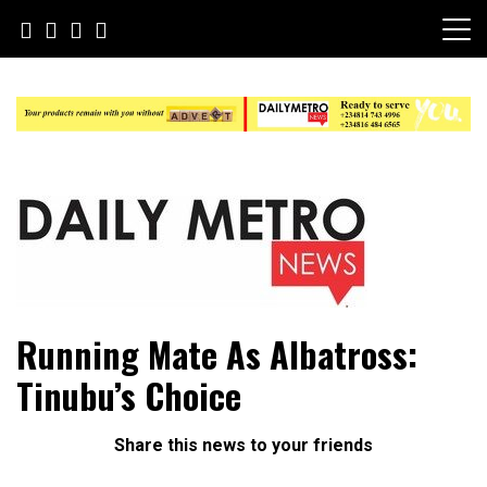
Skip
to
content
Daily Metro News
Running Mate As Albatross:
Tinubu’s Choice
Share this news to your friends