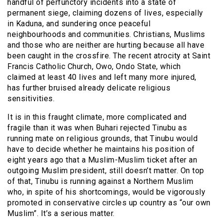
handful of perfunctory incidents into a state of
permanent siege, claiming dozens of lives, especially
in Kaduna, and sundering once peaceful
neighbourhoods and communities. Christians, Muslims
and those who are neither are hurting because all have
been caught in the crossfire. The recent atrocity at Saint
Francis Catholic Church, Owo, Ondo State, which
claimed at least 40 lives and left many more injured,
has further bruised already delicate religious
sensitivities.
It is in this fraught climate, more complicated and
fragile than it was when Buhari rejected Tinubu as
running mate on religious grounds, that Tinubu would
have to decide whether he maintains his position of
eight years ago that a Muslim-Muslim ticket after an
outgoing Muslim president, still doesn’t matter. On top
of that, Tinubu is running against a Northern Muslim
who, in spite of his shortcomings, would be vigorously
promoted in conservative circles up country as “our own
Muslim”. It’s a serious matter.