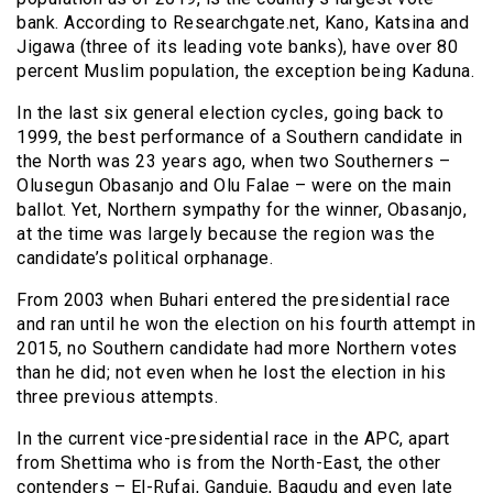
bank. According to Researchgate.net, Kano, Katsina and
Jigawa (three of its leading vote banks), have over 80
percent Muslim population, the exception being Kaduna.
In the last six general election cycles, going back to
1999, the best performance of a Southern candidate in
the North was 23 years ago, when two Southerners –
Olusegun Obasanjo and Olu Falae – were on the main
ballot. Yet, Northern sympathy for the winner, Obasanjo,
at the time was largely because the region was the
candidate’s political orphanage.
From 2003 when Buhari entered the presidential race
and ran until he won the election on his fourth attempt in
2015, no Southern candidate had more Northern votes
than he did; not even when he lost the election in his
three previous attempts.
In the current vice-presidential race in the APC, apart
from Shettima who is from the North-East, the other
contenders – El-Rufai, Ganduje, Bagudu and even late