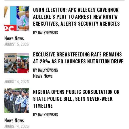
OSUN ELECTION: APC ALLEGES GOVERNOR
ADELEKE’S PLOT TO ARREST NEW NURTW
EXECUTIVES, ALERTS SECURITY AGENCIES
BY DAILYNEWSNG
News
News
AUGUST 5, 2026
EXCLUSIVE BREASTFEEDING RATE REMAINS
AT 29% AS FG LAUNCHES NUTRITION DRIVE
BY DAILYNEWSNG
News
News
AUGUST 4, 2026
NIGERIA OPENS PUBLIC CONSULTATION ON
STATE POLICE BILL, SETS SEVEN-WEEK
TIMELINE
BY DAILYNEWSNG
News
News
AUGUST 4, 2026