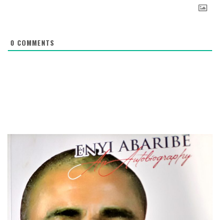
0
COMMENTS