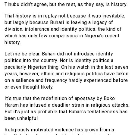
Tinubu didn’t agree, but the rest, as they say, is history.
That history is in replay not because it was inevitable,
but largely because Buhari is leaving a legacy of
division, intolerance and identity politics, the kind of
which has only few comparisons in Nigeria’s recent
history.
Let me be clear. Buhari did not introduce identity
politics into the country. Nor is identity politics a
peculiarly Nigerian thing. On his watch in the last seven
years, however, ethnic and religious politics have taken
on a salience and frequency hardly experienced before
or even thought likely.
It’s true that the redefinition of apostasy by Boko
Haram has infused a deadlier strain in religious attacks.
But it’s just as probable that Buhari’s tentativeness has
been unhelpful.
Religiously motivated violence has grown from a