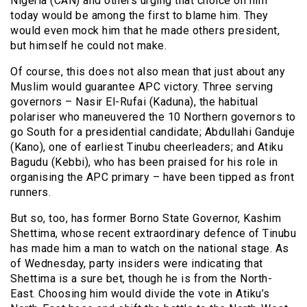
Nigeria (CAN) and others urging that choice on him
today would be among the first to blame him. They
would even mock him that he made others president,
but himself he could not make.
Of course, this does not also mean that just about any
Muslim would guarantee APC victory. Three serving
governors – Nasir El-Rufai (Kaduna), the habitual
polariser who maneuvered the 10 Northern governors to
go South for a presidential candidate; Abdullahi Ganduje
(Kano), one of earliest Tinubu cheerleaders; and Atiku
Bagudu (Kebbi), who has been praised for his role in
organising the APC primary – have been tipped as front
runners.
But so, too, has former Borno State Governor, Kashim
Shettima, whose recent extraordinary defence of Tinubu
has made him a man to watch on the national stage. As
of Wednesday, party insiders were indicating that
Shettima is a sure bet, though he is from the North-
East. Choosing him would divide the vote in Atiku’s