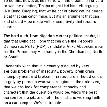
To do this, however, he has to win the election first. And
to win the election, Tinubu might find himself arguing,
like Deng Xiaoping, that white cat or black cat, he needs
a cat that can catch mice. But it’s an argument that can –
and should – be made with a sensitivity that resists
hubris.
The hard truth, from Nigeria’s current political maths, is
that that Deng cat – one that can give the People’s
Democratic Party (PDP) candidate, Atiku Abubakar, a run
for the Presidency – is hardly in the Christian lair, North
or South.
I honestly wish that in a country plagued by very
serious problems of insecurity, poverty, brain drain,
unemployment and broken infrastructure inflicted on us
largely by persons who wear religion on their sleeves,
that we can look for competence, capacity and
character; that the question would be, who’s the best
person for the job, and not if he or she is wearing faith
on a car bumper. We’re in trouble.