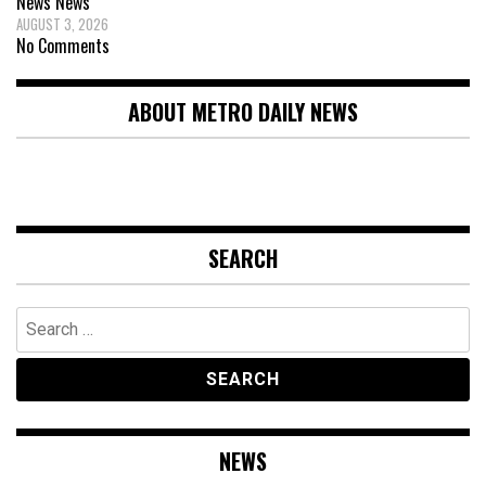
News
News
AUGUST 3, 2026
No Comments
ABOUT METRO DAILY NEWS
SEARCH
Search
for:
NEWS