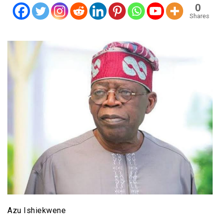
0
Shares
Azu Ishiekwene