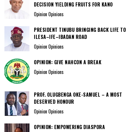
DECISION YIELDING FRUITS FOR KANO
Opinion Opinions
PRESIDENT TINUBU BRINGING BACK LIFE TO
ILESA–IFE–IBADAN ROAD
Opinion Opinions
OPINION: GIVE NAHCON A BREAK
Opinion Opinions
PROF. OLUGBENGA OKE-SAMUEL – A MOST
DESERVED HONOUR
Opinion Opinions
OPINION: EMPOWERING DIASPORA