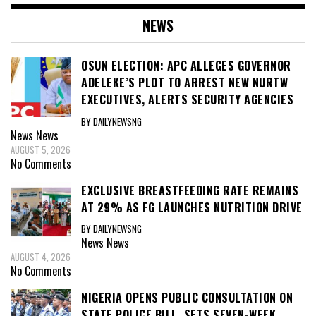
NEWS
OSUN ELECTION: APC ALLEGES GOVERNOR
ADELEKE’S PLOT TO ARREST NEW NURTW
EXECUTIVES, ALERTS SECURITY AGENCIES
BY DAILYNEWSNG
News
News
AUGUST 5, 2026
No Comments
EXCLUSIVE BREASTFEEDING RATE REMAINS
AT 29% AS FG LAUNCHES NUTRITION DRIVE
BY DAILYNEWSNG
News
News
AUGUST 4, 2026
No Comments
NIGERIA OPENS PUBLIC CONSULTATION ON
STATE POLICE BILL, SETS SEVEN-WEEK