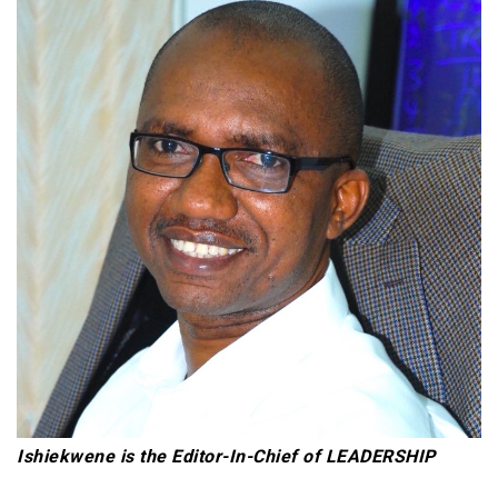
Ishiekwene is the Editor-In-Chief of LEADERSHIP