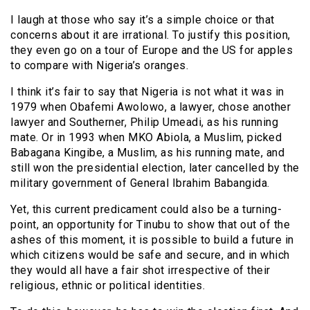
I laugh at those who say it’s a simple choice or that
concerns about it are irrational. To justify this position,
they even go on a tour of Europe and the US for apples
to compare with Nigeria’s oranges.
I think it’s fair to say that Nigeria is not what it was in
1979 when Obafemi Awolowo, a lawyer, chose another
lawyer and Southerner, Philip Umeadi, as his running
mate. Or in 1993 when MKO Abiola, a Muslim, picked
Babagana Kingibe, a Muslim, as his running mate, and
still won the presidential election, later cancelled by the
military government of General Ibrahim Babangida.
Yet, this current predicament could also be a turning-
point, an opportunity for Tinubu to show that out of the
ashes of this moment, it is possible to build a future in
which citizens would be safe and secure, and in which
they would all have a fair shot irrespective of their
religious, ethnic or political identities.