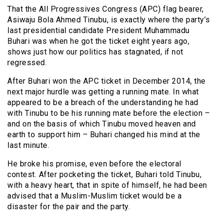
That the All Progressives Congress (APC) flag bearer,
Asiwaju Bola Ahmed Tinubu, is exactly where the party’s
last presidential candidate President Muhammadu
Buhari was when he got the ticket eight years ago,
shows just how our politics has stagnated, if not
regressed.
After Buhari won the APC ticket in December 2014, the
next major hurdle was getting a running mate. In what
appeared to be a breach of the understanding he had
with Tinubu to be his running mate before the election –
and on the basis of which Tinubu moved heaven and
earth to support him – Buhari changed his mind at the
last minute.
He broke his promise, even before the electoral
contest. After pocketing the ticket, Buhari told Tinubu,
with a heavy heart, that in spite of himself, he had been
advised that a Muslim-Muslim ticket would be a
disaster for the pair and the party.