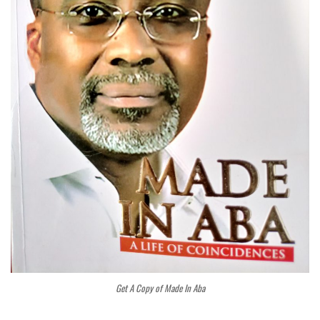
Get A Copy of Made In Aba