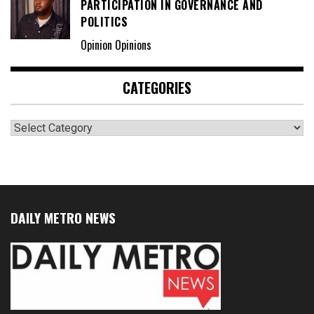
PARTICIPATION IN GOVERNANCE AND
POLITICS
Opinion Opinions
CATEGORIES
Categories
DAILY METRO NEWS