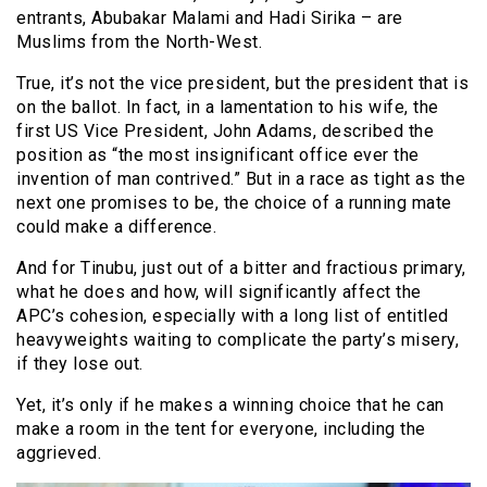
entrants, Abubakar Malami and Hadi Sirika – are
Muslims from the North-West.
True, it’s not the vice president, but the president that is
on the ballot. In fact, in a lamentation to his wife, the
first US Vice President, John Adams, described the
position as “the most insignificant office ever the
invention of man contrived.” But in a race as tight as the
next one promises to be, the choice of a running mate
could make a difference.
And for Tinubu, just out of a bitter and fractious primary,
what he does and how, will significantly affect the
APC’s cohesion, especially with a long list of entitled
heavyweights waiting to complicate the party’s misery,
if they lose out.
Yet, it’s only if he makes a winning choice that he can
make a room in the tent for everyone, including the
aggrieved.