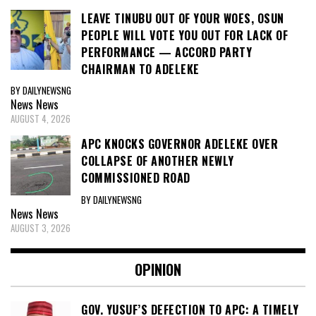
LEAVE TINUBU OUT OF YOUR WOES, OSUN
PEOPLE WILL VOTE YOU OUT FOR LACK OF
PERFORMANCE — ACCORD PARTY
CHAIRMAN TO ADELEKE
BY DAILYNEWSNG
News
News
AUGUST 4, 2026
APC KNOCKS GOVERNOR ADELEKE OVER
COLLAPSE OF ANOTHER NEWLY
COMMISSIONED ROAD
BY DAILYNEWSNG
News
News
AUGUST 3, 2026
OPINION
GOV. YUSUF’S DEFECTION TO APC: A TIMELY