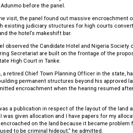
 Adunmo before the panel.
the visit, the panel found out massive encroachment o
th existing judiciary structures for high courts conver
and the hotel’s makeshift bar.
el observed the Candidate Hotel and Nigeria Society 
ing Secretariat are built on the frontage of the prop
ate High Court in Tanke.
a retired Chief Town Planning Officer in the state, ha
building permanent structures beyond his approved la
dmitted encroachment when the hearing resumed after
as a publication in respect of the layout of the land a
 I was given allocation and I have papers for my alloca
 I encroached on the land because it became problem 
t used to be criminal hideout,” he admitted.