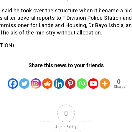
said he took over the structure when it became a hid
s after several reports to F Division Police Station and
mmissioner for Lands and Housing, Dr Bayo Ishola, a
fficials of the ministry without allocation.
TION)
Share this news to your friends
0
Shares
0
Article Rating