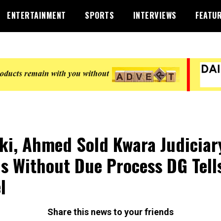
ENTERTAINMENT
SPORTS
INTERVIEWS
FEATU
ki, Ahmed Sold Kwara Judiciar
s Without Due Process DG Tell
l
Share this news to your friends