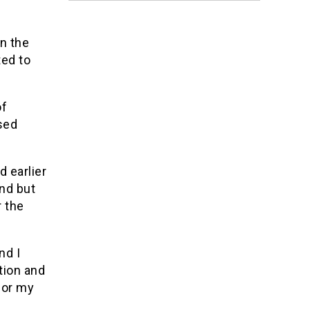
n the
ted to
of
osed
d earlier
nd but
 the
nd I
tion and
for my