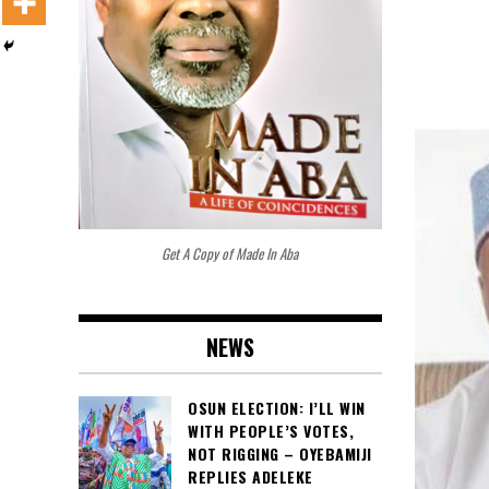
Get A Copy of Made In Aba
NEWS
OSUN ELECTION: I’LL WIN
WITH PEOPLE’S VOTES,
NOT RIGGING – OYEBAMIJI
REPLIES ADELEKE