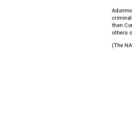
Adunmo 
criminal
then Co
others o
(The NA