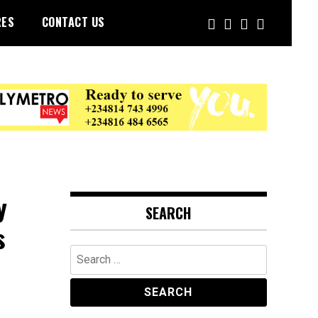
RES
CONTACT US
y
SEARCH
s
Search
for: