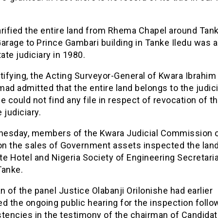
arified the entire land from Rhema Chapel around Tan
arage to Prince Gambari building in Tanke Iledu was a
tate judiciary in 1980.
tifying, the Acting Surveyor-General of Kwara Ibrahim
 admitted that the entire land belongs to the judici
e could not find any file in respect of revocation of t
 judiciary.
esday, members of the Kwara Judicial Commission 
 on the sales of Government assets inspected the lan
e Hotel and Nigeria Society of Engineering Secretaria
 Tanke.
 of the panel Justice Olabanji Orilonishe had earlier
d the ongoing public hearing for the inspection follo
stencies in the testimony of the chairman of Candidat