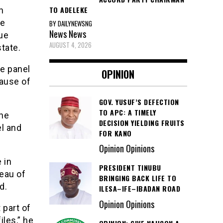
TO ADELEKE
n
he
BY DAILYNEWSNG
News
News
ue
AUGUST 4, 2026
state.
he panel
OPINION
cause of
GOV. YUSUF’S DEFECTION
TO APC: A TIMELY
the
DECISION YIELDING FRUITS
el and
FOR KANO
Opinion Opinions
 in
PRESIDENT TINUBU
reau of
BRINGING BACK LIFE TO
d.
ILESA–IFE–IBADAN ROAD
Opinion Opinions
 part of
iles,” he