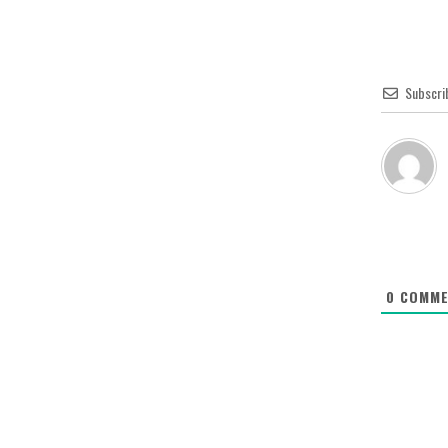
Subscri
0
COMME