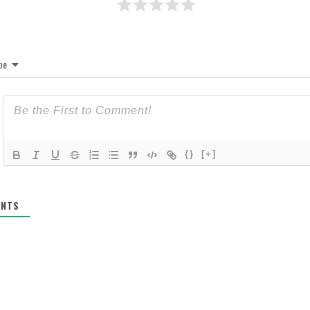
be
{}
[+]
NTS