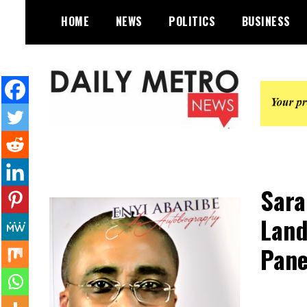
Skip
HOME
NEWS
POLITICS
BUSINESS
to
content
Daily Metro News
Sara
Land
Pane