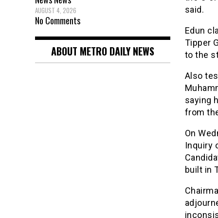
said.
AUGUST 4, 2026
No Comments
Edun cl
Tipper G
ABOUT METRO DAILY NEWS
to the s
Also tes
Muhammad
saying h
from the
On Wedn
Inquiry
Candidat
built in
Chairman
adjourne
inconsi