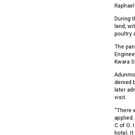
Raphael
During 
land, wi
poultry 
The pan
Engineer
Kwara St
Adunmo, 
denied 
later a
visit.
“There w
applied.
C of O.
hotel. I