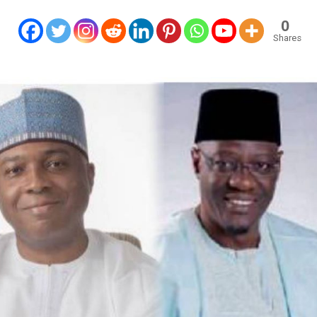
0
Shares