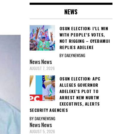
NEWS
OSUN ELECTION: I’LL WIN
WITH PEOPLE’S VOTES,
NOT RIGGING – OYEBAMIJI
REPLIES ADELEKE
BY DAILYNEWSNG
News
News
AUGUST 7, 2026
OSUN ELECTION: APC
ALLEGES GOVERNOR
ADELEKE’S PLOT TO
ARREST NEW NURTW
EXECUTIVES, ALERTS
SECURITY AGENCIES
BY DAILYNEWSNG
News
News
AUGUST 5, 2026