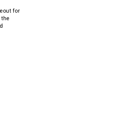
eout for
 the
nd