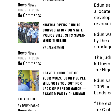
News
News
Edun sai
AUGUST 4, 2026
allocate
No Comments
develop
revocati
NIGERIA OPENS PUBLIC
CONSULTATION ON STATE
Edun was
POLICE BILL, SETS SEVEN-
WEEK TIMELINE
by the s
shortage
BY DAILYNEWSNG
News
News
The jud
AUGUST 4, 2026
No Comments
leftover
the Nige
LEAVE TINUBU OUT OF
YOUR WOES, OSUN PEOPLE
Edun sai
WILL VOTE YOU OUT FOR
2009 and
LACK OF PERFORMANCE —
Lands co
ACCORD PARTY CHAIRMAN
TO ADELEKE
“The ex
BY DAILYNEWSNG
the C of 
News
News