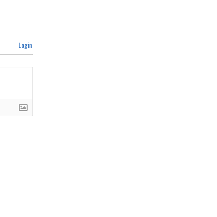
Login