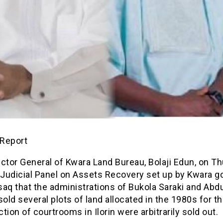
Report
ctor General of Kwara Land Bureau, Bolaji Edun, on T
 Judicial Panel on Assets Recovery set up by Kwara g
aq that the administrations of Bukola Saraki and Abd
ld several plots of land allocated in the 1980s for t
tion of courtrooms in Ilorin were arbitrarily sold out.