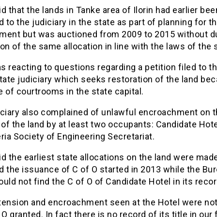
d that the lands in Tanke area of Ilorin had earlier bee
d to the judiciary in the state as part of planning for t
ment but was auctioned from 2009 to 2015 without d
on of the same allocation in line with the laws of the 
 reacting to questions regarding a petition filed to t
tate judiciary which seeks restoration of the land be
 of courtrooms in the state capital.
iciary also complained of unlawful encroachment on 
 of the land by at least two occupants: Candidate Hot
ria Society of Engineering Secretariat.
d the earliest state allocations on the land were made
 the issuance of C of O started in 2013 while the Bu
uld not find the C of O of Candidate Hotel in its recor
tension and encroachment seen at the Hotel were not
O granted. In fact there is no record of its title in our f