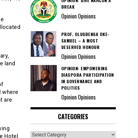
OPINION: GIVE NAHCON A
BREAK
Opinion Opinions
ke
llocated
PROF. OLUGBENGA OKE-
SAMUEL – A MOST
DESERVED HONOUR
ary,
Opinion Opinions
he land
OPINION: EMPOWERING
DIASPORA PARTICIPATION
IN GOVERNANCE AND
of
POLITICS
d where
Opinion Opinions
t are
CATEGORIES
wing
Categories
e Hotel