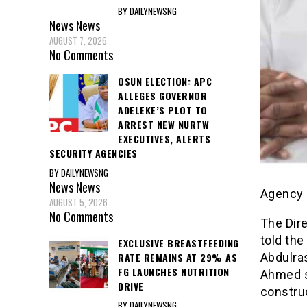
BY DAILYNEWSNG
News
News
AUGUST 7, 2026
No Comments
OSUN ELECTION: APC
ALLEGES GOVERNOR
ADELEKE’S PLOT TO
ARREST NEW NURTW
EXECUTIVES, ALERTS
SECURITY AGENCIES
BY DAILYNEWSNG
News
News
Agency 
AUGUST 5, 2026
No Comments
The Dire
told the
EXCLUSIVE BREASTFEEDING
RATE REMAINS AT 29% AS
Abdulras
FG LAUNCHES NUTRITION
Ahmed so
DRIVE
construc
BY DAILYNEWSNG