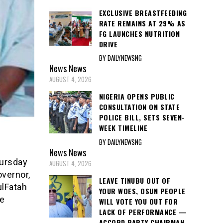
EXCLUSIVE BREASTFEEDING
RATE REMAINS AT 29% AS
FG LAUNCHES NUTRITION
DRIVE
BY DAILYNEWSNG
News
News
AUGUST 4, 2026
NIGERIA OPENS PUBLIC
CONSULTATION ON STATE
POLICE BILL, SETS SEVEN-
WEEK TIMELINE
BY DAILYNEWSNG
News
News
hursday
AUGUST 4, 2026
overnor,
LEAVE TINUBU OUT OF
ulFatah
YOUR WOES, OSUN PEOPLE
he
WILL VOTE YOU OUT FOR
LACK OF PERFORMANCE —
ACCORD PARTY CHAIRMAN