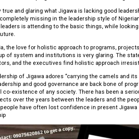
ry true and glaring what Jigawa is lacking good leaders
completely missing in the leadership style of Nigeria
l leaders is attending to the basic things, while lookin
future.
ia, the love for holistic approach to programs, project
up of system and institutions is very glaring. The stat
ors, and the executives find holistic approach irresist
ership of Jigawa adores ‘’carrying the camels and its 
adership and good governance are back bone of prog
l co-existence of any society. There has been a seri
ects over the years between the leaders and the peo
 people have often lost confidence in present Jigawa
hip