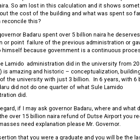
naira. So am lost in this calculation and it shows somet
out the cost of the building and what was spent so fa
 reconcile this?
governor Badaru spent over 5 billion naira he deserves
 or point failure of the previous administration or ga
to himself because government is a continuous proce
he Lamido administration did in the university from 2
) is amazing and historic – conceptualization, buildin
of the university with just 3 billion. In 6 years, with 6 b
aru did not do one quarter of what Sule Lamido
ration did.
regard, if I may ask governor Badaru, where and what 
the over 15 billion naira refund of Dutse Airport you re
masses need explanation please Mr. Governor.
ertion that you were a graduate and you will be the la