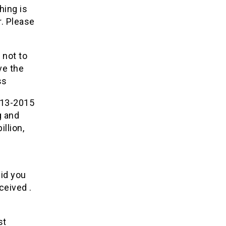
hing is
r. Please
 not to
ve the
ss
013-2015
g and
illion,
did you
ceived .
st