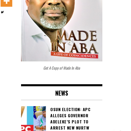
Get A Copy of Made In Aba
NEWS
OSUN ELECTION: APC
ALLEGES GOVERNOR
ADELEKE’S PLOT TO
ARREST NEW NURTW