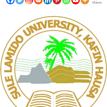
Shares