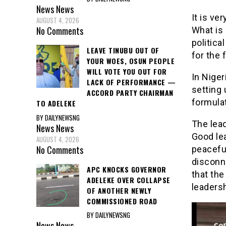
News
News
It is ve
AUGUST 4, 2026
No Comments
What is 
politica
LEAVE TINUBU OUT OF
for the 
YOUR WOES, OSUN PEOPLE
WILL VOTE YOU OUT FOR
In Niger
LACK OF PERFORMANCE —
setting 
ACCORD PARTY CHAIRMAN
formulat
TO ADELEKE
BY DAILYNEWSNG
The lead
News
News
Good le
AUGUST 4, 2026
No Comments
peacefu
disconn
APC KNOCKS GOVERNOR
that the
ADELEKE OVER COLLAPSE
leaders
OF ANOTHER NEWLY
COMMISSIONED ROAD
BY DAILYNEWSNG
News
News