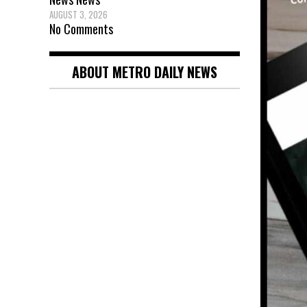
AUGUST 3, 2026
No Comments
ABOUT METRO DAILY NEWS