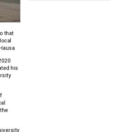
o that
local
n-Hausa
2020
ated his
rsity
f
cal
 the
iversity