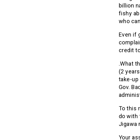
billion 
fishy ab
who can
Even if 
complain
credit 
.What t
(2 years
take-up 
Gov. Bad
administ
To this 
do with 
Jigawa 
Your ass