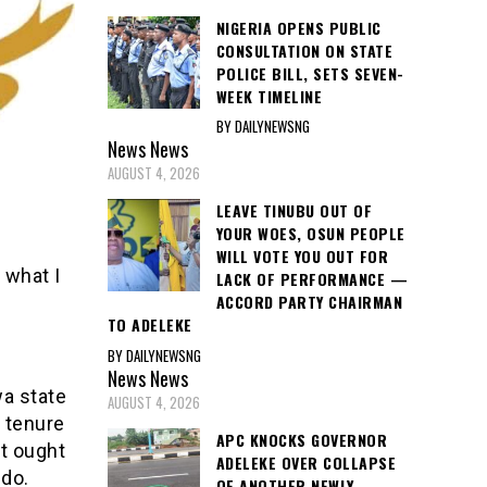
NIGERIA OPENS PUBLIC
CONSULTATION ON STATE
POLICE BILL, SETS SEVEN-
WEEK TIMELINE
BY DAILYNEWSNG
News
News
AUGUST 4, 2026
LEAVE TINUBU OUT OF
YOUR WOES, OSUN PEOPLE
WILL VOTE YOU OUT FOR
 what I
LACK OF PERFORMANCE —
ACCORD PARTY CHAIRMAN
TO ADELEKE
BY DAILYNEWSNG
News
News
a state
AUGUST 4, 2026
e tenure
APC KNOCKS GOVERNOR
at ought
ADELEKE OVER COLLAPSE
ido.
OF ANOTHER NEWLY