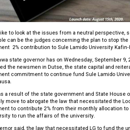
like to look at the issues from a neutral perspective, s
le can be the judges concerning the plan to stop the 
ent 2% contribution to Sule Lamido University Kafi
awa state governor has on Wednesday, September 9, 
d the newsmen in Dutse, the state capital and reiter
ent commitment to continue fund Sule Lamido Unive
ausa.
as a result of the state government and State House o
y move to abrogate the law that necessitated the Lo
nt to contribute 2% from their monthly allocation to
rsity to run the affairs of the university.
rnor said, the law that necessitated LG to fund the un