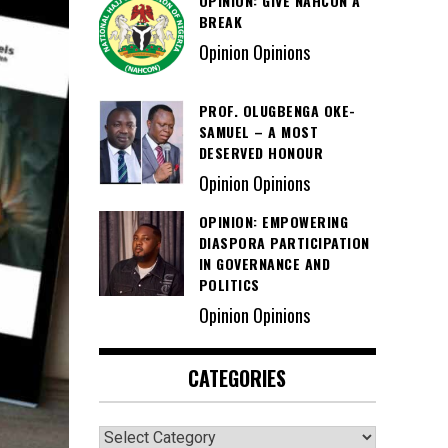
OPINION: GIVE NAHCON A
BREAK
Opinion Opinions
PROF. OLUGBENGA OKE-
SAMUEL – A MOST
DESERVED HONOUR
Opinion Opinions
OPINION: EMPOWERING
DIASPORA PARTICIPATION
IN GOVERNANCE AND
POLITICS
Opinion Opinions
CATEGORIES
Categories