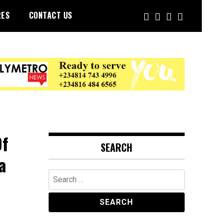
RES
CONTACT US
Of
SEARCH
a
Search
for: