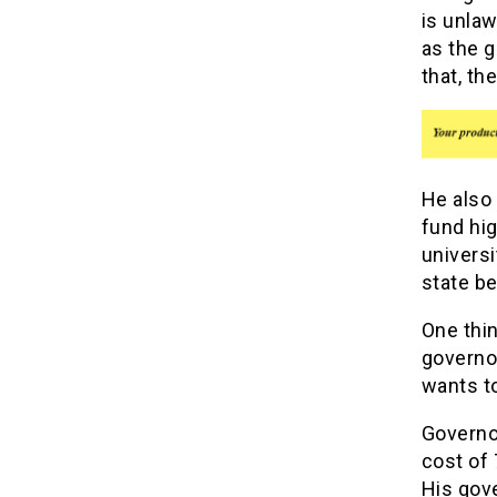
is unlaw
as the g
that, th
He also 
fund hig
univers
state be
One thi
governor
wants to
Governor
cost of 
His gove