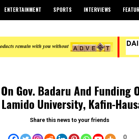
ENTERTAINMENT
SPORTS
INTERVIEWS
FEATU
l On Gov. Badaru And Funding 
 Lamido University, Kafin-Haus
Share this news to your friends
0