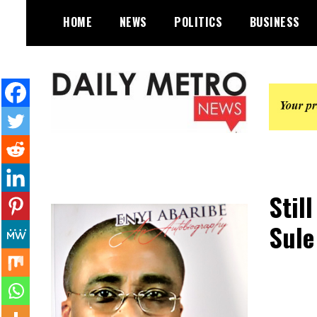
Skip
HOME
NEWS
POLITICS
BUSINESS
to
content
Daily Metro News
Stil
Sule