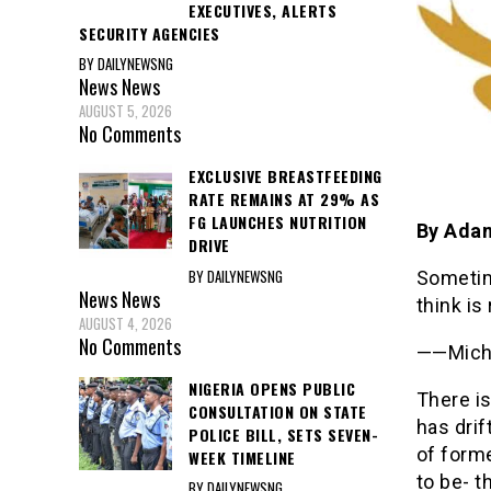
EXECUTIVES, ALERTS
SECURITY AGENCIES
BY DAILYNEWSNG
News
News
AUGUST 5, 2026
No Comments
EXCLUSIVE BREASTFEEDING
RATE REMAINS AT 29% AS
FG LAUNCHES NUTRITION
By Ada
DRIVE
BY DAILYNEWSNG
Sometime
News
News
think is
AUGUST 4, 2026
No Comments
——Micha
NIGERIA OPENS PUBLIC
There i
CONSULTATION ON STATE
has drif
POLICE BILL, SETS SEVEN-
of forme
WEEK TIMELINE
to be- t
BY DAILYNEWSNG