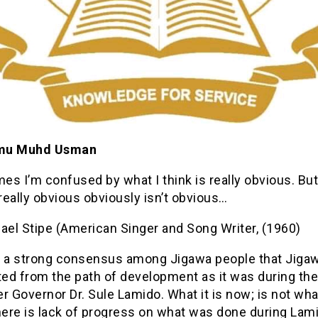
mu Muhd Usman
s I’m confused by what I think is really obvious. But
 really obvious obviously isn’t obvious…
el Stipe (American Singer and Song Writer, (1960)
s a strong consensus among Jigawa people that Jigaw
ted from the path of development as it was during th
r Governor Dr. Sule Lamido. What it is now; is not wh
here is lack of progress on what was done during Lam