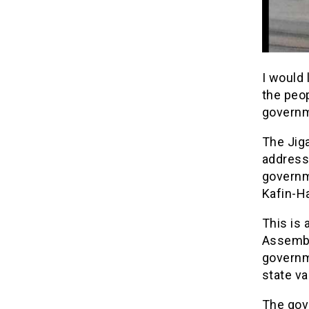
I would 
the peop
governm
The Jig
addresse
governm
Kafin-H
This is 
Assembl
governme
state va
The gove