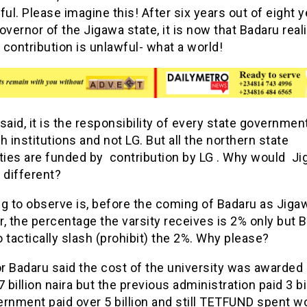
ful. Please imagine this! After six years out of eight y
overnor of the Jigawa state, it is now that Badaru real
e contribution is unlawful- what a world!
said, it is the responsibility of every state government
h institutions and not LG. But all the northern state
ities are funded by contribution by LG . Why would J
 different?
ng to observe is, before the coming of Badaru as Jiga
, the percentage the varsity receives is 2% only but 
 tactically slash (prohibit) the 2%. Why please?
 Badaru said the cost of the university was awarded 
7 billion naira but the previous administration paid 3 bil
rnment paid over 5 billion and still TETFUND spent w