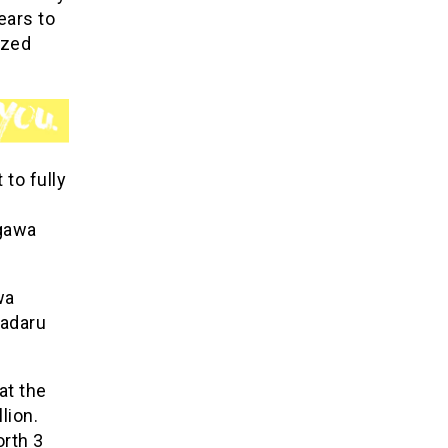
ears to
ized
 to fully
igawa
wa
Badaru
at the
lion.
orth 3