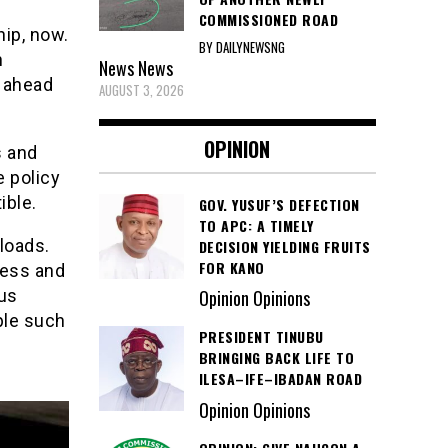
COMMISSIONED ROAD
hip, now.
BY DAILYNEWSNG
n
News
News
g ahead
AUGUST 3, 2026
OPINION
s and
e policy
ible.
GOV. YUSUF’S DEFECTION
TO APC: A TIMELY
loads.
DECISION YIELDING FRUITS
FOR KANO
ress and
ous
Opinion Opinions
ple such
PRESIDENT TINUBU
BRINGING BACK LIFE TO
ILESA–IFE–IBADAN ROAD
Opinion Opinions