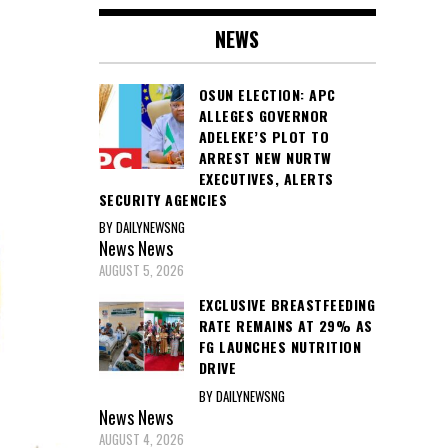
NEWS
OSUN ELECTION: APC
ALLEGES GOVERNOR
ADELEKE’S PLOT TO
ARREST NEW NURTW
EXECUTIVES, ALERTS
SECURITY AGENCIES
BY DAILYNEWSNG
News
News
AUGUST 5, 2026
EXCLUSIVE BREASTFEEDING
RATE REMAINS AT 29% AS
FG LAUNCHES NUTRITION
DRIVE
BY DAILYNEWSNG
News
News
AUGUST 4, 2026