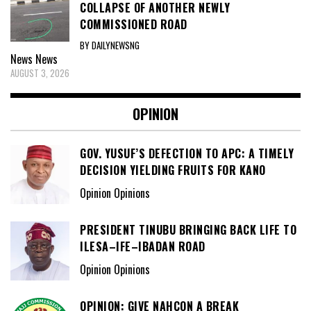
COLLAPSE OF ANOTHER NEWLY
COMMISSIONED ROAD
BY DAILYNEWSNG
News
News
AUGUST 3, 2026
OPINION
GOV. YUSUF’S DEFECTION TO APC: A TIMELY
DECISION YIELDING FRUITS FOR KANO
Opinion Opinions
PRESIDENT TINUBU BRINGING BACK LIFE TO
ILESA–IFE–IBADAN ROAD
Opinion Opinions
OPINION: GIVE NAHCON A BREAK