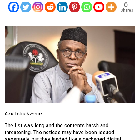
0
Shares
Azu Ishiekwene
The list was long and the contents harsh and
threatening. The notices may have been issued
separately, but they landed like a packaged digital