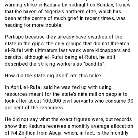
warning strike in Kaduna by midnight on Sunday, I knew
that the haven of Nigeria’s northern elite, which has
been at the centre of much grief in recent times, was
heading for more trouble.
Perhaps because they already have swathes of the
state in the grips, the only groups that did not threaten
el-Rufai with ultimatum last week were kidnappers and
bandits, although el-Rufai being el-Rufai, he still
described the striking workers as “bandits”.
How did the state dig itself into this hole?
In April, el-Rufai said he was fed up with using
resources meant for the state’s nine million people to
look after about 100,000 civil servants who consume 90
per cent of the resources.
He did not say what the exact figures were, but records
show that Kaduna receives a monthly average allocation
of N4.2billion from Abuja, which, in fact, is the monthly