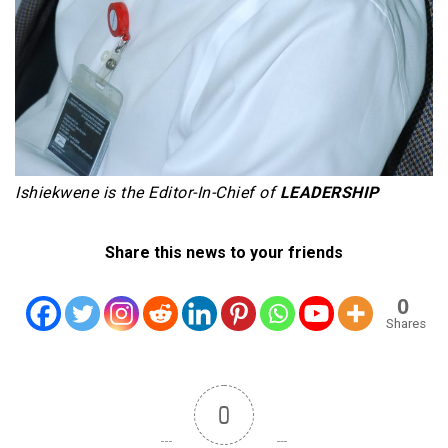
Ishiekwene is the Editor-In-Chief of
LEADERSHIP
Share this news to your friends
0
Shares
0