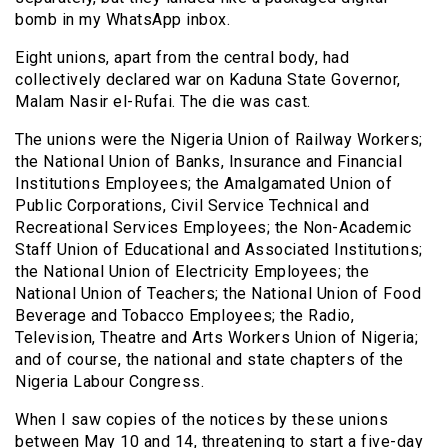
bomb in my WhatsApp inbox.
Eight unions, apart from the central body, had
collectively declared war on Kaduna State Governor,
Malam Nasir el-Rufai. The die was cast.
The unions were the Nigeria Union of Railway Workers;
the National Union of Banks, Insurance and Financial
Institutions Employees; the Amalgamated Union of
Public Corporations, Civil Service Technical and
Recreational Services Employees; the Non-Academic
Staff Union of Educational and Associated Institutions;
the National Union of Electricity Employees; the
National Union of Teachers; the National Union of Food
Beverage and Tobacco Employees; the Radio,
Television, Theatre and Arts Workers Union of Nigeria;
and of course, the national and state chapters of the
Nigeria Labour Congress.
When I saw copies of the notices by these unions
between May 10 and 14, threatening to start a five-day