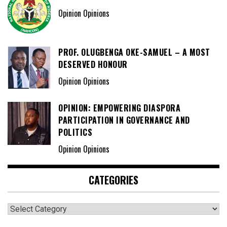
Opinion Opinions
PROF. OLUGBENGA OKE-SAMUEL – A MOST
DESERVED HONOUR
Opinion Opinions
OPINION: EMPOWERING DIASPORA
PARTICIPATION IN GOVERNANCE AND
POLITICS
Opinion Opinions
CATEGORIES
Categories