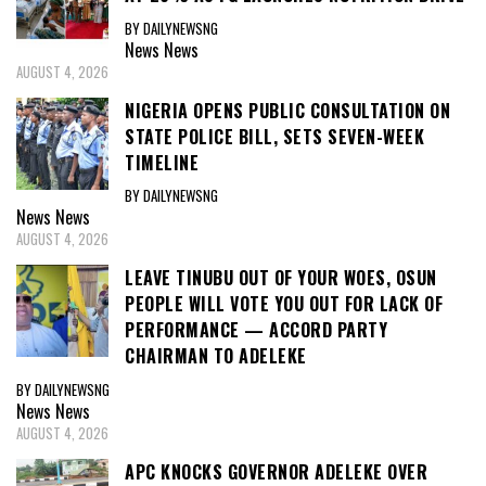
BY DAILYNEWSNG
News
News
AUGUST 4, 2026
NIGERIA OPENS PUBLIC CONSULTATION ON
STATE POLICE BILL, SETS SEVEN-WEEK
TIMELINE
BY DAILYNEWSNG
News
News
AUGUST 4, 2026
LEAVE TINUBU OUT OF YOUR WOES, OSUN
PEOPLE WILL VOTE YOU OUT FOR LACK OF
PERFORMANCE — ACCORD PARTY
CHAIRMAN TO ADELEKE
BY DAILYNEWSNG
News
News
AUGUST 4, 2026
APC KNOCKS GOVERNOR ADELEKE OVER