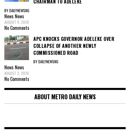
CHAIRMAN TO ADELEKE
BY DAILYNEWSNG
News
News
AUGUST 4, 2026
No Comments
APC KNOCKS GOVERNOR ADELEKE OVER
COLLAPSE OF ANOTHER NEWLY
COMMISSIONED ROAD
BY DAILYNEWSNG
News
News
AUGUST 3, 2026
No Comments
ABOUT METRO DAILY NEWS