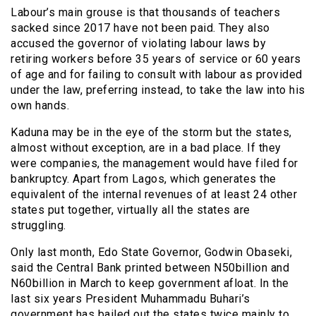
Labour’s main grouse is that thousands of teachers
sacked since 2017 have not been paid. They also
accused the governor of violating labour laws by
retiring workers before 35 years of service or 60 years
of age and for failing to consult with labour as provided
under the law, preferring instead, to take the law into his
own hands.
Kaduna may be in the eye of the storm but the states,
almost without exception, are in a bad place. If they
were companies, the management would have filed for
bankruptcy. Apart from Lagos, which generates the
equivalent of the internal revenues of at least 24 other
states put together, virtually all the states are
struggling.
Only last month, Edo State Governor, Godwin Obaseki,
said the Central Bank printed between N50billion and
N60billion in March to keep government afloat. In the
last six years President Muhammadu Buhari’s
government has bailed out the states twice mainly to