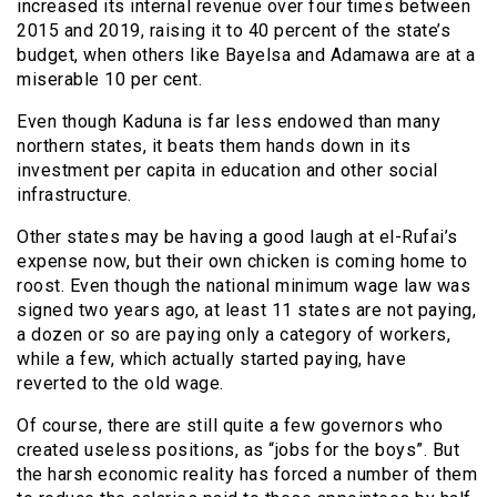
increased its internal revenue over four times between
2015 and 2019, raising it to 40 percent of the state’s
budget, when others like Bayelsa and Adamawa are at a
miserable 10 per cent.
Even though Kaduna is far less endowed than many
northern states, it beats them hands down in its
investment per capita in education and other social
infrastructure.
Other states may be having a good laugh at el-Rufai’s
expense now, but their own chicken is coming home to
roost. Even though the national minimum wage law was
signed two years ago, at least 11 states are not paying,
a dozen or so are paying only a category of workers,
while a few, which actually started paying, have
reverted to the old wage.
Of course, there are still quite a few governors who
created useless positions, as “jobs for the boys”. But
the harsh economic reality has forced a number of them