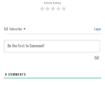
Article Rating
Subscribe
Login
0
COMMENTS