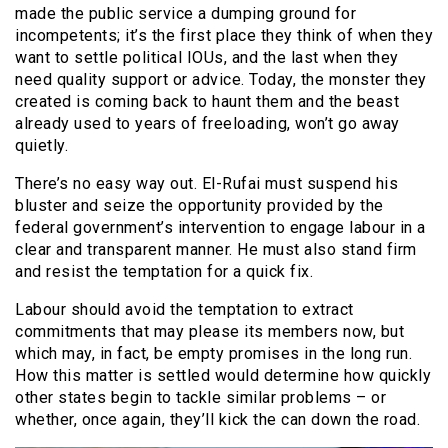
made the public service a dumping ground for
incompetents; it’s the first place they think of when they
want to settle political IOUs, and the last when they
need quality support or advice. Today, the monster they
created is coming back to haunt them and the beast
already used to years of freeloading, won’t go away
quietly.
There’s no easy way out. El-Rufai must suspend his
bluster and seize the opportunity provided by the
federal government’s intervention to engage labour in a
clear and transparent manner. He must also stand firm
and resist the temptation for a quick fix.
Labour should avoid the temptation to extract
commitments that may please its members now, but
which may, in fact, be empty promises in the long run.
How this matter is settled would determine how quickly
other states begin to tackle similar problems – or
whether, once again, they’ll kick the can down the road.