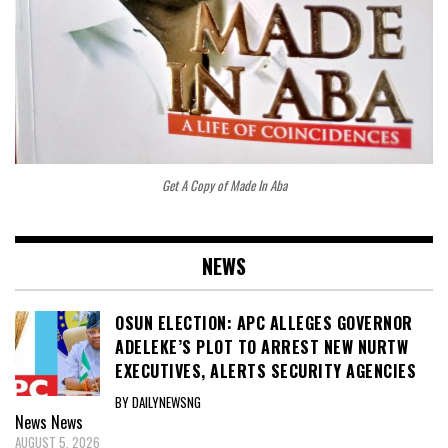
Get A Copy of Made In Aba
NEWS
OSUN ELECTION: APC ALLEGES GOVERNOR
ADELEKE’S PLOT TO ARREST NEW NURTW
EXECUTIVES, ALERTS SECURITY AGENCIES
BY DAILYNEWSNG
News
News
AUGUST 5, 2026