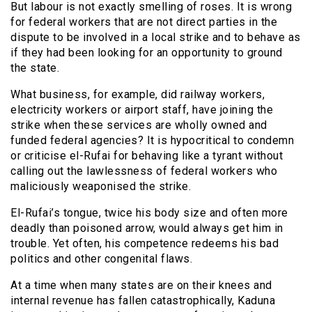
But labour is not exactly smelling of roses. It is wrong
for federal workers that are not direct parties in the
dispute to be involved in a local strike and to behave as
if they had been looking for an opportunity to ground
the state.
What business, for example, did railway workers,
electricity workers or airport staff, have joining the
strike when these services are wholly owned and
funded federal agencies? It is hypocritical to condemn
or criticise el-Rufai for behaving like a tyrant without
calling out the lawlessness of federal workers who
maliciously weaponised the strike.
El-Rufai’s tongue, twice his body size and often more
deadly than poisoned arrow, would always get him in
trouble. Yet often, his competence redeems his bad
politics and other congenital flaws.
At a time when many states are on their knees and
internal revenue has fallen catastrophically, Kaduna