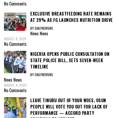
No Comments
EXCLUSIVE BREASTFEEDING RATE REMAINS
AT 29% AS FG LAUNCHES NUTRITION DRIVE
BY DAILYNEWSNG
News
News
AUGUST 4, 2026
No Comments
NIGERIA OPENS PUBLIC CONSULTATION ON
STATE POLICE BILL, SETS SEVEN-WEEK
TIMELINE
BY DAILYNEWSNG
News
News
AUGUST 4, 2026
No Comments
LEAVE TINUBU OUT OF YOUR WOES, OSUN
PEOPLE WILL VOTE YOU OUT FOR LACK OF
PERFORMANCE — ACCORD PARTY