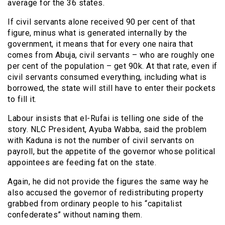
average for the 36 states.
If civil servants alone received 90 per cent of that
figure, minus what is generated internally by the
government, it means that for every one naira that
comes from Abuja, civil servants – who are roughly one
per cent of the population – get 90k. At that rate, even if
civil servants consumed everything, including what is
borrowed, the state will still have to enter their pockets
to fill it.
Labour insists that el-Rufai is telling one side of the
story. NLC President, Ayuba Wabba, said the problem
with Kaduna is not the number of civil servants on
payroll, but the appetite of the governor whose political
appointees are feeding fat on the state.
Again, he did not provide the figures the same way he
also accused the governor of redistributing property
grabbed from ordinary people to his “capitalist
confederates” without naming them.