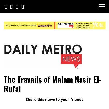
Skip
to
content
Daily Metro News
The Travails of Malam Nasir El-
Rufai
Share this news to your friends