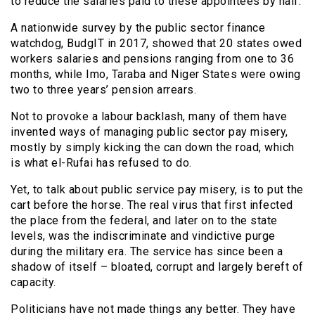
to reduce the salaries paid to these appointees by half.
A nationwide survey by the public sector finance
watchdog, BudgIT in 2017, showed that 20 states owed
workers salaries and pensions ranging from one to 36
months, while Imo, Taraba and Niger States were owing
two to three years’ pension arrears.
Not to provoke a labour backlash, many of them have
invented ways of managing public sector pay misery,
mostly by simply kicking the can down the road, which
is what el-Rufai has refused to do.
Yet, to talk about public service pay misery, is to put the
cart before the horse. The real virus that first infected
the place from the federal, and later on to the state
levels, was the indiscriminate and vindictive purge
during the military era. The service has since been a
shadow of itself – bloated, corrupt and largely bereft of
capacity.
Politicians have not made things any better. They have