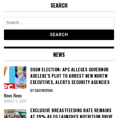
SEARCH
Search
for:
NEWS
OSUN ELECTION: APC ALLEGES GOVERNOR
ADELEKE’S PLOT TO ARREST NEW NURTW
EXECUTIVES, ALERTS SECURITY AGENCIES
BY DAILYNEWSNG
News
News
AUGUST 5, 2026
EXCLUSIVE BREASTFEEDING RATE REMAINS
AT 29% AS FG LAUNCHES NUTRITION DRIVE