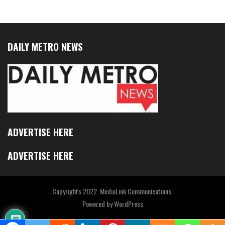
DAILY METRO NEWS
ADVERTISE HERE
ADVERTISE HERE
Copyrights 2022. MediaLink Communications.
Powered by
WordPress