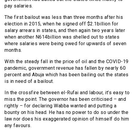
pay salaries.
The first bailout was less than three months after his
election in 2015, when he signed off $2.1billion for
salary arrears in states, and then again two years later
when another N614billion was shelled out to states
where salaries were being owed for upwards of seven
months.
With the steady fall in the price of oil and the COVID-19
pandemic, government revenue has fallen by nearly 60
percent and Abuja which has been bailing out the states
is in need of a bailout.
In the crossfire between el-Rufai and labour, it’s easy to
miss the point. The governor has been criticised – and
rightly – for declaring Wabba wanted and putting a
bounty on his head. He has no power to do so under the
law nor does his exaggerated opinion of himself do him
any favours.