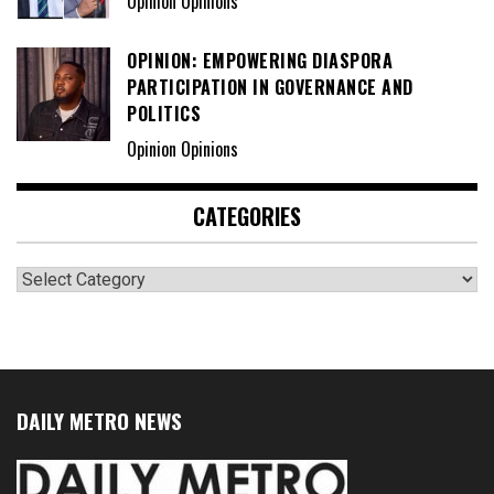
Opinion Opinions
OPINION: EMPOWERING DIASPORA
PARTICIPATION IN GOVERNANCE AND
POLITICS
Opinion Opinions
CATEGORIES
Categories
DAILY METRO NEWS