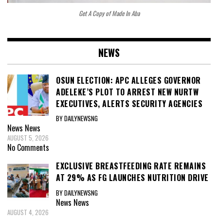
Get A Copy of Made In Aba
NEWS
OSUN ELECTION: APC ALLEGES GOVERNOR
ADELEKE’S PLOT TO ARREST NEW NURTW
EXECUTIVES, ALERTS SECURITY AGENCIES
BY DAILYNEWSNG
News
News
AUGUST 5, 2026
No Comments
EXCLUSIVE BREASTFEEDING RATE REMAINS
AT 29% AS FG LAUNCHES NUTRITION DRIVE
BY DAILYNEWSNG
News
News
AUGUST 4, 2026