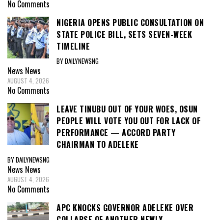
No Comments
NIGERIA OPENS PUBLIC CONSULTATION ON
STATE POLICE BILL, SETS SEVEN-WEEK
TIMELINE
BY DAILYNEWSNG
News
News
AUGUST 4, 2026
No Comments
LEAVE TINUBU OUT OF YOUR WOES, OSUN
PEOPLE WILL VOTE YOU OUT FOR LACK OF
PERFORMANCE — ACCORD PARTY
CHAIRMAN TO ADELEKE
BY DAILYNEWSNG
News
News
AUGUST 4, 2026
No Comments
APC KNOCKS GOVERNOR ADELEKE OVER
COLLAPSE OF ANOTHER NEWLY