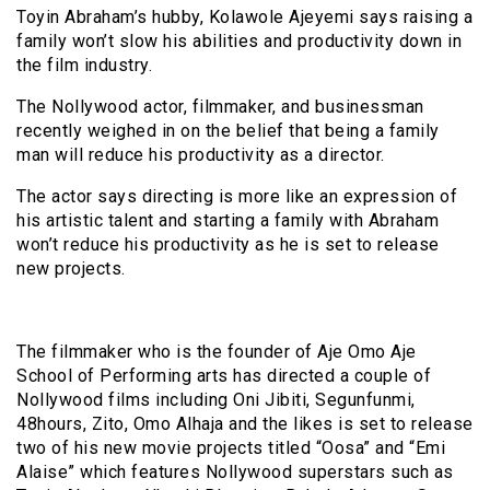
Toyin Abraham’s hubby, Kolawole Ajeyemi says raising a
family won’t slow his abilities and productivity down in
the film industry.
The Nollywood actor, filmmaker, and businessman
recently weighed in on the belief that being a family
man will reduce his productivity as a director.
The actor says directing is more like an expression of
his artistic talent and starting a family with Abraham
won’t reduce his productivity as he is set to release
new projects.
The filmmaker who is the founder of Aje Omo Aje
School of Performing arts has directed a couple of
Nollywood films including Oni Jibiti, Segunfunmi,
48hours, Zito, Omo Alhaja and the likes is set to release
two of his new movie projects titled “Oosa” and “Emi
Alaise” which features Nollywood superstars such as