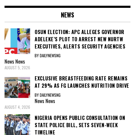
NEWS
OSUN ELECTION: APC ALLEGES GOVERNOR
ADELEKE’S PLOT TO ARREST NEW NURTW
EXECUTIVES, ALERTS SECURITY AGENCIES
BY DAILYNEWSNG
News
News
AUGUST 5, 2026
EXCLUSIVE BREASTFEEDING RATE REMAINS
AT 29% AS FG LAUNCHES NUTRITION DRIVE
BY DAILYNEWSNG
News
News
AUGUST 4, 2026
NIGERIA OPENS PUBLIC CONSULTATION ON
STATE POLICE BILL, SETS SEVEN-WEEK
TIMELINE