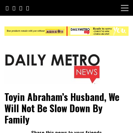
Skip
to
content
Daily Metro News
Toyin Abraham’s Husband, We
Will Not Be Slow Down By
Family
Share this news to your friends