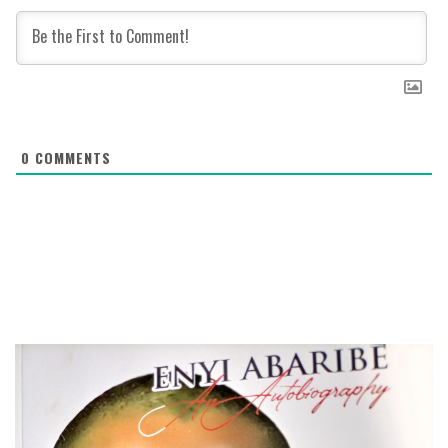
0
COMMENTS