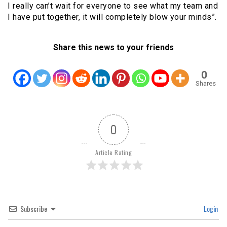
I really can’t wait for everyone to see what my team and
I have put together, it will completely blow your minds”.
Share this news to your friends
0
Shares
0
Article Rating
Subscribe
Login