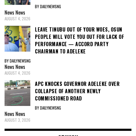
BY DAILYNEWSNG
News
News
AUGUST 4, 2026
LEAVE TINUBU OUT OF YOUR WOES, OSUN
PEOPLE WILL VOTE YOU OUT FOR LACK OF
PERFORMANCE — ACCORD PARTY
CHAIRMAN TO ADELEKE
BY DAILYNEWSNG
News
News
AUGUST 4, 2026
APC KNOCKS GOVERNOR ADELEKE OVER
COLLAPSE OF ANOTHER NEWLY
COMMISSIONED ROAD
BY DAILYNEWSNG
News
News
AUGUST 3, 2026