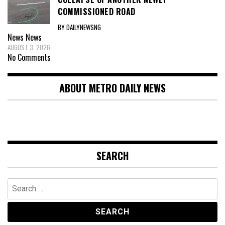
COMMISSIONED ROAD
BY DAILYNEWSNG
News
News
AUGUST 3, 2026
No Comments
ABOUT METRO DAILY NEWS
SEARCH
Search
for: