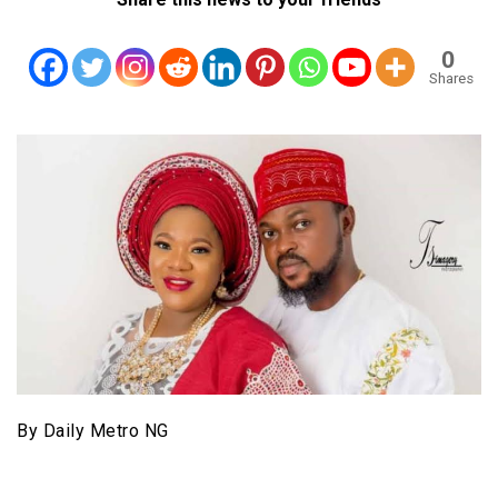
0
Shares
By Daily Metro NG