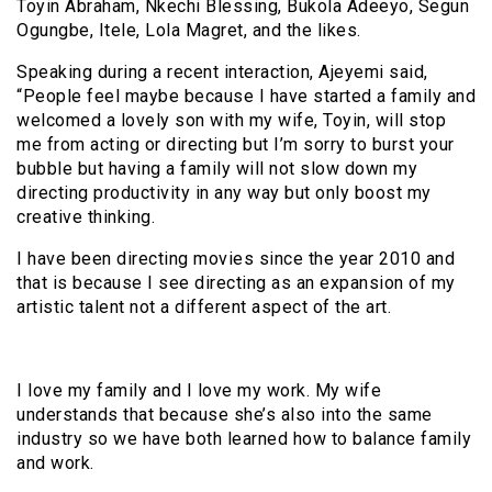
Toyin Abraham, Nkechi Blessing, Bukola Adeeyo, Segun
Ogungbe, Itele, Lola Magret, and the likes.
Speaking during a recent interaction, Ajeyemi said,
“People feel maybe because I have started a family and
welcomed a lovely son with my wife, Toyin, will stop
me from acting or directing but I’m sorry to burst your
bubble but having a family will not slow down my
directing productivity in any way but only boost my
creative thinking.
I have been directing movies since the year 2010 and
that is because I see directing as an expansion of my
artistic talent not a different aspect of the art.
I love my family and I love my work. My wife
understands that because she’s also into the same
industry so we have both learned how to balance family
and work.