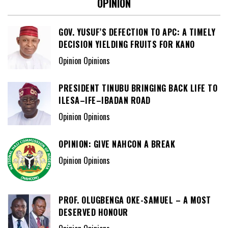
OPINION
GOV. YUSUF’S DEFECTION TO APC: A TIMELY
DECISION YIELDING FRUITS FOR KANO
Opinion Opinions
PRESIDENT TINUBU BRINGING BACK LIFE TO
ILESA–IFE–IBADAN ROAD
Opinion Opinions
OPINION: GIVE NAHCON A BREAK
Opinion Opinions
PROF. OLUGBENGA OKE-SAMUEL – A MOST
DESERVED HONOUR