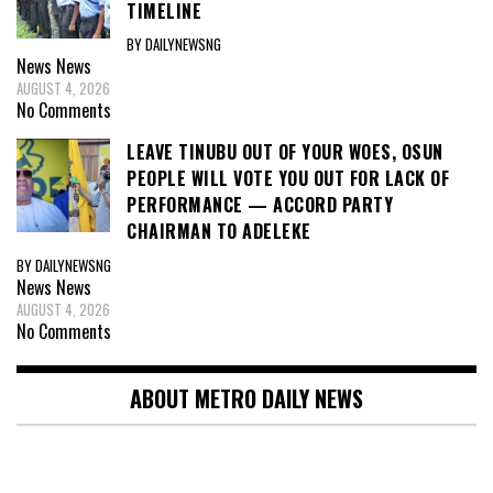
TIMELINE
BY DAILYNEWSNG
News
News
AUGUST 4, 2026
No Comments
LEAVE TINUBU OUT OF YOUR WOES, OSUN
PEOPLE WILL VOTE YOU OUT FOR LACK OF
PERFORMANCE — ACCORD PARTY
CHAIRMAN TO ADELEKE
BY DAILYNEWSNG
News
News
AUGUST 4, 2026
No Comments
ABOUT METRO DAILY NEWS