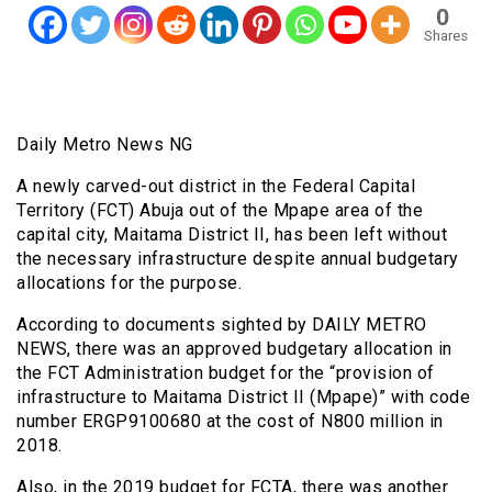
0
Shares
Daily Metro News NG
A newly carved-out district in the Federal Capital
Territory (FCT) Abuja out of the Mpape area of the
capital city, Maitama District II, has been left without
the necessary infrastructure despite annual budgetary
allocations for the purpose.
According to documents sighted by DAILY METRO
NEWS, there was an approved budgetary allocation in
the FCT Administration budget for the “provision of
infrastructure to Maitama District II (Mpape)” with code
number ERGP9100680 at the cost of N800 million in
2018.
Also, in the 2019 budget for FCTA, there was another