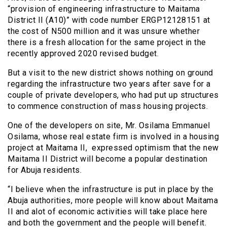
“provision of engineering infrastructure to Maitama
District II (A10)” with code number ERGP12128151 at
the cost of N500 million and it was unsure whether
there is a fresh allocation for the same project in the
recently approved 2020 revised budget.
But a visit to the new district shows nothing on ground
regarding the infrastructure two years after save for a
couple of private developers, who had put up structures
to commence construction of mass housing projects.
One of the developers on site, Mr. Osilama Emmanuel
Osilama, whose real estate firm is involved in a housing
project at Maitama II, expressed optimism that the new
Maitama II District will become a popular destination
for Abuja residents.
“I believe when the infrastructure is put in place by the
Abuja authorities, more people will know about Maitama
II and alot of economic activities will take place here
and both the government and the people will benefit.