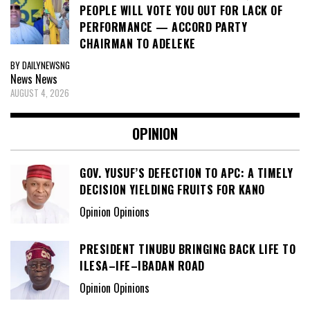
PEOPLE WILL VOTE YOU OUT FOR LACK OF
PERFORMANCE — ACCORD PARTY
CHAIRMAN TO ADELEKE
BY DAILYNEWSNG
News
News
AUGUST 4, 2026
OPINION
GOV. YUSUF’S DEFECTION TO APC: A TIMELY
DECISION YIELDING FRUITS FOR KANO
Opinion Opinions
PRESIDENT TINUBU BRINGING BACK LIFE TO
ILESA–IFE–IBADAN ROAD
Opinion Opinions