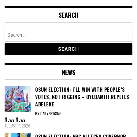
SEARCH
Search
for:
NEWS
OSUN ELECTION: I’LL WIN WITH PEOPLE’S
VOTES, NOT RIGGING – OYEBAMIJI REPLIES
ADELEKE
BY DAILYNEWSNG
News
News
AUGUST 7, 2026
OSUN ELECTION: APC ALLEGES GOVERNOR