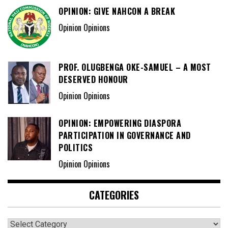
OPINION: GIVE NAHCON A BREAK
Opinion Opinions
PROF. OLUGBENGA OKE-SAMUEL – A MOST
DESERVED HONOUR
Opinion Opinions
OPINION: EMPOWERING DIASPORA
PARTICIPATION IN GOVERNANCE AND
POLITICS
Opinion Opinions
CATEGORIES
Categories