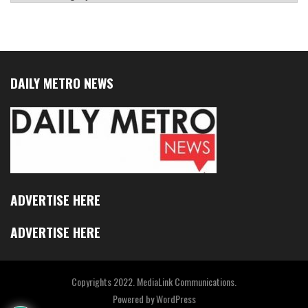
DAILY METRO NEWS
ADVERTISE HERE
ADVERTISE HERE
Copyrights 2022. MediaLink Communications.
Powered by
WordPress