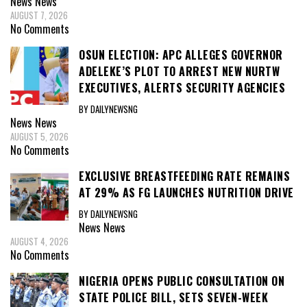
News
News
AUGUST 7, 2026
No Comments
OSUN ELECTION: APC ALLEGES GOVERNOR
ADELEKE’S PLOT TO ARREST NEW NURTW
EXECUTIVES, ALERTS SECURITY AGENCIES
BY DAILYNEWSNG
News
News
AUGUST 5, 2026
No Comments
EXCLUSIVE BREASTFEEDING RATE REMAINS
AT 29% AS FG LAUNCHES NUTRITION DRIVE
BY DAILYNEWSNG
News
News
AUGUST 4, 2026
No Comments
NIGERIA OPENS PUBLIC CONSULTATION ON
STATE POLICE BILL, SETS SEVEN-WEEK