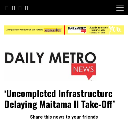
Skip
to
content
Daily Metro News
‘Uncompleted Infrastructure
Delaying Maitama II Take-Off’
Share this news to your friends