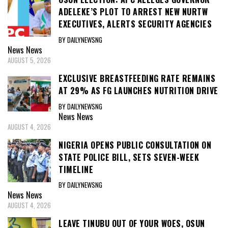
ADELEKE’S PLOT TO ARREST NEW NURTW
EXECUTIVES, ALERTS SECURITY AGENCIES
BY DAILYNEWSNG
News
News
AUGUST 5, 2026
EXCLUSIVE BREASTFEEDING RATE REMAINS
AT 29% AS FG LAUNCHES NUTRITION DRIVE
BY DAILYNEWSNG
News
News
AUGUST 4, 2026
NIGERIA OPENS PUBLIC CONSULTATION ON
STATE POLICE BILL, SETS SEVEN-WEEK
TIMELINE
BY DAILYNEWSNG
News
News
AUGUST 4, 2026
LEAVE TINUBU OUT OF YOUR WOES, OSUN