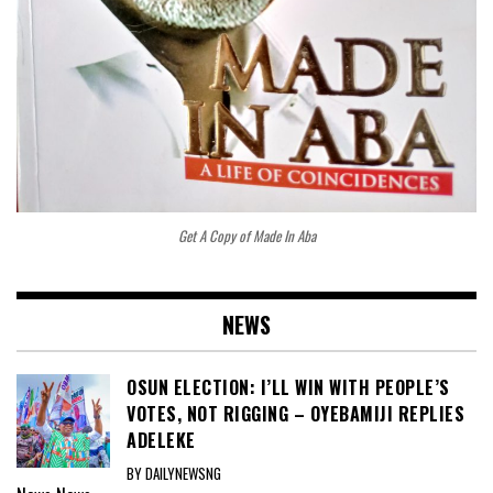
Get A Copy of Made In Aba
NEWS
OSUN ELECTION: I’LL WIN WITH PEOPLE’S
VOTES, NOT RIGGING – OYEBAMIJI REPLIES
ADELEKE
BY DAILYNEWSNG