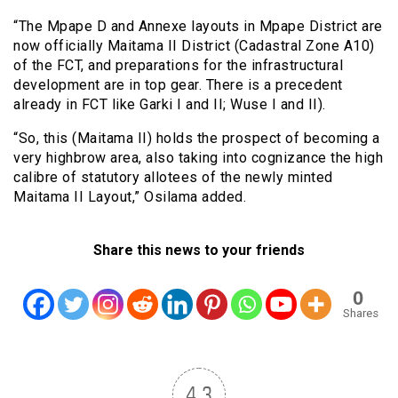
“The Mpape D and Annexe layouts in Mpape District are
now officially Maitama II District (Cadastral Zone A10)
of the FCT, and preparations for the infrastructural
development are in top gear. There is a precedent
already in FCT like Garki I and II; Wuse I and II).
“So, this (Maitama II) holds the prospect of becoming a
very highbrow area, also taking into cognizance the high
calibre of statutory allotees of the newly minted
Maitama II Layout,” Osilama added.
Share this news to your friends
0
Shares
4.3