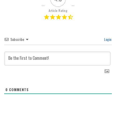
Article Rating
Subscribe
Login
0
COMMENTS