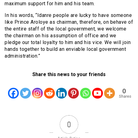
maximum support for him and his team.
In his words, “Idanre people are lucky to have someone
like Prince Aroloye as chairman, therefore, on behave of
the entire staff of the local government, we welcome
the chairman on his assumption of office and we
pledge our total loyalty to him and his vice. We will join
hands together to build an enviable local government
administration.”
Share this news to your friends
0
Shares
0