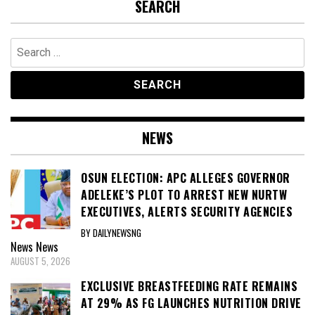
SEARCH
Search
for:
NEWS
OSUN ELECTION: APC ALLEGES GOVERNOR
ADELEKE’S PLOT TO ARREST NEW NURTW
EXECUTIVES, ALERTS SECURITY AGENCIES
BY DAILYNEWSNG
News
News
AUGUST 5, 2026
EXCLUSIVE BREASTFEEDING RATE REMAINS
AT 29% AS FG LAUNCHES NUTRITION DRIVE