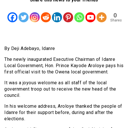
0
Shares
By Deji Adebayo, Idanre
The newly inaugurated Executive Chairman of Idanre
Local Government, Hon. Prince Kayode Aroloye pays his
first official visit to the Owena local government.
It was a joyous welcome as all staff of the local
government troop out to receive the new head of the
council.
In his welcome address, Aroloye thanked the people of
Idanre for their support before, during and after the
elections.