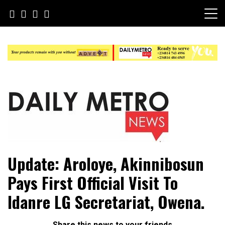
Skip
to
content
Daily Metro News
Update: Aroloye, Akinnibosun
Pays First Official Visit To
Idanre LG Secretariat, Owena.
Share this news to your friends