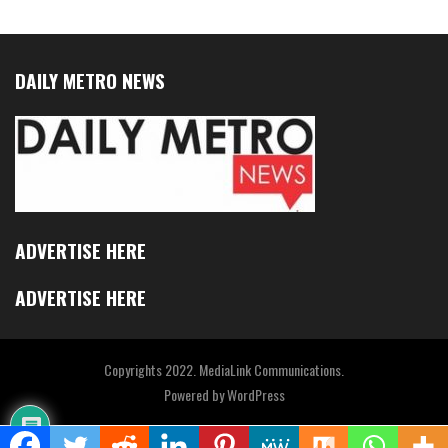
DAILY METRO NEWS
ADVERTISE HERE
ADVERTISE HERE
Copyrights 2022. MediaLink Communications.
Powered by
WordPress