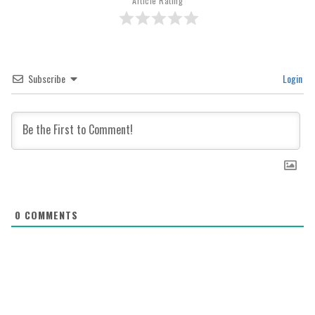
Article Rating
Subscribe
Login
0
COMMENTS