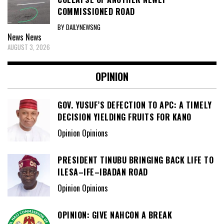
COMMISSIONED ROAD
BY DAILYNEWSNG
News
News
AUGUST 3, 2026
OPINION
GOV. YUSUF’S DEFECTION TO APC: A TIMELY
DECISION YIELDING FRUITS FOR KANO
Opinion Opinions
PRESIDENT TINUBU BRINGING BACK LIFE TO
ILESA–IFE–IBADAN ROAD
Opinion Opinions
OPINION: GIVE NAHCON A BREAK