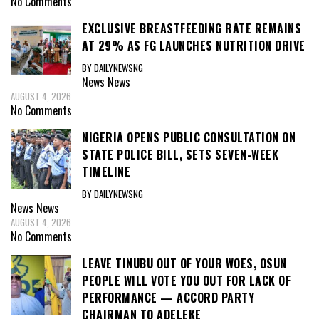
No Comments
EXCLUSIVE BREASTFEEDING RATE REMAINS
AT 29% AS FG LAUNCHES NUTRITION DRIVE
BY DAILYNEWSNG
News
News
AUGUST 4, 2026
No Comments
NIGERIA OPENS PUBLIC CONSULTATION ON
STATE POLICE BILL, SETS SEVEN-WEEK
TIMELINE
BY DAILYNEWSNG
News
News
AUGUST 4, 2026
No Comments
LEAVE TINUBU OUT OF YOUR WOES, OSUN
PEOPLE WILL VOTE YOU OUT FOR LACK OF
PERFORMANCE — ACCORD PARTY
CHAIRMAN TO ADELEKE