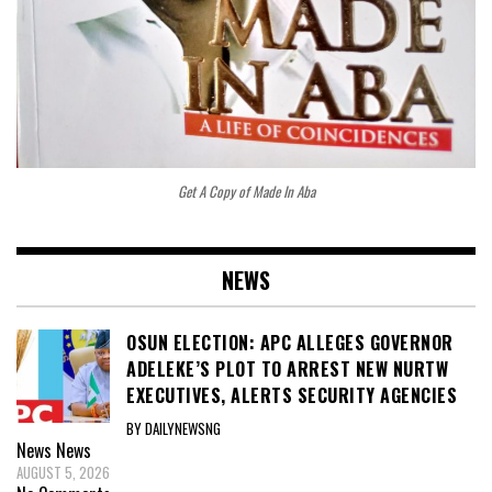
Get A Copy of Made In Aba
NEWS
OSUN ELECTION: APC ALLEGES GOVERNOR
ADELEKE’S PLOT TO ARREST NEW NURTW
EXECUTIVES, ALERTS SECURITY AGENCIES
BY DAILYNEWSNG
News
News
AUGUST 5, 2026