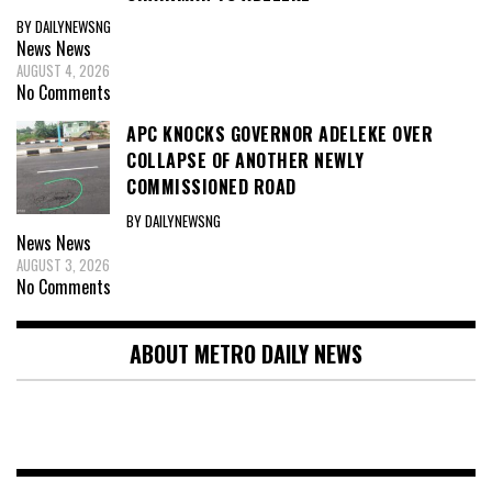
BY DAILYNEWSNG
News
News
AUGUST 4, 2026
No Comments
APC KNOCKS GOVERNOR ADELEKE OVER
COLLAPSE OF ANOTHER NEWLY
COMMISSIONED ROAD
BY DAILYNEWSNG
News
News
AUGUST 3, 2026
No Comments
ABOUT METRO DAILY NEWS