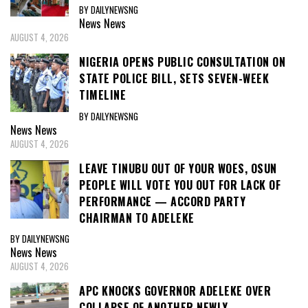
BY DAILYNEWSNG
News
News
AUGUST 4, 2026
NIGERIA OPENS PUBLIC CONSULTATION ON
STATE POLICE BILL, SETS SEVEN-WEEK
TIMELINE
BY DAILYNEWSNG
News
News
AUGUST 4, 2026
LEAVE TINUBU OUT OF YOUR WOES, OSUN
PEOPLE WILL VOTE YOU OUT FOR LACK OF
PERFORMANCE — ACCORD PARTY
CHAIRMAN TO ADELEKE
BY DAILYNEWSNG
News
News
AUGUST 4, 2026
APC KNOCKS GOVERNOR ADELEKE OVER
COLLAPSE OF ANOTHER NEWLY