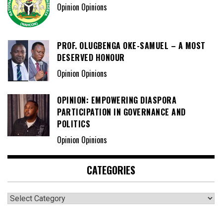
Opinion Opinions
PROF. OLUGBENGA OKE-SAMUEL – A MOST
DESERVED HONOUR
Opinion Opinions
OPINION: EMPOWERING DIASPORA
PARTICIPATION IN GOVERNANCE AND
POLITICS
Opinion Opinions
CATEGORIES
Categories