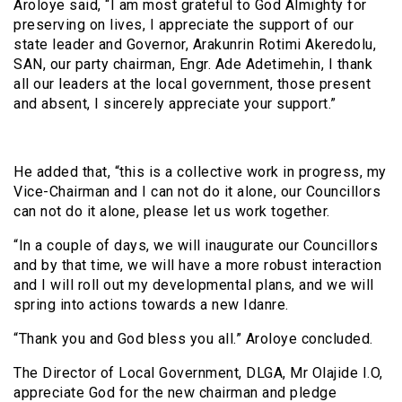
Aroloye said, “I am most grateful to God Almighty for
preserving on lives, I appreciate the support of our
state leader and Governor, Arakunrin Rotimi Akeredolu,
SAN, our party chairman, Engr. Ade Adetimehin, I thank
all our leaders at the local government, those present
and absent, I sincerely appreciate your support.”
He added that, “this is a collective work in progress, my
Vice-Chairman and I can not do it alone, our Councillors
can not do it alone, please let us work together.
“In a couple of days, we will inaugurate our Councillors
and by that time, we will have a more robust interaction
and I will roll out my developmental plans, and we will
spring into actions towards a new Idanre.
“Thank you and God bless you all.” Aroloye concluded.
The Director of Local Government, DLGA, Mr Olajide I.O,
appreciate God for the new chairman and pledge