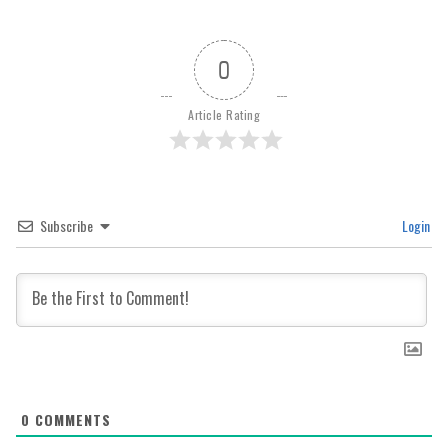
0
Article Rating
Subscribe
Login
0
COMMENTS