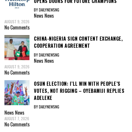
OPENS DOORS FOR FUTURE CHAMPIONS
BY DAILYNEWSNG
News
News
AUGUST 9, 2026
No Comments
CHINA-NIGERIA SIGN CONTENT EXCHANGE,
COOPERATION AGREEMENT
BY DAILYNEWSNG
News
News
AUGUST 9, 2026
No Comments
OSUN ELECTION: I’LL WIN WITH PEOPLE’S
VOTES, NOT RIGGING – OYEBAMIJI REPLIES
ADELEKE
BY DAILYNEWSNG
News
News
AUGUST 7, 2026
No Comments