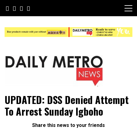
Skip
to
content
Daily Metro News
UPDATED: DSS Denied Attempt
To Arrest Sunday Igboho
Share this news to your friends