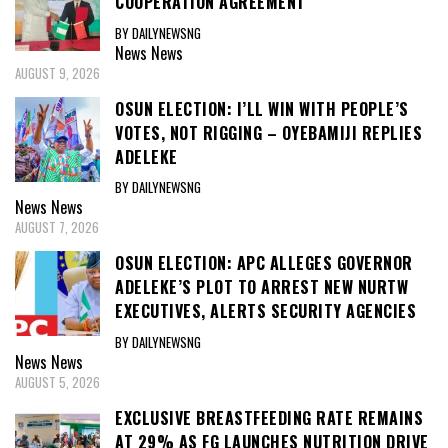
COOPERATION AGREEMENT
BY DAILYNEWSNG
News
News
AUGUST 9, 2026
OSUN ELECTION: I’LL WIN WITH PEOPLE’S
VOTES, NOT RIGGING – OYEBAMIJI REPLIES
ADELEKE
BY DAILYNEWSNG
News
News
AUGUST 7, 2026
OSUN ELECTION: APC ALLEGES GOVERNOR
ADELEKE’S PLOT TO ARREST NEW NURTW
EXECUTIVES, ALERTS SECURITY AGENCIES
BY DAILYNEWSNG
News
News
AUGUST 5, 2026
EXCLUSIVE BREASTFEEDING RATE REMAINS
AT 29% AS FG LAUNCHES NUTRITION DRIVE