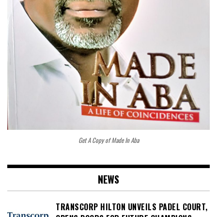
Get A Copy of Made In Aba
NEWS
TRANSCORP HILTON UNVEILS PADEL COURT,