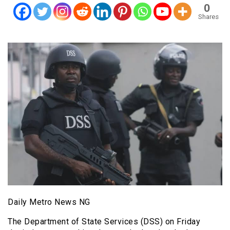
0
Shares
Daily Metro News NG
The Department of State Services (DSS) on Friday