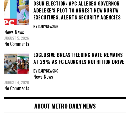
OSUN ELECTION: APC ALLEGES GOVERNOR
ADELEKE’S PLOT TO ARREST NEW NURTW
EXECUTIVES, ALERTS SECURITY AGENCIES
BY DAILYNEWSNG
News
News
AUGUST 5, 2026
No Comments
EXCLUSIVE BREASTFEEDING RATE REMAINS
AT 29% AS FG LAUNCHES NUTRITION DRIVE
BY DAILYNEWSNG
News
News
AUGUST 4, 2026
No Comments
ABOUT METRO DAILY NEWS