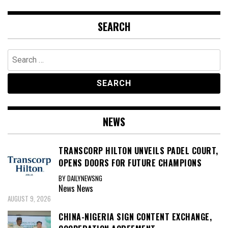
SEARCH
Search
for:
NEWS
TRANSCORP HILTON UNVEILS PADEL COURT,
OPENS DOORS FOR FUTURE CHAMPIONS
BY DAILYNEWSNG
News
News
AUGUST 9, 2026
CHINA-NIGERIA SIGN CONTENT EXCHANGE,