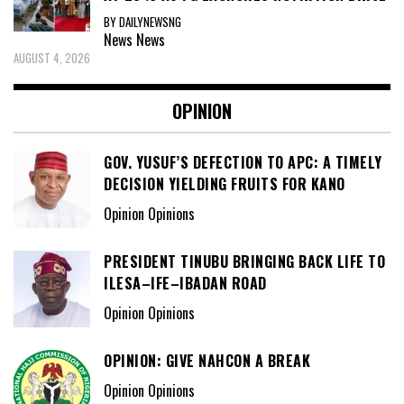
BY DAILYNEWSNG
News
News
AUGUST 4, 2026
OPINION
GOV. YUSUF’S DEFECTION TO APC: A TIMELY
DECISION YIELDING FRUITS FOR KANO
Opinion Opinions
PRESIDENT TINUBU BRINGING BACK LIFE TO
ILESA–IFE–IBADAN ROAD
Opinion Opinions
OPINION: GIVE NAHCON A BREAK
Opinion Opinions