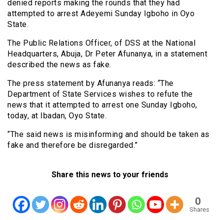
denied reports making the rounds that they had
attempted to arrest Adeyemi Sunday Igboho in Oyo
State.
The Public Relations Officer, of DSS at the National
Headquarters, Abuja, Dr Peter Afunanya, in a statement
described the news as fake.
The press statement by Afunanya reads: “The
Department of State Services wishes to refute the
news that it attempted to arrest one Sunday Igboho,
today, at Ibadan, Oyo State.
“The said news is misinforming and should be taken as
fake and therefore be disregarded.”
Share this news to your friends
0
Shares