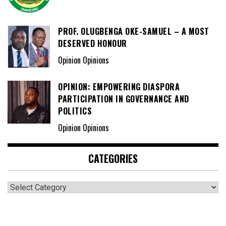
PROF. OLUGBENGA OKE-SAMUEL – A MOST
DESERVED HONOUR
Opinion Opinions
OPINION: EMPOWERING DIASPORA
PARTICIPATION IN GOVERNANCE AND
POLITICS
Opinion Opinions
CATEGORIES
Categories