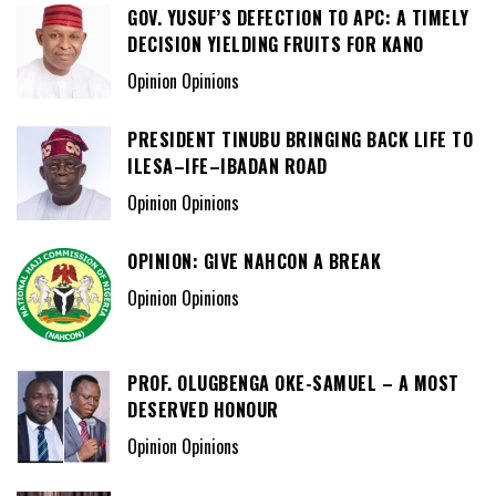
GOV. YUSUF’S DEFECTION TO APC: A TIMELY
DECISION YIELDING FRUITS FOR KANO
Opinion Opinions
PRESIDENT TINUBU BRINGING BACK LIFE TO
ILESA–IFE–IBADAN ROAD
Opinion Opinions
OPINION: GIVE NAHCON A BREAK
Opinion Opinions
PROF. OLUGBENGA OKE-SAMUEL – A MOST
DESERVED HONOUR
Opinion Opinions