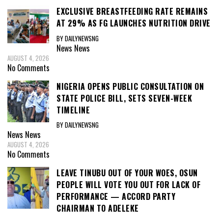
EXCLUSIVE BREASTFEEDING RATE REMAINS
AT 29% AS FG LAUNCHES NUTRITION DRIVE
BY DAILYNEWSNG
News
News
AUGUST 4, 2026
No Comments
NIGERIA OPENS PUBLIC CONSULTATION ON
STATE POLICE BILL, SETS SEVEN-WEEK
TIMELINE
BY DAILYNEWSNG
News
News
AUGUST 4, 2026
No Comments
LEAVE TINUBU OUT OF YOUR WOES, OSUN
PEOPLE WILL VOTE YOU OUT FOR LACK OF
PERFORMANCE — ACCORD PARTY
CHAIRMAN TO ADELEKE