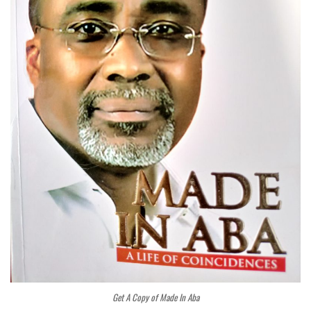
Get A Copy of Made In Aba