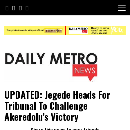
Skip
to
content
Daily Metro News
UPDATED: Jegede Heads For
Tribunal To Challenge
Akeredolu’s Victory
Share this news to your friends