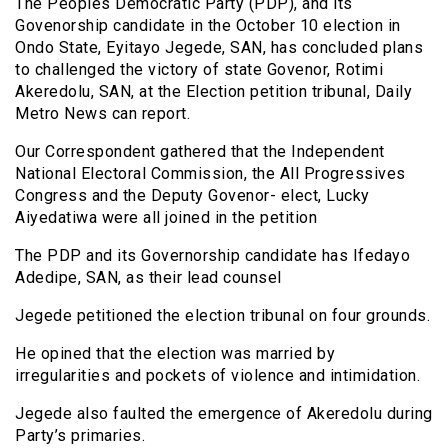
The Peoples Democratic Party (PDP), and its
Govenorship candidate in the October 10 election in
Ondo State, Eyitayo Jegede, SAN, has concluded plans
to challenged the victory of state Govenor, Rotimi
Akeredolu, SAN, at the Election petition tribunal, Daily
Metro News can report.
Our Correspondent gathered that the Independent
National Electoral Commission, the All Progressives
Congress and the Deputy Govenor- elect, Lucky
Aiyedatiwa were all joined in the petition
The PDP and its Governorship candidate has Ifedayo
Adedipe, SAN, as their lead counsel
Jegede petitioned the election tribunal on four grounds.
He opined that the election was married by
irregularities and pockets of violence and intimidation.
Jegede also faulted the emergence of Akeredolu during
Party’s primaries.