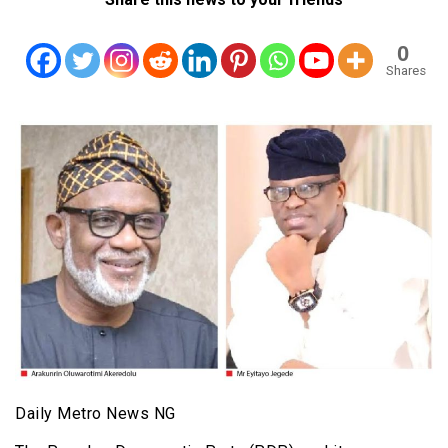
0
Shares
Daily Metro News NG