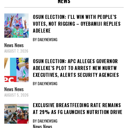
NEWS
OSUN ELECTION: I’LL WIN WITH PEOPLE’S
VOTES, NOT RIGGING – OYEBAMIJI REPLIES
ADELEKE
BY DAILYNEWSNG
News
News
AUGUST 7, 2026
OSUN ELECTION: APC ALLEGES GOVERNOR
ADELEKE’S PLOT TO ARREST NEW NURTW
EXECUTIVES, ALERTS SECURITY AGENCIES
BY DAILYNEWSNG
News
News
AUGUST 5, 2026
EXCLUSIVE BREASTFEEDING RATE REMAINS
AT 29% AS FG LAUNCHES NUTRITION DRIVE
BY DAILYNEWSNG
News
News