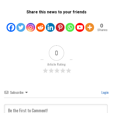
Share this news to your friends
0
Shares
0
Article Rating
Subscribe
Login