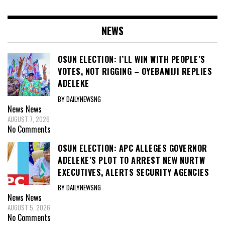
NEWS
OSUN ELECTION: I’LL WIN WITH PEOPLE’S
VOTES, NOT RIGGING – OYEBAMIJI REPLIES
ADELEKE
BY DAILYNEWSNG
News
News
AUGUST 7, 2026
No Comments
OSUN ELECTION: APC ALLEGES GOVERNOR
ADELEKE’S PLOT TO ARREST NEW NURTW
EXECUTIVES, ALERTS SECURITY AGENCIES
BY DAILYNEWSNG
News
News
AUGUST 5, 2026
No Comments