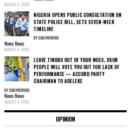
AUGUST 4, 2026
NIGERIA OPENS PUBLIC CONSULTATION ON
STATE POLICE BILL, SETS SEVEN-WEEK
TIMELINE
BY DAILYNEWSNG
News
News
AUGUST 4, 2026
LEAVE TINUBU OUT OF YOUR WOES, OSUN
PEOPLE WILL VOTE YOU OUT FOR LACK OF
PERFORMANCE — ACCORD PARTY
CHAIRMAN TO ADELEKE
BY DAILYNEWSNG
News
News
AUGUST 4, 2026
OPINION