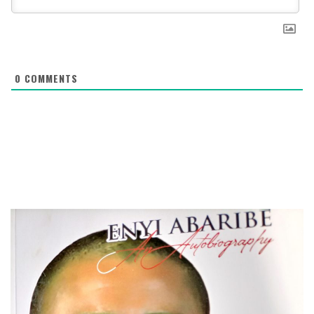
0
COMMENTS