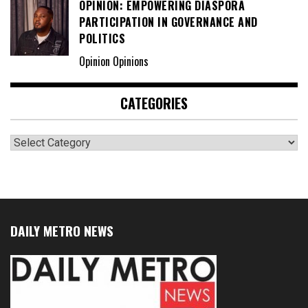
OPINION: EMPOWERING DIASPORA
PARTICIPATION IN GOVERNANCE AND
POLITICS
Opinion Opinions
CATEGORIES
Categories
DAILY METRO NEWS