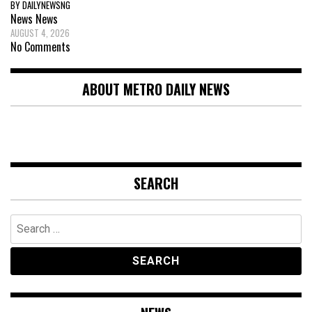
BY DAILYNEWSNG
News
News
AUGUST 4, 2026
No Comments
ABOUT METRO DAILY NEWS
SEARCH
Search
for: