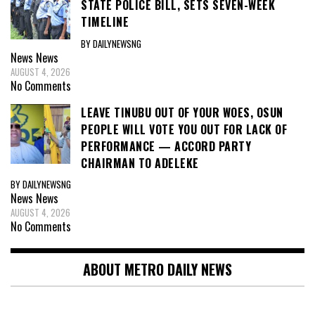
STATE POLICE BILL, SETS SEVEN-WEEK
TIMELINE
BY DAILYNEWSNG
News
News
AUGUST 4, 2026
No Comments
LEAVE TINUBU OUT OF YOUR WOES, OSUN
PEOPLE WILL VOTE YOU OUT FOR LACK OF
PERFORMANCE — ACCORD PARTY
CHAIRMAN TO ADELEKE
BY DAILYNEWSNG
News
News
AUGUST 4, 2026
No Comments
ABOUT METRO DAILY NEWS