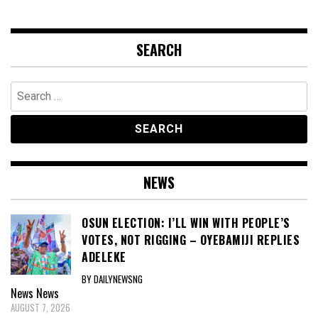
SEARCH
Search
for:
NEWS
OSUN ELECTION: I’LL WIN WITH PEOPLE’S
VOTES, NOT RIGGING – OYEBAMIJI REPLIES
ADELEKE
BY DAILYNEWSNG
News
News
AUGUST 7, 2026