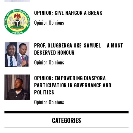
OPINION: GIVE NAHCON A BREAK
Opinion Opinions
PROF. OLUGBENGA OKE-SAMUEL – A MOST
DESERVED HONOUR
Opinion Opinions
OPINION: EMPOWERING DIASPORA
PARTICIPATION IN GOVERNANCE AND
POLITICS
Opinion Opinions
CATEGORIES