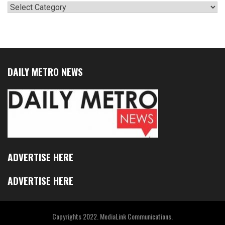
Categories
DAILY METRO NEWS
ADVERTISE HERE
ADVERTISE HERE
Copyrights 2022. MediaLink Communications.