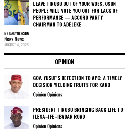
LEAVE TINUBU OUT OF YOUR WOES, OSUN
PEOPLE WILL VOTE YOU OUT FOR LACK OF
PERFORMANCE — ACCORD PARTY
CHAIRMAN TO ADELEKE
BY DAILYNEWSNG
News
News
AUGUST 4, 2026
OPINION
GOV. YUSUF’S DEFECTION TO APC: A TIMELY
DECISION YIELDING FRUITS FOR KANO
Opinion Opinions
PRESIDENT TINUBU BRINGING BACK LIFE TO
ILESA–IFE–IBADAN ROAD
Opinion Opinions