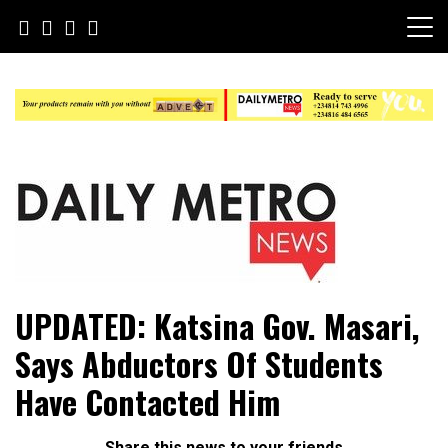
Skip
to
content
Daily Metro News
UPDATED: Katsina Gov. Masari,
Says Abductors Of Students
Have Contacted Him
Share this news to your friends