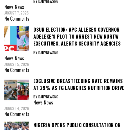
BY DAILYNEWSNG
News
News
AUGUST 7, 2026
No Comments
OSUN ELECTION: APC ALLEGES GOVERNOR
ADELEKE’S PLOT TO ARREST NEW NURTW
EXECUTIVES, ALERTS SECURITY AGENCIES
BY DAILYNEWSNG
News
News
AUGUST 5, 2026
No Comments
EXCLUSIVE BREASTFEEDING RATE REMAINS
AT 29% AS FG LAUNCHES NUTRITION DRIVE
BY DAILYNEWSNG
News
News
AUGUST 4, 2026
No Comments
NIGERIA OPENS PUBLIC CONSULTATION ON