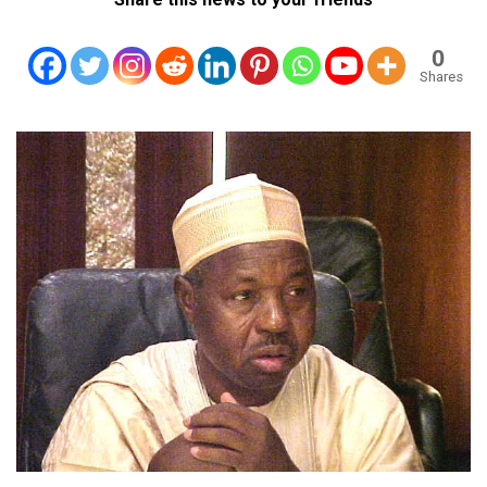
0
Shares