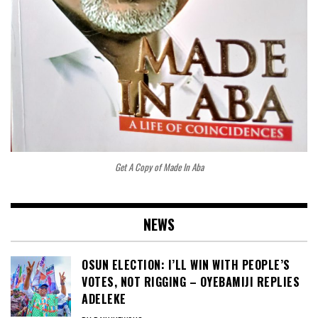
Get A Copy of Made In Aba
NEWS
OSUN ELECTION: I’LL WIN WITH PEOPLE’S
VOTES, NOT RIGGING – OYEBAMIJI REPLIES
ADELEKE