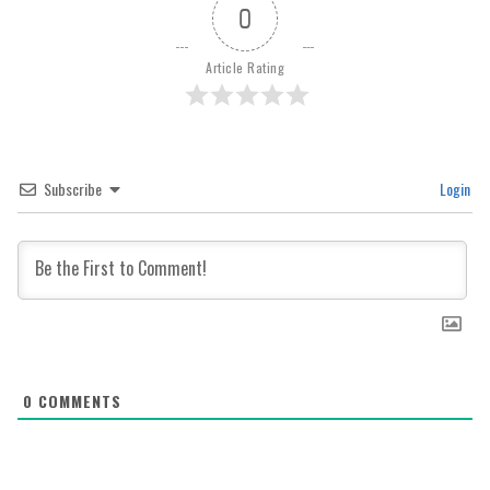
0
Article Rating
Subscribe
Login
0
COMMENTS