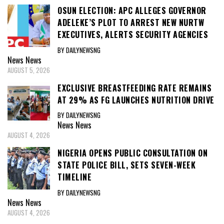
OSUN ELECTION: APC ALLEGES GOVERNOR
ADELEKE’S PLOT TO ARREST NEW NURTW
EXECUTIVES, ALERTS SECURITY AGENCIES
BY DAILYNEWSNG
News
News
AUGUST 5, 2026
EXCLUSIVE BREASTFEEDING RATE REMAINS
AT 29% AS FG LAUNCHES NUTRITION DRIVE
BY DAILYNEWSNG
News
News
AUGUST 4, 2026
NIGERIA OPENS PUBLIC CONSULTATION ON
STATE POLICE BILL, SETS SEVEN-WEEK
TIMELINE
BY DAILYNEWSNG
News
News
AUGUST 4, 2026