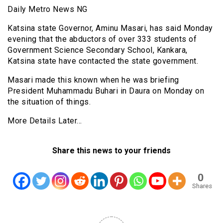
Daily Metro News NG
Katsina state Governor, Aminu Masari, has said Monday
evening that the abductors of over 333 students of
Government Science Secondary School, Kankara,
Katsina state have contacted the state government.
Masari made this known when he was briefing
President Muhammadu Buhari in Daura on Monday on
the situation of things.
More Details Later…
Share this news to your friends
0
Shares