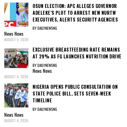
OSUN ELECTION: APC ALLEGES GOVERNOR
ADELEKE’S PLOT TO ARREST NEW NURTW
EXECUTIVES, ALERTS SECURITY AGENCIES
BY DAILYNEWSNG
News
News
AUGUST 5, 2026
EXCLUSIVE BREASTFEEDING RATE REMAINS
AT 29% AS FG LAUNCHES NUTRITION DRIVE
BY DAILYNEWSNG
News
News
AUGUST 4, 2026
NIGERIA OPENS PUBLIC CONSULTATION ON
STATE POLICE BILL, SETS SEVEN-WEEK
TIMELINE
BY DAILYNEWSNG
News
News
AUGUST 4, 2026