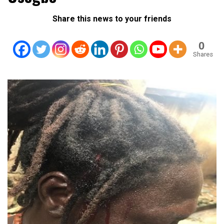
Share this news to your friends
0
Shares