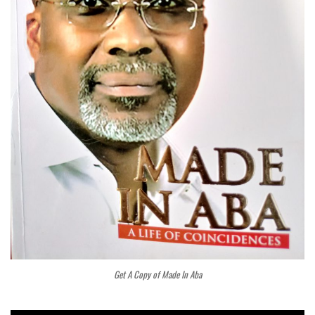
Get A Copy of Made In Aba