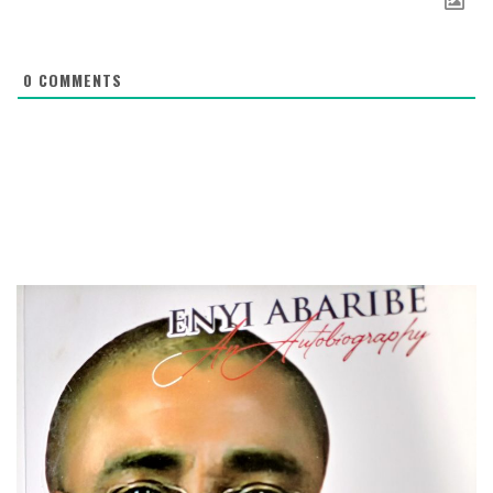
0
COMMENTS