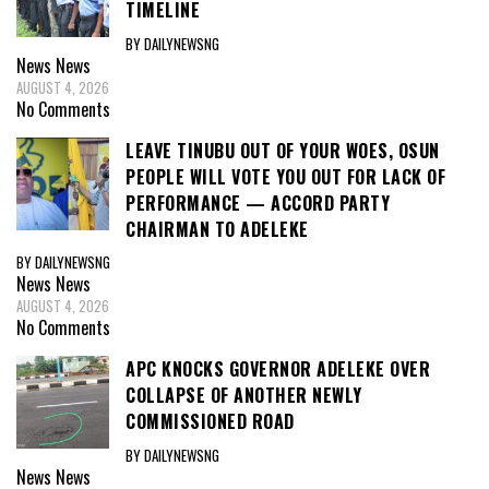
TIMELINE
BY DAILYNEWSNG
News
News
AUGUST 4, 2026
No Comments
LEAVE TINUBU OUT OF YOUR WOES, OSUN
PEOPLE WILL VOTE YOU OUT FOR LACK OF
PERFORMANCE — ACCORD PARTY
CHAIRMAN TO ADELEKE
BY DAILYNEWSNG
News
News
AUGUST 4, 2026
No Comments
APC KNOCKS GOVERNOR ADELEKE OVER
COLLAPSE OF ANOTHER NEWLY
COMMISSIONED ROAD
BY DAILYNEWSNG
News
News