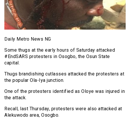
Daily Metro News NG
Some thugs at the early hours of Saturday attacked
#EndSARS protesters in Osogbo, the Osun State
capital.
Thugs brandishing cutlasses attacked the protesters at
the popular Ola-Iya junction.
One of the protesters identified as Oloye was injured in
the attack.
Recall, last Thursday, protesters were also attacked at
Alekuwodo area, Osogbo.