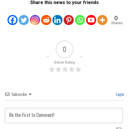
Share this news to your friends
0
Shares
0
Article Rating
Subscribe
Login