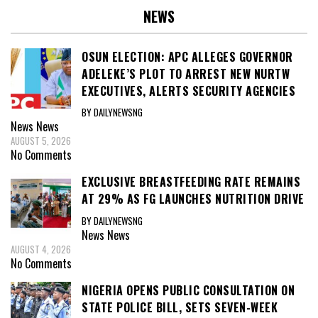
NEWS
OSUN ELECTION: APC ALLEGES GOVERNOR
ADELEKE’S PLOT TO ARREST NEW NURTW
EXECUTIVES, ALERTS SECURITY AGENCIES
BY DAILYNEWSNG
News
News
AUGUST 5, 2026
No Comments
EXCLUSIVE BREASTFEEDING RATE REMAINS
AT 29% AS FG LAUNCHES NUTRITION DRIVE
BY DAILYNEWSNG
News
News
AUGUST 4, 2026
No Comments
NIGERIA OPENS PUBLIC CONSULTATION ON
STATE POLICE BILL, SETS SEVEN-WEEK