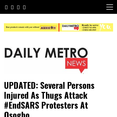
Skip
to
content
Daily Metro News
UPDATED: Several Persons
Injured As Thugs Attack
#EndSARS Protesters At
Osogbo