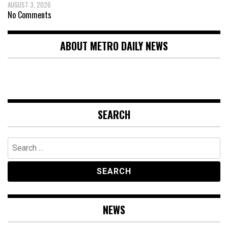
AUGUST 3, 2026
No Comments
ABOUT METRO DAILY NEWS
SEARCH
Search
for:
NEWS