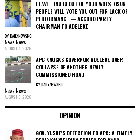
LEAVE TINUBU OUT OF YOUR WOES, OSUN
PEOPLE WILL VOTE YOU OUT FOR LACK OF
PERFORMANCE — ACCORD PARTY
CHAIRMAN TO ADELEKE
BY DAILYNEWSNG
News
News
AUGUST 4, 2026
APC KNOCKS GOVERNOR ADELEKE OVER
COLLAPSE OF ANOTHER NEWLY
COMMISSIONED ROAD
BY DAILYNEWSNG
News
News
AUGUST 3, 2026
OPINION
GOV. YUSUF’S DEFECTION TO APC: A TIMELY