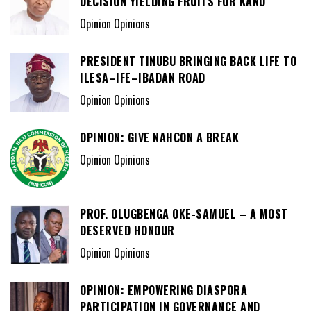
DECISION YIELDING FRUITS FOR KANO
Opinion Opinions
PRESIDENT TINUBU BRINGING BACK LIFE TO
ILESA–IFE–IBADAN ROAD
Opinion Opinions
OPINION: GIVE NAHCON A BREAK
Opinion Opinions
PROF. OLUGBENGA OKE-SAMUEL – A MOST
DESERVED HONOUR
Opinion Opinions
OPINION: EMPOWERING DIASPORA
PARTICIPATION IN GOVERNANCE AND