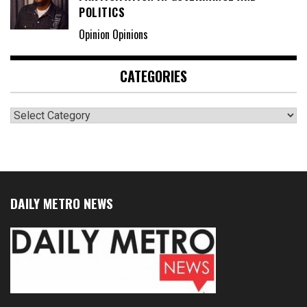
POLITICS
Opinion Opinions
CATEGORIES
Categories
DAILY METRO NEWS