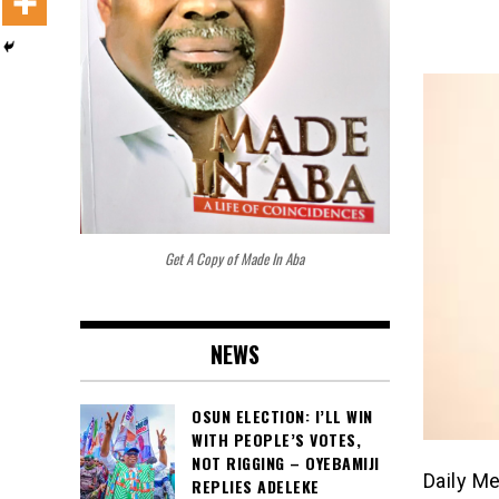
Get A Copy of Made In Aba
NEWS
OSUN ELECTION: I’LL WIN
WITH PEOPLE’S VOTES,
NOT RIGGING – OYEBAMIJI
Daily M
REPLIES ADELEKE