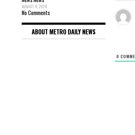
AUGUST 4, 2026
No Comments
ABOUT METRO DAILY NEWS
0
COMME