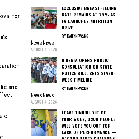
EXCLUSIVE BREASTFEEDING
RATE REMAINS AT 29% AS
oval for
FG LAUNCHES NUTRITION
DRIVE
BY DAILYNEWSNG
e’s
News
News
AUGUST 4, 2026
NIGERIA OPENS PUBLIC
paration
CONSULTATION ON STATE
POLICE BILL, SETS SEVEN-
WEEK TIMELINE
lic and
BY DAILYNEWSNG
News
News
ffect
AUGUST 4, 2026
LEAVE TINUBU OUT OF
e of
YOUR WOES, OSUN PEOPLE
WILL VOTE YOU OUT FOR
LACK OF PERFORMANCE —
of
ACCORD PARTY CHAIRMAN