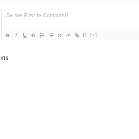
{}
[+]
NTS