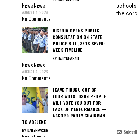
News
News
schools 
AUGUST 4, 2026
the cor
No Comments
NIGERIA OPENS PUBLIC
CONSULTATION ON STATE
POLICE BILL, SETS SEVEN-
WEEK TIMELINE
BY DAILYNEWSNG
News
News
AUGUST 4, 2026
No Comments
LEAVE TINUBU OUT OF
YOUR WOES, OSUN PEOPLE
WILL VOTE YOU OUT FOR
LACK OF PERFORMANCE —
ACCORD PARTY CHAIRMAN
TO ADELEKE
BY DAILYNEWSNG
Subscri
News
News