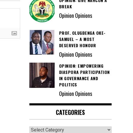
OPINION: GIVE NAHCON A
BREAK
Opinion Opinions
PROF. OLUGBENGA OKE-
SAMUEL – A MOST
DESERVED HONOUR
Opinion Opinions
OPINION: EMPOWERING
DIASPORA PARTICIPATION
IN GOVERNANCE AND
POLITICS
Opinion Opinions
CATEGORIES
Categories