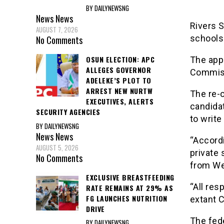
BY DAILYNEWSNG
News
News
Rivers 
AUGUST 7, 2026
schools 
No Comments
OSUN ELECTION: APC
The app
ALLEGES GOVERNOR
Commiss
ADELEKE’S PLOT TO
ARREST NEW NURTW
The re-o
EXECUTIVES, ALERTS
candidat
SECURITY AGENCIES
to write
BY DAILYNEWSNG
News
News
“Accordi
AUGUST 5, 2026
private 
No Comments
from We
EXCLUSIVE BREASTFEEDING
“All res
RATE REMAINS AT 29% AS
FG LAUNCHES NUTRITION
extant C
DRIVE
The fed
BY DAILYNEWSNG