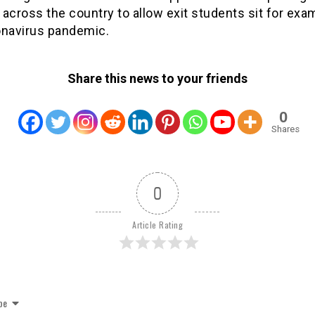
across the country to allow exit students sit for ex
onavirus pandemic.
Share this news to your friends
0
Shares
0
Article Rating
be