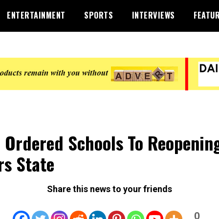
ENTERTAINMENT
SPORTS
INTERVIEWS
FEATU
 Ordered Schools To Reopening
rs State
Share this news to your friends
0