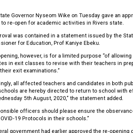
State Governor Nyseom Wike on Tuesday gave an appr
to re-open for academic activities in Rivers state.
roval was contained in a statement issued by the Stat
ioner for Education, Prof Kaniye Ebeku.
pening, however, is for a limited purpose “of allowing
es in exit classes to revise with their teachers in pre
 their exit examinations.”
ngly, all affected teachers and candidates in both pub
schools are hereby directed to return to school with e
dnesday 5th August, 2020,” the statement added.
ponsible officers should please ensure the observanc
OVID-19 Protocols in their schools.”
eral government had earlier approved the re-opening 