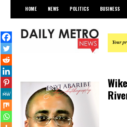
Skip
HOME
NEWS
POLITICS
BUSINESS
to
content
Daily Metro News
Wike
Rive