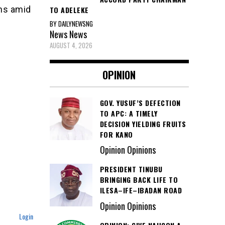
ams amid
TO ADELEKE
BY DAILYNEWSNG
News
News
AUGUST 4, 2026
OPINION
GOV. YUSUF’S DEFECTION
TO APC: A TIMELY
DECISION YIELDING FRUITS
FOR KANO
Opinion Opinions
PRESIDENT TINUBU
BRINGING BACK LIFE TO
ILESA–IFE–IBADAN ROAD
Opinion Opinions
Login