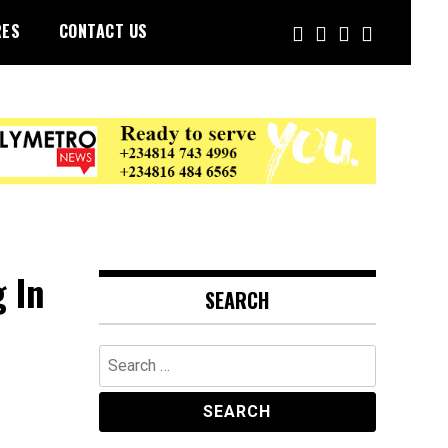
RES
CONTACT US
 In
SEARCH
Search
for: