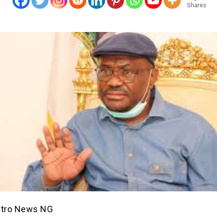
Shares
etro News NG