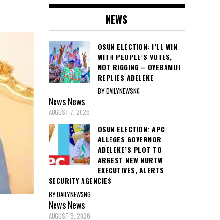
NEWS
OSUN ELECTION: I’LL WIN
WITH PEOPLE’S VOTES,
NOT RIGGING – OYEBAMIJI
REPLIES ADELEKE
BY DAILYNEWSNG
News
News
AUGUST 7, 2026
OSUN ELECTION: APC
ALLEGES GOVERNOR
ADELEKE’S PLOT TO
ARREST NEW NURTW
EXECUTIVES, ALERTS
SECURITY AGENCIES
BY DAILYNEWSNG
News
News
AUGUST 5, 2026