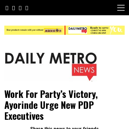
Skip
to
content
Daily Metro News
Work For Party’s Victory,
Ayorinde Urge New PDP
Executives
Share this news to your friends