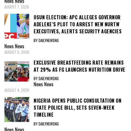
News
News
AUGUST 7, 2026
OSUN ELECTION: APC ALLEGES GOVERNOR
ADELEKE’S PLOT TO ARREST NEW NURTW
EXECUTIVES, ALERTS SECURITY AGENCIES
BY DAILYNEWSNG
News
News
AUGUST 5, 2026
EXCLUSIVE BREASTFEEDING RATE REMAINS
AT 29% AS FG LAUNCHES NUTRITION DRIVE
BY DAILYNEWSNG
News
News
AUGUST 4, 2026
NIGERIA OPENS PUBLIC CONSULTATION ON
STATE POLICE BILL, SETS SEVEN-WEEK
TIMELINE
BY DAILYNEWSNG
News
News