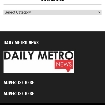
Categories
DAILY METRO NEWS
ADVERTISE HERE
ADVERTISE HERE