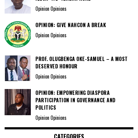
Opinion Opinions
OPINION: GIVE NAHCON A BREAK
Opinion Opinions
PROF. OLUGBENGA OKE-SAMUEL – A MOST
DESERVED HONOUR
Opinion Opinions
OPINION: EMPOWERING DIASPORA
PARTICIPATION IN GOVERNANCE AND
POLITICS
Opinion Opinions
CATEGORIES