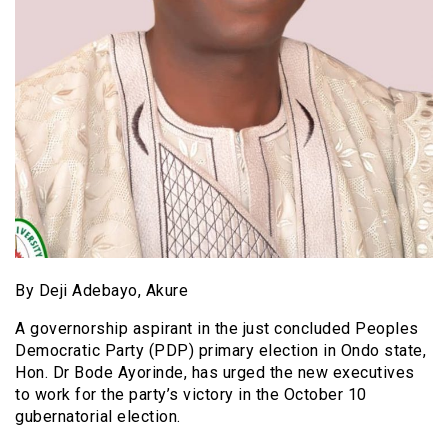
By Deji Adebayo, Akure
A governorship aspirant in the just concluded Peoples
Democratic Party (PDP) primary election in Ondo state,
Hon. Dr Bode Ayorinde, has urged the new executives
to work for the party’s victory in the October 10
gubernatorial election.