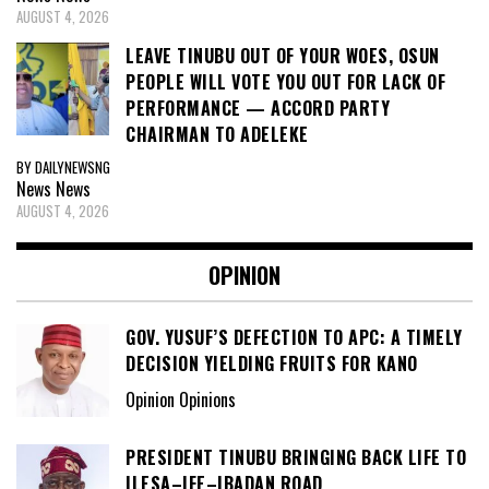
AUGUST 4, 2026
LEAVE TINUBU OUT OF YOUR WOES, OSUN
PEOPLE WILL VOTE YOU OUT FOR LACK OF
PERFORMANCE — ACCORD PARTY
CHAIRMAN TO ADELEKE
BY DAILYNEWSNG
News
News
AUGUST 4, 2026
OPINION
GOV. YUSUF’S DEFECTION TO APC: A TIMELY
DECISION YIELDING FRUITS FOR KANO
Opinion Opinions
PRESIDENT TINUBU BRINGING BACK LIFE TO
ILESA–IFE–IBADAN ROAD