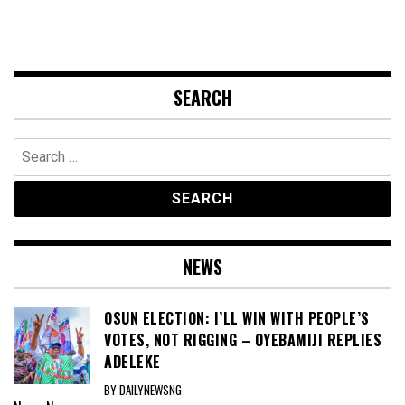
SEARCH
Search
for:
NEWS
OSUN ELECTION: I’LL WIN WITH PEOPLE’S
VOTES, NOT RIGGING – OYEBAMIJI REPLIES
ADELEKE
BY DAILYNEWSNG