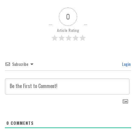
0
Article Rating
Subscribe
Login
0
COMMENTS