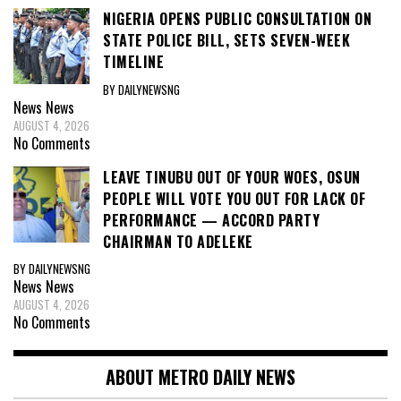
NIGERIA OPENS PUBLIC CONSULTATION ON
STATE POLICE BILL, SETS SEVEN-WEEK
TIMELINE
BY DAILYNEWSNG
News
News
AUGUST 4, 2026
No Comments
LEAVE TINUBU OUT OF YOUR WOES, OSUN
PEOPLE WILL VOTE YOU OUT FOR LACK OF
PERFORMANCE — ACCORD PARTY
CHAIRMAN TO ADELEKE
BY DAILYNEWSNG
News
News
AUGUST 4, 2026
No Comments
ABOUT METRO DAILY NEWS