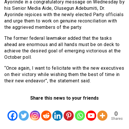
Ayorinde in a congratulatory message on Wednesday by
his Senior Media Aide, Olusegun Adebumiti, Dr.
Ayorinde rejoices with the newly elected Party officials
and urge them to work on genuine reconciliation with
the aggrieved members of the party.
The former federal lawmaker added that the tasks
ahead are enormous and all hands must be on deck to
achieve the desired goal of emerging victorious at the
October poll.
“Once again, I want to felicitate with the new executives
on their victory while wishing them the best of time in
their new endeavor”, the statement said.
Share this news to your friends
0
Shares