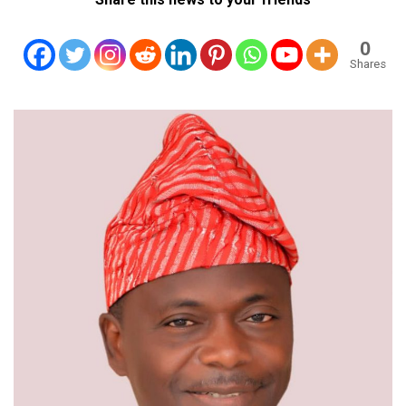
0
Shares