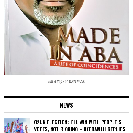
Get A Copy of Made In Aba
NEWS
OSUN ELECTION: I’LL WIN WITH PEOPLE’S
VOTES, NOT RIGGING – OYEBAMIJI REPLIES