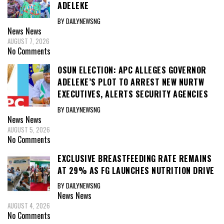
ADELEKE
BY DAILYNEWSNG
News
News
AUGUST 7, 2026
No Comments
OSUN ELECTION: APC ALLEGES GOVERNOR
ADELEKE’S PLOT TO ARREST NEW NURTW
EXECUTIVES, ALERTS SECURITY AGENCIES
BY DAILYNEWSNG
News
News
AUGUST 5, 2026
No Comments
EXCLUSIVE BREASTFEEDING RATE REMAINS
AT 29% AS FG LAUNCHES NUTRITION DRIVE
BY DAILYNEWSNG
News
News
AUGUST 4, 2026
No Comments