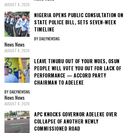
AUGUST 4, 2026
NIGERIA OPENS PUBLIC CONSULTATION ON
STATE POLICE BILL, SETS SEVEN-WEEK
TIMELINE
BY DAILYNEWSNG
News
News
AUGUST 4, 2026
LEAVE TINUBU OUT OF YOUR WOES, OSUN
PEOPLE WILL VOTE YOU OUT FOR LACK OF
PERFORMANCE — ACCORD PARTY
CHAIRMAN TO ADELEKE
BY DAILYNEWSNG
News
News
AUGUST 4, 2026
APC KNOCKS GOVERNOR ADELEKE OVER
COLLAPSE OF ANOTHER NEWLY
COMMISSIONED ROAD