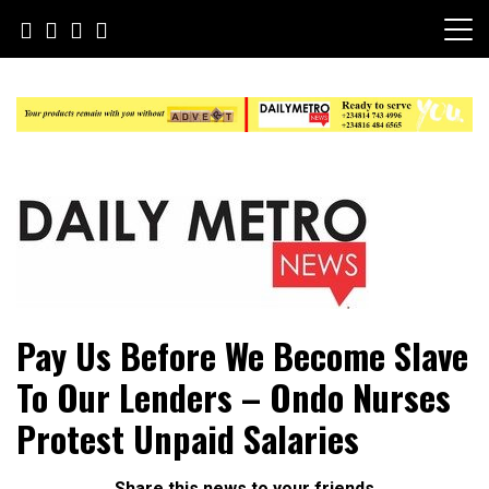
Skip
to
content
Daily Metro News
Pay Us Before We Become Slave
To Our Lenders – Ondo Nurses
Protest Unpaid Salaries
Share this news to your friends