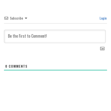
Subscribe
Login
0
COMMENTS