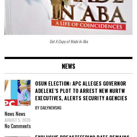
Get A Copy of Made In Aba
NEWS
OSUN ELECTION: APC ALLEGES GOVERNOR
ADELEKE’S PLOT TO ARREST NEW NURTW
EXECUTIVES, ALERTS SECURITY AGENCIES
BY DAILYNEWSNG
News
News
AUGUST 5, 2026
No Comments