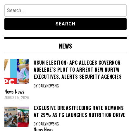
Search
for:
NEWS
OSUN ELECTION: APC ALLEGES GOVERNOR
ADELEKE’S PLOT TO ARREST NEW NURTW
EXECUTIVES, ALERTS SECURITY AGENCIES
BY DAILYNEWSNG
News
News
AUGUST 5, 2026
EXCLUSIVE BREASTFEEDING RATE REMAINS
AT 29% AS FG LAUNCHES NUTRITION DRIVE
BY DAILYNEWSNG
News
News