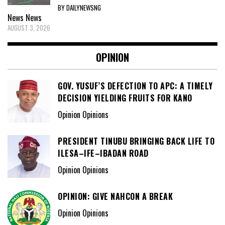
BY DAILYNEWSNG
News
News
AUGUST 3, 2026
OPINION
GOV. YUSUF’S DEFECTION TO APC: A TIMELY
DECISION YIELDING FRUITS FOR KANO
Opinion Opinions
PRESIDENT TINUBU BRINGING BACK LIFE TO
ILESA–IFE–IBADAN ROAD
Opinion Opinions
OPINION: GIVE NAHCON A BREAK
Opinion Opinions