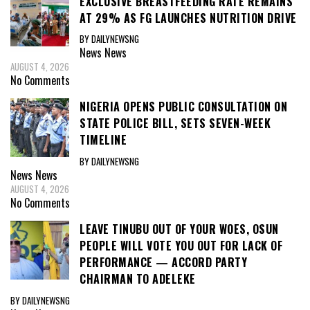
EXCLUSIVE BREASTFEEDING RATE REMAINS
AT 29% AS FG LAUNCHES NUTRITION DRIVE
BY DAILYNEWSNG
News
News
AUGUST 4, 2026
No Comments
NIGERIA OPENS PUBLIC CONSULTATION ON
STATE POLICE BILL, SETS SEVEN-WEEK
TIMELINE
BY DAILYNEWSNG
News
News
AUGUST 4, 2026
No Comments
LEAVE TINUBU OUT OF YOUR WOES, OSUN
PEOPLE WILL VOTE YOU OUT FOR LACK OF
PERFORMANCE — ACCORD PARTY
CHAIRMAN TO ADELEKE
BY DAILYNEWSNG