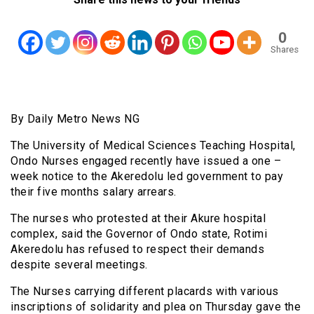
0
Shares
By Daily Metro News NG
The University of Medical Sciences Teaching Hospital,
Ondo Nurses engaged recently have issued a one –
week notice to the Akeredolu led government to pay
their five months salary arrears.
The nurses who protested at their Akure hospital
complex, said the Governor of Ondo state, Rotimi
Akeredolu has refused to respect their demands
despite several meetings.
The Nurses carrying different placards with various
inscriptions of solidarity and plea on Thursday gave the