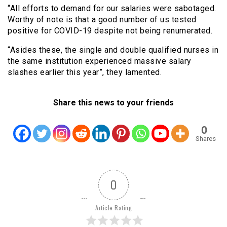
“All efforts to demand for our salaries were sabotaged.
Worthy of note is that a good number of us tested
positive for COVID-19 despite not being renumerated.
“Asides these, the single and double qualified nurses in
the same institution experienced massive salary
slashes earlier this year”, they lamented.
Share this news to your friends
0
Shares
0
Article Rating