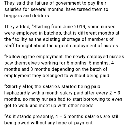
They said the failure of government to pay their
salaries for several months, have turned them to
beggars and debtors.
They added, “Starting from June 2019, some nurses
were employed in batches, that is different months at
the facility as the existing shortage of members of
staff brought about the urgent employment of nurses.
“Following the employment, the newly employed nurses
saw themselves working for 6 months, 5 months, 4
months and 3 months depending on the batch of
employment they belonged to without being paid.
“Shortly after, the salaries started being paid
haphazardly with a month salary paid after every 2 – 3
months, so many nurses had to start borrowing to even
get to work and meet up with other needs.
“As it stands presently, 4 – 5 months salaries are still
being owed without any hope of payment.