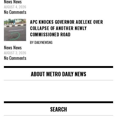
News
News
AUGUST 4, 2026
No Comments
APC KNOCKS GOVERNOR ADELEKE OVER
COLLAPSE OF ANOTHER NEWLY
COMMISSIONED ROAD
BY DAILYNEWSNG
News
News
AUGUST 3, 2026
No Comments
ABOUT METRO DAILY NEWS
SEARCH