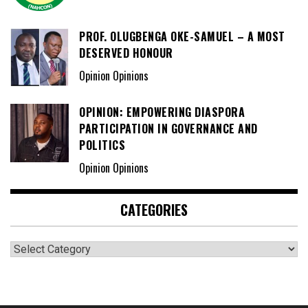
PROF. OLUGBENGA OKE-SAMUEL – A MOST
DESERVED HONOUR
Opinion Opinions
OPINION: EMPOWERING DIASPORA
PARTICIPATION IN GOVERNANCE AND
POLITICS
Opinion Opinions
CATEGORIES
Categories