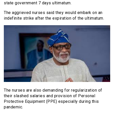
state government 7 days ultimatum.
The aggrieved nurses said they would embark on an
indefinite strike after the expiration of the ultimatum.
The nurses are also demanding for regularization of
their slashed salaries and provision of Personal
Protective Equipment (PPE) especially during this
pandemic.