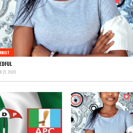
MNIST
EDFUL
 21, 2020