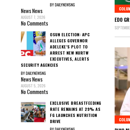
BY DAILYNEWSNG
COLU
News
News
AUGUST 7, 2026
EDO GR
No Comments
SEPTEMBER
OSUN ELECTION: APC
ALLEGES GOVERNOR
ADELEKE’S PLOT TO
ARREST NEW NURTW
EXECUTIVES, ALERTS
SECURITY AGENCIES
BY DAILYNEWSNG
News
News
AUGUST 5, 2026
No Comments
EXCLUSIVE BREASTFEEDING
RATE REMAINS AT 29% AS
FG LAUNCHES NUTRITION
COLU
DRIVE
BY DAILYNEWSNG