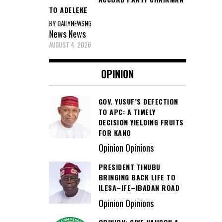
TO ADELEKE
BY DAILYNEWSNG
News
News
AUGUST 4, 2026
OPINION
GOV. YUSUF’S DEFECTION
TO APC: A TIMELY
DECISION YIELDING FRUITS
FOR KANO
Opinion Opinions
PRESIDENT TINUBU
BRINGING BACK LIFE TO
ILESA–IFE–IBADAN ROAD
Opinion Opinions