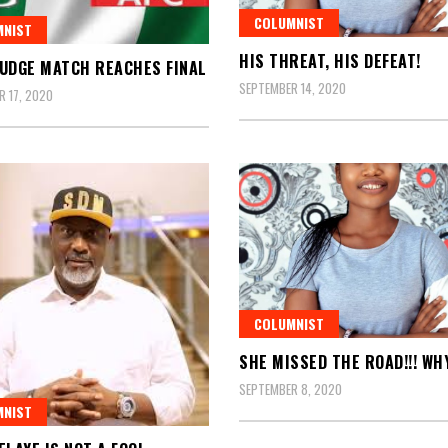
COLUMNIST
MNIST
HIS THREAT, HIS DEFEAT!
UDGE MATCH REACHES FINAL
SEPTEMBER 14, 2020
 17, 2020
COLUMNIST
SHE MISSED THE ROAD!!! WH
SEPTEMBER 8, 2020
MNIST