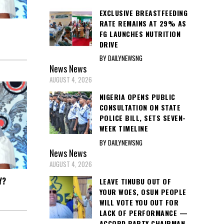
EXCLUSIVE BREASTFEEDING
RATE REMAINS AT 29% AS
FG LAUNCHES NUTRITION
DRIVE
BY DAILYNEWSNG
News
News
AUGUST 4, 2026
NIGERIA OPENS PUBLIC
CONSULTATION ON STATE
POLICE BILL, SETS SEVEN-
WEEK TIMELINE
BY DAILYNEWSNG
News
News
AUGUST 4, 2026
Y?
LEAVE TINUBU OUT OF
YOUR WOES, OSUN PEOPLE
WILL VOTE YOU OUT FOR
LACK OF PERFORMANCE —
ACCORD PARTY CHAIRMAN