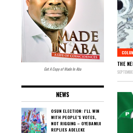
COLU
THE NE
Get A Copy of Made In Aba
SEPTEMBER
NEWS
OSUN ELECTION: I’LL WIN
WITH PEOPLE’S VOTES,
NOT RIGGING – OYEBAMIJI
REPLIES ADELEKE