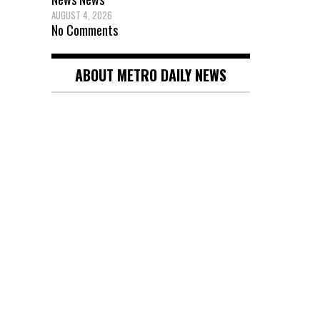
pagin
AUGUST 4, 2026
No Comments
ABOUT METRO DAILY NEWS