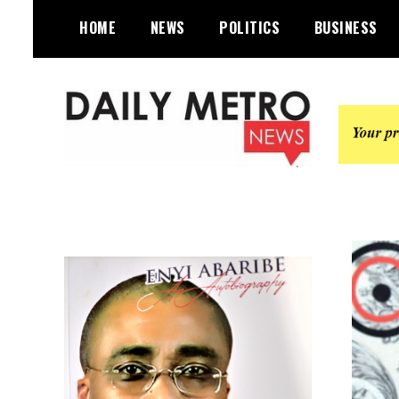
Skip
HOME
NEWS
POLITICS
BUSINESS
to
content
Daily Metro News