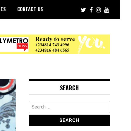
RES
CONTACT US
SEARCH
Search
for: