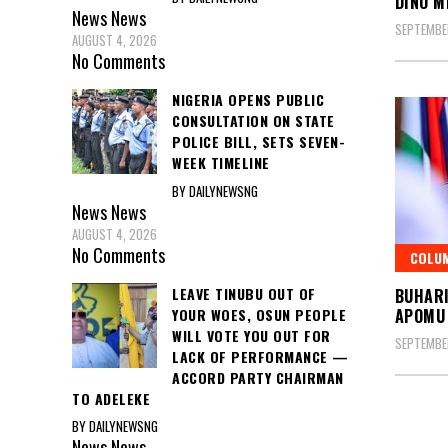
DINO M
News
News
SEPTEMBER
AUGUST 4, 2026
No Comments
NIGERIA OPENS PUBLIC
CONSULTATION ON STATE
POLICE BILL, SETS SEVEN-
WEEK TIMELINE
BY DAILYNEWSNG
News
News
AUGUST 4, 2026
No Comments
COLU
LEAVE TINUBU OUT OF
BUHARI
YOUR WOES, OSUN PEOPLE
APOMU
WILL VOTE YOU OUT FOR
SEPTEMBE
LACK OF PERFORMANCE —
ACCORD PARTY CHAIRMAN
TO ADELEKE
BY DAILYNEWSNG
Posts
News
News