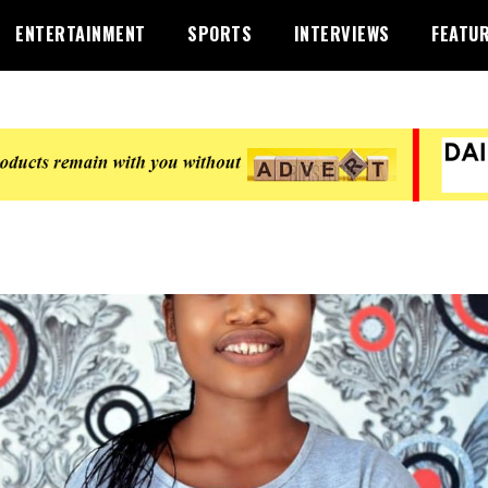
ENTERTAINMENT
SPORTS
INTERVIEWS
FEATU