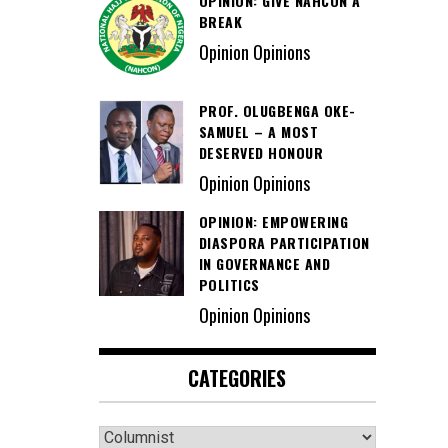
OPINION: GIVE NAHCON A
BREAK
Opinion Opinions
PROF. OLUGBENGA OKE-
SAMUEL – A MOST
DESERVED HONOUR
Opinion Opinions
OPINION: EMPOWERING
DIASPORA PARTICIPATION
IN GOVERNANCE AND
POLITICS
Opinion Opinions
CATEGORIES
Categories