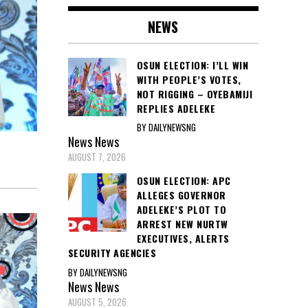
NEWS
OSUN ELECTION: I’LL WIN
WITH PEOPLE’S VOTES,
NOT RIGGING – OYEBAMIJI
REPLIES ADELEKE
BY DAILYNEWSNG
News
News
AUGUST 7, 2026
OSUN ELECTION: APC
ALLEGES GOVERNOR
ADELEKE’S PLOT TO
ARREST NEW NURTW
EXECUTIVES, ALERTS
SECURITY AGENCIES
BY DAILYNEWSNG
News
News
AUGUST 5, 2026