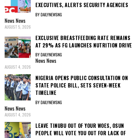
TIMELINE
BY DAILYNEWSNG
News
News
AUGUST 4, 2026
LEAVE TINUBU OUT OF YOUR WOES, OSUN
PEOPLE WILL VOTE YOU OUT FOR LACK OF
PERFORMANCE — ACCORD PARTY
CHAIRMAN TO ADELEKE
BY DAILYNEWSNG
News
News
AUGUST 4, 2026
OPINION
GOV. YUSUF’S DEFECTION TO APC: A TIMELY
DECISION YIELDING FRUITS FOR KANO
Opinion Opinions