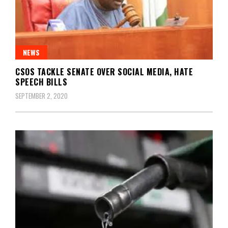
NEWS
CSOS TACKLE SENATE OVER SOCIAL MEDIA, HATE
SPEECH BILLS
SEPTEMBER 2, 2020