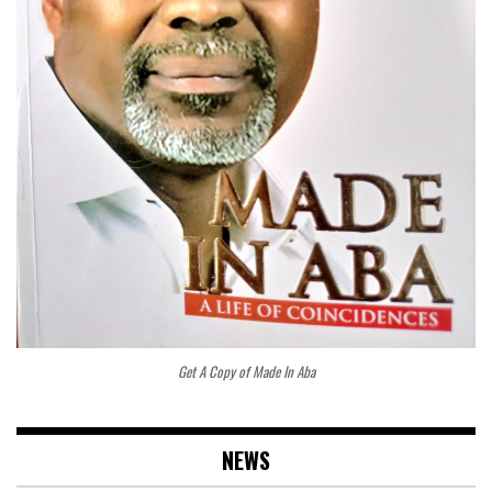
Get A Copy of Made In Aba
NEWS