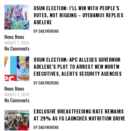
OSUN ELECTION: I’LL WIN WITH PEOPLE’S
VOTES, NOT RIGGING – OYEBAMIJI REPLIES
ADELEKE
BY DAILYNEWSNG
News
News
AUGUST 7, 2026
No Comments
OSUN ELECTION: APC ALLEGES GOVERNOR
ADELEKE’S PLOT TO ARREST NEW NURTW
EXECUTIVES, ALERTS SECURITY AGENCIES
BY DAILYNEWSNG
News
News
AUGUST 5, 2026
No Comments
EXCLUSIVE BREASTFEEDING RATE REMAINS
AT 29% AS FG LAUNCHES NUTRITION DRIVE
BY DAILYNEWSNG