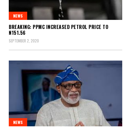
NEWS
BREAKING: PPMC INCREASED PETROL PRICE TO
N151.56
SEPTEMBER 2, 2020
NEWS