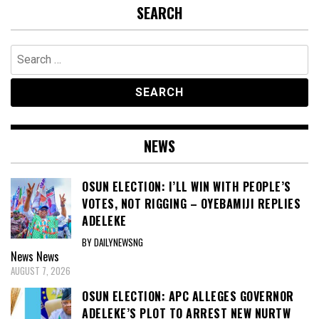
ADELEKE
BY DAILYNEWSNG
News
News
AUGUST 7, 2026
OSUN ELECTION: APC ALLEGES GOVERNOR
ADELEKE’S PLOT TO ARREST NEW NURTW
EXECUTIVES, ALERTS SECURITY AGENCIES
BY DAILYNEWSNG
News
News
AUGUST 5, 2026
EXCLUSIVE BREASTFEEDING RATE REMAINS
AT 29% AS FG LAUNCHES NUTRITION DRIVE
BY DAILYNEWSNG
News
News
AUGUST 4, 2026
NIGERIA OPENS PUBLIC CONSULTATION ON
STATE POLICE BILL, SETS SEVEN-WEEK