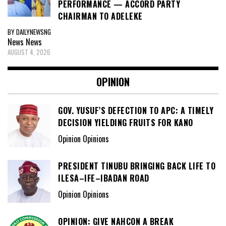
PRESIDENT TINUBU BRINGING BACK LIFE TO
ILESA–IFE–IBADAN ROAD
Opinion Opinions
OPINION: GIVE NAHCON A BREAK
Opinion Opinions
PROF. OLUGBENGA OKE-SAMUEL – A MOST
DESERVED HONOUR
Opinion Opinions
OPINION: EMPOWERING DIASPORA
PARTICIPATION IN GOVERNANCE AND
POLITICS
Opinion Opinions