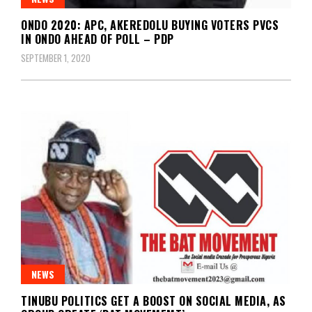
ONDO 2020: APC, AKEREDOLU BUYING VOTERS PVCS
IN ONDO AHEAD OF POLL – PDP
SEPTEMBER 1, 2020
NEWS
TINUBU POLITICS GET A BOOST ON SOCIAL MEDIA, AS