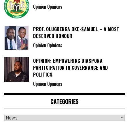
CATEGORIES
Categories
DAILY METRO NEWS
ADVERTISE HERE