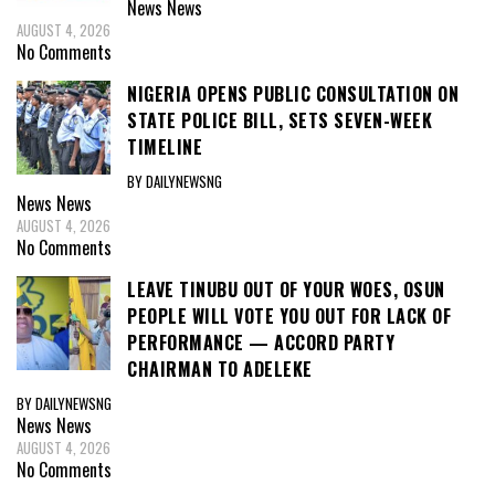
News
News
AUGUST 4, 2026
No Comments
NIGERIA OPENS PUBLIC CONSULTATION ON
STATE POLICE BILL, SETS SEVEN-WEEK
TIMELINE
BY DAILYNEWSNG
News
News
AUGUST 4, 2026
No Comments
LEAVE TINUBU OUT OF YOUR WOES, OSUN
PEOPLE WILL VOTE YOU OUT FOR LACK OF
PERFORMANCE — ACCORD PARTY
CHAIRMAN TO ADELEKE
BY DAILYNEWSNG
News
News
AUGUST 4, 2026
No Comments