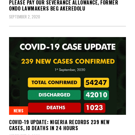
PLEASE PAY OUR SEVERANCE ALLOWANCE, FORMER
ONDO LAWMAKERS BEG AKEREDOLU
SEPTEMBER 2, 2020
NEWS
COVID-19 UPDATE: NIGERIA RECORDS 239 NEW
CASES, I0 DEATHS IN 24 HOURS