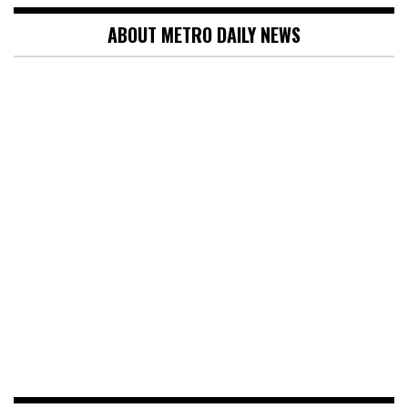
ABOUT METRO DAILY NEWS
SEARCH
Search
for:
NEWS
OSUN ELECTION: I’LL WIN WITH PEOPLE’S
VOTES, NOT RIGGING – OYEBAMIJI REPLIES