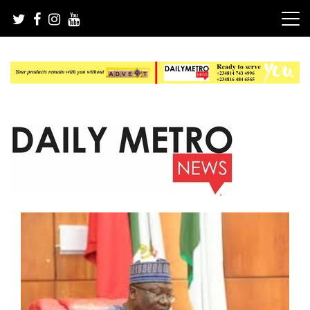
Skip
to
content
Daily Metro News