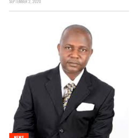
SEPTEMBER 2, 2020
NEWS