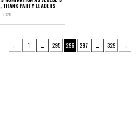
, THANK PARTY LEADERS
, 2020
Page
Page
Page
Page
Page
←
1
…
295
296
297
…
329
→
ation