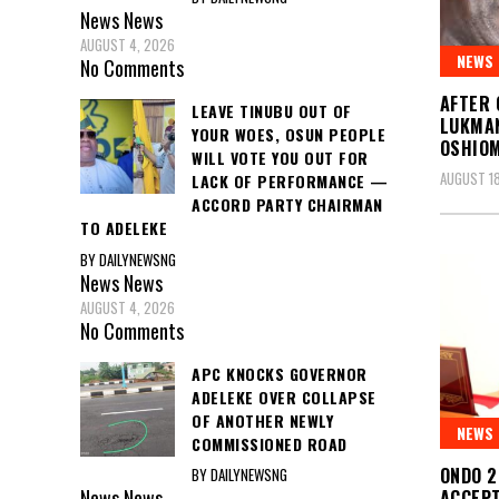
News
News
AUGUST 4, 2026
NEWS
No Comments
AFTER 
LEAVE TINUBU OUT OF
LUKMAN
YOUR WOES, OSUN PEOPLE
OSHIO
WILL VOTE YOU OUT FOR
AUGUST 18
LACK OF PERFORMANCE —
ACCORD PARTY CHAIRMAN
TO ADELEKE
BY DAILYNEWSNG
News
News
AUGUST 4, 2026
No Comments
APC KNOCKS GOVERNOR
ADELEKE OVER COLLAPSE
OF ANOTHER NEWLY
NEWS
COMMISSIONED ROAD
ONDO 2
BY DAILYNEWSNG
News
News
ACCEPT