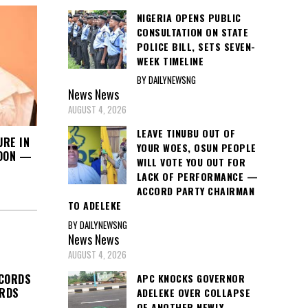
NIGERIA OPENS PUBLIC
CONSULTATION ON STATE
POLICE BILL, SETS SEVEN-
WEEK TIMELINE
BY DAILYNEWSNG
News
News
AUGUST 4, 2026
LEAVE TINUBU OUT OF
URE IN
YOUR WOES, OSUN PEOPLE
SOON —
WILL VOTE YOU OUT FOR
LACK OF PERFORMANCE —
ACCORD PARTY CHAIRMAN
TO ADELEKE
BY DAILYNEWSNG
News
News
AUGUST 4, 2026
APC KNOCKS GOVERNOR
ECORDS
ORDS
ADELEKE OVER COLLAPSE
OF ANOTHER NEWLY