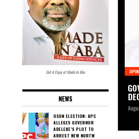
OPIN
Get A Copy of Made In Aba
PENS PUBLIC CONSULTATION ON
GO
CE BILL, SETS SEVEN-WEEK
DE
NEWS
Augu
OSUN ELECTION: APC
ALLEGES GOVERNOR
ADELEKE’S PLOT TO
ARREST NEW NURTW