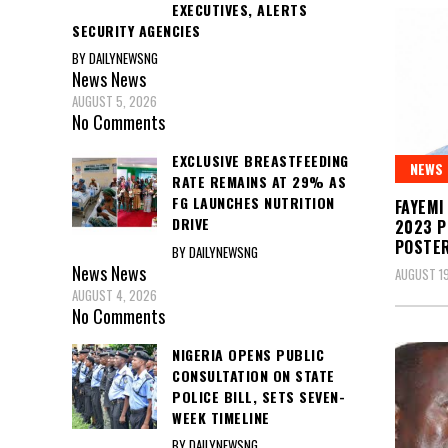
EXECUTIVES, ALERTS
SECURITY AGENCIES
BY DAILYNEWSNG
News
News
AUGUST 5, 2026
No Comments
EXCLUSIVE BREASTFEEDING
NEWS
RATE REMAINS AT 29% AS
FG LAUNCHES NUTRITION
FAYEMI
DRIVE
2023 P
POSTE
BY DAILYNEWSNG
News
News
AUGUST 19
AUGUST 4, 2026
No Comments
NIGERIA OPENS PUBLIC
CONSULTATION ON STATE
POLICE BILL, SETS SEVEN-
WEEK TIMELINE
BY DAILYNEWSNG