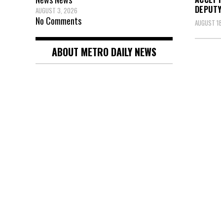
DEPUTY
AUGUST 3, 2026
No Comments
AUGUST 18
ABOUT METRO DAILY NEWS
Posts
pagin