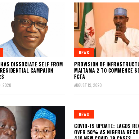
NEWS
 HAS DISSOCIATE SELF FROM
PROVISION OF INFRASTRUCT
RESIDENTIAL CAMPAIGN
MAITAMA 2 TO COMMENCE 
RS
FCTA
, 2020
AUGUST 19, 2020
NEWS
COVID-19 UPDATE: LAGOS R
OVER 50% AS NIGERIA REC
410 NEW COVID-19 CASES,