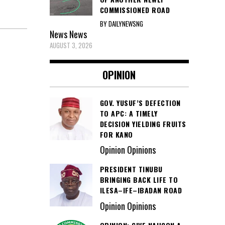
COMMISSIONED ROAD
BY DAILYNEWSNG
News
News
AUGUST 3, 2026
OPINION
GOV. YUSUF’S DEFECTION
TO APC: A TIMELY
DECISION YIELDING FRUITS
FOR KANO
Opinion Opinions
PRESIDENT TINUBU
BRINGING BACK LIFE TO
ILESA–IFE–IBADAN ROAD
Opinion Opinions