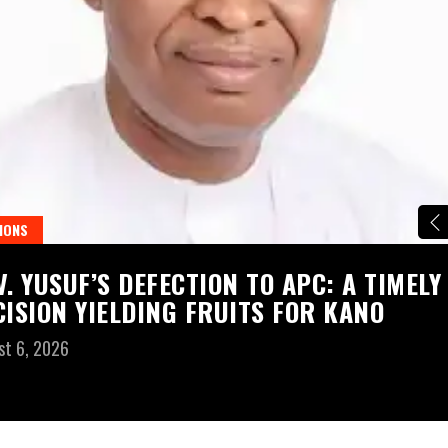
IONS
V. YUSUF’S DEFECTION TO APC: A TIMELY
CISION YIELDING FRUITS FOR KANO
st 6, 2026