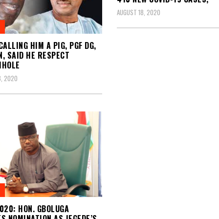
AUGUST 18, 2020
CALLING HIM A PIG, PGF DG,
, SAID HE RESPECT
MHOLE
, 2020
020: HON. GBOLUGA
S NOMINATION AS JEGEDE’S