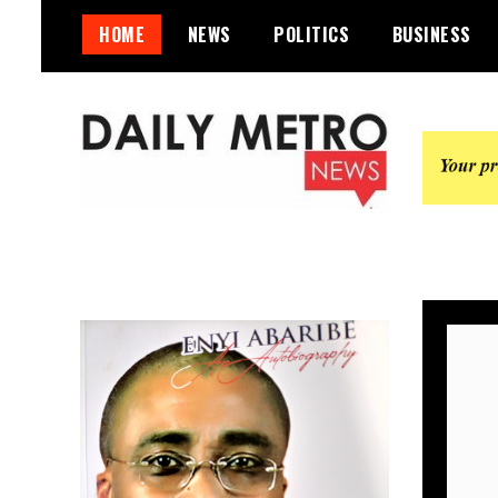
Skip
HOME
NEWS
POLITICS
BUSINESS
to
content
Daily Metro News