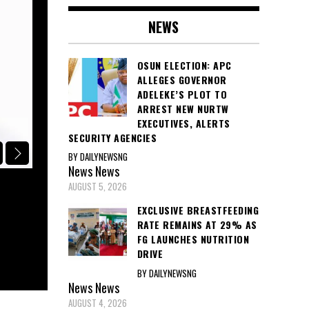
NEWS
OSUN ELECTION: APC
ALLEGES GOVERNOR
ADELEKE’S PLOT TO
ARREST NEW NURTW
EXECUTIVES, ALERTS
SECURITY AGENCIES
BY DAILYNEWSNG
POLITICS
News
News
AUGUST 5, 2026
APC CONDEMNS GOVERNOR ADELEKE
STATE FUNDS FOR VOTE-BUYING, C
EXCLUSIVE BREASTFEEDING
RATE REMAINS AT 29% AS
EFCC, ICPC, AND INEC INVESTIGAT
FG LAUNCHES NUTRITION
DRIVE
August 5, 2026
BY DAILYNEWSNG
News
News
AUGUST 4, 2026