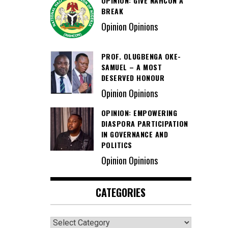
OPINION: GIVE NAHCON A
BREAK
Opinion Opinions
PROF. OLUGBENGA OKE-
SAMUEL – A MOST
DESERVED HONOUR
Opinion Opinions
OPINION: EMPOWERING
DIASPORA PARTICIPATION
IN GOVERNANCE AND
POLITICS
Opinion Opinions
CATEGORIES
Categories