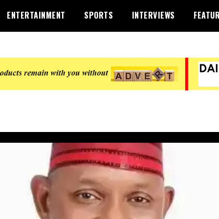
ENTERTAINMENT
SPORTS
INTERVIEWS
FEATU