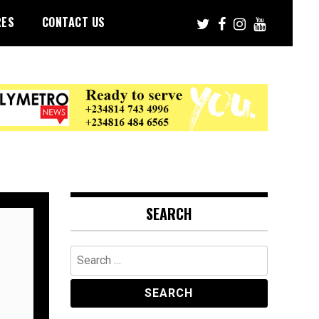
RES
CONTACT US
SEARCH
Search
for: