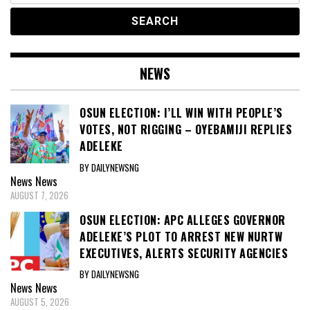
NEWS
OSUN ELECTION: I’LL WIN WITH PEOPLE’S
VOTES, NOT RIGGING – OYEBAMIJI REPLIES
ADELEKE
BY DAILYNEWSNG
News
News
AUGUST 7, 2026
OSUN ELECTION: APC ALLEGES GOVERNOR
ADELEKE’S PLOT TO ARREST NEW NURTW
EXECUTIVES, ALERTS SECURITY AGENCIES
BY DAILYNEWSNG
News
News
AUGUST 5, 2026