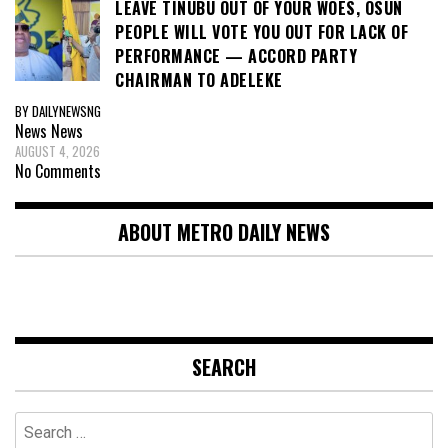
LEAVE TINUBU OUT OF YOUR WOES, OSUN
PEOPLE WILL VOTE YOU OUT FOR LACK OF
PERFORMANCE — ACCORD PARTY
CHAIRMAN TO ADELEKE
BY DAILYNEWSNG
News
News
AUGUST 4, 2026
No Comments
ABOUT METRO DAILY NEWS
SEARCH
Search
for: