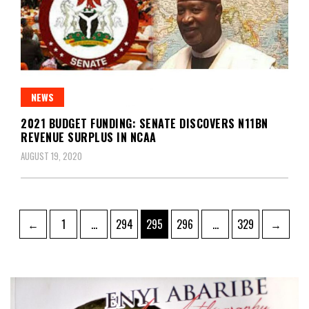
NEWS
2021 BUDGET FUNDING: SENATE DISCOVERS N11BN
REVENUE SURPLUS IN NCAA
AUGUST 19, 2020
Posts
Page
Page
Page
Page
Page
←
1
…
294
295
296
…
329
→
pagination