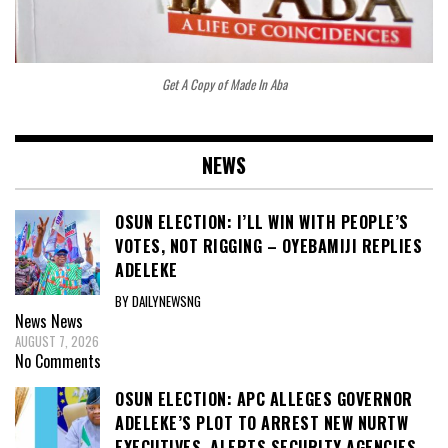
Get A Copy of Made In Aba
NEWS
OSUN ELECTION: I’LL WIN WITH PEOPLE’S
VOTES, NOT RIGGING – OYEBAMIJI REPLIES
ADELEKE
BY DAILYNEWSNG
News
News
AUGUST 7, 2026
No Comments
OSUN ELECTION: APC ALLEGES GOVERNOR
ADELEKE’S PLOT TO ARREST NEW NURTW
EXECUTIVES, ALERTS SECURITY AGENCIES