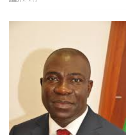
AUGUST 20, 2020