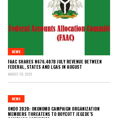
NEWS
FAAC SHARES N676.407B JULY REVENUE BETWEEN
FEDERAL, STATES AND LGAS IN AUGUST
AUGUST 20, 2020
NEWS
ONDO 2020: OKUNOMO CAMPAIGN ORGANIZATION
MEMBERS THREATENS TO BOYCOTT JEGEDE’S