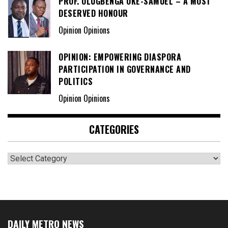
PROF. OLUGBENGA OKE-SAMUEL – A MOST
DESERVED HONOUR
Opinion Opinions
OPINION: EMPOWERING DIASPORA
PARTICIPATION IN GOVERNANCE AND
POLITICS
Opinion Opinions
CATEGORIES
Categories
DAILY METRO NEWS