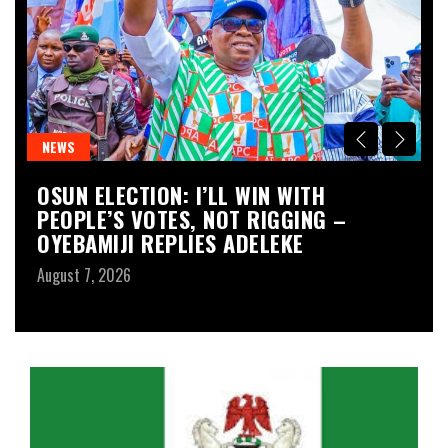
NEWS
O
OSUN ELECTION: I’LL WIN WITH
G
PEOPLE’S VOTES, NOT RIGGING –
T
OYEBAMIJI REPLIES ADELEKE
K
August 7, 2026
Au