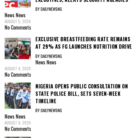
BY DAILYNEWSNG
News
News
AUGUST 5, 2026
No Comments
EXCLUSIVE BREASTFEEDING RATE REMAINS
AT 29% AS FG LAUNCHES NUTRITION DRIVE
BY DAILYNEWSNG
News
News
AUGUST 4, 2026
No Comments
NIGERIA OPENS PUBLIC CONSULTATION ON
STATE POLICE BILL, SETS SEVEN-WEEK
TIMELINE
BY DAILYNEWSNG
News
News
AUGUST 4, 2026
No Comments