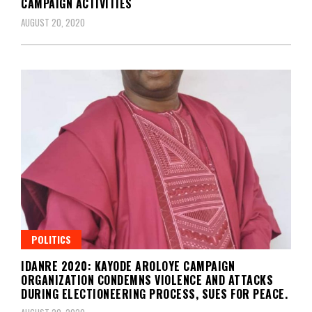
CAMPAIGN ACTIVITIES
AUGUST 20, 2020
POLITICS
IDANRE 2020: KAYODE AROLOYE CAMPAIGN
ORGANIZATION CONDEMNS VIOLENCE AND ATTACKS
DURING ELECTIONEERING PROCESS, SUES FOR PEACE.