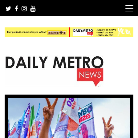
Skip
to
content
Daily Metro News