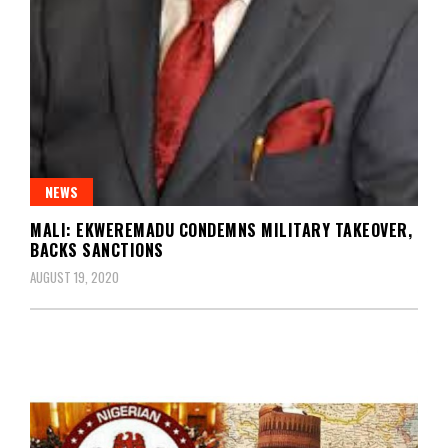
NEWS
MALI: EKWEREMADU CONDEMNS MILITARY TAKEOVER,
BACKS SANCTIONS
AUGUST 19, 2020