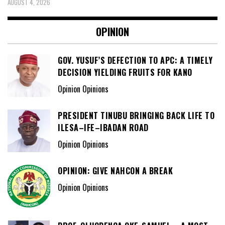
AUGUST 4, 2026
OPINION
GOV. YUSUF’S DEFECTION TO APC: A TIMELY
DECISION YIELDING FRUITS FOR KANO
Opinion Opinions
PRESIDENT TINUBU BRINGING BACK LIFE TO
ILESA–IFE–IBADAN ROAD
Opinion Opinions
OPINION: GIVE NAHCON A BREAK
Opinion Opinions