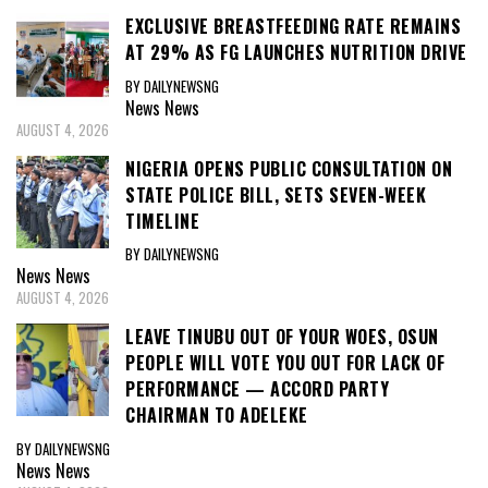
EXCLUSIVE BREASTFEEDING RATE REMAINS
AT 29% AS FG LAUNCHES NUTRITION DRIVE
BY DAILYNEWSNG
News
News
AUGUST 4, 2026
NIGERIA OPENS PUBLIC CONSULTATION ON
STATE POLICE BILL, SETS SEVEN-WEEK
TIMELINE
BY DAILYNEWSNG
News
News
AUGUST 4, 2026
LEAVE TINUBU OUT OF YOUR WOES, OSUN
PEOPLE WILL VOTE YOU OUT FOR LACK OF
PERFORMANCE — ACCORD PARTY
CHAIRMAN TO ADELEKE
BY DAILYNEWSNG
News
News