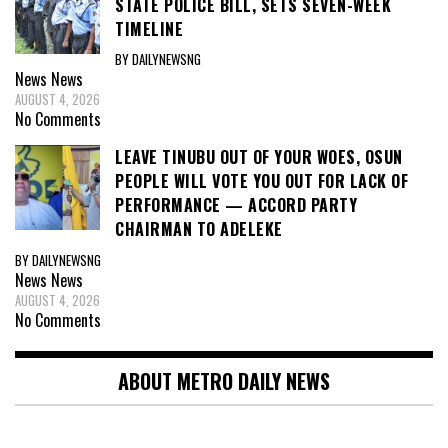
STATE POLICE BILL, SETS SEVEN-WEEK
TIMELINE
BY DAILYNEWSNG
News
News
AUGUST 4, 2026
No Comments
LEAVE TINUBU OUT OF YOUR WOES, OSUN
PEOPLE WILL VOTE YOU OUT FOR LACK OF
PERFORMANCE — ACCORD PARTY
CHAIRMAN TO ADELEKE
BY DAILYNEWSNG
News
News
AUGUST 4, 2026
No Comments
ABOUT METRO DAILY NEWS