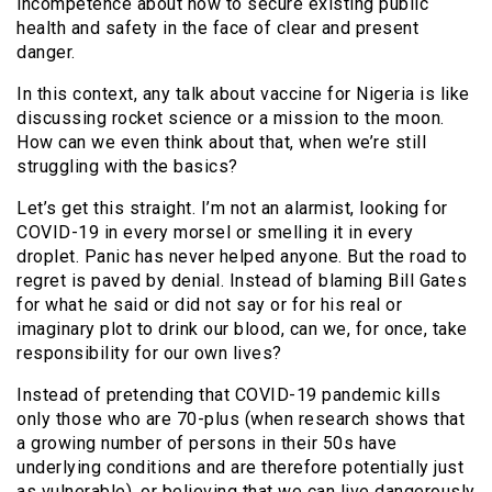
incompetence about how to secure existing public
health and safety in the face of clear and present
danger.
In this context, any talk about vaccine for Nigeria is like
discussing rocket science or a mission to the moon.
How can we even think about that, when we’re still
struggling with the basics?
Let’s get this straight. I’m not an alarmist, looking for
COVID-19 in every morsel or smelling it in every
droplet. Panic has never helped anyone. But the road to
regret is paved by denial. Instead of blaming Bill Gates
for what he said or did not say or for his real or
imaginary plot to drink our blood, can we, for once, take
responsibility for our own lives?
Instead of pretending that COVID-19 pandemic kills
only those who are 70-plus (when research shows that
a growing number of persons in their 50s have
underlying conditions and are therefore potentially just
as vulnerable), or believing that we can live dangerously