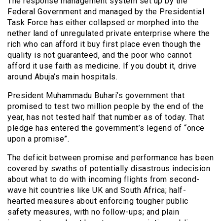
The response management system set up by the
Federal Government and managed by the Presidential
Task Force has either collapsed or morphed into the
nether land of unregulated private enterprise where the
rich who can afford it buy first place even though the
quality is not guaranteed, and the poor who cannot
afford it use faith as medicine. If you doubt it, drive
around Abuja’s main hospitals.
President Muhammadu Buhari’s government that
promised to test two million people by the end of the
year, has not tested half that number as of today. That
pledge has entered the government’s legend of “once
upon a promise”.
The deficit between promise and performance has been
covered by swaths of potentially disastrous indecision
about what to do with incoming flights from second-
wave hit countries like UK and South Africa; half-
hearted measures about enforcing tougher public
safety measures, with no follow-ups; and plain