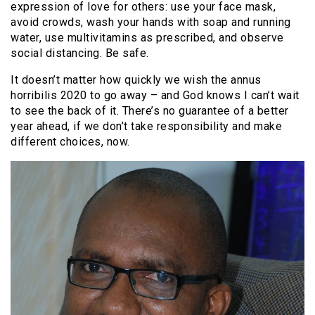
expression of love for others: use your face mask,
avoid crowds, wash your hands with soap and running
water, use multivitamins as prescribed, and observe
social distancing. Be safe.
It doesn’t matter how quickly we wish the annus
horribilis 2020 to go away – and God knows I can’t wait
to see the back of it. There’s no guarantee of a better
year ahead, if we don’t take responsibility and make
different choices, now.