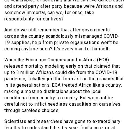
and attend party after party because we’re Africans and
somehow immortal, can we, for once, take
responsibility for our lives?
And do we still remember that after governments
across the country scandalously mismanaged COVID-
19 supplies, help from private organisations won’t be
coming anytime soon? It’s every man for himself.
When the Economic Commission for Africa (ECA)
released mortality modeling early on that claimed that
up to 3 million Africans could die from the COVID-19
pandemic, I challenged the forecast on the grounds that
in its generalisations, ECA treated Africa like a country,
making almost no distinctions about the local
conditions from country to country. But we must be
careful not to inflict needless casualties on ourselves
through careless choices.
Scientists and researchers have gone to extraordinary
lengths to understand the disease, find a cure, or, at