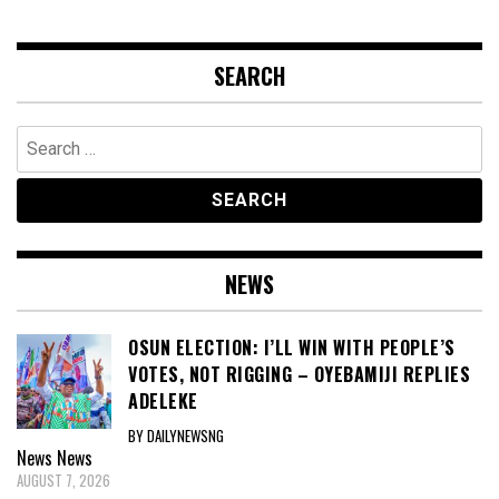
SEARCH
Search
for:
NEWS
OSUN ELECTION: I’LL WIN WITH PEOPLE’S
VOTES, NOT RIGGING – OYEBAMIJI REPLIES
ADELEKE
BY DAILYNEWSNG
News
News
AUGUST 7, 2026