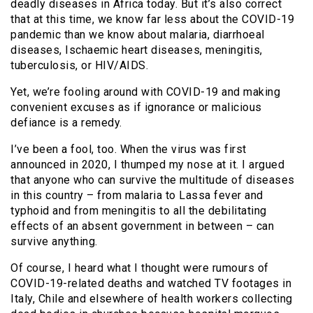
deadly diseases in Africa today. But it’s also correct
that at this time, we know far less about the COVID-19
pandemic than we know about malaria, diarrhoeal
diseases, Ischaemic heart diseases, meningitis,
tuberculosis, or HIV/AIDS.
Yet, we’re fooling around with COVID-19 and making
convenient excuses as if ignorance or malicious
defiance is a remedy.
I’ve been a fool, too. When the virus was first
announced in 2020, I thumped my nose at it. I argued
that anyone who can survive the multitude of diseases
in this country – from malaria to Lassa fever and
typhoid and from meningitis to all the debilitating
effects of an absent government in between – can
survive anything.
Of course, I heard what I thought were rumours of
COVID-19-related deaths and watched TV footages in
Italy, Chile and elsewhere of health workers collecting