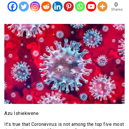
0
Shares
Azu Ishiekwene
It’s true that Coronavirus is not among the top five most