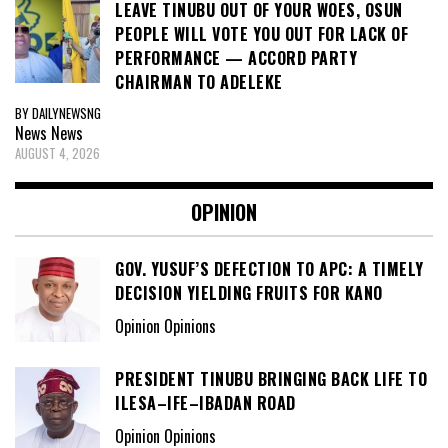
LEAVE TINUBU OUT OF YOUR WOES, OSUN
PEOPLE WILL VOTE YOU OUT FOR LACK OF
PERFORMANCE — ACCORD PARTY
CHAIRMAN TO ADELEKE
BY DAILYNEWSNG
News
News
AUGUST 4, 2026
OPINION
GOV. YUSUF’S DEFECTION TO APC: A TIMELY
DECISION YIELDING FRUITS FOR KANO
Opinion Opinions
PRESIDENT TINUBU BRINGING BACK LIFE TO
ILESA–IFE–IBADAN ROAD
Opinion Opinions