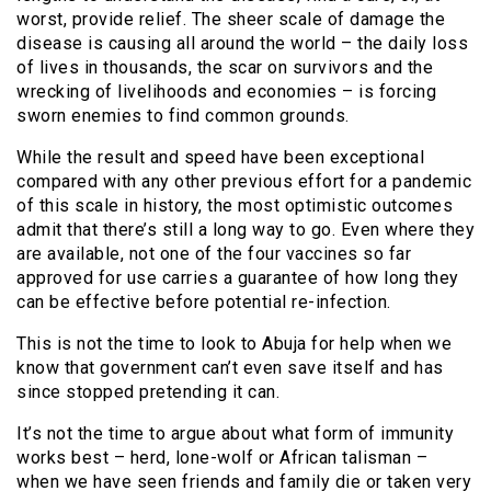
worst, provide relief. The sheer scale of damage the
disease is causing all around the world – the daily loss
of lives in thousands, the scar on survivors and the
wrecking of livelihoods and economies – is forcing
sworn enemies to find common grounds.
While the result and speed have been exceptional
compared with any other previous effort for a pandemic
of this scale in history, the most optimistic outcomes
admit that there’s still a long way to go. Even where they
are available, not one of the four vaccines so far
approved for use carries a guarantee of how long they
can be effective before potential re-infection.
This is not the time to look to Abuja for help when we
know that government can’t even save itself and has
since stopped pretending it can.
It’s not the time to argue about what form of immunity
works best – herd, lone-wolf or African talisman –
when we have seen friends and family die or taken very