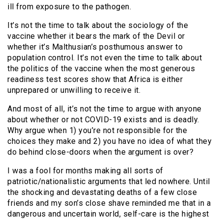
ill from exposure to the pathogen.
It’s not the time to talk about the sociology of the
vaccine whether it bears the mark of the Devil or
whether it’s Malthusian’s posthumous answer to
population control. It’s not even the time to talk about
the politics of the vaccine when the most generous
readiness test scores show that Africa is either
unprepared or unwilling to receive it.
And most of all, it’s not the time to argue with anyone
about whether or not COVID-19 exists and is deadly.
Why argue when 1) you’re not responsible for the
choices they make and 2) you have no idea of what they
do behind close-doors when the argument is over?
I was a fool for months making all sorts of
patriotic/nationalistic arguments that led nowhere. Until
the shocking and devastating deaths of a few close
friends and my son’s close shave reminded me that in a
dangerous and uncertain world, self-care is the highest