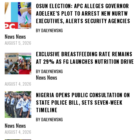
OSUN ELECTION: APC ALLEGES GOVERNOR
ADELEKE’S PLOT TO ARREST NEW NURTW
EXECUTIVES, ALERTS SECURITY AGENCIES
BY DAILYNEWSNG
News
News
AUGUST 5, 2026
EXCLUSIVE BREASTFEEDING RATE REMAINS
AT 29% AS FG LAUNCHES NUTRITION DRIVE
BY DAILYNEWSNG
News
News
AUGUST 4, 2026
NIGERIA OPENS PUBLIC CONSULTATION ON
STATE POLICE BILL, SETS SEVEN-WEEK
TIMELINE
BY DAILYNEWSNG
News
News
AUGUST 4, 2026