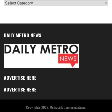
Categories
DAILY METRO NEWS
ADVERTISE HERE
ADVERTISE HERE
Copyrights 2022. MediaLink Communications.