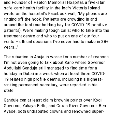
and Founder of Paelon Memorial Hospital, a five-star
safe-care health facility in the leafy Victoria Island,
wrote on the hospital’s Facebook wall, “My phones are
ringing off the hook. Patients are crowding in and
around the tent (our holding bay for COVID-19 positive
patients). We’re making tough calls; who to take into the
treatment centre and who to put on one of our four
vents – ethical decisions I’ve never had to make in 38+
years…”
The situation in Abuja is worse for a number of reasons.
I’m not even going to talk about Kano where Governor
Abdullahi Ganduje still managed to find time for a
holiday in Dubai in a week when at least three COVID-
19 related high profile deaths, including his highest-
ranking permanent secretary, were reported in his
state.
Ganduje can at least claim brownie points over Kogi
Governor, Yahaya Bello; and Cross River Governor, Ben
Ayade, both undisputed clowns and renowned super-