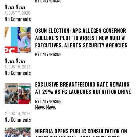
BY DAILYNEWSNG
News
News
AUGUST 7, 2026
No Comments
OSUN ELECTION: APC ALLEGES GOVERNOR
ADELEKE’S PLOT TO ARREST NEW NURTW
EXECUTIVES, ALERTS SECURITY AGENCIES
BY DAILYNEWSNG
News
News
AUGUST 5, 2026
No Comments
EXCLUSIVE BREASTFEEDING RATE REMAINS
AT 29% AS FG LAUNCHES NUTRITION DRIVE
BY DAILYNEWSNG
News
News
AUGUST 4, 2026
No Comments
NIGERIA OPENS PUBLIC CONSULTATION ON