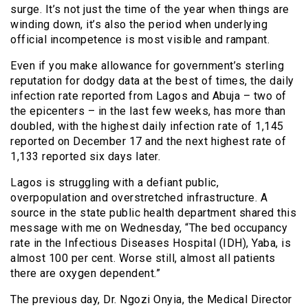
surge. It’s not just the time of the year when things are
winding down, it’s also the period when underlying
official incompetence is most visible and rampant.
Even if you make allowance for government’s sterling
reputation for dodgy data at the best of times, the daily
infection rate reported from Lagos and Abuja – two of
the epicenters – in the last few weeks, has more than
doubled, with the highest daily infection rate of 1,145
reported on December 17 and the next highest rate of
1,133 reported six days later.
Lagos is struggling with a defiant public,
overpopulation and overstretched infrastructure. A
source in the state public health department shared this
message with me on Wednesday, “The bed occupancy
rate in the Infectious Diseases Hospital (IDH), Yaba, is
almost 100 per cent. Worse still, almost all patients
there are oxygen dependent.”
The previous day, Dr. Ngozi Onyia, the Medical Director