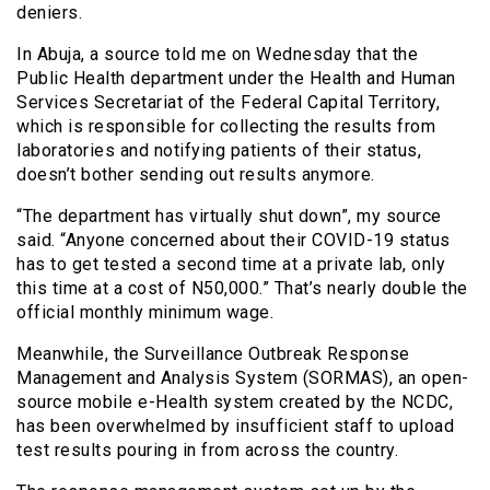
deniers.
In Abuja, a source told me on Wednesday that the
Public Health department under the Health and Human
Services Secretariat of the Federal Capital Territory,
which is responsible for collecting the results from
laboratories and notifying patients of their status,
doesn’t bother sending out results anymore.
“The department has virtually shut down”, my source
said. “Anyone concerned about their COVID-19 status
has to get tested a second time at a private lab, only
this time at a cost of N50,000.” That’s nearly double the
official monthly minimum wage.
Meanwhile, the Surveillance Outbreak Response
Management and Analysis System (SORMAS), an open-
source mobile e-Health system created by the NCDC,
has been overwhelmed by insufficient staff to upload
test results pouring in from across the country.