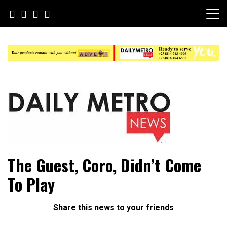
Skip
to
content
Daily Metro News
The Guest, Coro, Didn’t Come
To Play
Share this news to your friends