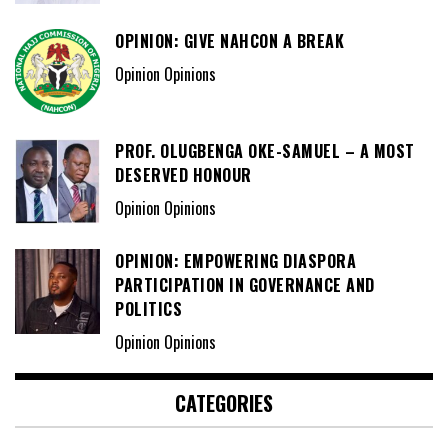
OPINION: GIVE NAHCON A BREAK
Opinion Opinions
PROF. OLUGBENGA OKE-SAMUEL – A MOST
DESERVED HONOUR
Opinion Opinions
OPINION: EMPOWERING DIASPORA
PARTICIPATION IN GOVERNANCE AND
POLITICS
Opinion Opinions
CATEGORIES