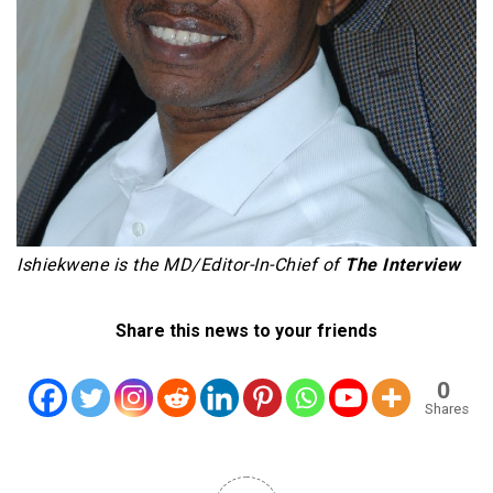
Ishiekwene is the MD/Editor-In-Chief of
The Interview
Share this news to your friends
0
Shares