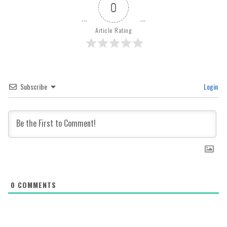
0
Article Rating
Subscribe
Login
0
COMMENTS