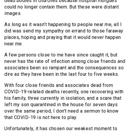
dead bodies in churches because hospital morgues
could no longer contain them. But these were distant
images.
As long as it wasn’t happening to people near me, all I
did was send my sympathy on errand to those faraway
places, hoping and praying that it would never happen
near me.
A few persons close to me have since caught it, but
never has the rate of infection among close friends and
associates been so rampant and the consequences so
dire as they have been in the last four to five weeks.
With four close friends and associates dead from
COVID-19-related deaths recently, one recovering with
his family, three currently in isolation, and a scare that
left my son quarantined in the house for seven days
over the same period, I don’t need a sermon to know
that COVID-19 is not here to play.
Unfortunately, it has chosen our weakest moment to