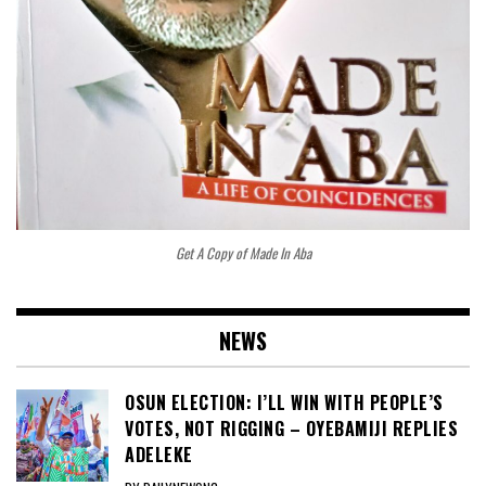
Get A Copy of Made In Aba
NEWS
OSUN ELECTION: I’LL WIN WITH PEOPLE’S
VOTES, NOT RIGGING – OYEBAMIJI REPLIES
ADELEKE